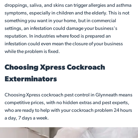
droppings, saliva, and skins can trigger allergies and asthma
symptoms, especially in children and the elderly. This is not
something you want in your home, but in commercial
settings, an infestation could damage your business's
reputation. In industries where food is prepared an
infestation could even mean the closure of your business
while the problem is fixed.
Choosing Xpress Cockroach
Exterminators
Choosing Xpress cockroach pest control in Glynneath means
competitive prices, with no hidden extras and pest experts,
who are ready to help with your cockroach problem 24 hours
a day, 7 days a week.