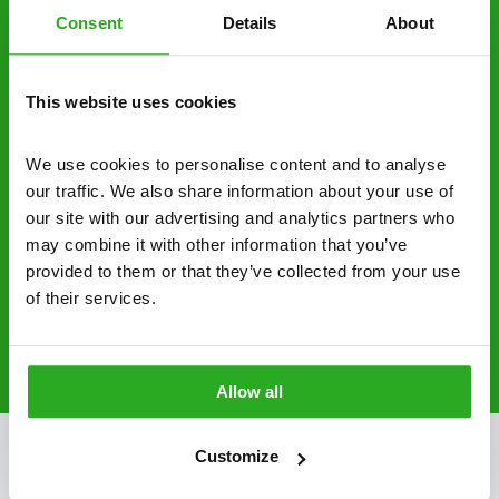
Consent
Details
About
businesses across the country.
No hidden fees – treatment and pricing is
This website uses cookies
explained clearly by our team before we start
Fully qualified specialists – our pest
We use cookies to personalise content and to analyse 
controllers are qualified to a minimum RSPH
our traffic. We also share information about your use of 
Level 2 and are licensed to use professional
our site with our advertising and analytics partners who 
grade pesticides you won’t find over the
may combine it with other information that you’ve 
counter.
provided to them or that they’ve collected from your use 
of their services.
0800 051 8640
Request A Callback
Allow all
Customize