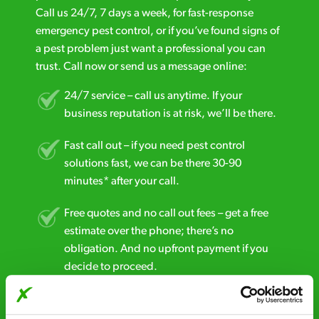
Call us 24/7, 7 days a week, for fast-response
emergency pest control, or if you’ve found signs of
a pest problem just want a professional you can
trust. Call now or send us a message online:
24/7 service – call us anytime. If your
business reputation is at risk, we’ll be there.
Fast call out – if you need pest control
solutions fast, we can be there 30-90
minutes* after your call.
Free quotes and no call out fees – get a free
estimate over the phone; there’s no
obligation. And no upfront payment if you
decide to proceed.
Discreet and reliable - it’s why our pest
control specialists are trusted by homes and