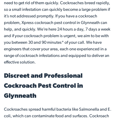
need to get rid of them quickly. Cockroaches breed rapidly,
so a small infestation can quickly become a large problem if
it’s not addressed promptly. If you have a cockroach
problem, Xpress cockroach pest control in Glynneath can
help, and quickly. We’re here 24 hours a day, 7 days a week
and if your cockroach problem is urgent, we aim to be with
you between 30 and 90 minutes* of your call. We have
engineers that cover your area, each one experienced in a
range of cockroach infestations and equipped to deliver an
effective solution.
Discreet and Professional
Cockroach Pest Control in
Glynneath
Cockroaches spread harmful bacteria like Salmonella and E.
coli, which can contaminate food and surfaces. Cockroach