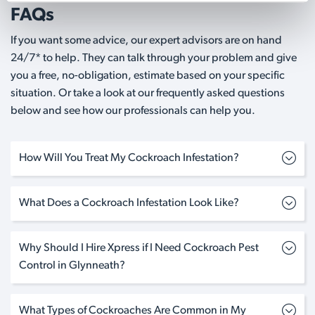
FAQs
If you want some advice, our expert advisors are on hand
24/7* to help. They can talk through your problem and give
you a free, no-obligation, estimate based on your specific
situation. Or take a look at our frequently asked questions
below and see how our professionals can help you.
How Will You Treat My Cockroach Infestation?
What Does a Cockroach Infestation Look Like?
Why Should I Hire Xpress if I Need Cockroach Pest
Control in Glynneath?
What Types of Cockroaches Are Common in My