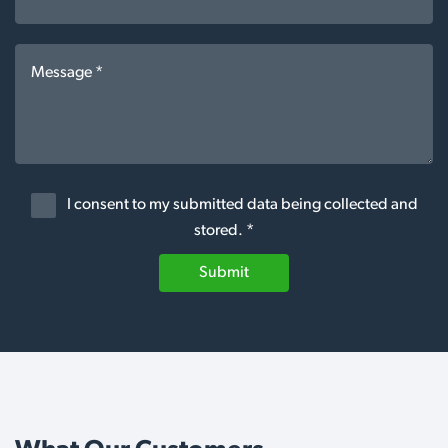
I consent to my submitted data being collected and
stored. *
Submit