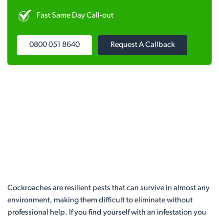
Fast Same Day Call-out
0800 051 8640
Request A Callback
Cockroaches are resilient pests that can survive in almost any
environment, making them difficult to eliminate without
professional help. If you find yourself with an infestation you