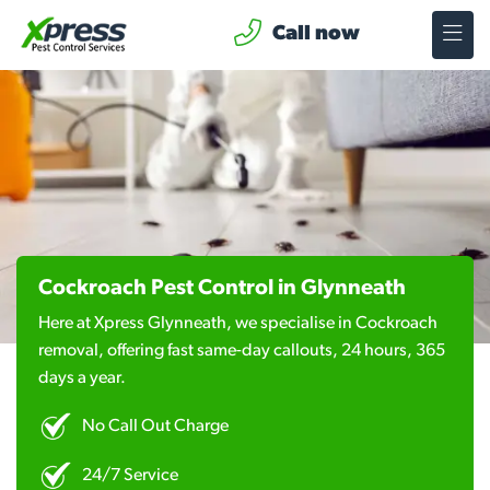
Call now
Cockroach Pest Control in Glynneath
Here at Xpress Glynneath, we specialise in Cockroach
removal, offering fast same-day callouts, 24 hours, 365
days a year.
No Call Out Charge
24/7 Service