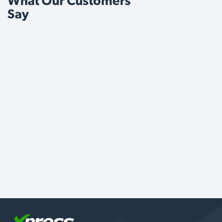
What Our Customers
Say