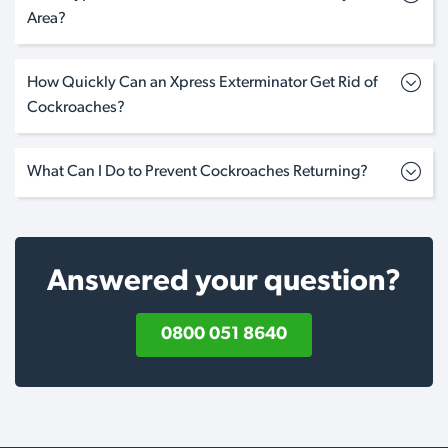
Area?
How Quickly Can an Xpress Exterminator Get Rid of
Cockroaches?
What Can I Do to Prevent Cockroaches Returning?
Answered your question?
0800 051 8640