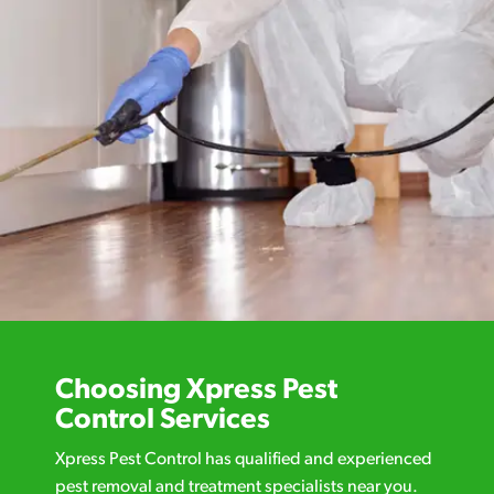
Choosing Xpress Pest
Control Services
Xpress Pest Control has qualified and experienced
pest removal and treatment specialists near you.