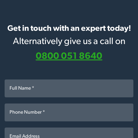
Get in touch with an expert today!
Alternatively give us a call on
0800 051 8640