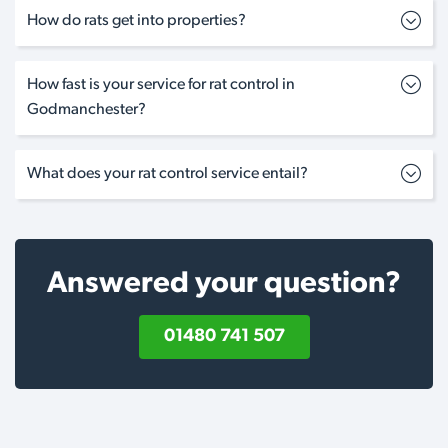
How do rats get into properties?
How fast is your service for rat control in
Godmanchester?
What does your rat control service entail?
Answered your question?
01480 741 507