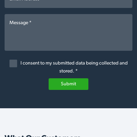
I consent to my submitted data being collected and
stored. *
Submit