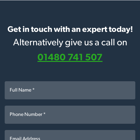
Get in touch with an expert today!
Alternatively give us a call on
01480 741 507