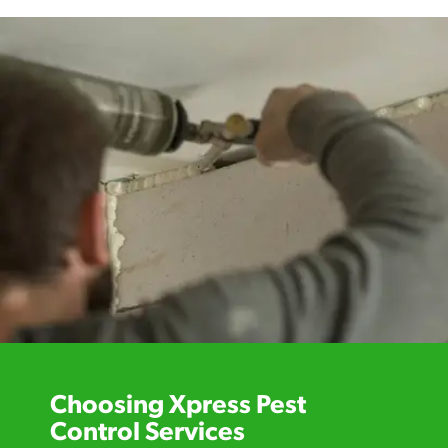
Choosing Xpress Pest
Control Services