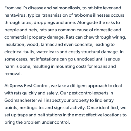
From weil's disease and salmonellosis, to rat-bite fever and
hantavirus, typical transmission of rat-borne illnesses occurs
through bites, droppings and urine. Alongside the risks to
people and pets, rats are a common cause of domestic and
commercial property damage. Rats can chew through wiring,
insulation, wood, tarmac and even concrete, leading to
electrical faults, water leaks and costly structural damage. In
some cases, rat infestations can go unnoticed until serious
harm is done, resulting in mounting costs for repairs and
removal.
At Xpress Pest Control, we take a dilligent approach to deal
with rats quickly and safely. Our pest control experts in
Godmanchester will inspect your property to find entry
points, nesting sites and signs of activity. Once identified, we
set up traps and bait stations in the most effective locations to
bring the problem under control.