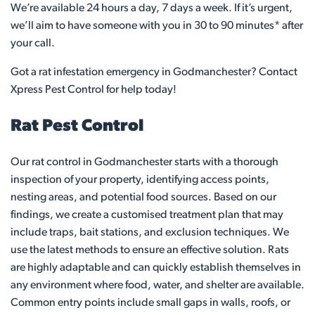
We’re available 24 hours a day, 7 days a week. If it’s urgent,
we’ll aim to have someone with you in 30 to 90 minutes* after
your call.
Got a rat infestation emergency in Godmanchester? Contact
Xpress Pest Control for help today!
Rat Pest Control
Our rat control in Godmanchester starts with a thorough
inspection of your property, identifying access points,
nesting areas, and potential food sources. Based on our
findings, we create a customised treatment plan that may
include traps, bait stations, and exclusion techniques. We
use the latest methods to ensure an effective solution. Rats
are highly adaptable and can quickly establish themselves in
any environment where food, water, and shelter are available.
Common entry points include small gaps in walls, roofs, or