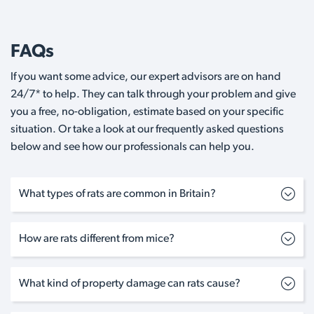
FAQs
If you want some advice, our expert advisors are on hand
24/7* to help. They can talk through your problem and give
you a free, no-obligation, estimate based on your specific
situation. Or take a look at our frequently asked questions
below and see how our professionals can help you.
What types of rats are common in Britain?
How are rats different from mice?
What kind of property damage can rats cause?