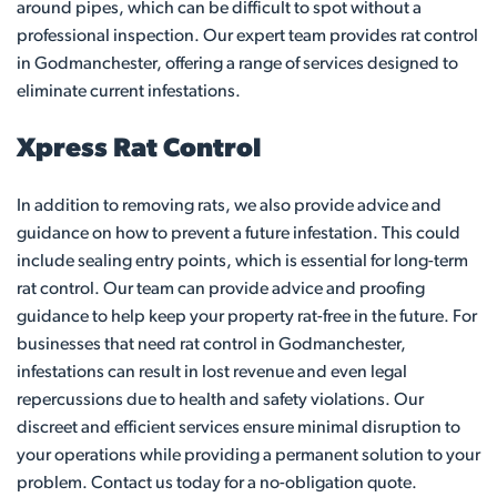
around pipes, which can be difficult to spot without a
professional inspection. Our expert team provides rat control
in Godmanchester, offering a range of services designed to
eliminate current infestations.
Xpress Rat Control
In addition to removing rats, we also provide advice and
guidance on how to prevent a future infestation. This could
include sealing entry points, which is essential for long-term
rat control. Our team can provide advice and proofing
guidance to help keep your property rat-free in the future. For
businesses that need rat control in Godmanchester,
infestations can result in lost revenue and even legal
repercussions due to health and safety violations. Our
discreet and efficient services ensure minimal disruption to
your operations while providing a permanent solution to your
problem. Contact us today for a no-obligation quote.