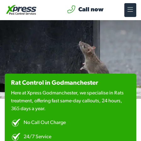
Call now
Rat Control in Godmanchester
Here at Xpress Godmanchester, we specialise in Rats
treatment, offering fast same-day callouts, 24 hours,
365 days a year.
No Call Out Charge
24/7 Service