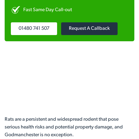
Fast Same Day Call-out
01480 741 507
Request A Callback
Rats are a persistent and widespread rodent that pose
serious health risks and potential property damage, and
Godmanchester is no exception.