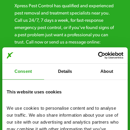
Xpress Pest Control has qualified and experienced
pest removal and treatment specialists near you.
Call us 24/7, 7 days a week, for fast-response
emergency pest control, or if you’ve found signs of
a pest problem just want a professional you can
trust. Call now or send us a message online:
24/7 service – call us anytime. If your
business reputation is at risk, we’ll be there.
Consent
Details
About
Fast call out – if you need pest control
solutions fast, we can be there 30-90
minutes* after your call.
This website uses cookies
Free quotes and no call out fees – get a free
We use cookies to personalise content and to analyse 
estimate over the phone; there’s no
our traffic. We also share information about your use of 
obligation. And no upfront payment if you
our site with our advertising and analytics partners who 
decide to proceed.
may combine it with other information that you’ve 