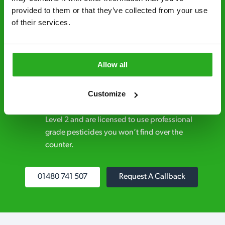
provided to them or that they’ve collected from your use 
Discreet and reliable - it’s why our pest
of their services.
control specialists are trusted by homes and
businesses across the country.
No hidden fees – treatment and pricing is
Allow all
explained clearly by our team before we start
Customize
Fully qualified specialists – our pest
controllers are qualified to a minimum RSPH
Level 2 and are licensed to use professional
grade pesticides you won’t find over the
counter.
01480 741 507
Request A Callback