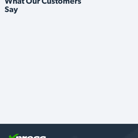
What Our Customers
Say