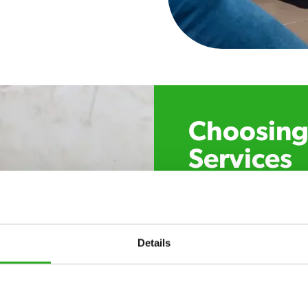
Choosing 
Services
Xpress Pest Control has 
specialists near you. Cal
control, or if you’ve foun
trust. Call now or send u
Details
24/7 service – call u
there.