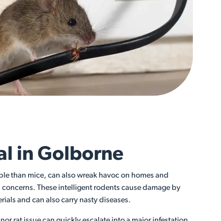
l in Golborne
able than mice, can also wreak havoc on homes and
s concerns. These intelligent rodents cause damage by
ials and can also carry nasty diseases.
or rat issue can quickly escalate into a major infestation,