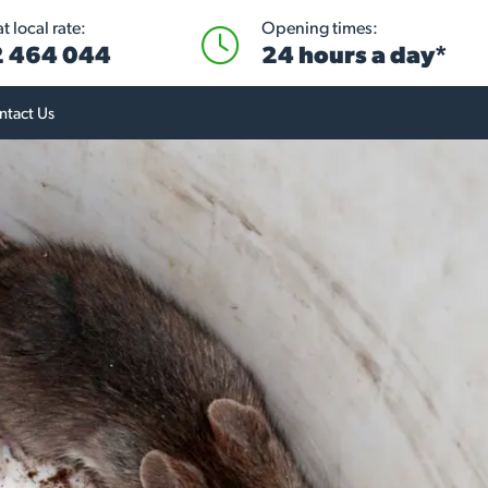
 local rate:
Opening times:
 464 044
24 hours a day*
ntact Us