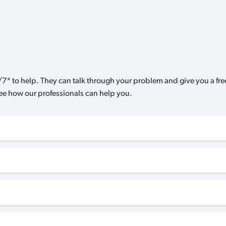
7* to help. They can talk through your problem and give you a free
see how our professionals can help you.