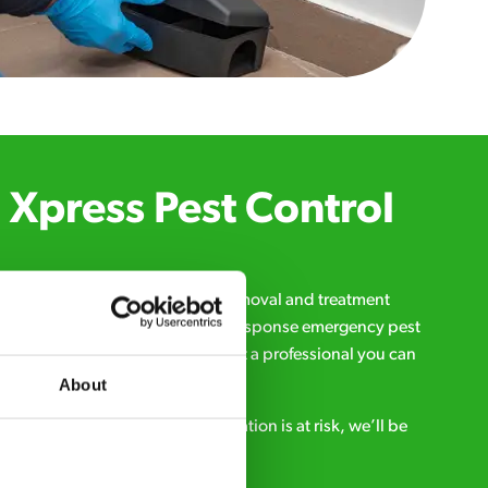
Xpress Pest Control
qualified and experienced pest removal and treatment
l us 24/7, 7 days a week, for fast-response emergency pest
d signs of a pest problem just want a professional you can
s a message online:
About
s anytime. If your business reputation is at risk, we’ll be