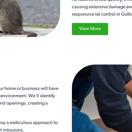
causing extensive damage and d
responsive rat control in Golb
View More
our home or business will have
 environment. We’ll identify
 and openings, creating a
loy a meticulous approach to
t intrusions.