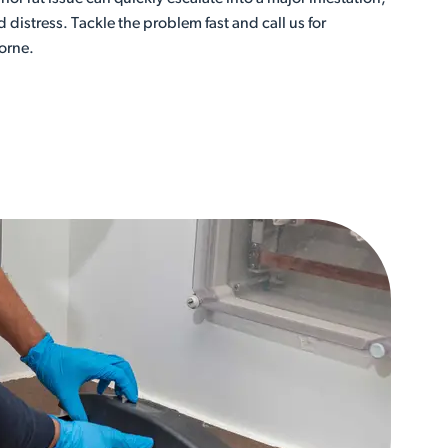
istress. Tackle the problem fast and call us for
orne.