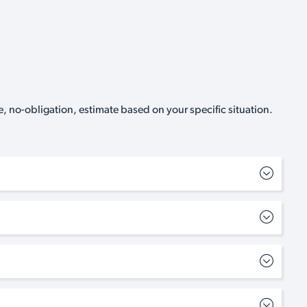
, no-obligation, estimate based on your specific situation.