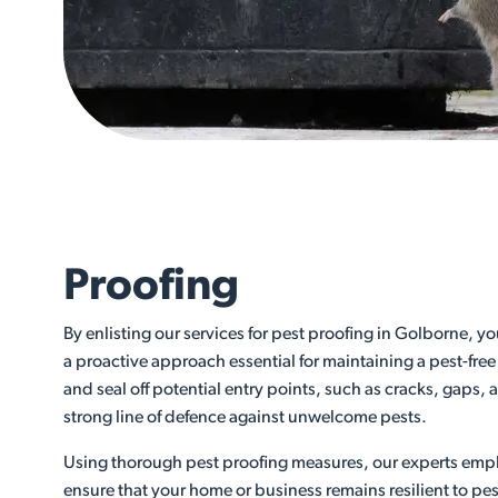
Proofing
By enlisting our services for pest proofing in Golborne, y
a proactive approach essential for maintaining a pest-free
and seal off potential entry points, such as cracks, gaps,
strong line of defence against unwelcome pests.
Using thorough pest proofing measures, our experts emp
ensure that your home or business remains resilient to pes