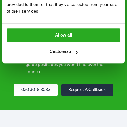
control specialists are trusted by homes and
provided to them or that they’ve collected from your use 
of their services.
businesses across the country.
No hidden fees – treatment and pricing is
explained clearly by our team before we start
Allow all
Fully qualified specialists – our pest
controllers are qualified to a minimum RSPH
Customize
Level 2 and are licensed to use professional
grade pesticides you won’t find over the
counter.
020 3018 8033
Request A Callback