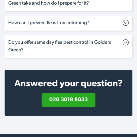
Green take and how do I prepare for it?
How can I prevent fleas from returning?
Do you offer same day flea pest control in Golders
Green?
Answered your question?
020 3018 8033