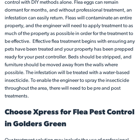
control with DIY methods alone. Flea eggs can remain
dormant for months, and without professional treatment, an
infestation can easily return. Fleas will contaminate an entire
property, and the engineer will need to apply treatment to as
much of the property as possible in order for the treatment to
be effective. Effective flea treatment begins with ensuring any
pets have been treated and your property has been prepped
ready for your pest controller. Beds should be stripped, and
furniture should be moved away from the walls where
possible. The infestation will be treated with a water-based
insecticide. To enable the engineer to spray the insecticide
throughout the area, there will need to be pre and post
treatments.
Choose Xpress for Flea Pest Control
in Golders Green