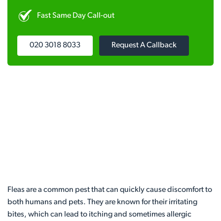
Fast Same Day Call-out
020 3018 8033
Request A Callback
Fleas are a common pest that can quickly cause discomfort to
both humans and pets. They are known for their irritating
bites, which can lead to itching and sometimes allergic