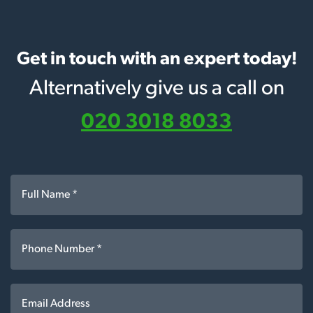
Get in touch with an expert today!
Alternatively give us a call on
020 3018 8033