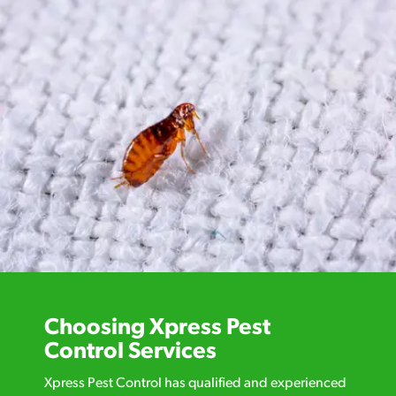
Choosing Xpress Pest
Control Services
Xpress Pest Control has qualified and experienced