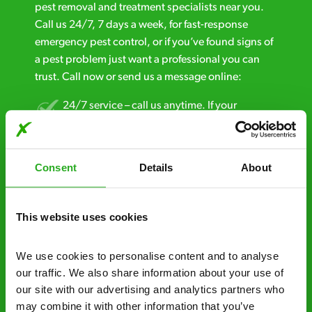
pest removal and treatment specialists near you.
Call us 24/7, 7 days a week, for fast-response
emergency pest control, or if you’ve found signs of
a pest problem just want a professional you can
trust. Call now or send us a message online:
24/7 service – call us anytime. If your
business reputation is at risk, we’ll be there.
Fast call out – if you need pest control
Consent
Details
About
solutions fast, we can be there 30-90
minutes* after your call.
This website uses cookies
Free quotes and no call out fees – get a free
estimate over the phone; there’s no
We use cookies to personalise content and to analyse 
obligation. And no upfront payment if you
our traffic. We also share information about your use of 
decide to proceed.
our site with our advertising and analytics partners who 
Discreet and reliable - it’s why our pest
may combine it with other information that you’ve 