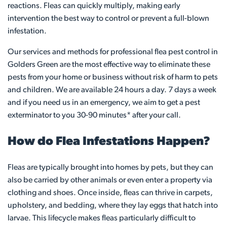
reactions. Fleas can quickly multiply, making early
intervention the best way to control or prevent a full-blown
infestation.
Our services and methods for professional flea pest control in
Golders Green are the most effective way to eliminate these
pests from your home or business without risk of harm to pets
and children. We are available 24 hours a day. 7 days a week
and if you need us in an emergency, we aim to get a pest
exterminator to you 30-90 minutes* after your call.
How do Flea Infestations Happen?
Fleas are typically brought into homes by pets, but they can
also be carried by other animals or even enter a property via
clothing and shoes. Once inside, fleas can thrive in carpets,
upholstery, and bedding, where they lay eggs that hatch into
larvae. This lifecycle makes fleas particularly difficult to