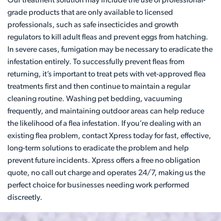
Our treatment solution may include the use of professional-
grade products that are only available to licensed
professionals, such as safe insecticides and growth
regulators to kill adult fleas and prevent eggs from hatching.
In severe cases, fumigation may be necessary to eradicate the
infestation entirely. To successfully prevent fleas from
returning, it’s important to treat pets with vet-approved flea
treatments first and then continue to maintain a regular
cleaning routine. Washing pet bedding, vacuuming
frequently, and maintaining outdoor areas can help reduce
the likelihood of a flea infestation. If you’re dealing with an
existing flea problem, contact Xpress today for fast, effective,
long-term solutions to eradicate the problem and help
prevent future incidents. Xpress offers a free no obligation
quote, no call out charge and operates 24/7, making us the
perfect choice for businesses needing work performed
discreetly.