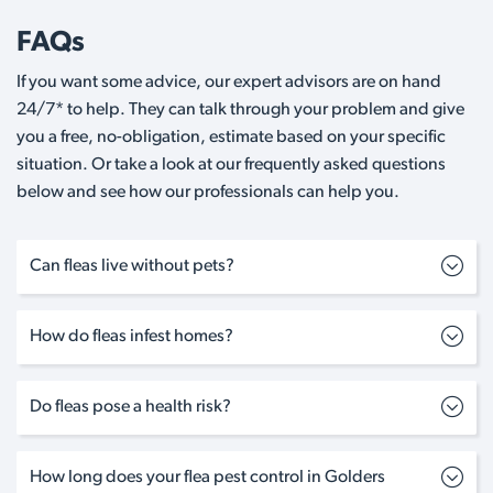
FAQs
If you want some advice, our expert advisors are on hand
24/7* to help. They can talk through your problem and give
you a free, no-obligation, estimate based on your specific
situation. Or take a look at our frequently asked questions
below and see how our professionals can help you.
Can fleas live without pets?
How do fleas infest homes?
Do fleas pose a health risk?
How long does your flea pest control in Golders