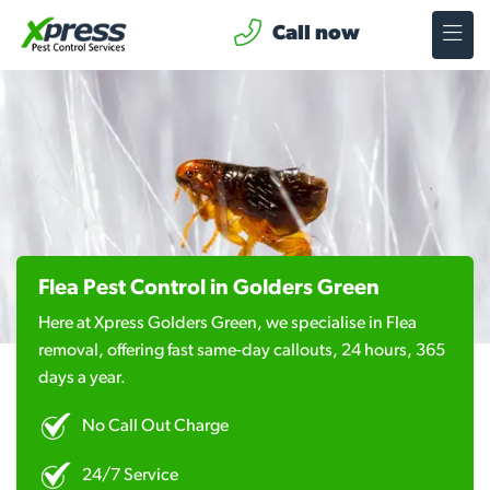
Call now
Flea Pest Control in Golders Green
Here at Xpress Golders Green, we specialise in Flea
removal, offering fast same-day callouts, 24 hours, 365
days a year.
No Call Out Charge
24/7 Service