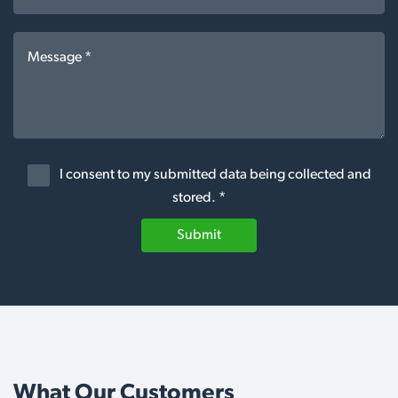
I consent to my submitted data being collected and
stored. *
Submit
What Our Customers