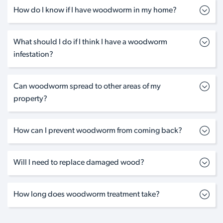
How do I know if I have woodworm in my home?
What should I do if I think I have a woodworm
infestation?
Can woodworm spread to other areas of my
property?
How can I prevent woodworm from coming back?
Will I need to replace damaged wood?
How long does woodworm treatment take?