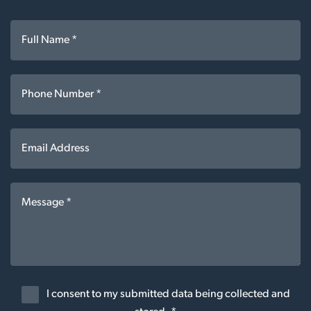
I consent to my submitted data being collected and