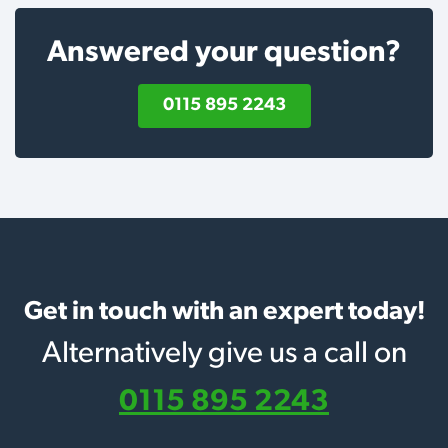
Answered your question?
0115 895 2243
Get in touch with an expert today!
Alternatively give us a call on
0115 895 2243