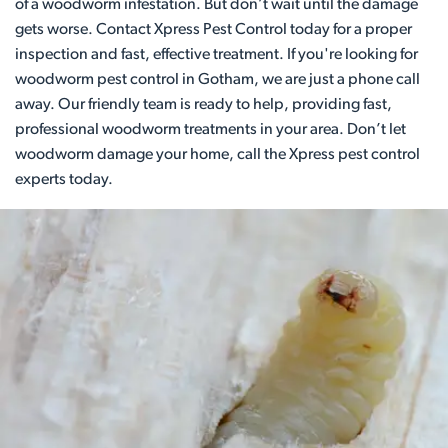
of a woodworm infestation. But don’t wait until the damage
gets worse. Contact Xpress Pest Control today for a proper
inspection and fast, effective treatment. If you're looking for
woodworm pest control in Gotham, we are just a phone call
away. Our friendly team is ready to help, providing fast,
professional woodworm treatments in your area. Don’t let
woodworm damage your home, call the Xpress pest control
experts today.