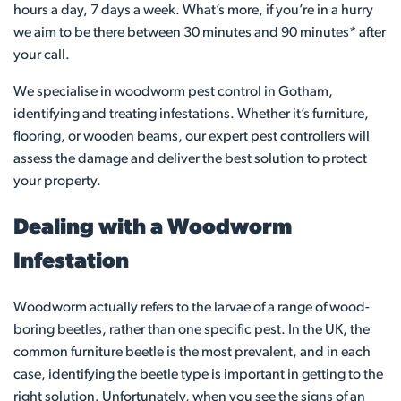
hours a day, 7 days a week. What’s more, if you’re in a hurry
we aim to be there between 30 minutes and 90 minutes* after
your call.
We specialise in woodworm pest control in Gotham,
identifying and treating infestations. Whether it’s furniture,
flooring, or wooden beams, our expert pest controllers will
assess the damage and deliver the best solution to protect
your property.
Dealing with a Woodworm
Infestation
Woodworm actually refers to the larvae of a range of wood-
boring beetles, rather than one specific pest. In the UK, the
common furniture beetle is the most prevalent, and in each
case, identifying the beetle type is important in getting to the
right solution. Unfortunately, when you see the signs of an