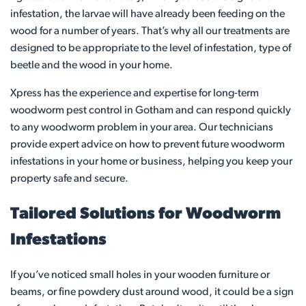
infestation, the larvae will have already been feeding on the
wood for a number of years. That’s why all our treatments are
designed to be appropriate to the level of infestation, type of
beetle and the wood in your home.
Xpress has the experience and expertise for long-term
woodworm pest control in Gotham and can respond quickly
to any woodworm problem in your area. Our technicians
provide expert advice on how to prevent future woodworm
infestations in your home or business, helping you keep your
property safe and secure.
Tailored Solutions for Woodworm
Infestations
If you’ve noticed small holes in your wooden furniture or
beams, or fine powdery dust around wood, it could be a sign