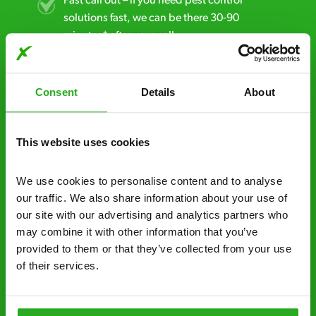
Fast call out – if you need pest control
solutions fast, we can be there 30-90
minutes* after your call.
Free quotes and no call out fees – get a free
estimate over the phone; there’s no
Consent
Details
About
obligation. And no upfront payment if you
decide to proceed.
This website uses cookies
Discreet and reliable - it’s why our pest
control specialists are trusted by homes and
We use cookies to personalise content and to analyse 
businesses across the country.
our traffic. We also share information about your use of 
our site with our advertising and analytics partners who 
No hidden fees – treatment and pricing is
may combine it with other information that you’ve 
explained clearly by our team before we start
provided to them or that they’ve collected from your use 
of their services.
Fully qualified specialists – our pest
controllers are qualified to a minimum RSPH
Level 2 and are licensed to use professional