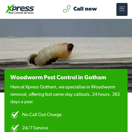
Call now
Woodworm Pest Control in Gotham
Here at Xpress Gotham, we specialise in Woodworm
removal, offering fast same-day callouts, 24 hours, 365
days a year.
No Call Out Charge
24/7 Service