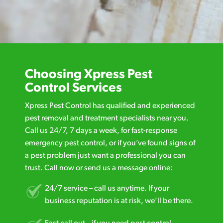
Choosing Xpress Pest
Control Services
Xpress Pest Control has qualified and experienced
pest removal and treatment specialists near you.
Call us 24/7, 7 days a week, for fast-response
emergency pest control, or if you’ve found signs of
a pest problem just want a professional you can
trust. Call now or send us a message online:
24/7 service – call us anytime. If your
business reputation is at risk, we’ll be there.