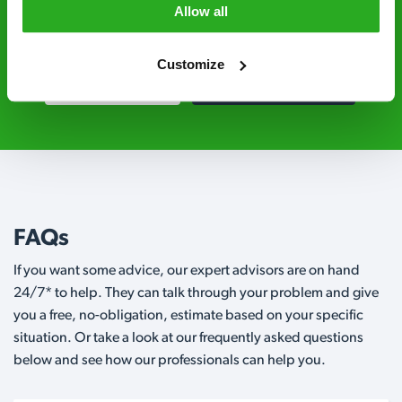
grade pesticides you won’t find over the
Allow all
counter.
Customize
0115 895 2243
Request A Callback
FAQs
If you want some advice, our expert advisors are on hand
24/7* to help. They can talk through your problem and give
you a free, no-obligation, estimate based on your specific
situation. Or take a look at our frequently asked questions
below and see how our professionals can help you.