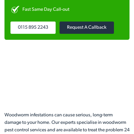
Fast Same Day Call-out
0115 895 2243
Request A Callback
Woodworm infestations can cause serious, long-term
damage to your home. Our experts specialise in woodworm
pest control services and are available to treat the problem 24