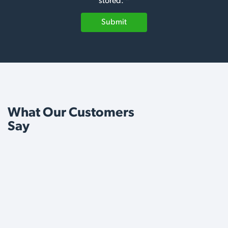
stored. *
Submit
What Our Customers
Say