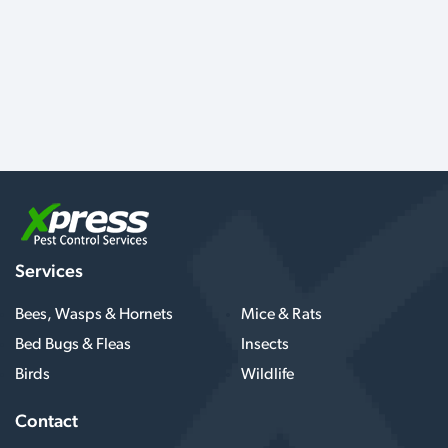
Services
Bees, Wasps & Hornets
Mice & Rats
Bed Bugs & Fleas
Insects
Birds
Wildlife
Contact