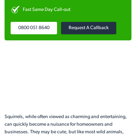
Fast Same Day Call-out
0800 051 8640
Request A Callback
Squirrels, while often viewed as charming and entertaining,
can quickly become a nuisance for homeowners and
businesses. They may be cute, but like most wild animals,