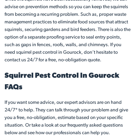
advise on prevention methods so you can keep the squirrels
from becoming a recurring problem. Such as, proper waste
management practices to eliminate food sources that attract
squirrels, securing gardens and bird feeders. There is also the
option of a separate proofing service to seal entry points,
such as gaps in fences, roofs, walls, and chimneys. If you
need squirrel pest control in Gourock, don’t hesitate to
contact us 24/7 for a free, no-obligation quote.
Squirrel Pest Control In Gourock
FAQs
If you want some advice, our expert advisors are on hand
24/7* to help. They can talk through your problem and give
you a free, no-obligation, estimate based on your specific
situation. Or take a look at our frequently asked questions
below and see how our professionals can help you.