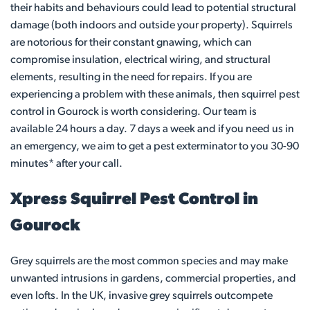
their habits and behaviours could lead to potential structural
damage (both indoors and outside your property). Squirrels
are notorious for their constant gnawing, which can
compromise insulation, electrical wiring, and structural
elements, resulting in the need for repairs. If you are
experiencing a problem with these animals, then squirrel pest
control in Gourock is worth considering. Our team is
available 24 hours a day. 7 days a week and if you need us in
an emergency, we aim to get a pest exterminator to you 30-90
minutes* after your call.
Xpress Squirrel Pest Control in
Gourock
Grey squirrels are the most common species and may make
unwanted intrusions in gardens, commercial properties, and
even lofts. In the UK, invasive grey squirrels outcompete