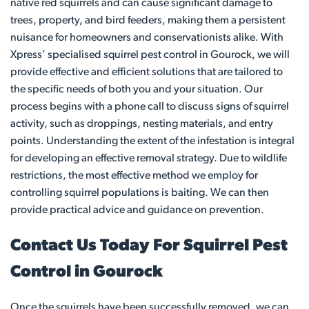
native red squirrels and can cause significant damage to
trees, property, and bird feeders, making them a persistent
nuisance for homeowners and conservationists alike. With
Xpress’ specialised squirrel pest control in Gourock, we will
provide effective and efficient solutions that are tailored to
the specific needs of both you and your situation. Our
process begins with a phone call to discuss signs of squirrel
activity, such as droppings, nesting materials, and entry
points. Understanding the extent of the infestation is integral
for developing an effective removal strategy. Due to wildlife
restrictions, the most effective method we employ for
controlling squirrel populations is baiting. We can then
provide practical advice and guidance on prevention.
Contact Us Today For Squirrel Pest
Control in Gourock
Once the squirrels have been successfully removed, we can