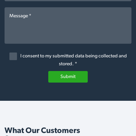
I consent to my submitted data being collected and
stored. *
Submit
What Our Customers