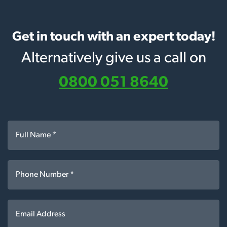
Get in touch with an expert today!
Alternatively give us a call on
0800 051 8640