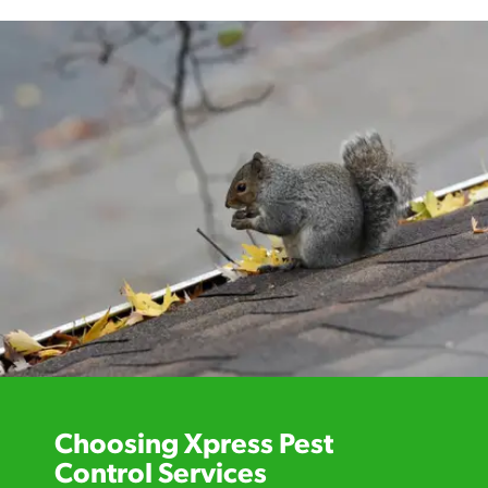
Choosing Xpress Pest
Control Services