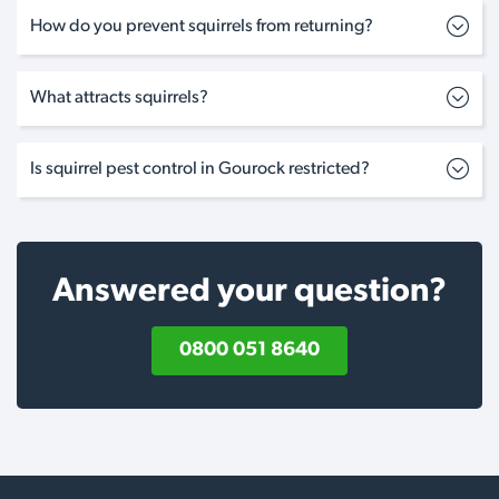
How do you prevent squirrels from returning?
What attracts squirrels?
Is squirrel pest control in Gourock restricted?
Answered your question?
0800 051 8640