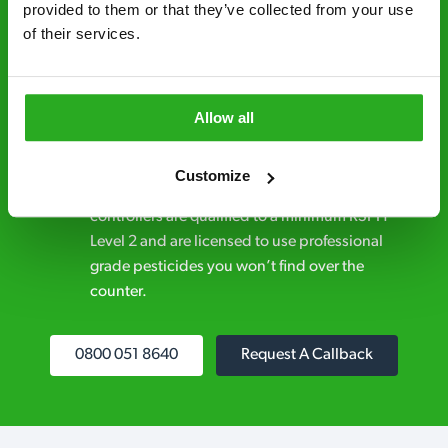
provided to them or that they’ve collected from your use 
Discreet and reliable - it’s why our pest
of their services.
control specialists are trusted by homes and
businesses across the country.
Allow all
No hidden fees – treatment and pricing is
explained clearly by our team before we start
Customize
Fully qualified specialists – our pest
controllers are qualified to a minimum RSPH
Level 2 and are licensed to use professional
grade pesticides you won’t find over the
counter.
0800 051 8640
Request A Callback