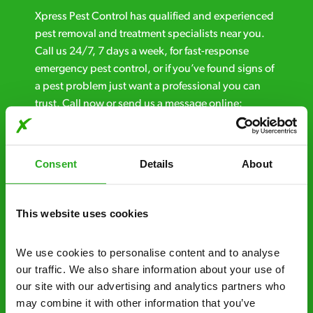
Xpress Pest Control has qualified and experienced
pest removal and treatment specialists near you.
Call us 24/7, 7 days a week, for fast-response
emergency pest control, or if you’ve found signs of
a pest problem just want a professional you can
trust. Call now or send us a message online:
24/7 service – call us anytime. If your
business reputation is at risk, we’ll be there.
Consent
Details
About
Fast call out – if you need pest control
solutions fast, we can be there 30-90
This website uses cookies
minutes* after your call.
Free quotes and no call out fees – get a free
We use cookies to personalise content and to analyse 
estimate over the phone; there’s no
our traffic. We also share information about your use of 
obligation. And no upfront payment if you
our site with our advertising and analytics partners who 
decide to proceed.
may combine it with other information that you’ve 