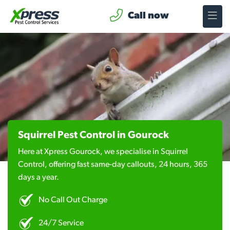
Call now
Squirrel Pest Control in Gourock
Here at Xpress Gourock, we specialise in Squirrel
Control, offering fast same-day callouts, 24 hours, 365
days a year.
No Call Out Charge
24/7 Service