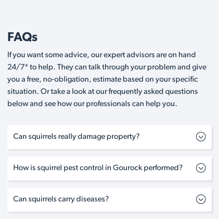
FAQs
If you want some advice, our expert advisors are on hand
24/7* to help. They can talk through your problem and give
you a free, no-obligation, estimate based on your specific
situation. Or take a look at our frequently asked questions
below and see how our professionals can help you.
Can squirrels really damage property?
How is squirrel pest control in Gourock performed?
Can squirrels carry diseases?