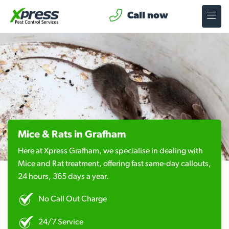
Call now
Mice & Rats in Grafham
Here at Xpress Grafham, we specialise in dealing with
Mice and Rat treatment, offering fast same-day callouts,
24 hours, 365 days a year.
No Call Out Charge
24/7 Service