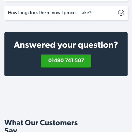
How long does the removal process take?
Answered your question?
01480 741 507
What Our Customers
Say