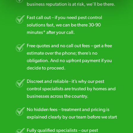
business reputation is at risk, we’ll be there.
Fast call out – if you need pest control
solutions fast, we can be there 30-90
minutes* after your call.
Free quotes and no call out fees – get a free
estimate over the phone; there’s no
obligation. And no upfront payment if you
decide to proceed.
Discreet and reliable - it’s why our pest
control specialists are trusted by homes and
businesses across the country.
No hidden fees – treatment and pricing is
explained clearly by our team before we start
Fully qualified specialists – our pest