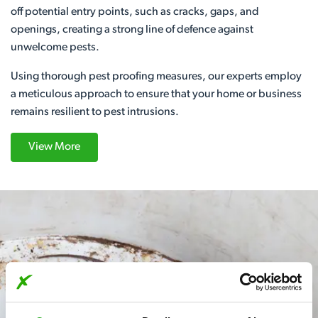
off potential entry points, such as cracks, gaps, and
openings, creating a strong line of defence against
unwelcome pests.
Using thorough pest proofing measures, our experts employ
a meticulous approach to ensure that your home or business
remains resilient to pest intrusions.
View More