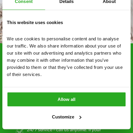
Consent
Details
About
This website uses cookies
We use cookies to personalise content and to analyse 
our traffic. We also share information about your use of 
our site with our advertising and analytics partners who 
may combine it with other information that you’ve 
Choosing Xpress Pest
provided to them or that they’ve collected from your use 
Control Services
of their services.
Xpress Pest Control has qualified and experienced
pest removal and treatment specialists near you.
Call us 24/7, 7 days a week, for fast-response
Allow all
emergency pest control, or if you’ve found signs of
a pest problem just want a professional you can
Customize
trust. Call now or send us a message online:
24/7 service – call us anytime. If your