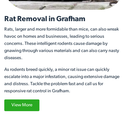
Rat Removal in Grafham
Rats, larger and more formidable than mice, can also wreak
havoc on homes and businesses, leading to serious
concerns. These intelligent rodents cause damage by
gnawing through various materials and can also carry nasty
diseases.
As rodents breed quickly, a minor rat issue can quickly
escalate into a major infestation, causing extensive damage
and distress. Tackle the problem fast and call us for
responsive rat control in Grafham.
View More