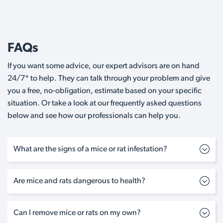
FAQs
If you want some advice, our expert advisors are on hand
24/7* to help. They can talk through your problem and give
you a free, no-obligation, estimate based on your specific
situation. Or take a look at our frequently asked questions
below and see how our professionals can help you.
What are the signs of a mice or rat infestation?
Are mice and rats dangerous to health?
Can I remove mice or rats on my own?