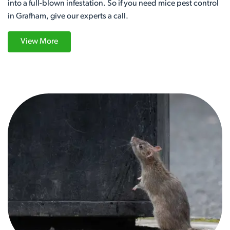
into a full-blown infestation. So if you need mice pest control
in Grafham, give our experts a call.
View More