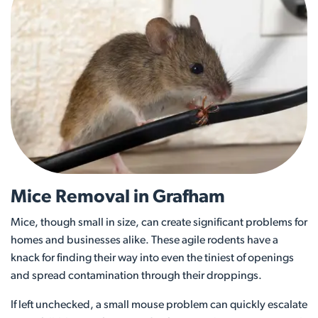
Mice Removal in Grafham
Mice, though small in size, can create significant problems for
homes and businesses alike. These agile rodents have a
knack for finding their way into even the tiniest of openings
and spread contamination through their droppings.
If left unchecked, a small mouse problem can quickly escalate