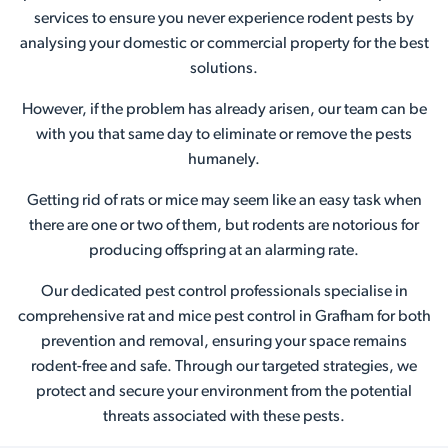
services to ensure you never experience rodent pests by
analysing your domestic or commercial property for the best
solutions.
However, if the problem has already arisen, our team can be
with you that same day to eliminate or remove the pests
humanely.
Getting rid of rats or mice may seem like an easy task when
there are one or two of them, but rodents are notorious for
producing offspring at an alarming rate.
Our dedicated pest control professionals specialise in
comprehensive rat and mice pest control in Grafham for both
prevention and removal, ensuring your space remains
rodent-free and safe. Through our targeted strategies, we
protect and secure your environment from the potential
threats associated with these pests.