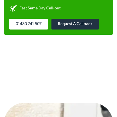
Fast Same Day Call-out
01480 741 507
Request A Callback