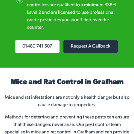
controllers are qualified to a minimum RSPH
Level 2 and are licensed to use professional
grade pesticides you won’t find over the
counter.
01480 741 507
Request A Callback
Mice and Rat Control in Grafham
Mice and rat infestations are not only a health danger but also
cause damage to properties.
Methods for deterring and preventing these pests can ensure
that these dangers never arise. Our pest control team
specialise in mice and rat control in Grafham and can provide