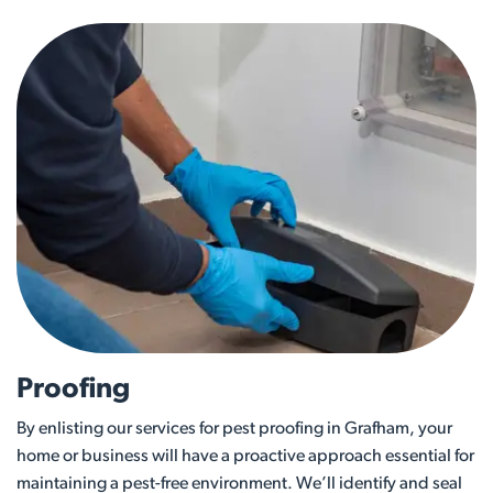
Proofing
By enlisting our services for pest proofing in Grafham, your
home or business will have a proactive approach essential for
maintaining a pest-free environment. We’ll identify and seal