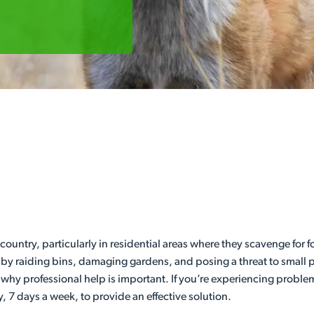
ountry, particularly in residential areas where they scavenge for fo
y raiding bins, damaging gardens, and posing a threat to small pe
 is why professional help is important. If you’re experiencing prob
 7 days a week, to provide an effective solution.