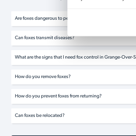
Are foxes dangerous to pets?
Can foxes transmit diseases?
What are the signs that I need fox control in Grange-Over
How do you remove foxes?
How do you prevent foxes from returning?
Can foxes be relocated?