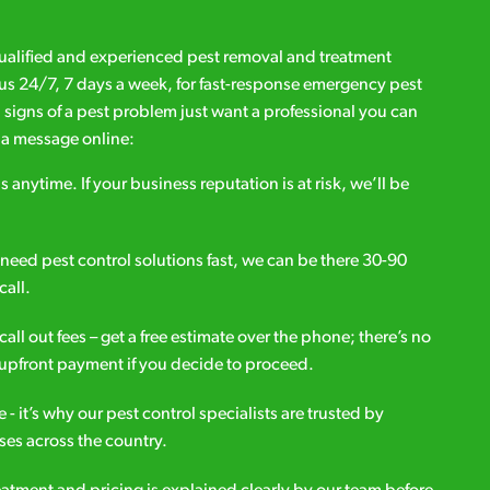
qualified and experienced pest removal and treatment
l us 24/7, 7 days a week, for fast-response emergency pest
d signs of a pest problem just want a professional you can
s a message online:
s anytime. If your business reputation is at risk, we’ll be
ou need pest control solutions fast, we can be there 30-90
call.
all out fees – get a free estimate over the phone; there’s no
upfront payment if you decide to proceed.
e - it’s why our pest control specialists are trusted by
es across the country.