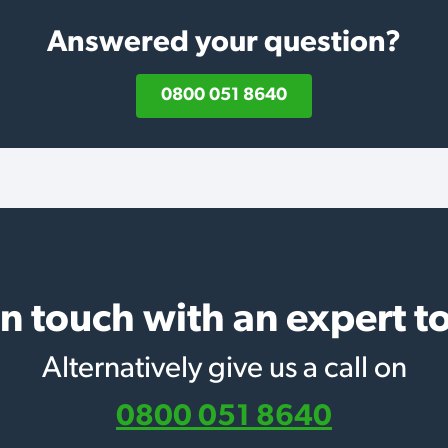
Answered your question?
0800 051 8640
in touch with an expert t
Alternatively give us a call on
0800 051 8640