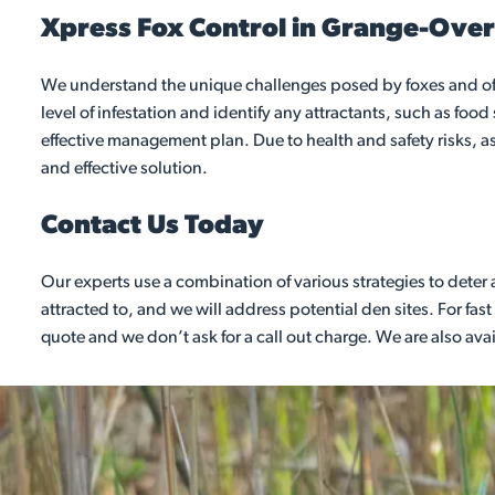
Xpress Fox Control in Grange-Ove
We understand the unique challenges posed by foxes and offe
level of infestation and identify any attractants, such as fo
effective management plan. Due to health and safety risks, as 
and effective solution.
Contact Us Today
Our experts use a combination of various strategies to dete
attracted to, and we will address potential den sites. For f
quote and we don’t ask for a call out charge. We are also av