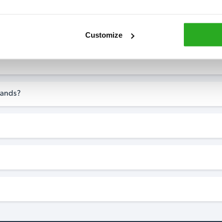
Customize
-Sands?