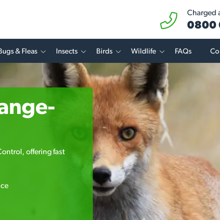
Charged at
0800 
Bugs & Fleas
Insects
Birds
Wildlife
FAQs
Co
range-
ntrol, offering fast
ice