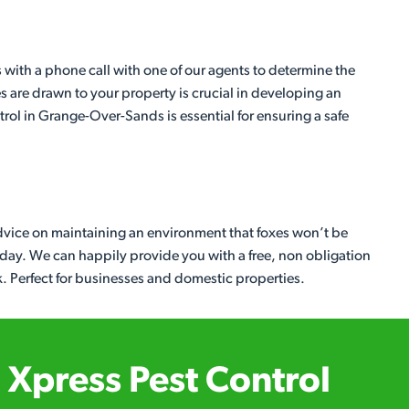
with a phone call with one of our agents to determine the
es are drawn to your property is crucial in developing an
ntrol in Grange-Over-Sands is essential for ensuring a safe
dvice on maintaining an environment that foxes won’t be
today. We can happily provide you with a free, non obligation
k. Perfect for businesses and domestic properties.
Xpress Pest Control