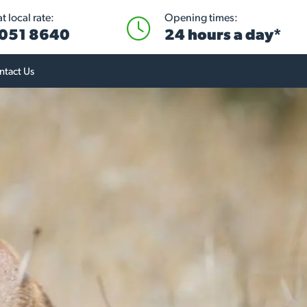
 local rate:
Opening times:
051 8640
24 hours a day*
ntact Us