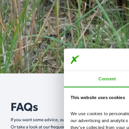
Consent
This website uses cookies
FAQs
We use cookies to personalise
If you want some advice, our expert advisors are on hand 24/
our advertising and analytics
they’ve collected from your u
Or take a look at our frequently asked questions below and 