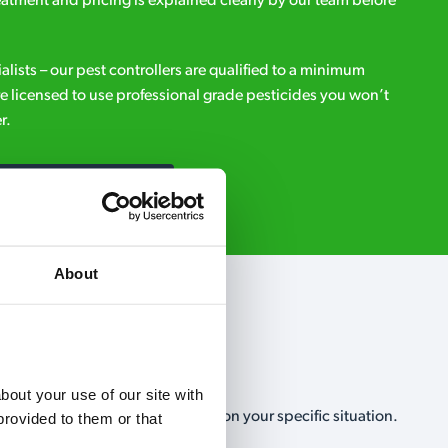
eatment and pricing is explained clearly by our team before
ialists – our pest controllers are qualified to a minimum
e licensed to use professional grade pesticides you won’t
r.
Request A Callback
About
out your use of our site with 
, no-obligation, estimate based on your specific situation.
rovided to them or that 