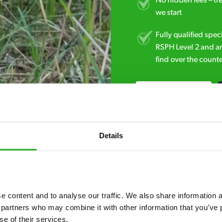
No hidden fees – tr
we start
Fully qualified spec
RSPH Level 2 and ar
find over the counte
0800 051 8640
Details
 content and to analyse our traffic. We also share information ab
7* to help. They can talk through your problem and give you a free
 partners who may combine it with other information that you’ve p
se of their services.
see how our professionals can help you.