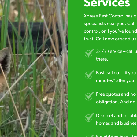
Services
Xpress Pest Control has 
specialists near you. Cal
control, or if you’ve foun
trust. Call now or send u
24/7 service – call u
there.
Fast call out – if y
minutes* after your 
Free quotes and no c
obligation. And no 
Discreet and reliabl
homes and business