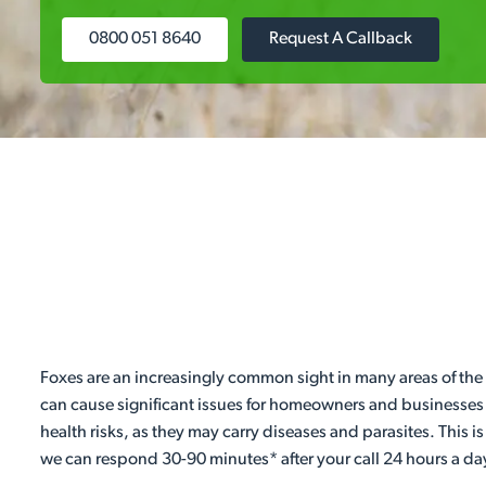
0800 051 8640
Request A Callback
Foxes are an increasingly common sight in many areas of the c
can cause significant issues for homeowners and businesses b
health risks, as they may carry diseases and parasites. This
we can respond 30-90 minutes* after your call 24 hours a day,