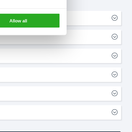
Allow all