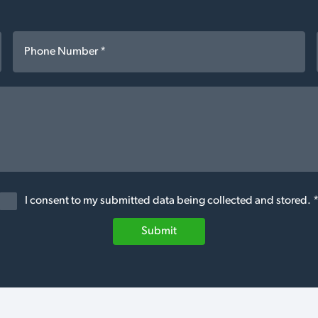
I consent to my submitted data being collected and stored. 
Submit