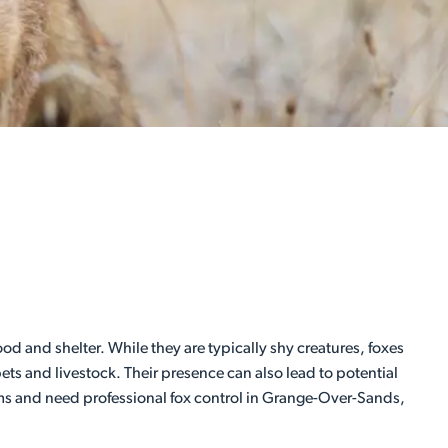
od and shelter. While they are typically shy creatures, foxes
ts and livestock. Their presence can also lead to potential
lems and need professional fox control in Grange-Over-Sands,