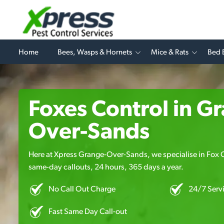
Home
Bees, Wasps & Hornets
Mice & Rats
Bed 
Foxes Control in G
Over-Sands
Here at Xpress Grange-Over-Sands, we specialise in Fox Co
same-day callouts, 24 hours, 365 days a year.
No Call Out Charge
24/7 Serv
Fast Same Day Call-out