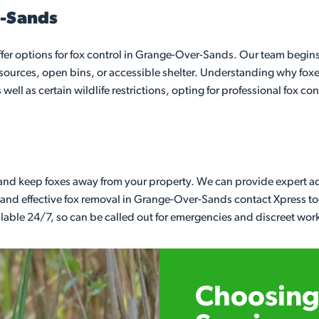
r-Sands
r options for fox control in Grange-Over-Sands. Our team begins 
od sources, open bins, or accessible shelter. Understanding why fox
well as certain wildlife restrictions, opting for professional fox co
r and keep foxes away from your property. We can provide expert a
ast and effective fox removal in Grange-Over-Sands contact Xpress 
ailable 24/7, so can be called out for emergencies and discreet wor
Choosing 