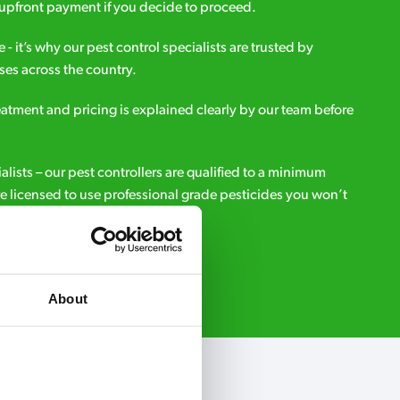
upfront payment if you decide to proceed.
e - it’s why our pest control specialists are trusted by
es across the country.
eatment and pricing is explained clearly by our team before
ialists – our pest controllers are qualified to a minimum
e licensed to use professional grade pesticides you won’t
r.
Request A Callback
About