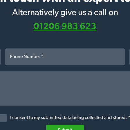
Alternatively give us a call on
01206 983 623
I consent to my submitted data being collected and stored. 