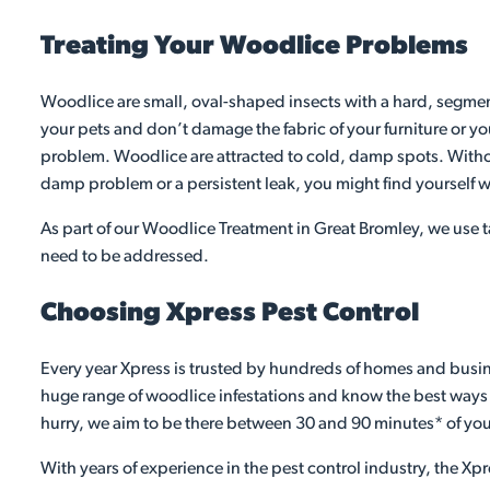
Treating Your Woodlice Problems
Woodlice are small, oval-shaped insects with a hard, segment
your pets and don’t damage the fabric of your furniture or yo
problem. Woodlice are attracted to cold, damp spots. Without
damp problem or a persistent leak, you might find yourself w
As part of our Woodlice Treatment in Great Bromley, we use t
need to be addressed.
Choosing Xpress Pest Control
Every year Xpress is trusted by hundreds of homes and busine
huge range of woodlice infestations and know the best ways to
hurry, we aim to be there between 30 and 90 minutes* of you
With years of experience in the pest control industry, the Xpr