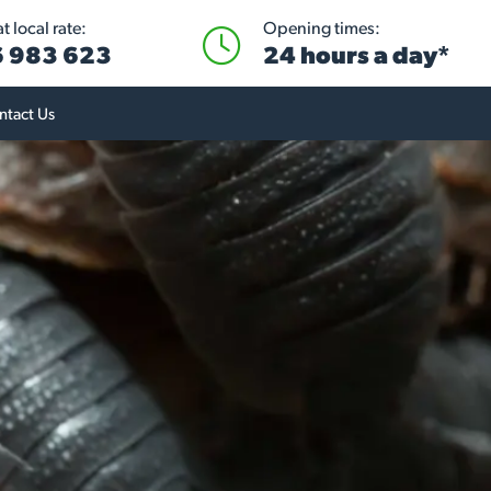
 local rate:
Opening times:
 983 623
24 hours a day*
ntact Us