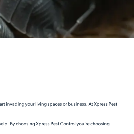
rt invading your living spaces or business. At Xpress Pest
 help. By choosing Xpress Pest Control you’re choosing