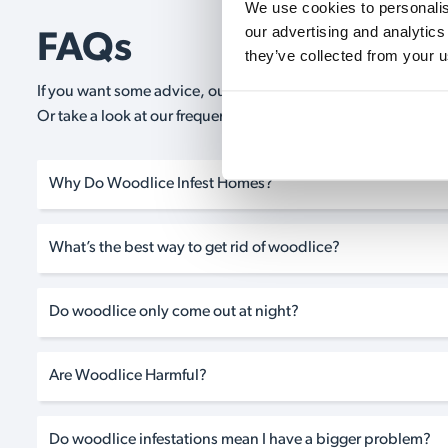
We use cookies to personalise
our advertising and analytics
FAQs
they’ve collected from your u
If you want some advice, our expert advisors are on hand 24/
Or take a look at our frequently asked questions below and 
Why Do Woodlice Infest Homes?
What’s the best way to get rid of woodlice?
Do woodlice only come out at night?
Are Woodlice Harmful?
Do woodlice infestations mean I have a bigger problem?