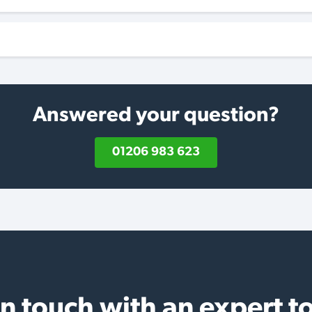
Answered your question?
01206 983 623
in touch with an expert t