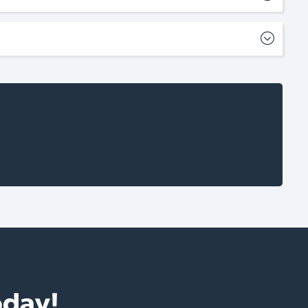
oday!