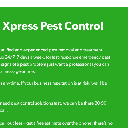
Xpress Pest Control
qualified and experienced pest removal and treatment
l us 24/7, 7 days a week, for fast-response emergency pest
d signs of a pest problem just want a professional you can
s a message online:
s anytime. If your business reputation is at risk, we’ll be
ou need pest control solutions fast, we can be there 30-90
call.
all out fees – get a free estimate over the phone; there’s no