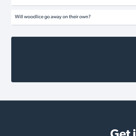
Will woodlice go away on their own?
Get 