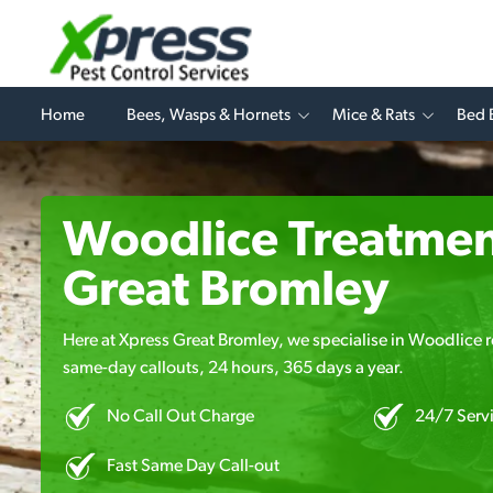
Home
Bees, Wasps & Hornets
Mice & Rats
Bed 
Woodlice Treatmen
Great Bromley
Here at Xpress Great Bromley, we specialise in Woodlice r
same-day callouts, 24 hours, 365 days a year.
No Call Out Charge
24/7 Serv
Fast Same Day Call-out