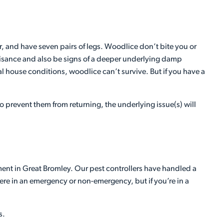
, and have seven pairs of legs. Woodlice don’t bite you or
 nuisance and also be signs of a deeper underlying damp
l house conditions, woodlice can’t survive. But if you have a
 prevent them from returning, the underlying issue(s) will
ment in Great Bromley. Our pest controllers have handled a
here in an emergency or non-emergency, but if you’re in a
s.