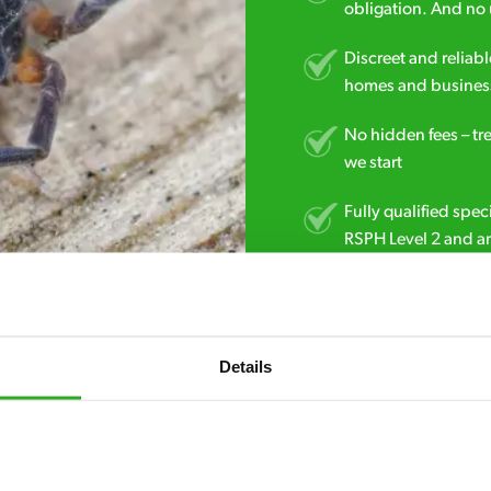
obligation. And no 
Discreet and reliabl
homes and business
No hidden fees – tr
we start
Fully qualified spec
RSPH Level 2 and ar
find over the counte
01206 983 623
Details