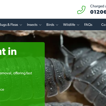
Charged at
01206
Bugs & Fleas
Insects
Birds
Wildlife
FAQs
Co
t in
emoval, offering fast
ice