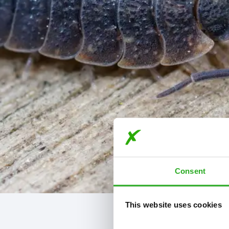
Consent
This website uses cookies