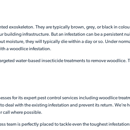
ed exoskeleton. They are typically brown, grey, or black in colour
ur building infrastructure. But an infestation can be a persistent
 moisture, they will typically die within a day or so. Under norma
ith a woodlice infestation.
argeted water-based insecticide treatments to remove woodlice. To
sses for its expert pest control services including woodlice treat
 deal with the existing infestation and prevent its return. We’re 
r call where possible.
ess team is perfectly placed to tackle even the toughest infestation