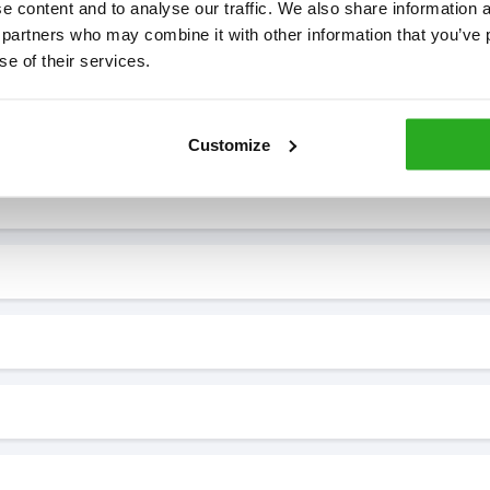
 content and to analyse our traffic. We also share information ab
 partners who may combine it with other information that you’ve p
se of their services.
7* to help. They can talk through your problem and give you a free
see how our professionals can help you.
Customize