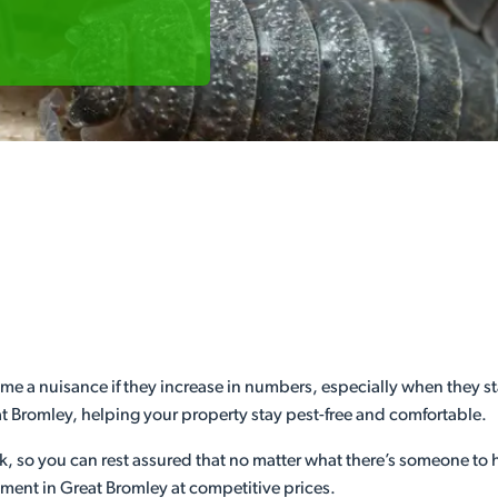
e a nuisance if they increase in numbers, especially when they sta
eat Bromley, helping your property stay pest-free and comfortable.
ek, so you can rest assured that no matter what there’s someone to
ment in Great Bromley at competitive prices.