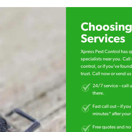
Choosing 
Services
Xpress Pest Control has 
specialists near you. Cal
control, or if you’ve foun
trust. Call now or send u
24/7 service – call u
there.
Fast call out – if y
minutes* after your 
Free quotes and no c