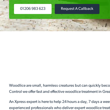
01206 983 623
Request A Callback
Woodlice are small, harmless creatures but can quickly becom
Control we offer fast and effective woodlice treatment in Gr
An Xpress expert is here to help 24 hours a day, 7 days a we
experienced professionals who deliver expert woodlice treat