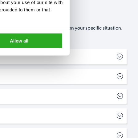
out your use of our site with 
rovided to them or that 
, no-obligation, estimate based on your specific situation.
Allow all