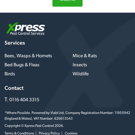
Services
Bees, Wasps & Hornets
Mice & Rats
Bed Bugs & Fleas
Insects
Birds
Wildlife
Contact
T.
0116 404 3315
*Where Possible. Powered by Viabl Ltd, Company Registration Number: 11955942
(England & Wales), VAT Number: 626613543
Copyright © Xpress Pest Control 2026.
Terms & Conditions
Privacy Policy
Cookies