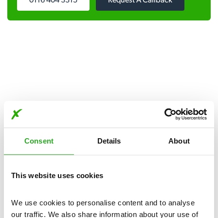
0116 404 3315
Request A Callback
Get in touch
Consent
Details
About
Our pest control services are available day and night, seven
days a week.
This website uses cookies
Please complete the form below:
We use cookies to personalise content and to analyse 
our traffic. We also share information about your use of 