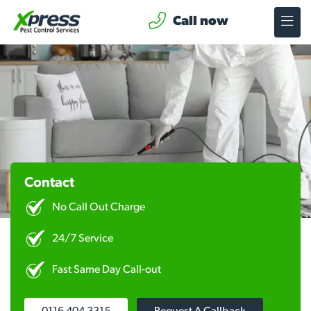
Call now
Contact
No Call Out Charge
24/7 Service
Fast Same Day Call-out