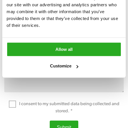
our site with our advertising and analytics partners who 
may combine it with other information that you’ve 
provided to them or that they’ve collected from your use 
of their services.
Allow all
Customize
I consent to my submitted data being collected and
stored. *
Submit