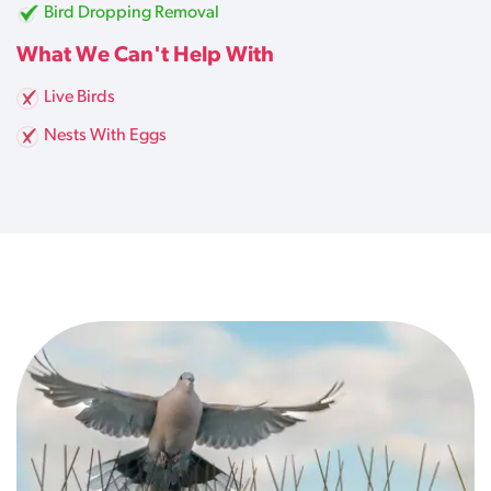
Bird Dropping Removal
What We Can't Help With
Live Birds
Nests With Eggs