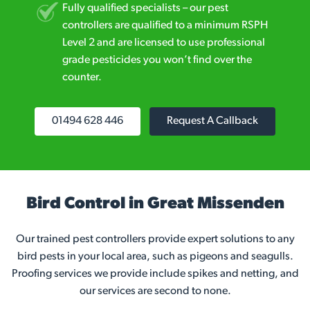
Fully qualified specialists – our pest
controllers are qualified to a minimum RSPH
Level 2 and are licensed to use professional
grade pesticides you won’t find over the
counter.
01494 628 446
Request A Callback
Bird Control in Great Missenden
Our trained pest controllers provide expert solutions to any
bird pests in your local area, such as pigeons and seagulls.
Proofing services we provide include spikes and netting, and
our services are second to none.