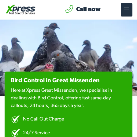
Call now
Bird Control in Great Missenden
Here at Xpress Great Missenden, we specialise in
dealing with Bird Control, offering fast same-day
callouts, 24 hours, 365 days a year.
No Call Out Charge
24/7 Service