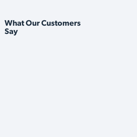
What Our Customers
Say