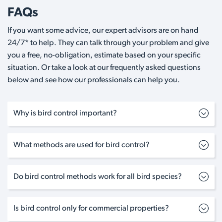
FAQs
If you want some advice, our expert advisors are on hand
24/7* to help. They can talk through your problem and give
you a free, no-obligation, estimate based on your specific
situation. Or take a look at our frequently asked questions
below and see how our professionals can help you.
Why is bird control important?
What methods are used for bird control?
Do bird control methods work for all bird species?
Is bird control only for commercial properties?