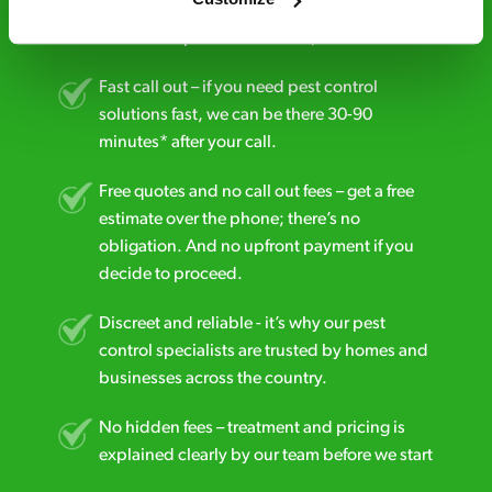
24/7 service – call us anytime. If your
business reputation is at risk, we’ll be there.
Fast call out – if you need pest control
solutions fast, we can be there 30-90
minutes* after your call.
Free quotes and no call out fees – get a free
estimate over the phone; there’s no
obligation. And no upfront payment if you
decide to proceed.
Discreet and reliable - it’s why our pest
control specialists are trusted by homes and
businesses across the country.
No hidden fees – treatment and pricing is
explained clearly by our team before we start