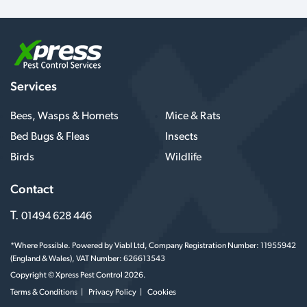
Services
Bees, Wasps & Hornets
Mice & Rats
Bed Bugs & Fleas
Insects
Birds
Wildlife
Contact
T.
01494 628 446
*Where Possible. Powered by Viabl Ltd, Company Registration Number: 11955942
(England & Wales), VAT Number: 626613543
Copyright © Xpress Pest Control 2026.
Terms & Conditions
Privacy Policy
Cookies