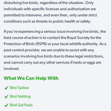
disturbing live birds, regardless of the situation. Only
individuals with specific licenses and authorisation are
permitted to intervene, and even then, only under strict
conditions such as threats to public health or safety.
If you're experiencing a serious issue involving live birds, the
best course of action is to contact the Royal Society for the
Protection of Birds (RSPB) or your local wildlife authority. As a
pest control provider, we are unable to assist with any
scenarios involving live birds due to these legal restrictions,
and cannot carry out any other services if nests or eggs are
involved.
What We Can Help With
Bird Spikes
Bird Netting
Bird Gel Pads