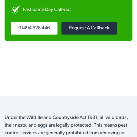
Fast Same Day Call-out
01494 628 446
Request A Callback
Under the Wildlife and Countryside Act 1981, all wild birds,
their nests, and eggs are legally protected. This means pest
control services are generally prohibited from removing or