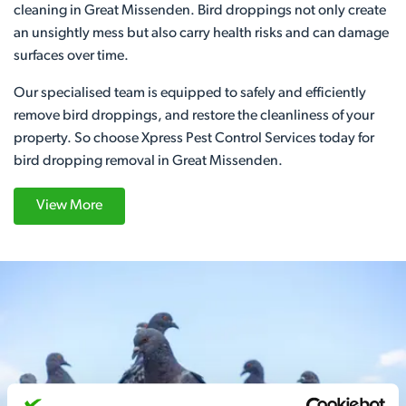
cleaning in Great Missenden. Bird droppings not only create
an unsightly mess but also carry health risks and can damage
surfaces over time.
Our specialised team is equipped to safely and efficiently
remove bird droppings, and restore the cleanliness of your
property. So choose Xpress Pest Control Services today for
bird dropping removal in Great Missenden.
View More