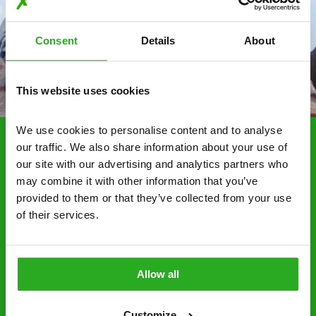
Consent
Details
About
This website uses cookies
We use cookies to personalise content and to analyse 
our traffic. We also share information about your use of 
Choosing Xpress Pest
our site with our advertising and analytics partners who 
Control Services
may combine it with other information that you’ve 
provided to them or that they’ve collected from your use 
Xpress Pest Control has qualified and experienced
of their services.
pest removal and treatment specialists near you.
Call us 24/7, 7 days a week, for fast-response
emergency pest control, or if you’ve found signs of
Allow all
a pest problem just want a professional you can
trust. Call now or send us a message online:
Customize