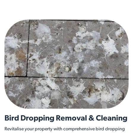
Bird Dropping Removal & Cleaning
Revitalise your property with comprehensive bird dropping