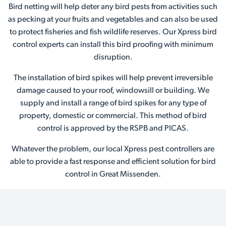
Bird netting will help deter any bird pests from activities such
as pecking at your fruits and vegetables and can also be used
to protect fisheries and fish wildlife reserves. Our Xpress bird
control experts can install this bird proofing with minimum
disruption.
The installation of bird spikes will help prevent irreversible
damage caused to your roof, windowsill or building. We
supply and install a range of bird spikes for any type of
property, domestic or commercial. This method of bird
control is approved by the RSPB and PICAS.
Whatever the problem, our local Xpress pest controllers are
able to provide a fast response and efficient solution for bird
control in Great Missenden.