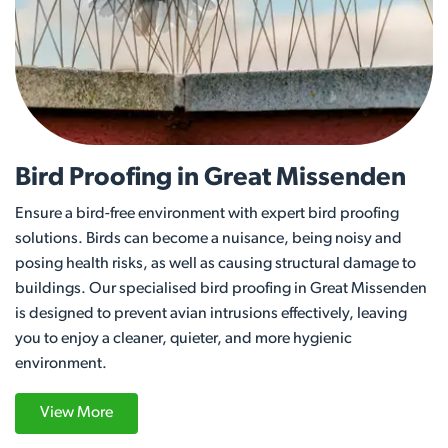
Bird Proofing in Great Missenden
Ensure a bird-free environment with expert bird proofing
solutions. Birds can become a nuisance, being noisy and
posing health risks, as well as causing structural damage to
buildings. Our specialised bird proofing in Great Missenden
is designed to prevent avian intrusions effectively, leaving
you to enjoy a cleaner, quieter, and more hygienic
environment.
View More