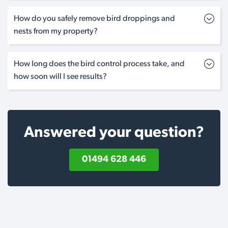
How do you safely remove bird droppings and
nests from my property?
How long does the bird control process take, and
how soon will I see results?
Answered your question?
01494 628 446