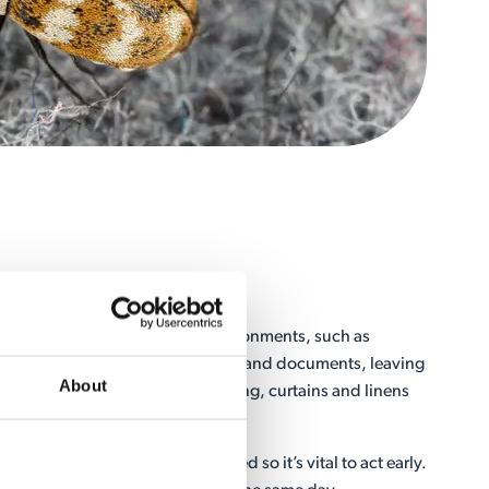
Treatment
ts that prefer dark and damp environments, such as
 areas. They feed on paper, books and documents, leaving
About
s. They can also damage clothing, curtains and linens
e once an infestation has occurred so it’s vital to act early.