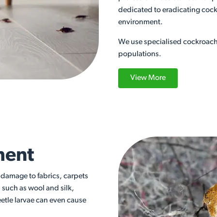
dedicated to eradicating cock
environment.
We use specialised cockroach 
populations.
View More
ment
t damage to fabrics, carpets
, such as wool and silk,
eetle larvae can even cause