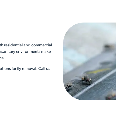
th residential and commercial
 unsanitary environments make
nce.
utions for fly removal. Call us