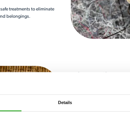
safe treatments to eliminate
 and belongings.
Silverfish 
Silverfish are nocturnal insec
basements, lofts and storage
Details
behind chewed edges and hole
made from natural fibres.
Silverfish can be hard to remov