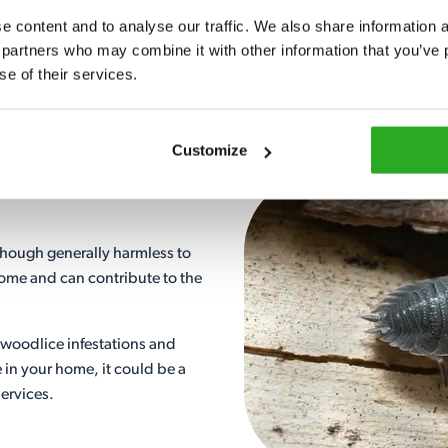
Call our advisors and we can h
 content and to analyse our traffic. We also share information ab
 partners who may combine it with other information that you’ve p
View More
se of their services.
Customize
hough generally harmless to
ome and can contribute to the
 woodlice infestations and
e in your home, it could be a
Services.