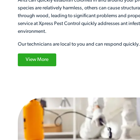
Ants can quickly establish colonies in and around your p
species are relatively harmless, others can cause structu
through wood, leading to significant problems and prop
service at Xpress Pest Control quickly addresses ant infest
environment.
Our technicians are local to you and can respond quickly.
View More