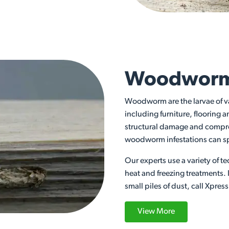
Woodworm
Woodworm are the larvae of v
including furniture, floorin
structural damage and compro
woodworm infestations can sp
Our experts use a variety of
heat and freezing treatments.
small piles of dust, call Xpres
View More