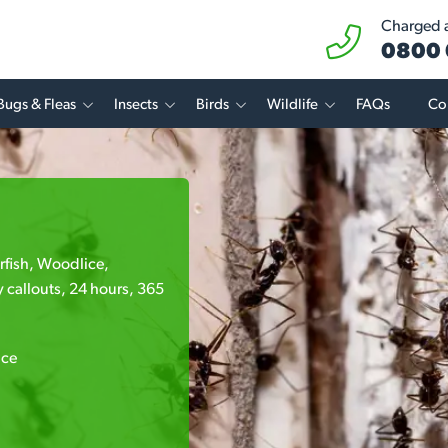
Charged at
0800 
Bugs & Fleas
Insects
Birds
Wildlife
FAQs
Co
erfish, Woodlice,
 callouts, 24 hours, 365
ice