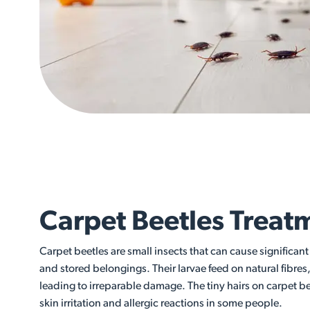
Carpet Beetles Treat
Carpet beetles are small insects that can cause significan
and stored belongings. Their larvae feed on natural fibres
leading to irreparable damage. The tiny hairs on carpet b
skin irritation and allergic reactions in some people.