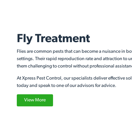
Fly Treatment
Flies are common pests that can become a nuisance in bo
settings. Their rapid reproduction rate and attraction to
them challenging to control without professional assista
At Xpress Pest Control, our specialists deliver effective sol
today and speak to one of our advisors for advice.
View More