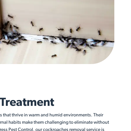
 Treatment
ts that thrive in warm and humid environments. Their
rnal habits make them challenging to eliminate without
ress Pest Control, our cockroaches removal service is