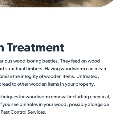
 Treatment
arious wood-boring beetles. They feed on wood
g and structural timbers. Having woodworm can mean
mise the integrity of wooden items. Untreated,
read to other wooden items in your property.
 techniques for woodworm removal including chemical,
 If you see pinholes in your wood, possibly alongside
s Pest Control Services.