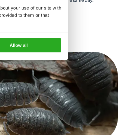
ave a local specialist out to you the same day.
out your use of our site with 
rovided to them or that 
Allow all