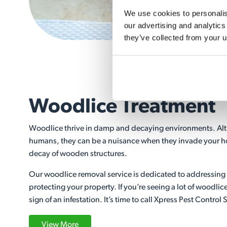
We use cookies to personalise
our advertising and analytics
they’ve collected from your u
Woodlice Treatment
Woodlice thrive in damp and decaying environments. Alt
humans, they can be a nuisance when they invade your h
decay of wooden structures.
Our woodlice removal service is dedicated to addressing
protecting your property. If you’re seeing a lot of woodlic
sign of an infestation. It’s time to call Xpress Pest Control 
View More