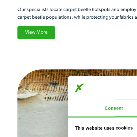
Our specialists locate carpet beetle hotspots and employ 
carpet beetle populations, while protecting your fabrics
View More
Consent
This website uses cookies