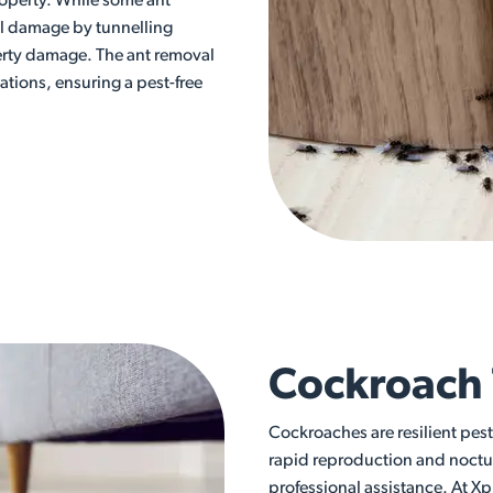
roperty. While some ant
ral damage by tunnelling
erty damage. The ant removal
ations, ensuring a pest-free
Cockroach
Cockroaches are resilient pes
rapid reproduction and noctu
professional assistance. At Xp