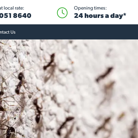
 local rate:
Opening times:
051 8640
24 hours a day*
ntact Us