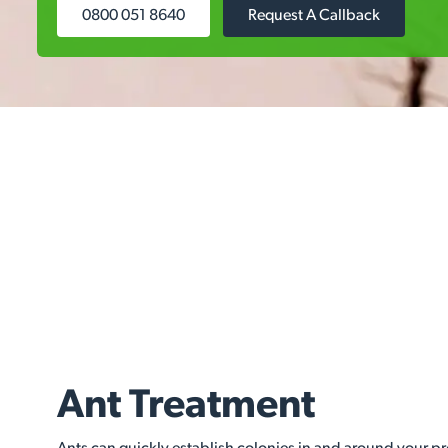
0800 051 8640
Request A Callback
Ant Treatment