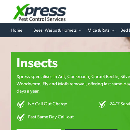
Home
Bees, Wasps & Hornets
Mice & Rats
Bed 
Insects
Xpress specialises in Ant, Cockroach, Carpet Beetle, Silv
Woodworm, Fly and Moth removal, offering fast same-day
days a year.
No Call Out Charge
24/7 Serv
Fast Same Day Call-out