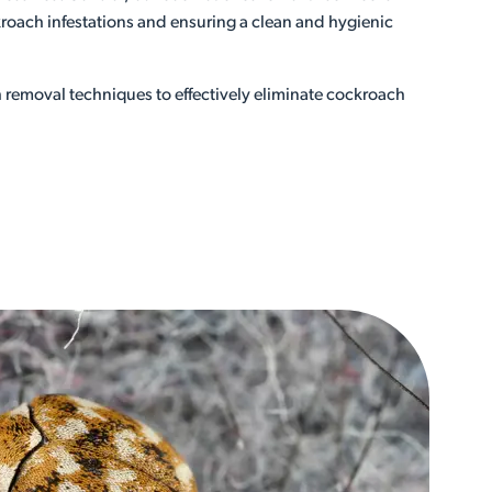
roach infestations and ensuring a clean and hygienic
removal techniques to effectively eliminate cockroach