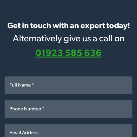
Get in touch with an expert today!
Alternatively give us a call on
01923 585 636