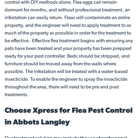
control with DIY methods alone. Flea eggs can remain
dormant for months, and without professional treatment, an
infestation can easily return. Fleas will contaminate an entire
property, and the engineer will need to apply treatment to as
much of the property as possible in order for the treatment to
be effective. Effective flea treatment begins with ensuring any
pets have been treated and your property has been prepped
ready for your pest controller. Beds should be stripped, and
furniture should be moved away from the walls where
possible. The infestation will be treated with a water-based
insecticide. To enable the engineer to spray the insecticide
throughout the area, there will need to be pre and post
treatments.
Choose Xpress for Flea Pest Control
in Abbots Langley