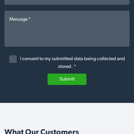
I consent to my submitted data being collected and
stored. *
Submit
What Our Customers