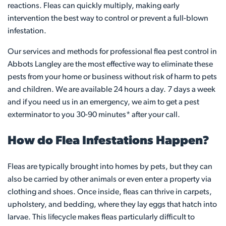
reactions. Fleas can quickly multiply, making early
intervention the best way to control or prevent a full-blown
infestation.
Our services and methods for professional flea pest control in
Abbots Langley are the most effective way to eliminate these
pests from your home or business without risk of harm to pets
and children. We are available 24 hours a day. 7 days a week
and if you need us in an emergency, we aim to get a pest
exterminator to you 30-90 minutes* after your call.
How do Flea Infestations Happen?
Fleas are typically brought into homes by pets, but they can
also be carried by other animals or even enter a property via
clothing and shoes. Once inside, fleas can thrive in carpets,
upholstery, and bedding, where they lay eggs that hatch into
larvae. This lifecycle makes fleas particularly difficult to