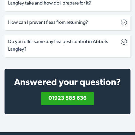
Langley take and how do I prepare for it?
How can I prevent fleas from returning?
Do you offer same day flea pest control in Abbots
Langley?
Answered your question?
01923 585 636