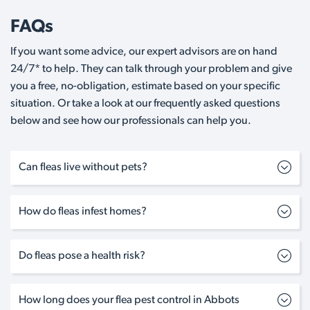
FAQs
If you want some advice, our expert advisors are on hand
24/7* to help. They can talk through your problem and give
you a free, no-obligation, estimate based on your specific
situation. Or take a look at our frequently asked questions
below and see how our professionals can help you.
Can fleas live without pets?
How do fleas infest homes?
Do fleas pose a health risk?
How long does your flea pest control in Abbots