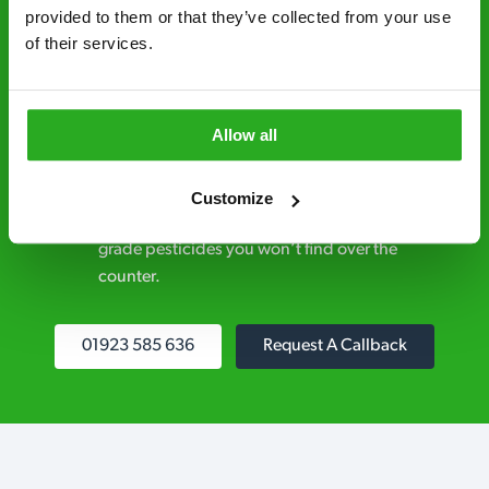
control specialists are trusted by homes and
provided to them or that they’ve collected from your use 
of their services.
businesses across the country.
No hidden fees – treatment and pricing is
explained clearly by our team before we start
Allow all
Fully qualified specialists – our pest
controllers are qualified to a minimum RSPH
Customize
Level 2 and are licensed to use professional
grade pesticides you won’t find over the
counter.
01923 585 636
Request A Callback