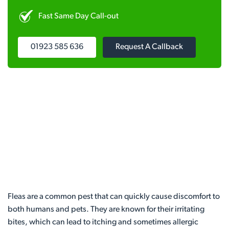
Fast Same Day Call-out
01923 585 636
Request A Callback
Fleas are a common pest that can quickly cause discomfort to
both humans and pets. They are known for their irritating
bites, which can lead to itching and sometimes allergic