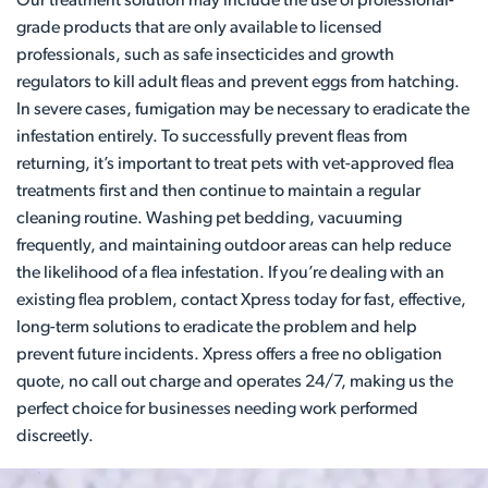
Our treatment solution may include the use of professional-
grade products that are only available to licensed
professionals, such as safe insecticides and growth
regulators to kill adult fleas and prevent eggs from hatching.
In severe cases, fumigation may be necessary to eradicate the
infestation entirely. To successfully prevent fleas from
returning, it’s important to treat pets with vet-approved flea
treatments first and then continue to maintain a regular
cleaning routine. Washing pet bedding, vacuuming
frequently, and maintaining outdoor areas can help reduce
the likelihood of a flea infestation. If you’re dealing with an
existing flea problem, contact Xpress today for fast, effective,
long-term solutions to eradicate the problem and help
prevent future incidents. Xpress offers a free no obligation
quote, no call out charge and operates 24/7, making us the
perfect choice for businesses needing work performed
discreetly.