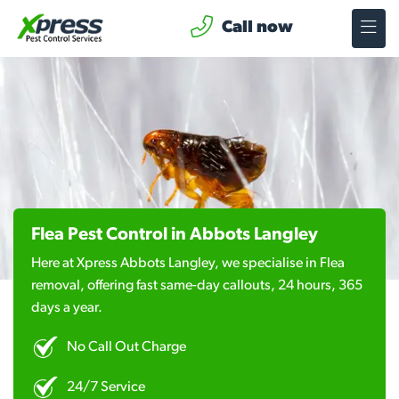
Call now
Flea Pest Control in Abbots Langley
Here at Xpress Abbots Langley, we specialise in Flea
removal, offering fast same-day callouts, 24 hours, 365
days a year.
No Call Out Charge
24/7 Service