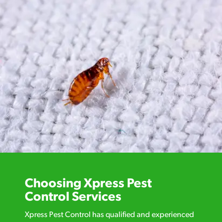
Choosing Xpress Pest
Control Services
Xpress Pest Control has qualified and experienced