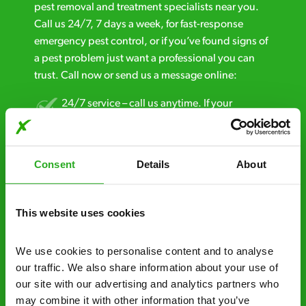
pest removal and treatment specialists near you.
Call us 24/7, 7 days a week, for fast-response
emergency pest control, or if you’ve found signs of
a pest problem just want a professional you can
trust. Call now or send us a message online:
24/7 service – call us anytime. If your
business reputation is at risk, we’ll be there.
Fast call out – if you need pest control
Consent
Details
About
solutions fast, we can be there 30-90
minutes* after your call.
This website uses cookies
Free quotes and no call out fees – get a free
estimate over the phone; there’s no
We use cookies to personalise content and to analyse 
obligation. And no upfront payment if you
our traffic. We also share information about your use of 
decide to proceed.
our site with our advertising and analytics partners who 
Discreet and reliable - it’s why our pest
may combine it with other information that you’ve 