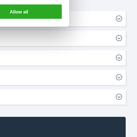
Allow all