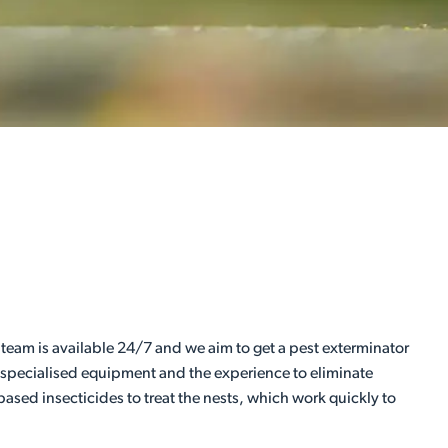
 team is available 24/7 and we aim to get a pest exterminator
e specialised equipment and the experience to eliminate
ased insecticides to treat the nests, which work quickly to