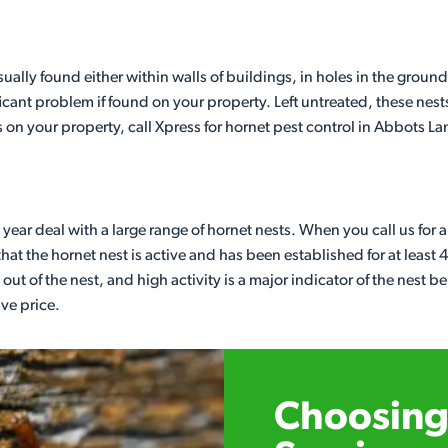
lly found either within walls of buildings, in holes in the ground
cant problem if found on your property. Left untreated, these nest
s on your property, call Xpress for hornet pest control in Abbots La
year deal with a large range of hornet nests. When you call us for 
at the hornet nest is active and has been established for at least 
out of the nest, and high activity is a major indicator of the nest be
ive price.
Choosing 