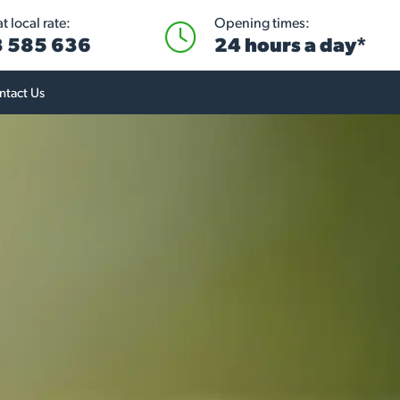
 local rate:
Opening times:
 585 636
24 hours a day*
ntact Us