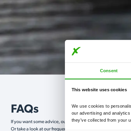
Consent
This website uses cookies
We use cookies to personalise
FAQs
our advertising and analytics
they’ve collected from your u
If you want some advice, our expert advisors are on hand 24/
Or take a look at our frequently asked questions below and 