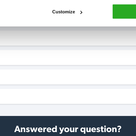
Customize
Answered your question?