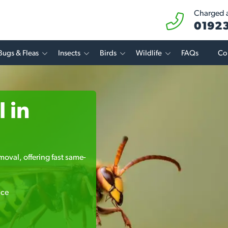
Charged at
01923
Bugs & Fleas
Insects
Birds
Wildlife
FAQs
Co
 in
moval, offering fast same-
ice