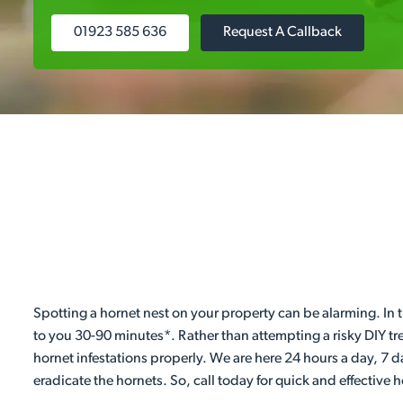
01923 585 636
Request A Callback
Spotting a hornet nest on your property can be alarming. In t
to you 30-90 minutes*. Rather than attempting a risky DIY tr
hornet infestations properly. We are here 24 hours a day, 7 
eradicate the hornets. So, call today for quick and effective 