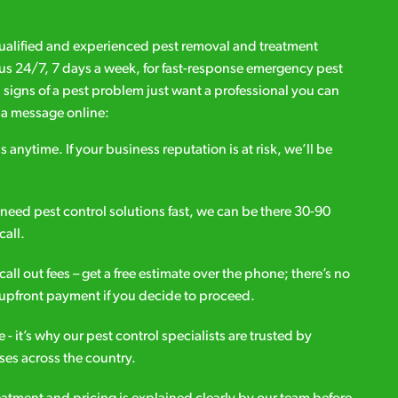
qualified and experienced pest removal and treatment
l us 24/7, 7 days a week, for fast-response emergency pest
d signs of a pest problem just want a professional you can
s a message online:
s anytime. If your business reputation is at risk, we’ll be
ou need pest control solutions fast, we can be there 30-90
call.
all out fees – get a free estimate over the phone; there’s no
upfront payment if you decide to proceed.
e - it’s why our pest control specialists are trusted by
es across the country.