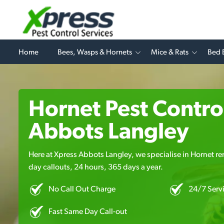
Home
Bees, Wasps & Hornets
Mice & Rats
Bed 
Hornet Pest Control
Abbots Langley
Here at Xpress Abbots Langley, we specialise in Hornet re
day callouts, 24 hours, 365 days a year.
No Call Out Charge
24/7 Serv
Fast Same Day Call-out