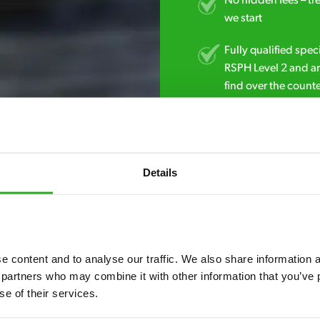
No hidden fees – tr
we start
Fully qualified spec
RSPH Level 2 and ar
find over the counte
01923 585 636
Details
 content and to analyse our traffic. We also share information ab
 partners who may combine it with other information that you’ve p
se of their services.
7* to help. They can talk through your problem and give you a free
see how our professionals can help you.