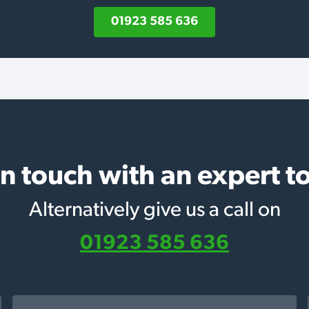
01923 585 636
in touch with an expert t
Alternatively give us a call on
01923 585 636