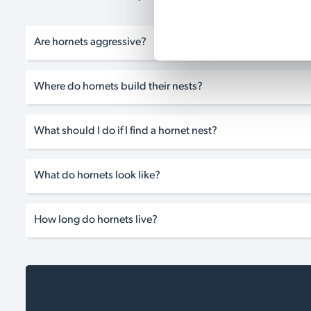
Are hornets aggressive?
Where do hornets build their nests?
What should I do if I find a hornet nest?
What do hornets look like?
How long do hornets live?