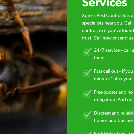
Services
Xpress Pest Control has 
specialists near you. Cal
control, or if you’ve foun
trust. Call now or send u
24/7 service – call u
there.
Fast call out – if y
minutes* after your 
Free quotes and no c
obligation. And no 
Discreet and reliabl
homes and business