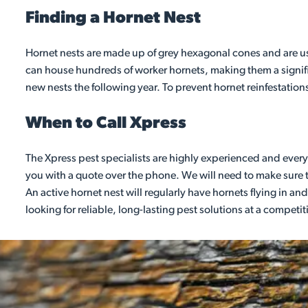
Finding a Hornet Nest
Hornet nests are made up of grey hexagonal cones and are usua
can house hundreds of worker hornets, making them a signifi
new nests the following year. To prevent hornet reinfestation
When to Call Xpress
The Xpress pest specialists are highly experienced and every 
you with a quote over the phone. We will need to make sure th
An active hornet nest will regularly have hornets flying in and 
looking for reliable, long-lasting pest solutions at a competit