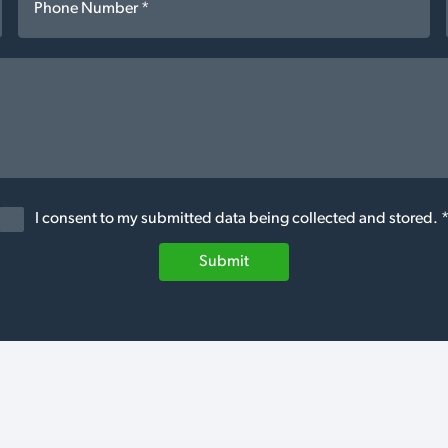
I consent to my submitted data being collected and stored. 
Submit