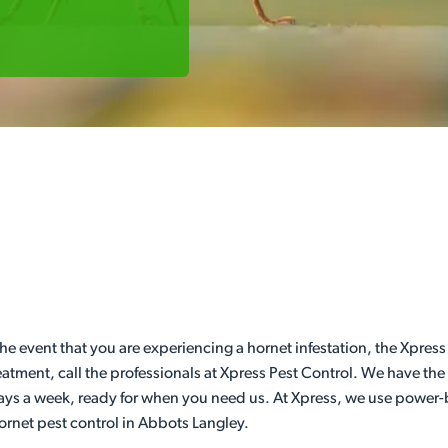
he event that you are experiencing a hornet infestation, the Xpress
eatment, call the professionals at Xpress Pest Control. We have th
days a week, ready for when you need us. At Xpress, we use power-b
hornet pest control in Abbots Langley.