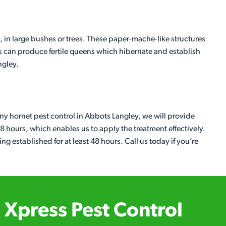
, in large bushes or trees. These paper-mache-like structures
s can produce fertile queens which hibernate and establish
ngley.
any hornet pest control in Abbots Langley, we will provide
48 hours, which enables us to apply the treatment effectively.
ing established for at least 48 hours. Call us today if you’re
Xpress Pest Control