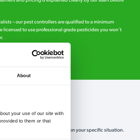
eatment and pricing is explained clearly by our team before
ialists – our pest controllers are qualified to a minimum
e licensed to use professional grade pesticides you won’t
r.
Request A Callback
About
out your use of our site with 
rovided to them or that 
, no-obligation, estimate based on your specific situation.