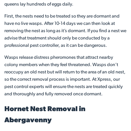
queens lay hundreds of eggs daily.
First, the nests need to be treated so they are dormant and
have no live wasps. After 10-14 days we can then look at
removing the nest as long as it’s dormant. If you find a nest we
advise that treatment should only be conducted by a
professional pest controller, as it can be dangerous.
Wasps release distress pheromones that attract nearby
colony members when they feel threatened. Wasps don’t
reoccupy an old nest but will return to the area of an old nest,
so the correct removal process is important. At Xpress, our
pest control experts will ensure the nests are treated quickly
and thoroughly and fully removed once dormant.
Hornet Nest Removal in
Abergavenny