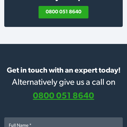
0800 051 8640
Get in touch with an expert today!
Alternatively give us a call on
0800 051 8640