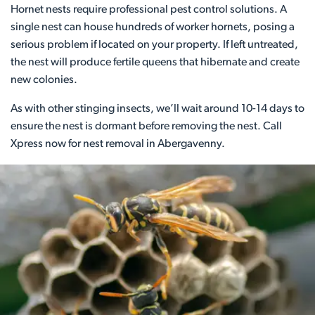
Hornet nests require professional pest control solutions. A
single nest can house hundreds of worker hornets, posing a
serious problem if located on your property. If left untreated,
the nest will produce fertile queens that hibernate and create
new colonies.
As with other stinging insects, we’ll wait around 10-14 days to
ensure the nest is dormant before removing the nest. Call
Xpress now for nest removal in Abergavenny.