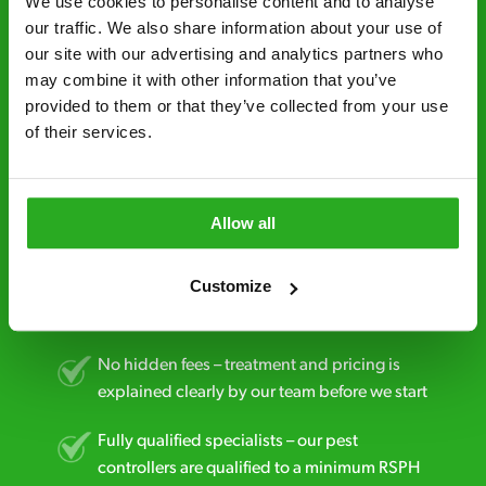
We use cookies to personalise content and to analyse 
our traffic. We also share information about your use of 
Fast call out – if you need pest control
our site with our advertising and analytics partners who 
solutions fast, we can be there 30-90
may combine it with other information that you’ve 
minutes* after your call.
provided to them or that they’ve collected from your use 
of their services.
Free quotes and no call out fees – get a free
estimate over the phone; there’s no
obligation. And no upfront payment if you
decide to proceed.
Allow all
Discreet and reliable - it’s why our pest
Customize
control specialists are trusted by homes and
businesses across the country.
No hidden fees – treatment and pricing is
explained clearly by our team before we start
Fully qualified specialists – our pest
controllers are qualified to a minimum RSPH