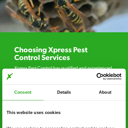
Choosing Xpress Pest
Control Services
Xpress Pest Control has qualified and experienced
pest removal and treatment specialists near you.
Call us 24/7, 7 days a week, for fast-response
emergency pest control, or if you’ve found signs of
Consent
Details
About
a pest problem just want a professional you can
trust. Call now or send us a message online:
This website uses cookies
24/7 service – call us anytime. If your
business reputation is at risk, we’ll be there.