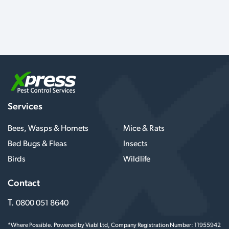
Services
Bees, Wasps & Hornets
Mice & Rats
Bed Bugs & Fleas
Insects
Birds
Wildlife
Contact
T.
0800 051 8640
*Where Possible. Powered by Viabl Ltd, Company Registration Number: 11955942