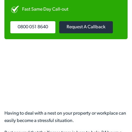
Fast Same Day Call-out
0800 051 8640
Request A Callback
Having to deal with a nest on your property or workplace can
easily become a stressful situation.