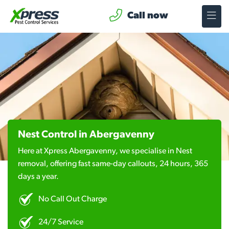
Call now
Nest Control in Abergavenny
Here at Xpress Abergavenny, we specialise in Nest
removal, offering fast same-day callouts, 24 hours, 365
days a year.
No Call Out Charge
24/7 Service