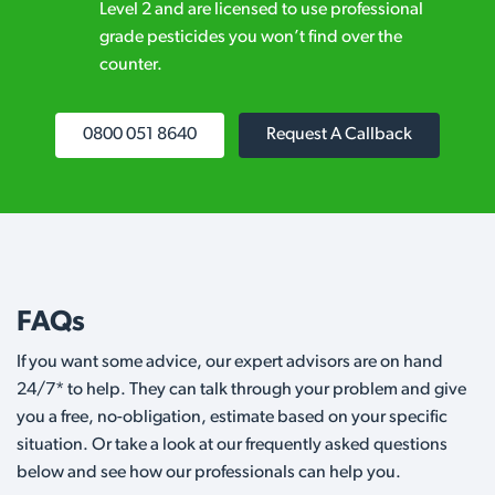
Level 2 and are licensed to use professional
grade pesticides you won’t find over the
counter.
0800 051 8640
Request A Callback
FAQs
If you want some advice, our expert advisors are on hand
24/7* to help. They can talk through your problem and give
you a free, no-obligation, estimate based on your specific
situation. Or take a look at our frequently asked questions
below and see how our professionals can help you.