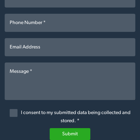
I consent to my submitted data being collected and
stored. *
Submit