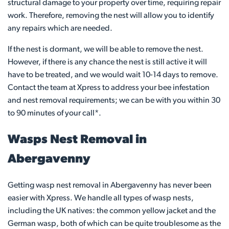
structural damage to your property over time, requiring repair
work. Therefore, removing the nest will allow you to identify
any repairs which are needed.
If the nest is dormant, we will be able to remove the nest.
However, if there is any chance the nest is still active it will
have to be treated, and we would wait 10-14 days to remove.
Contact the team at Xpress to address your bee infestation
and nest removal requirements; we can be with you within 30
to 90 minutes of your call*.
Wasps Nest Removal in
Abergavenny
Getting wasp nest removal in Abergavenny has never been
easier with Xpress. We handle all types of wasp nests,
including the UK natives: the common yellow jacket and the
German wasp, both of which can be quite troublesome as the