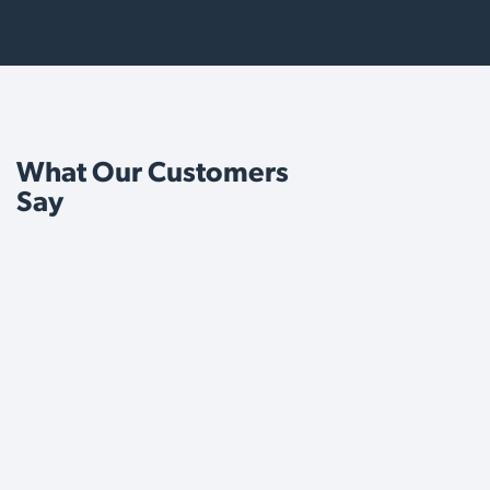
What Our Customers
Say