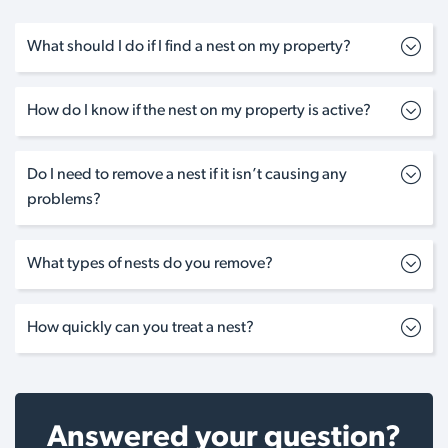
What should I do if I find a nest on my property?
How do I know if the nest on my property is active?
Do I need to remove a nest if it isn’t causing any
problems?
What types of nests do you remove?
How quickly can you treat a nest?
Answered your question?