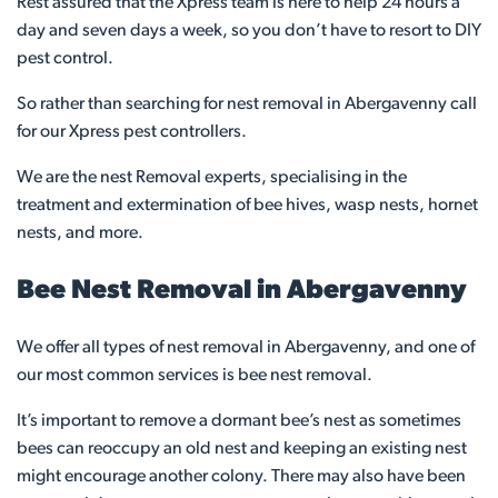
Rest assured that the Xpress team is here to help 24 hours a
day and seven days a week, so you don’t have to resort to DIY
pest control.
So rather than searching for nest removal in Abergavenny call
for our Xpress pest controllers.
We are the nest Removal experts, specialising in the
treatment and extermination of bee hives, wasp nests, hornet
nests, and more.
Bee Nest Removal in Abergavenny
We offer all types of nest removal in Abergavenny, and one of
our most common services is bee nest removal.
It’s important to remove a dormant bee’s nest as sometimes
bees can reoccupy an old nest and keeping an existing nest
might encourage another colony. There may also have been