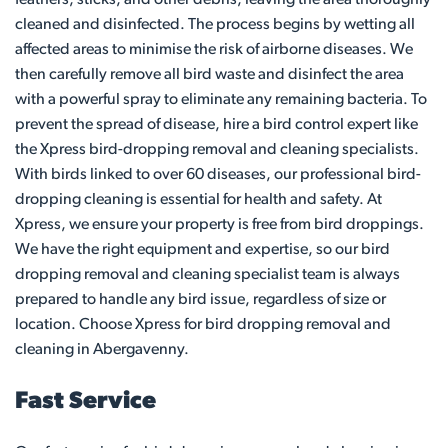
cleaned and disinfected. The process begins by wetting all
affected areas to minimise the risk of airborne diseases. We
then carefully remove all bird waste and disinfect the area
with a powerful spray to eliminate any remaining bacteria. To
prevent the spread of disease, hire a bird control expert like
the Xpress bird-dropping removal and cleaning specialists.
With birds linked to over 60 diseases, our professional bird-
dropping cleaning is essential for health and safety. At
Xpress, we ensure your property is free from bird droppings.
We have the right equipment and expertise, so our bird
dropping removal and cleaning specialist team is always
prepared to handle any bird issue, regardless of size or
location. Choose Xpress for bird dropping removal and
cleaning in Abergavenny.
Fast Service