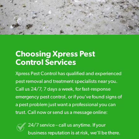
Choosing Xpress Pest
Control Services
Xpress Pest Control has qualified and experienced
pest removal and treatment specialists near you.
Call us 24/7, 7 days a week, for fast-response
emergency pest control, or if you’ve found signs of
a pest problem just want a professional you can
trust. Call now or send us a message online:
24/7 service – call us anytime. If your
business reputation is at risk, we’ll be there.