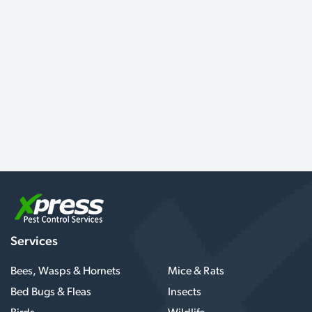
Services
Bees, Wasps & Hornets
Mice & Rats
Bed Bugs & Fleas
Insects