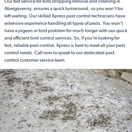
Our fast service for bird dropping removal and cleaning in
Abergavenny, ensures a quick turnaround, so you won’t be
left waiting. Our skilled Xpress pest control technicians have
extensive experience handling all types of pests. You won’t
have a pigeon or bird problem for much longer with our quick
and efficient bird control services. So, if you’re looking for
fast, reliable pest control, Xpress is here to meet all your pest
control needs. Call now to speak to our dedicated pest
control customer service team.