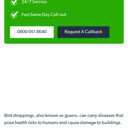
24/7 Service
Fast Same Day Call-out
0800 051 8640
Request A Callback
Bird droppings, also known as guano, can carry diseases that
pose health risks to humans and cause damage to buildings.