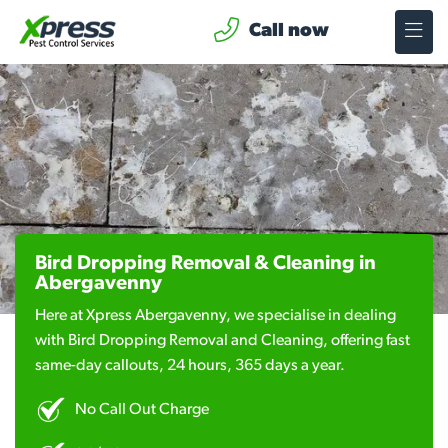
Call now
Bird Dropping Removal & Cleaning in
Abergavenny
Here at Xpress Abergavenny, we specialise in dealing
with Bird Dropping Removal and Cleaning, offering fast
same-day callouts, 24 hours, 365 days a year.
No Call Out Charge