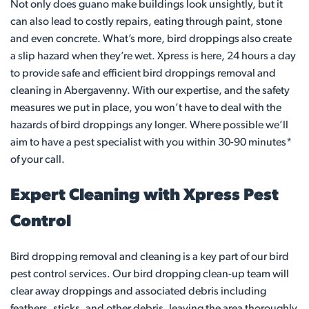
Not only does guano make buildings look unsightly, but it
can also lead to costly repairs, eating through paint, stone
and even concrete. What’s more, bird droppings also create
a slip hazard when they’re wet. Xpress is here, 24 hours a day
to provide safe and efficient bird droppings removal and
cleaning in Abergavenny. With our expertise, and the safety
measures we put in place, you won’t have to deal with the
hazards of bird droppings any longer. Where possible we’ll
aim to have a pest specialist with you within 30-90 minutes*
of your call.
Expert Cleaning with Xpress Pest
Control
Bird dropping removal and cleaning is a key part of our bird
pest control services. Our bird dropping clean-up team will
clear away droppings and associated debris including
feathers, sticks, and other debris, leaving the area thoroughly