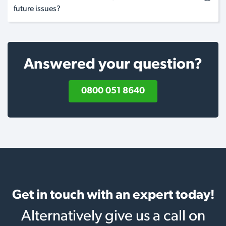
future issues?
Answered your question?
0800 051 8640
Get in touch with an expert today!
Alternatively give us a call on