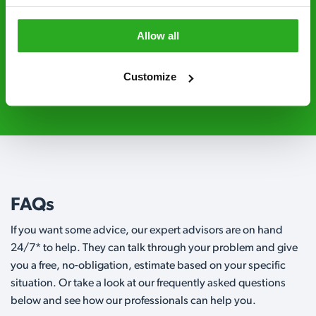
Level 2 and are licensed to use professional
grade pesticides you won’t find over the
Allow all
counter.
Customize
0800 051 8640
Request A Callback
FAQs
If you want some advice, our expert advisors are on hand
24/7* to help. They can talk through your problem and give
you a free, no-obligation, estimate based on your specific
situation. Or take a look at our frequently asked questions
below and see how our professionals can help you.