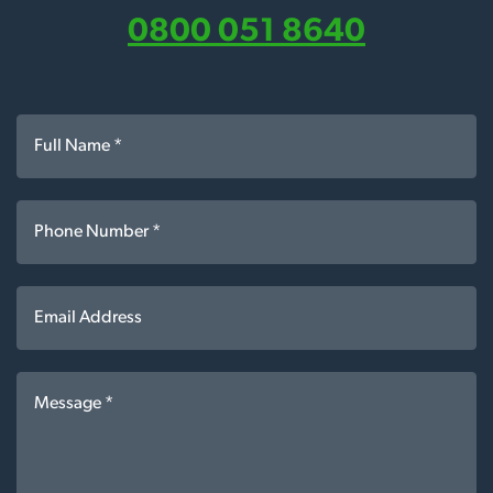
0800 051 8640