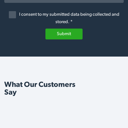
I consent to my submitted data being collected and
stored. *
Submit
What Our Customers
Say