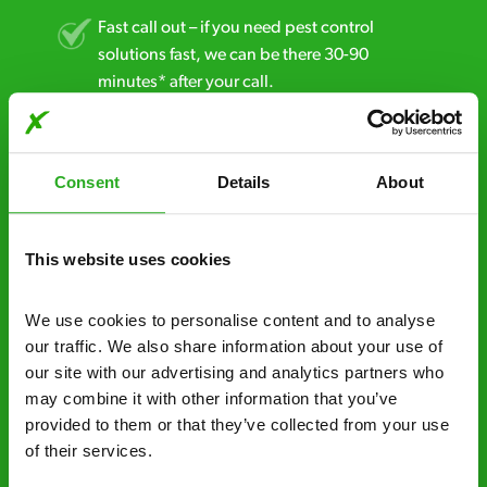
Fast call out – if you need pest control
solutions fast, we can be there 30-90
minutes* after your call.
Free quotes and no call out fees – get a free
estimate over the phone; there’s no
Consent
Details
About
obligation. And no upfront payment if you
decide to proceed.
This website uses cookies
Discreet and reliable - it’s why our pest
control specialists are trusted by homes and
businesses across the country.
We use cookies to personalise content and to analyse 
our traffic. We also share information about your use of 
No hidden fees – treatment and pricing is
our site with our advertising and analytics partners who 
explained clearly by our team before we start
may combine it with other information that you’ve 
provided to them or that they’ve collected from your use 
Fully qualified specialists – our pest
of their services.
controllers are qualified to a minimum RSPH