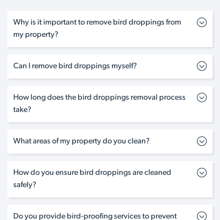
Why is it important to remove bird droppings from
my property?
Can I remove bird droppings myself?
How long does the bird droppings removal process
take?
What areas of my property do you clean?
How do you ensure bird droppings are cleaned
safely?
Do you provide bird-proofing services to prevent