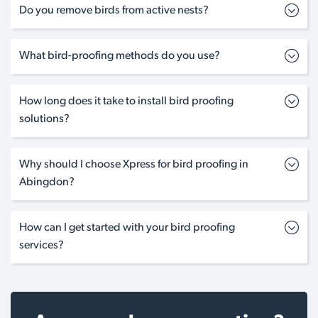
Do you remove birds from active nests?
What bird-proofing methods do you use?
How long does it take to install bird proofing
solutions?
Why should I choose Xpress for bird proofing in
Abingdon?
How can I get started with your bird proofing
services?