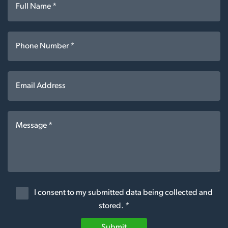
I consent to my submitted data being collected and
stored. *
Submit