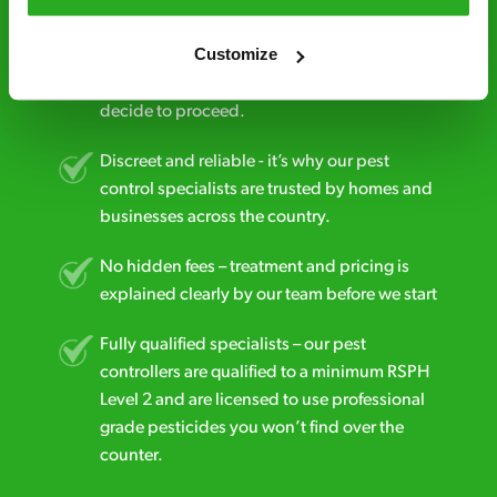
Free quotes and no call out fees – get a free
Customize
estimate over the phone; there’s no
obligation. And no upfront payment if you
decide to proceed.
Discreet and reliable - it’s why our pest
control specialists are trusted by homes and
businesses across the country.
No hidden fees – treatment and pricing is
explained clearly by our team before we start
Fully qualified specialists – our pest
controllers are qualified to a minimum RSPH
Level 2 and are licensed to use professional
grade pesticides you won’t find over the
counter.