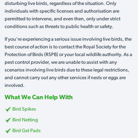
disturbing live birds, regardless of the situation. Only
individuals with specific licenses and authorisation are
permitted to intervene, and even then, only under strict
conditions such as threats to public health or safety.
If you're experiencing a serious issue involving live birds, the
best course of action is to contact the Royal Society for the
Protection of Birds (RSPB) or your local wildlife authority. As a
pest control provider, we are unable to assist with any
scenarios involving live birds due to these legal restrictions,
and cannot carry out any other services if nests or eggs are
involved.
What We Can Help With
Bird Spikes
Bird Netting
Bird Gel Pads