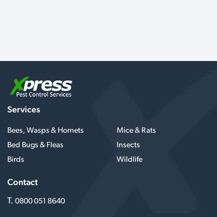
Services
Bees, Wasps & Hornets
Mice & Rats
Bed Bugs & Fleas
Insects
Birds
Wildlife
Contact
T.
0800 051 8640