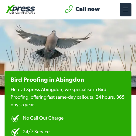
Call now
Bird Proofing in Abingdon
Here at Xpress Abingdon, we specialise in Bird
Proofing, offering fast same-day callouts, 24 hours, 365
days a year.
No Call Out Charge
24/7 Service