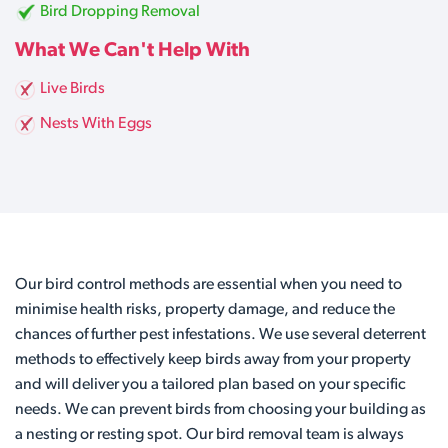
Bird Dropping Removal
What We Can't Help With
Live Birds
Nests With Eggs
Our bird control methods are essential when you need to
minimise health risks, property damage, and reduce the
chances of further pest infestations. We use several deterrent
methods to effectively keep birds away from your property
and will deliver you a tailored plan based on your specific
needs. We can prevent birds from choosing your building as
a nesting or resting spot. Our bird removal team is always