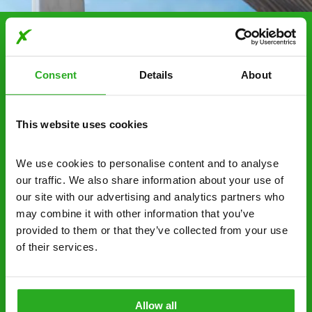
Choosing Xpress Pest
Control Services
Consent
Details
About
Xpress Pest Control has qualified and experienced
pest removal and treatment specialists near you.
This website uses cookies
Call us 24/7, 7 days a week, for fast-response
emergency pest control, or if you’ve found signs of
We use cookies to personalise content and to analyse 
a pest problem just want a professional you can
our traffic. We also share information about your use of 
trust. Call now or send us a message online:
our site with our advertising and analytics partners who 
may combine it with other information that you’ve 
24/7 service – call us anytime. If your
provided to them or that they’ve collected from your use 
business reputation is at risk, we’ll be there.
of their services.
Fast call out – if you need pest control
solutions fast, we can be there 30-90
minutes* after your call.
Allow all