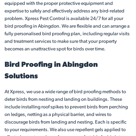
equipped with the proper protective equipment and
expertise to safely and effectively address any bird-related
problem. Xpress Pest Control is available 24/7 for all your
bird proofing in Abingdon. We are flexible and can arrange a
fully personalised bird proofing plan, including regular visits
and treatment services to make sure that your property
becomes an unattractive spot for birds over time.
Bird Proofing in Abingdon
Solutions
At Xpress, we use a wide range of bird proofing methods to
deter birds from nesting and landing on buildings. These
include installing roof spikes to prevent birds from perching
on ledges, netting as a physical barrier, and wires to
discourage birds from landing and nesting. Each is specific
to your requirements. We also use repellent gels applied to