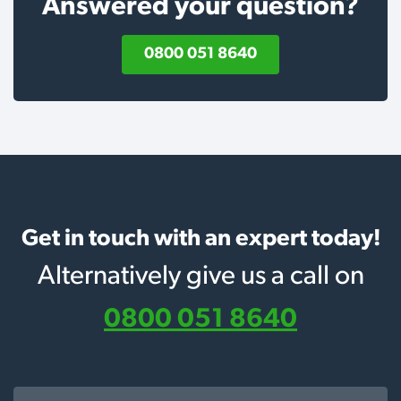
Answered your question?
0800 051 8640
Get in touch with an expert today!
Alternatively give us a call on
0800 051 8640