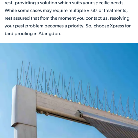
rest, providing a solution which suits your specific needs.
While some cases may require multiple visits or treatments,
rest assured that from the moment you contact us, resolving
your pest problem becomes a priority. So, choose Xpress for
bird proofing in Abingdon.