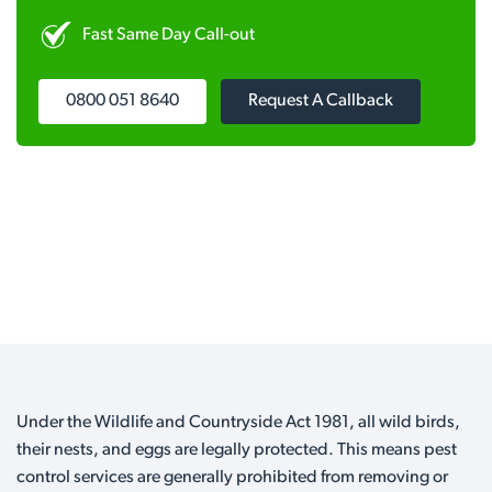
Fast Same Day Call-out
0800 051 8640
Request A Callback
Under the Wildlife and Countryside Act 1981, all wild birds,
their nests, and eggs are legally protected. This means pest
control services are generally prohibited from removing or