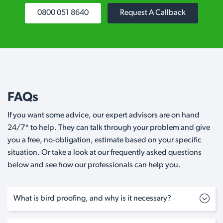
0800 051 8640
Request A Callback
FAQs
If you want some advice, our expert advisors are on hand
24/7* to help. They can talk through your problem and give
you a free, no-obligation, estimate based on your specific
situation. Or take a look at our frequently asked questions
below and see how our professionals can help you.
What is bird proofing, and why is it necessary?