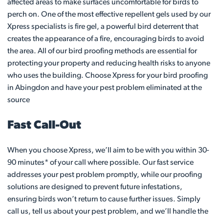
affected areas to make surfaces uncomfortable for birds to
perch on. One of the most effective repellent gels used by our
Xpress specialists is fire gel, a powerful bird deterrent that
creates the appearance of a fire, encouraging birds to avoid
the area. All of our bird proofing methods are essential for
protecting your property and reducing health risks to anyone
who uses the building. Choose Xpress for your bird proofing
in Abingdon and have your pest problem eliminated at the
source
Fast Call-Out
When you choose Xpress, we’ll aim to be with you within 30-
90 minutes* of your call where possible. Our fast service
addresses your pest problem promptly, while our proofing
solutions are designed to prevent future infestations,
ensuring birds won’t return to cause further issues. Simply
call us, tell us about your pest problem, and we’ll handle the