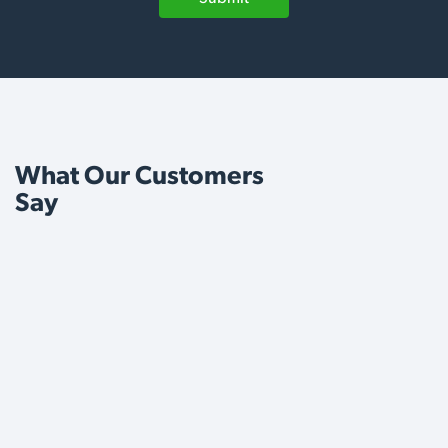
What Our Customers
Say