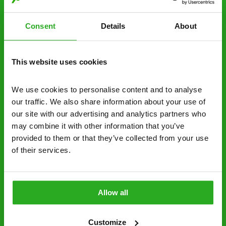
estimate over the phone; there’s no
obligation. And no upfront payment if you
Consent
Details
About
decide to proceed.
Discreet and reliable - it’s why our pest
This website uses cookies
control specialists are trusted by homes and
businesses across the country.
We use cookies to personalise content and to analyse 
our traffic. We also share information about your use of 
No hidden fees – treatment and pricing is
our site with our advertising and analytics partners who 
explained clearly by our team before we start
may combine it with other information that you’ve 
Fully qualified specialists – our pest
provided to them or that they’ve collected from your use 
of their services.
controllers are qualified to a minimum RSPH
Level 2 and are licensed to use professional
grade pesticides you won’t find over the
counter.
Allow all
0800 051 8640
Request A Callback
Customize