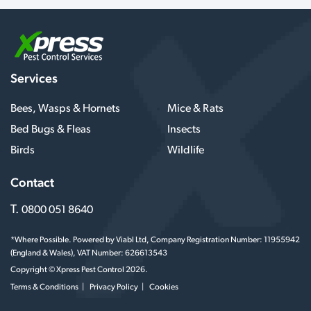
Services
Bees, Wasps & Hornets
Mice & Rats
Bed Bugs & Fleas
Insects
Birds
Wildlife
Contact
T.
0800 051 8640
*Where Possible. Powered by Viabl Ltd, Company Registration Number: 11955942
(England & Wales), VAT Number: 626613543
Copyright © Xpress Pest Control 2026.
Terms & Conditions
Privacy Policy
Cookies