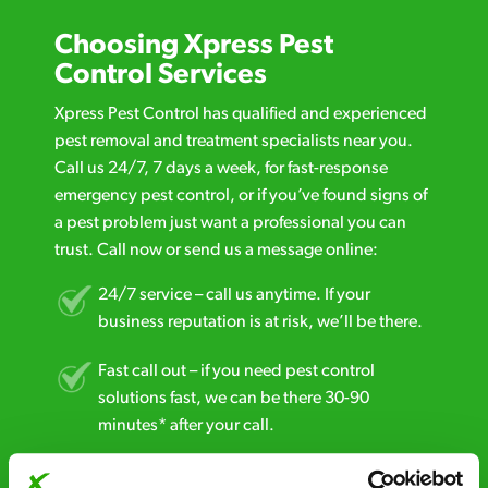
Choosing Xpress Pest
Control Services
Xpress Pest Control has qualified and experienced
pest removal and treatment specialists near you.
Call us 24/7, 7 days a week, for fast-response
emergency pest control, or if you’ve found signs of
a pest problem just want a professional you can
trust. Call now or send us a message online:
24/7 service – call us anytime. If your
business reputation is at risk, we’ll be there.
Fast call out – if you need pest control
solutions fast, we can be there 30-90
minutes* after your call.
Free quotes and no call out fees – get a free