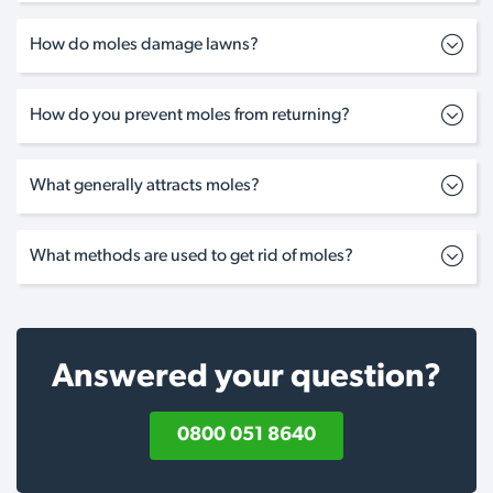
How do moles damage lawns?
How do you prevent moles from returning?
What generally attracts moles?
What methods are used to get rid of moles?
Answered your question?
0800 051 8640