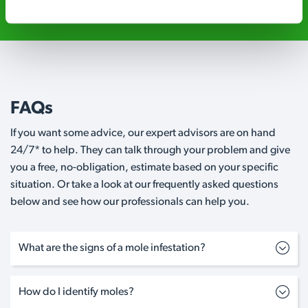
FAQs
If you want some advice, our expert advisors are on hand
24/7* to help. They can talk through your problem and give
you a free, no-obligation, estimate based on your specific
situation. Or take a look at our frequently asked questions
below and see how our professionals can help you.
What are the signs of a mole infestation?
How do I identify moles?