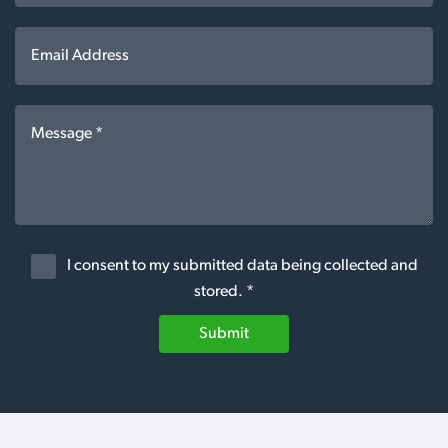
I consent to my submitted data being collected and
stored. *
Submit