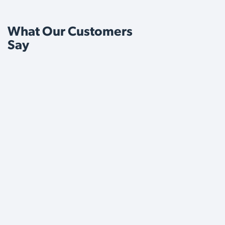
What Our Customers
Say