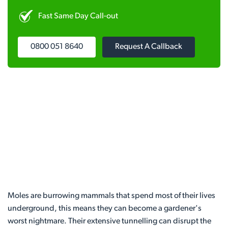
Fast Same Day Call-out
0800 051 8640
Request A Callback
Moles are burrowing mammals that spend most of their lives
underground, this means they can become a gardener's
worst nightmare. Their extensive tunnelling can disrupt the