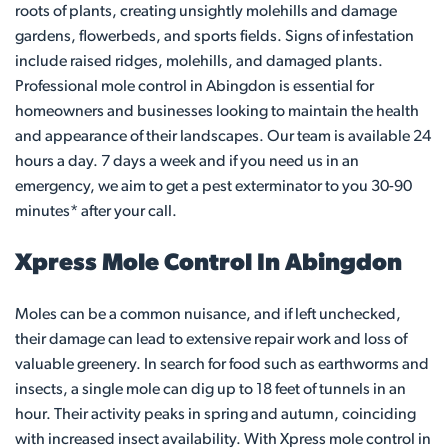
roots of plants, creating unsightly molehills and damage
gardens, flowerbeds, and sports fields. Signs of infestation
include raised ridges, molehills, and damaged plants.
Professional mole control in Abingdon is essential for
homeowners and businesses looking to maintain the health
and appearance of their landscapes. Our team is available 24
hours a day. 7 days a week and if you need us in an
emergency, we aim to get a pest exterminator to you 30-90
minutes* after your call.
Xpress Mole Control In Abingdon
Moles can be a common nuisance, and if left unchecked,
their damage can lead to extensive repair work and loss of
valuable greenery. In search for food such as earthworms and
insects, a single mole can dig up to 18 feet of tunnels in an
hour. Their activity peaks in spring and autumn, coinciding
with increased insect availability. With Xpress mole control in