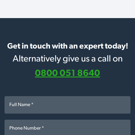
Get in touch with an expert today!
Alternatively give us a call on
0800 051 8640