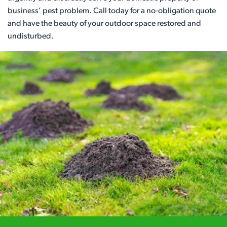
business’ pest problem. Call today for a no-obligation quote
and have the beauty of your outdoor space restored and
undisturbed.