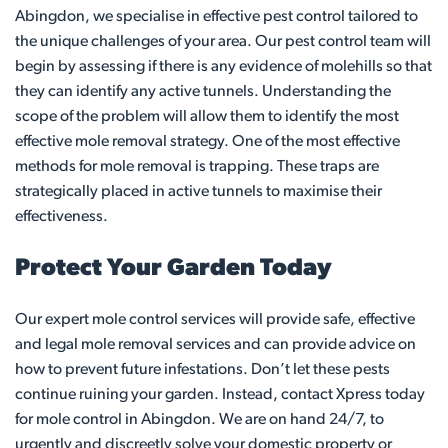
Abingdon, we specialise in effective pest control tailored to
the unique challenges of your area. Our pest control team will
begin by assessing if there is any evidence of molehills so that
they can identify any active tunnels. Understanding the
scope of the problem will allow them to identify the most
effective mole removal strategy. One of the most effective
methods for mole removal is trapping. These traps are
strategically placed in active tunnels to maximise their
effectiveness.
Protect Your Garden Today
Our expert mole control services will provide safe, effective
and legal mole removal services and can provide advice on
how to prevent future infestations. Don’t let these pests
continue ruining your garden. Instead, contact Xpress today
for mole control in Abingdon. We are on hand 24/7, to
urgently and discreetly solve your domestic property or