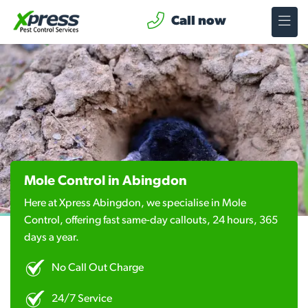
Call now
Mole Control in Abingdon
Here at Xpress Abingdon, we specialise in Mole
Control, offering fast same-day callouts, 24 hours, 365
days a year.
No Call Out Charge
24/7 Service