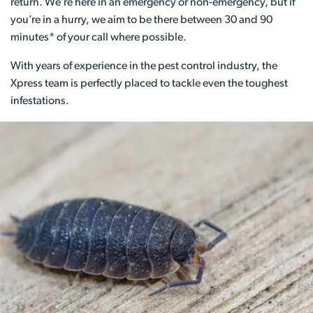
return. We’re here in an emergency or non-emergency, but if
you’re in a hurry, we aim to be there between 30 and 90
minutes* of your call where possible.
With years of experience in the pest control industry, the
Xpress team is perfectly placed to tackle even the toughest
infestations.