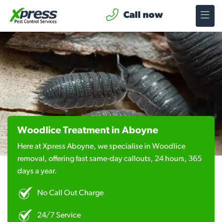
Call now
Woodlice Treatment in Aboyne
Here at Xpress Aboyne, we specialise in Woodlice
removal, offering fast same-day callouts, 24 hours, 365
days a year.
No Call Out Charge
24/7 Service