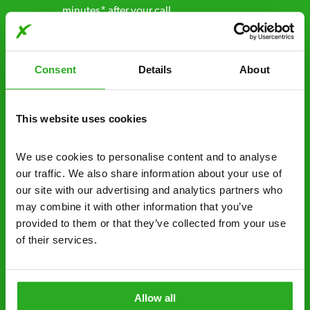
minutes* after your call.
Free quotes and no call out fees – get a free
estimate over the phone; there’s no
Consent
Details
About
obligation. And no upfront payment if you
decide to proceed.
This website uses cookies
Discreet and reliable - it’s why our pest
control specialists are trusted by homes and
We use cookies to personalise content and to analyse 
businesses across the country.
our traffic. We also share information about your use of 
our site with our advertising and analytics partners who 
No hidden fees – treatment and pricing is
may combine it with other information that you’ve 
explained clearly by our team before we start
provided to them or that they’ve collected from your use 
Fully qualified specialists – our pest
of their services.
controllers are qualified to a minimum RSPH
Level 2 and are licensed to use professional
grade pesticides you won’t find over the
Allow all
counter.