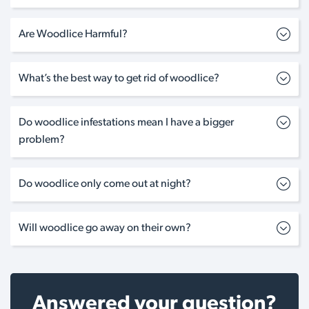
Are Woodlice Harmful?
What’s the best way to get rid of woodlice?
Do woodlice infestations mean I have a bigger
problem?
Do woodlice only come out at night?
Will woodlice go away on their own?
Answered your question?