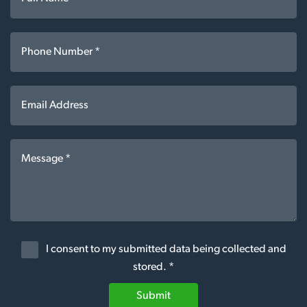
I consent to my submitted data being collected and
stored. *
Submit