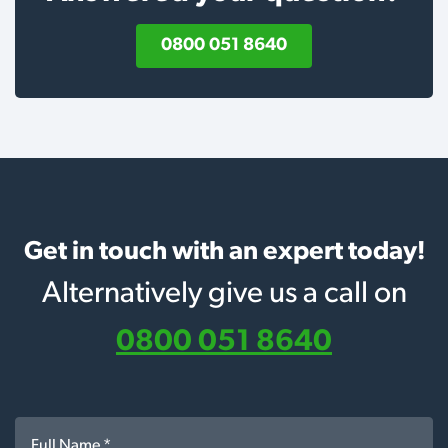
0800 051 8640
Get in touch with an expert today!
Alternatively give us a call on
0800 051 8640