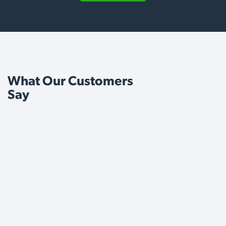
What Our Customers
Say