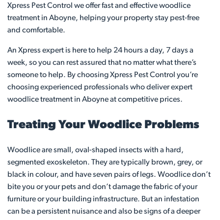
Xpress Pest Control we offer fast and effective woodlice
treatment in Aboyne, helping your property stay pest-free
and comfortable.
An Xpress expert is here to help 24 hours a day, 7 days a
week, so you can rest assured that no matter what there’s
someone to help. By choosing Xpress Pest Control you’re
choosing experienced professionals who deliver expert
woodlice treatment in Aboyne at competitive prices.
Treating Your Woodlice Problems
Woodlice are small, oval-shaped insects with a hard,
segmented exoskeleton. They are typically brown, grey, or
black in colour, and have seven pairs of legs. Woodlice don’t
bite you or your pets and don’t damage the fabric of your
furniture or your building infrastructure. But an infestation
can be a persistent nuisance and also be signs of a deeper