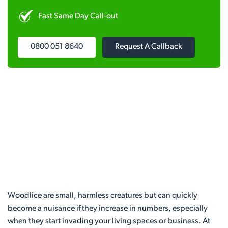
Fast Same Day Call-out
0800 051 8640
Request A Callback
Woodlice are small, harmless creatures but can quickly
become a nuisance if they increase in numbers, especially
when they start invading your living spaces or business. At