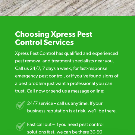
Choosing Xpress Pest
Control Services
Xpress Pest Control has qualified and experienced
pest removal and treatment specialists near you.
Call us 24/7, 7 days a week, for fast-response
emergency pest control, or if you’ve found signs of
a pest problem just want a professional you can
trust. Call now or send us a message online:
24/7 service – call us anytime. If your
business reputation is at risk, we’ll be there.
Fast call out – if you need pest control
solutions fast, we can be there 30-90