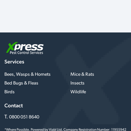
Services
Bees, Wasps & Hornets
Mice & Rats
Bed Bugs & Fleas
Insects
Birds
Wildlife
Contact
T.
0800 051 8640
*Where Possible. Powered by Viabl Ltd, Company Registration Number: 11955942