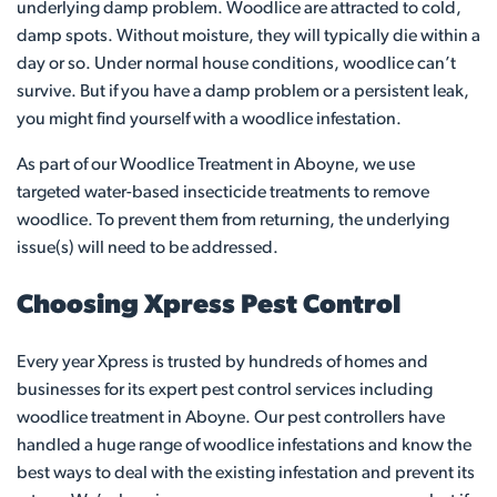
underlying damp problem. Woodlice are attracted to cold,
damp spots. Without moisture, they will typically die within a
day or so. Under normal house conditions, woodlice can’t
survive. But if you have a damp problem or a persistent leak,
you might find yourself with a woodlice infestation.
As part of our Woodlice Treatment in Aboyne, we use
targeted water-based insecticide treatments to remove
woodlice. To prevent them from returning, the underlying
issue(s) will need to be addressed.
Choosing Xpress Pest Control
Every year Xpress is trusted by hundreds of homes and
businesses for its expert pest control services including
woodlice treatment in Aboyne. Our pest controllers have
handled a huge range of woodlice infestations and know the
best ways to deal with the existing infestation and prevent its