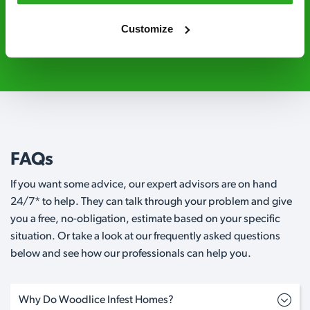
Customize
0800 051 8640
Request A Callback
FAQs
If you want some advice, our expert advisors are on hand
24/7* to help. They can talk through your problem and give
you a free, no-obligation, estimate based on your specific
situation. Or take a look at our frequently asked questions
below and see how our professionals can help you.
Why Do Woodlice Infest Homes?