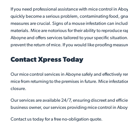
If you need professional assistance with mice control in Aboy
quickly become a serious problem, contaminating food, gnawi
measures are crucial. Signs of a mouse infestation can inclu
materials. Mice are notorious for their ability to reproduce ra
Aboyne and offers services tailored to your specific situatio
prevent the return of mice. If you would like proofing measur
Contact Xpress Today
Our mice control services in Aboyne safely and effectively r
mice from returning to the premises in future. Mice infestati
closure.
Our services are available 24/7, ensuring discreet and effic
business owner, our services providing mice control in Aboy
Contact us today for a free no-obligation quote.