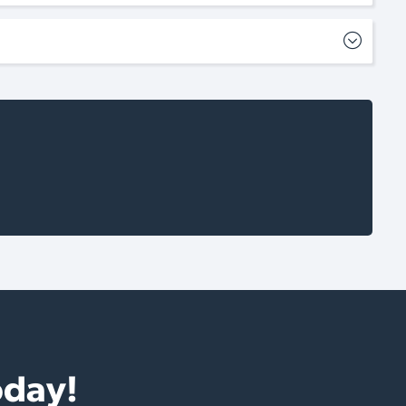
oday!