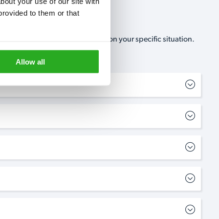
out your use of our site with 
rovided to them or that 
, no-obligation, estimate based on your specific situation.
Allow all