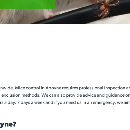
ide. Mice control in Aboyne requires professional inspection and
nd exclusion methods. We can also provide advice and guidance on 
rs a day. 7 days a week and if you need us in an emergency, we aim
oyne?