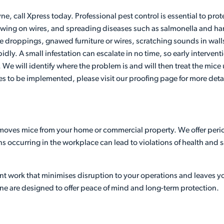
ne, call Xpress today. Professional pest control is essential to pr
ng on wires, and spreading diseases such as salmonella and hantav
de droppings, gnawed furniture or wires, scratching sounds in wal
pidly. A small infestation can escalate in no time, so early interve
n. We will identify where the problem is and will then treat the mic
es to be implemented, please visit our proofing page for more detai
emoves mice from your home or commercial property. We offer perio
ons occurring in the workplace can lead to violations of health and
ient work that minimises disruption to your operations and leaves 
ne are designed to offer peace of mind and long-term protection.