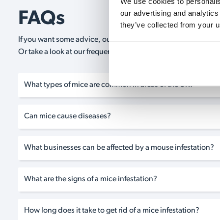
We use cookies to personalise
our advertising and analytics
FAQs
they’ve collected from your u
If you want some advice, our expert advisors are on hand 24/
Or take a look at our frequently asked questions below and 
What types of mice are common in areas of the UK?
Can mice cause diseases?
What businesses can be affected by a mouse infestation?
What are the signs of a mice infestation?
How long does it take to get rid of a mice infestation?