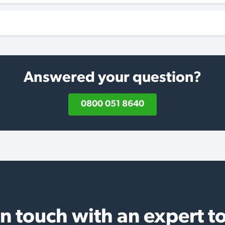
Answered your question?
0800 051 8640
in touch with an expert t