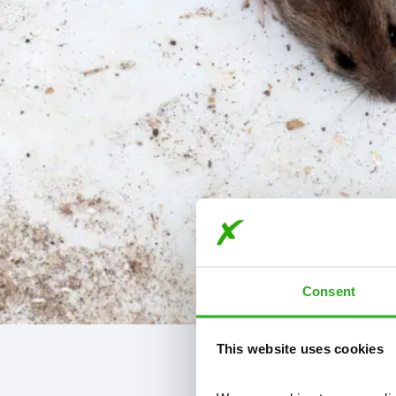
Consent
This website uses cookies