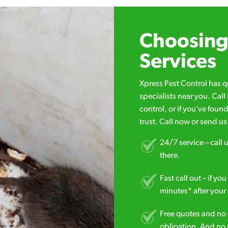
Choosing 
Services
Xpress Pest Control has 
specialists near you. Cal
control, or if you’ve foun
trust. Call now or send u
24/7 service – call u
there.
Fast call out – if y
minutes* after your 
Free quotes and no c
obligation. And no 