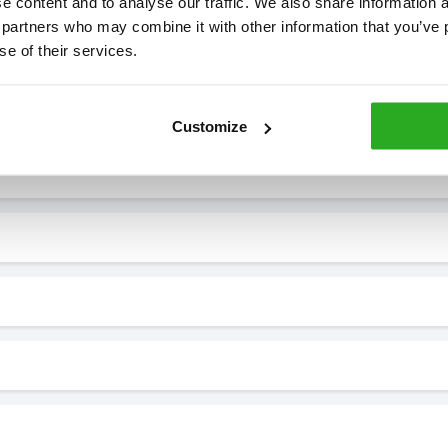
 content and to analyse our traffic. We also share information ab
 partners who may combine it with other information that you’ve p
se of their services.
7* to help. They can talk through your problem and give you a free
see how our professionals can help you.
Customize