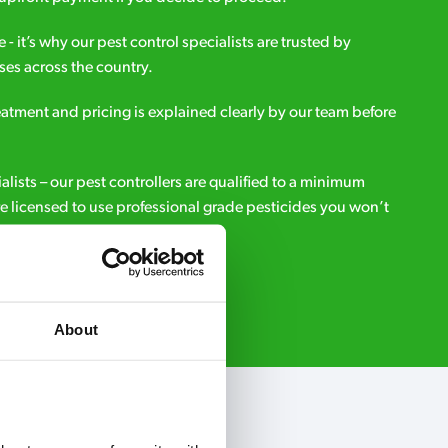
e - it’s why our pest control specialists are trusted by
es across the country.
eatment and pricing is explained clearly by our team before
ialists – our pest controllers are qualified to a minimum
e licensed to use professional grade pesticides you won’t
r.
Request A Callback
About