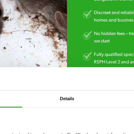
Discreet and reliabl
homes and business
No hidden fees – tr
we start
Fully qualified spec
RSPH Level 2 and ar
find over the counte
0800 051 8640
Details