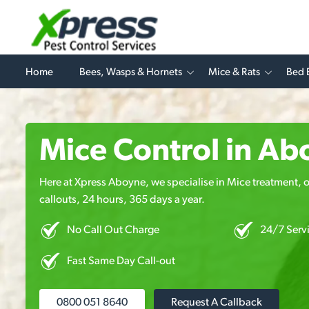
Home
Bees, Wasps & Hornets
Mice & Rats
Bed 
Mice Control in Ab
Here at Xpress Aboyne, we specialise in Mice treatment, o
callouts, 24 hours, 365 days a year.
No Call Out Charge
24/7 Serv
Fast Same Day Call-out
0800 051 8640
Request A Callback