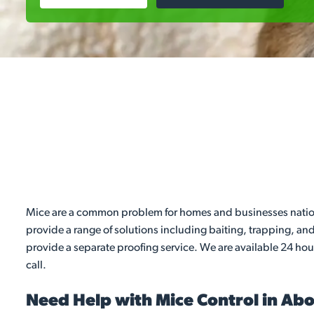
Mice are a common problem for homes and businesses nationw
provide a range of solutions including baiting, trapping, a
provide a separate proofing service. We are available 24 hou
call.
Need Help with Mice Control in Ab