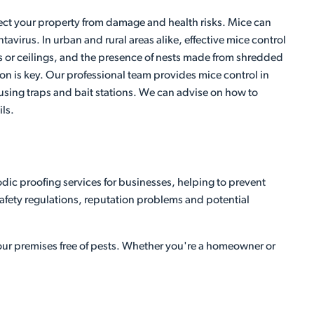
otect your property from damage and health risks. Mice can
irus. In urban and rural areas alike, effective mice control
ls or ceilings, and the presence of nests made from shredded
ntion is key. Our professional team provides mice control in
e using traps and bait stations. We can advise on how to
ls.
dic proofing services for businesses, helping to prevent
 safety regulations, reputation problems and potential
your premises free of pests. Whether you're a homeowner or