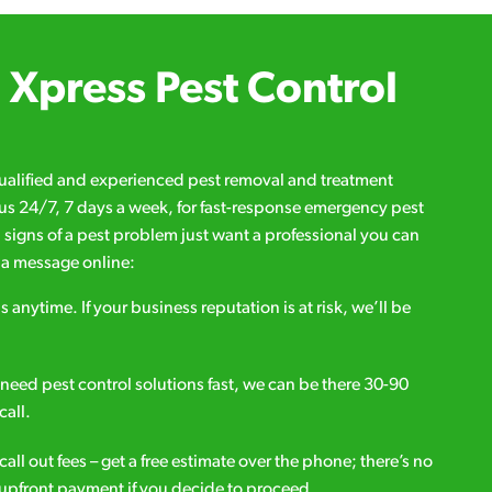
Xpress Pest Control
qualified and experienced pest removal and treatment
l us 24/7, 7 days a week, for fast-response emergency pest
d signs of a pest problem just want a professional you can
s a message online:
s anytime. If your business reputation is at risk, we’ll be
ou need pest control solutions fast, we can be there 30-90
call.
all out fees – get a free estimate over the phone; there’s no
upfront payment if you decide to proceed.