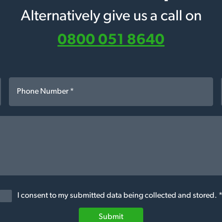
Alternatively give us a call on
0800 051 8640
I consent to my submitted data being collected and stored. 
Submit