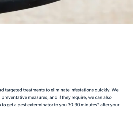
 targeted treatments to eliminate infestations quickly. We
preventative measures, and if they require, we can also
 to get a pest exterminator to you 30-90 minutes* after your