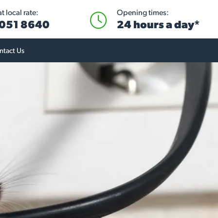
 local rate:
Opening times:
051 8640
24 hours a day*
ntact Us