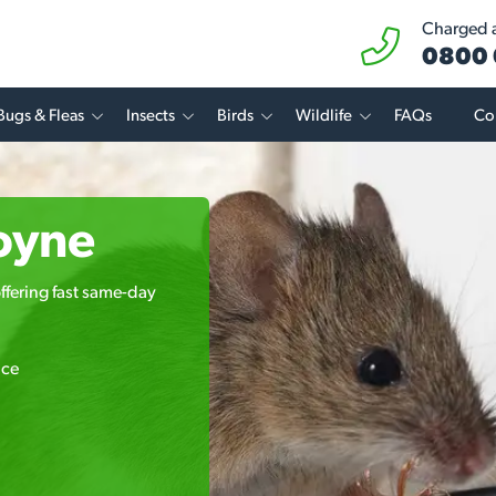
Charged at
0800 
Bugs & Fleas
Insects
Birds
Wildlife
FAQs
Co
oyne
ffering fast same-day
ice