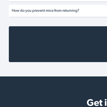
How do you prevent mice from returning?
Get 