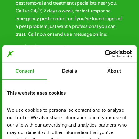
pest removal and treatment specialists near you.
Call us 24/7, 7 days a week, for fast-response
emergency pest control, or if you’ve found signs of
a pest problem just want a professional you can
trust. Call now or send us a message online:
24/7 service – call us anytime. If your
business reputation is at risk, we’ll be there.
Fast call out – if you need pest control
Consent
Details
About
solutions fast, we can be there 30-90
minutes* after your call.
This website uses cookies
Free quotes and no call out fees – get a free
estimate over the phone; there’s no
We use cookies to personalise content and to analyse 
obligation. And no upfront payment if you
our traffic. We also share information about your use of 
decide to proceed.
our site with our advertising and analytics partners who 
may combine it with other information that you’ve 
Discreet and reliable - it’s why our pest