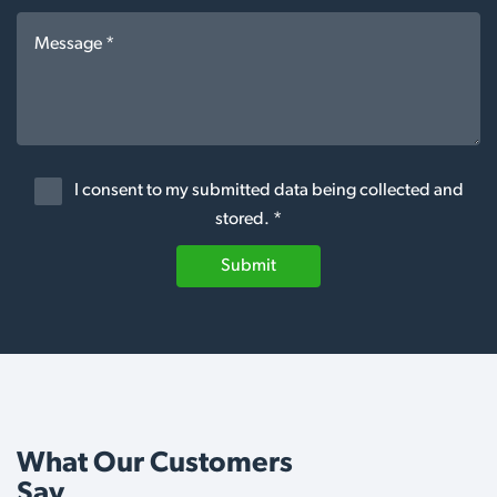
I consent to my submitted data being collected and
stored. *
Submit
What Our Customers
Say