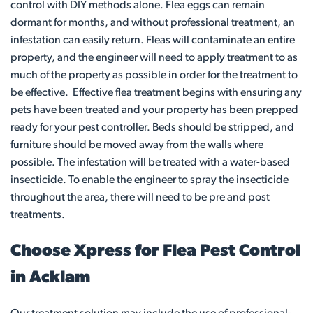
control with DIY methods alone. Flea eggs can remain
dormant for months, and without professional treatment, an
infestation can easily return. Fleas will contaminate an entire
property, and the engineer will need to apply treatment to as
much of the property as possible in order for the treatment to
be effective. Effective flea treatment begins with ensuring any
pets have been treated and your property has been prepped
ready for your pest controller. Beds should be stripped, and
furniture should be moved away from the walls where
possible. The infestation will be treated with a water-based
insecticide. To enable the engineer to spray the insecticide
throughout the area, there will need to be pre and post
treatments.
Choose Xpress for Flea Pest Control
in Acklam