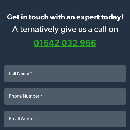
Get in touch with an expert today!
Alternatively give us a call on
01642 032 966