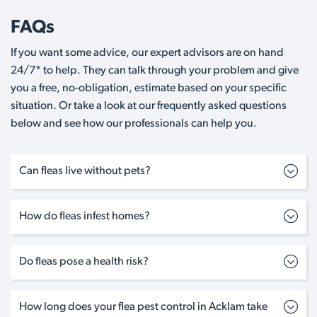
FAQs
If you want some advice, our expert advisors are on hand
24/7* to help. They can talk through your problem and give
you a free, no-obligation, estimate based on your specific
situation. Or take a look at our frequently asked questions
below and see how our professionals can help you.
Can fleas live without pets?
How do fleas infest homes?
Do fleas pose a health risk?
How long does your flea pest control in Acklam take