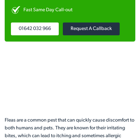
Fast Same Day Call-out
01642 032 966
Request A Callback
Fleas are a common pest that can quickly cause discomfort to
both humans and pets. They are known for their irritating
bites, which can lead to itching and sometimes allergic