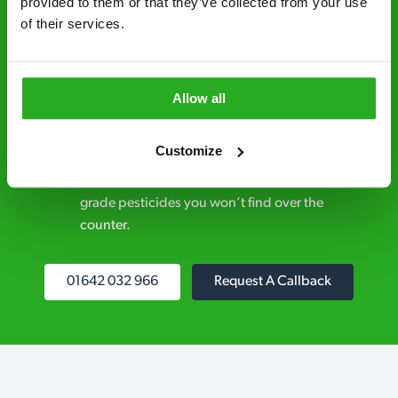
provided to them or that they’ve collected from your use 
control specialists are trusted by homes and
of their services.
businesses across the country.
No hidden fees – treatment and pricing is
explained clearly by our team before we start
Allow all
Fully qualified specialists – our pest
Customize
controllers are qualified to a minimum RSPH
Level 2 and are licensed to use professional
grade pesticides you won’t find over the
counter.
01642 032 966
Request A Callback