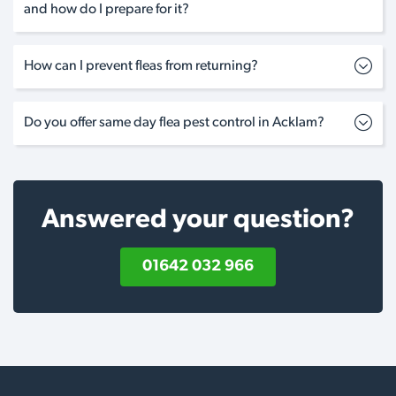
and how do I prepare for it?
How can I prevent fleas from returning?
Do you offer same day flea pest control in Acklam?
Answered your question?
01642 032 966