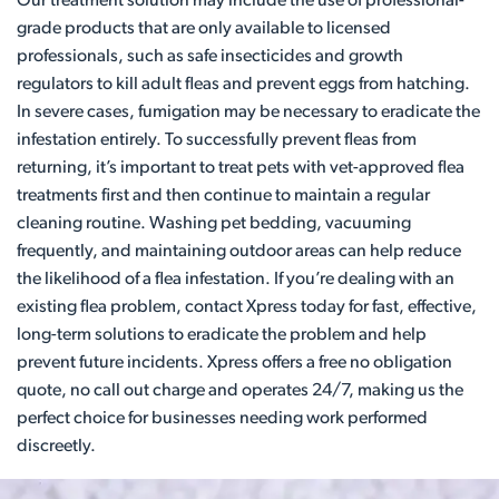
Our treatment solution may include the use of professional-
grade products that are only available to licensed
professionals, such as safe insecticides and growth
regulators to kill adult fleas and prevent eggs from hatching.
In severe cases, fumigation may be necessary to eradicate the
infestation entirely. To successfully prevent fleas from
returning, it’s important to treat pets with vet-approved flea
treatments first and then continue to maintain a regular
cleaning routine. Washing pet bedding, vacuuming
frequently, and maintaining outdoor areas can help reduce
the likelihood of a flea infestation. If you’re dealing with an
existing flea problem, contact Xpress today for fast, effective,
long-term solutions to eradicate the problem and help
prevent future incidents. Xpress offers a free no obligation
quote, no call out charge and operates 24/7, making us the
perfect choice for businesses needing work performed
discreetly.