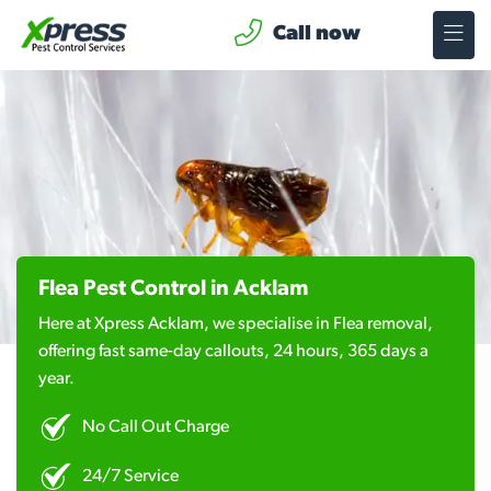
Call now
Flea Pest Control in Acklam
Here at Xpress Acklam, we specialise in Flea removal,
offering fast same-day callouts, 24 hours, 365 days a
year.
No Call Out Charge
24/7 Service