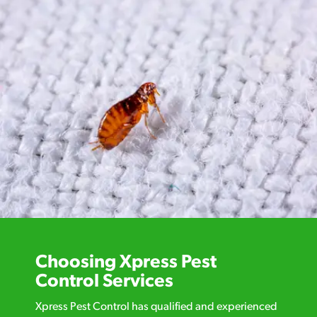
Choosing Xpress Pest
Control Services
Xpress Pest Control has qualified and experienced