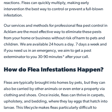
reactions. Fleas can quickly multiply, making early
intervention the best way to control or prevent a full-blown
infestation.
Our services and methods for professional flea pest control in
Acklam are the most effective way to eliminate these pests
from your home or business without risk of harm to pets and
children. We are available 24 hours a day. 7 days a week and
if you need us in an emergency, we aim to get a pest
exterminator to you 30-90 minutes* after your call.
How do Flea Infestations Happen?
Fleas are typically brought into homes by pets, but they can
also be carried by other animals or even enter a property via
clothing and shoes. Once inside, fleas can thrive in carpets,
upholstery, and bedding, where they lay eggs that hatch into
larvae. This lifecycle makes fleas particularly difficult to