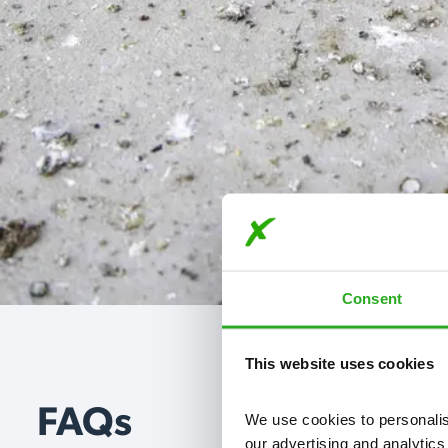
Consent
This website uses cookies
FAQs
We use cookies to personalise
our advertising and analytics