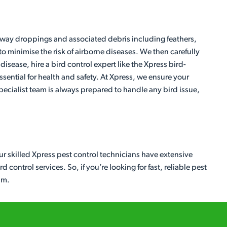
 away droppings and associated debris including feathers,
to minimise the risk of airborne diseases. We then carefully
isease, hire a bird control expert like the Xpress bird-
sential for health and safety. At Xpress, we ensure your
ecialist team is always prepared to handle any bird issue,
ur skilled Xpress pest control technicians have extensive
control services. So, if you’re looking for fast, reliable pest
am.