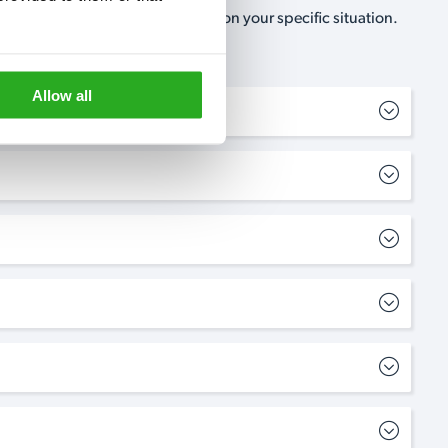
, no-obligation, estimate based on your specific situation.
Allow all