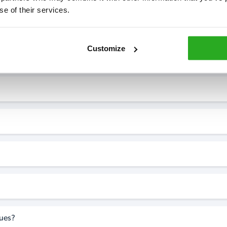
se of their services.
7* to help. They can talk through your problem and give you a free
see how our professionals can help you.
Customize
perty?
sues?