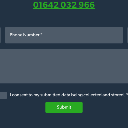
01642 032 966
I consent to my submitted data being collected and stored. 
Submit