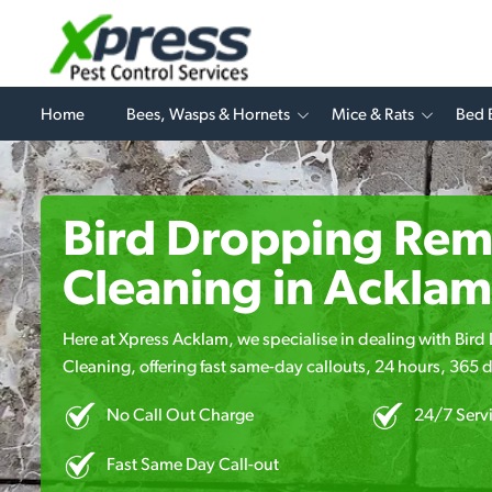
Home
Bees, Wasps & Hornets
Mice & Rats
Bed 
Bird Dropping Rem
Cleaning in Acklam
Here at Xpress Acklam, we specialise in dealing with Bi
Cleaning, offering fast same-day callouts, 24 hours, 365 d
No Call Out Charge
24/7 Serv
Fast Same Day Call-out