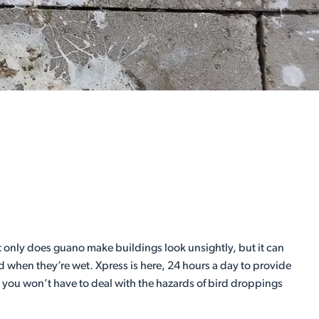
 only does guano make buildings look unsightly, but it can
d when they’re wet. Xpress is here, 24 hours a day to provide
, you won’t have to deal with the hazards of bird droppings