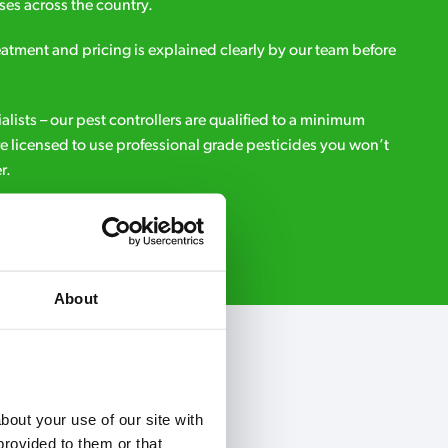
es across the country.
eatment and pricing is explained clearly by our team before
ialists – our pest controllers are qualified to a minimum
e licensed to use professional grade pesticides you won’t
r.
Request A Callback
About
out your use of our site with 
rovided to them or that 