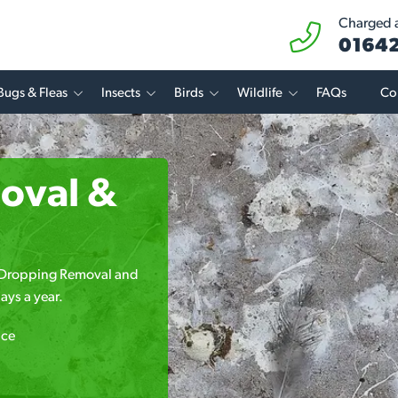
Charged at
01642
Bugs & Fleas
Insects
Birds
Wildlife
FAQs
Co
oval &
rd Dropping Removal and
ays a year.
ice