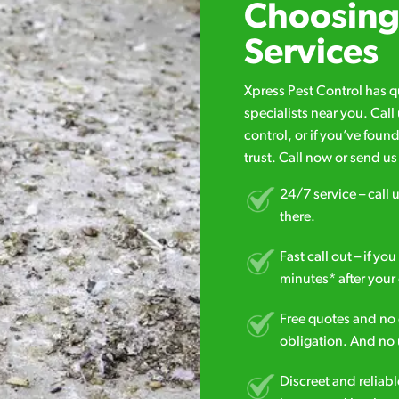
Choosing 
Services
Xpress Pest Control has 
specialists near you. Cal
control, or if you’ve foun
trust. Call now or send u
24/7 service – call u
there.
Fast call out – if y
minutes* after your 
Free quotes and no c
obligation. And no 
Discreet and reliabl