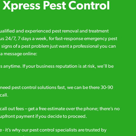
Xpress Pest Control
qualified and experienced pest removal and treatment
l us 24/7, 7 days a week, for fast-response emergency pest
d signs of a pest problem just want a professional you can
s a message online:
s anytime. If your business reputation is at risk, we’ll be
ou need pest control solutions fast, we can be there 30-90
call.
all out fees – get a free estimate over the phone; there’s no
upfront payment if you decide to proceed.
e - it’s why our pest control specialists are trusted by