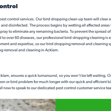
ontrol
 pest control services. Our bird dropping clean-up team will clear
 and disinfected. The process begins by wetting all affected areas 
pray to eliminate any remaining bacteria. To prevent the spread of d
to over 60 diseases, our professional bird-dropping cleaning is es
pment and expertise, so our bird dropping removal and cleaning sp
ing removal and cleaning in Acklam.
cklam, ensures a quick turnaround, so you won’t be left waiting. O
n or bird problem for much longer with our quick and efficient bird 
Call now to speak to our dedicated pest control customer service te