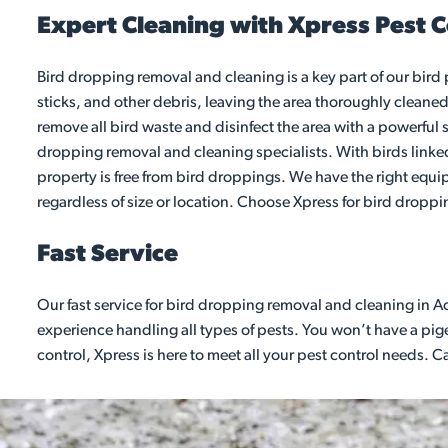
Expert Cleaning with Xpress Pest C
Bird dropping removal and cleaning is a key part of our bird
sticks, and other debris, leaving the area thoroughly cleaned
remove all bird waste and disinfect the area with a powerful s
dropping removal and cleaning specialists. With birds linked 
property is free from bird droppings. We have the right equi
regardless of size or location. Choose Xpress for bird dropp
Fast Service
Our fast service for bird dropping removal and cleaning in A
experience handling all types of pests. You won’t have a pigeo
control, Xpress is here to meet all your pest control needs. 