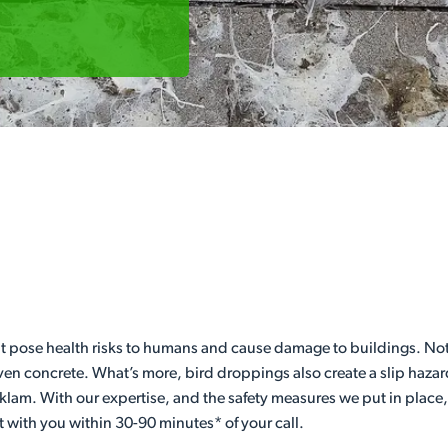
t pose health risks to humans and cause damage to buildings. Not
even concrete. What’s more, bird droppings also create a slip hazar
klam. With our expertise, and the safety measures we put in place
t with you within 30-90 minutes* of your call.