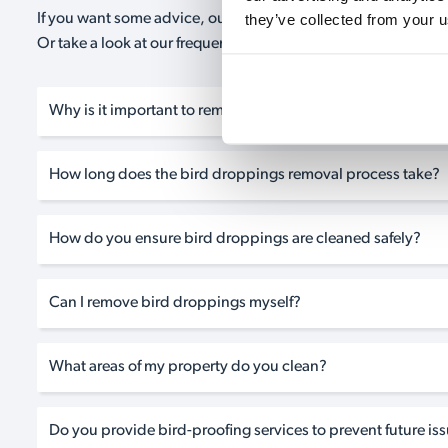
they’ve collected from your u
If you want some advice, our expert advisors are on hand 24/
Or take a look at our frequently asked questions below and 
Why is it important to remove bird droppings from my pro
How long does the bird droppings removal process take?
How do you ensure bird droppings are cleaned safely?
Can I remove bird droppings myself?
What areas of my property do you clean?
Do you provide bird-proofing services to prevent future is