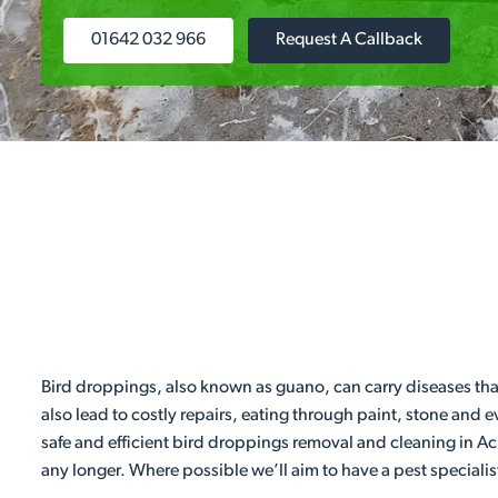
01642 032 966
Request A Callback
Bird droppings, also known as guano, can carry diseases tha
also lead to costly repairs, eating through paint, stone and 
safe and efficient bird droppings removal and cleaning in Ac
any longer. Where possible we’ll aim to have a pest specialis