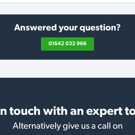
Answered your question?
01642 032 966
in touch with an expert t
Alternatively give us a call on