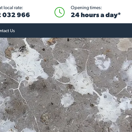
 local rate:
Opening times:
 032 966
24 hours a day*
ntact Us