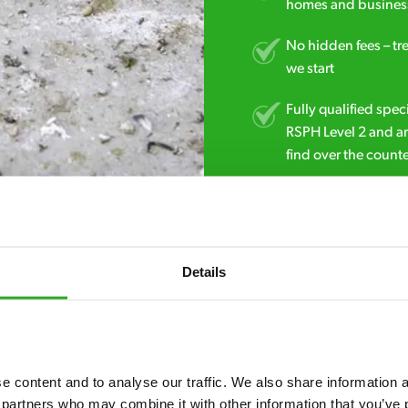
homes and business
No hidden fees – tr
we start
Fully qualified spec
RSPH Level 2 and ar
find over the counte
01642 032 966
Details
 content and to analyse our traffic. We also share information ab
 partners who may combine it with other information that you’ve p