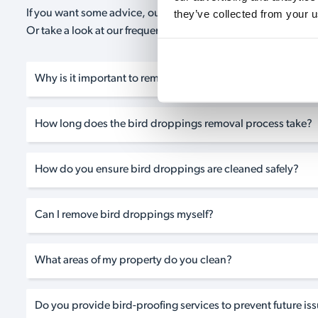
they’ve collected from your u
If you want some advice, our expert advisors are on hand 24/
Or take a look at our frequently asked questions below and 
Why is it important to remove bird droppings from my pro
How long does the bird droppings removal process take?
How do you ensure bird droppings are cleaned safely?
Can I remove bird droppings myself?
What areas of my property do you clean?
Do you provide bird-proofing services to prevent future is