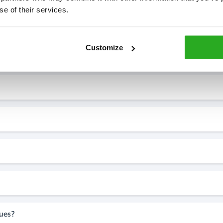
se of their services.
7* to help. They can talk through your problem and give you a free
see how our professionals can help you.
Customize
perty?
sues?