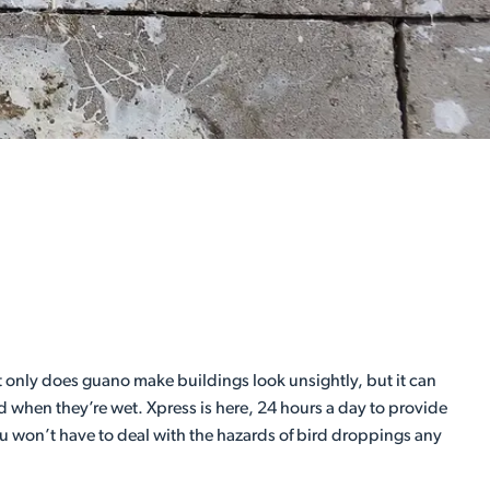
 only does guano make buildings look unsightly, but it can
d when they’re wet. Xpress is here, 24 hours a day to provide
ou won’t have to deal with the hazards of bird droppings any