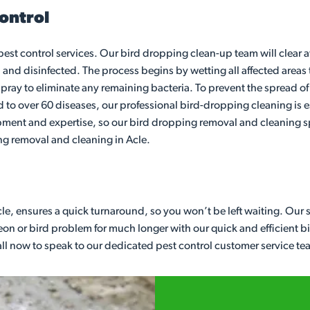
ontrol
 pest control services. Our bird dropping clean-up team will clear
 and disinfected. The process begins by wetting all affected areas 
pray to eliminate any remaining bacteria. To prevent the spread of d
to over 60 diseases, our professional bird-dropping cleaning is es
pment and expertise, so our bird dropping removal and cleaning sp
ing removal and cleaning in Acle.
le, ensures a quick turnaround, so you won’t be left waiting. Our 
n or bird problem for much longer with our quick and efficient bird 
Call now to speak to our dedicated pest control customer service te