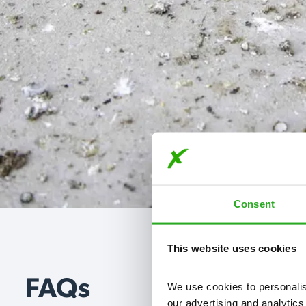
Consent
This website uses cookies
FAQs
We use cookies to personalise
our advertising and analytics