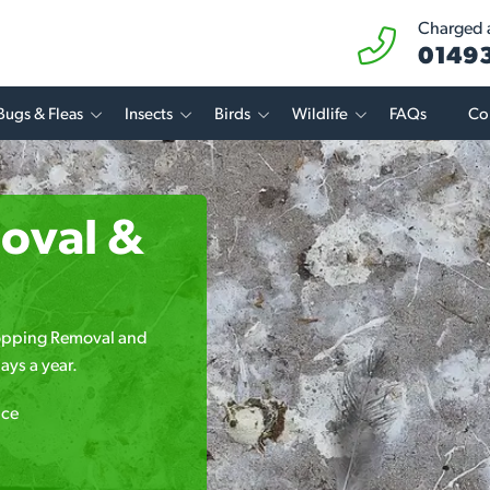
Charged a
01493
Bugs & Fleas
Insects
Birds
Wildlife
FAQs
Co
oval &
Dropping Removal and
ays a year.
ice