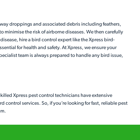
 away droppings and associated debris including feathers,
to minimise the risk of airborne diseases. We then carefully
isease, hire a bird control expert like the Xpress bird-
sential for health and safety. At Xpress, we ensure your
ecialist team is always prepared to handle any bird issue,
skilled Xpress pest control technicians have extensive
control services. So, if you’re looking for fast, reliable pest
am.