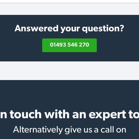
Answered your question?
01493 546 270
in touch with an expert t
Alternatively give us a call on