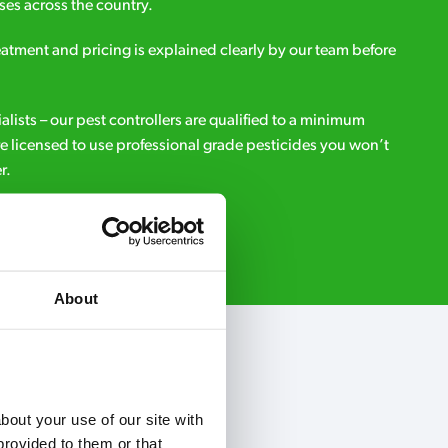
es across the country.
eatment and pricing is explained clearly by our team before
ialists – our pest controllers are qualified to a minimum
e licensed to use professional grade pesticides you won’t
r.
Request A Callback
About
out your use of our site with 
rovided to them or that 