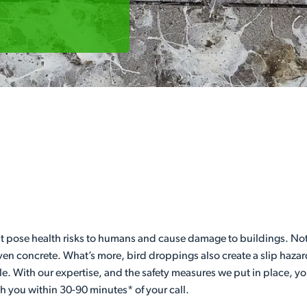
t pose health risks to humans and cause damage to buildings. Not
even concrete. What’s more, bird droppings also create a slip hazar
le. With our expertise, and the safety measures we put in place, y
th you within 30-90 minutes* of your call.