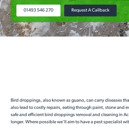
01493 546 270
Request A Callback
Bird droppings, also known as guano, can carry diseases tha
also lead to costly repairs, eating through paint, stone and 
safe and efficient bird droppings removal and cleaning in Ac
longer. Where possible we’ll aim to have a pest specialist wi