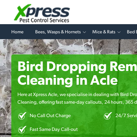
Home
Bees, Wasps & Hornets
Mice & Rats
Bed 
Bird Dropping Rem
Cleaning in Acle
Here at Xpress Acle, we specialise in dealing with Bird 
Cleaning, offering fast same-day callouts, 24 hours, 365 d
No Call Out Charge
24/7 Serv
Fast Same Day Call-out