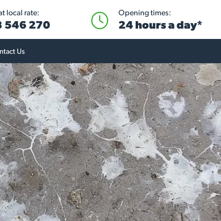
t local rate:
Opening times:
 546 270
24 hours a day*
ntact Us