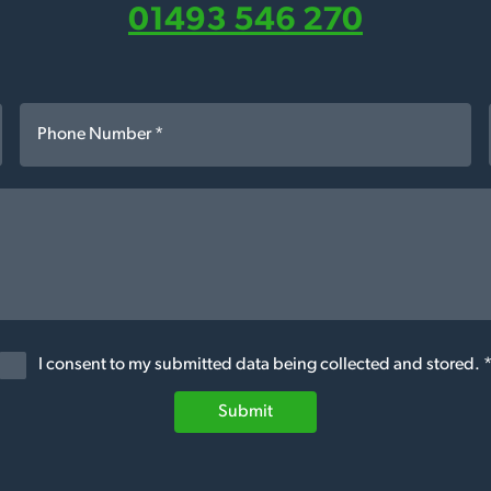
01493 546 270
I consent to my submitted data being collected and stored. 
Submit