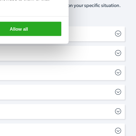
, no-obligation, estimate based on your specific situation.
Allow all