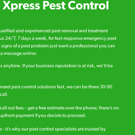
Xpress Pest Control
qualified and experienced pest removal and treatment
l us 24/7, 7 days a week, for fast-response emergency pest
d signs of a pest problem just want a professional you can
s a message online:
s anytime. If your business reputation is at risk, we’ll be
ou need pest control solutions fast, we can be there 30-90
call.
all out fees – get a free estimate over the phone; there’s no
upfront payment if you decide to proceed.
e - it’s why our pest control specialists are trusted by