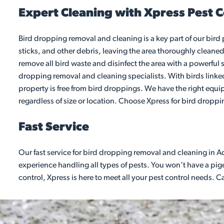
Expert Cleaning with Xpress Pest C
Bird dropping removal and cleaning is a key part of our bird
sticks, and other debris, leaving the area thoroughly cleaned
remove all bird waste and disinfect the area with a powerful s
dropping removal and cleaning specialists. With birds linked 
property is free from bird droppings. We have the right equi
regardless of size or location. Choose Xpress for bird dropp
Fast Service
Our fast service for bird dropping removal and cleaning in Ac
experience handling all types of pests. You won’t have a pigeo
control, Xpress is here to meet all your pest control needs. 