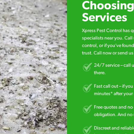
Choosing 
Services
Xpress Pest Control has 
specialists near you. Cal
control, or if you’ve foun
trust. Call now or send u
24/7 service – call u
there.
Fast call out – if y
minutes* after your 
Free quotes and no c
obligation. And no 
Discreet and reliabl