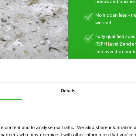
homes and business
No hidden fees – tr
we start
Fully qualified spec
RSPH Level 2 and ar
find over the counte
01493 546 270
Details
 content and to analyse our traffic. We also share information ab
 partners who may combine it with other information that you’ve p