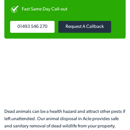
Fast Same Day Call-out
01493 546 270
Request A Callback
Dead animals can be a health hazard and attract other pests if
left unattended. Our animal disposal in Acle provides safe
and sanitary removal of dead wildlife from your property.