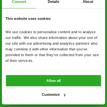
Consent
Details
About
decide to proceed.
Discreet and reliable - it’s why our pest
This website uses cookies
control specialists are trusted by homes and
businesses across the country.
We use cookies to personalise content and to analyse 
No hidden fees – treatment and pricing is
our traffic. We also share information about your use of 
explained clearly by our team before we start
our site with our advertising and analytics partners who 
may combine it with other information that you’ve 
Fully qualified specialists – our pest
provided to them or that they’ve collected from your use 
controllers are qualified to a minimum RSPH
of their services.
Level 2 and are licensed to use professional
grade pesticides you won’t find over the
counter.
Allow all
01493 546 270
Request A Callback
Customize