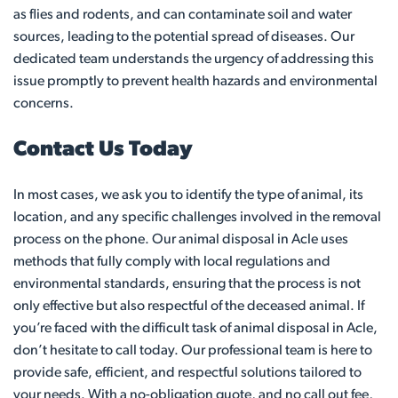
as flies and rodents, and can contaminate soil and water
sources, leading to the potential spread of diseases. Our
dedicated team understands the urgency of addressing this
issue promptly to prevent health hazards and environmental
concerns.
Contact Us Today
In most cases, we ask you to identify the type of animal, its
location, and any specific challenges involved in the removal
process on the phone. Our animal disposal in Acle uses
methods that fully comply with local regulations and
environmental standards, ensuring that the process is not
only effective but also respectful of the deceased animal. If
you’re faced with the difficult task of animal disposal in Acle,
don’t hesitate to call today. Our professional team is here to
provide safe, efficient, and respectful solutions tailored to
your needs. With a no-obligation quote, and no call out fee,