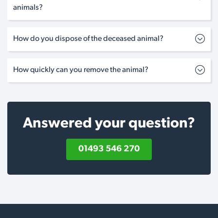
animals?
How do you dispose of the deceased animal?
How quickly can you remove the animal?
Answered your question?
01493 546 270