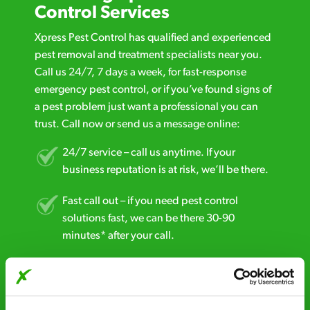
Control Services
Xpress Pest Control has qualified and experienced
pest removal and treatment specialists near you.
Call us 24/7, 7 days a week, for fast-response
emergency pest control, or if you’ve found signs of
a pest problem just want a professional you can
trust. Call now or send us a message online:
24/7 service – call us anytime. If your
business reputation is at risk, we’ll be there.
Fast call out – if you need pest control
solutions fast, we can be there 30-90
minutes* after your call.
Free quotes and no call out fees – get a free
estimate over the phone; there’s no
obligation. And no upfront payment if you