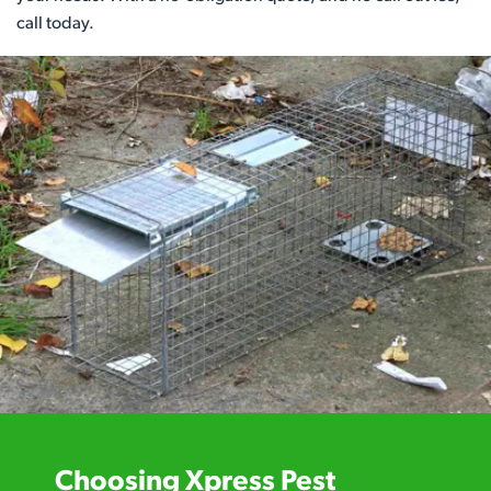
call today.
Choosing Xpress Pest