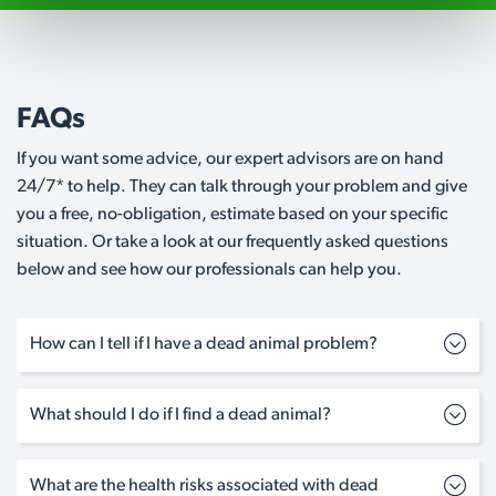
FAQs
If you want some advice, our expert advisors are on hand
24/7* to help. They can talk through your problem and give
you a free, no-obligation, estimate based on your specific
situation. Or take a look at our frequently asked questions
below and see how our professionals can help you.
How can I tell if I have a dead animal problem?
What should I do if I find a dead animal?
What are the health risks associated with dead