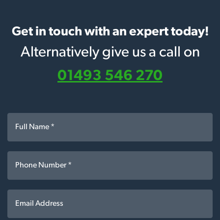
Get in touch with an expert today!
Alternatively give us a call on
01493 546 270