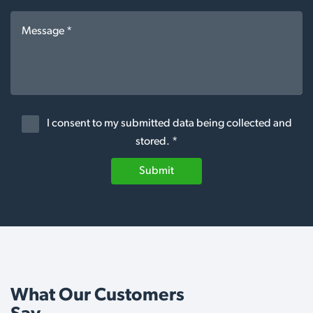
I consent to my submitted data being collected and
stored. *
Submit
What Our Customers