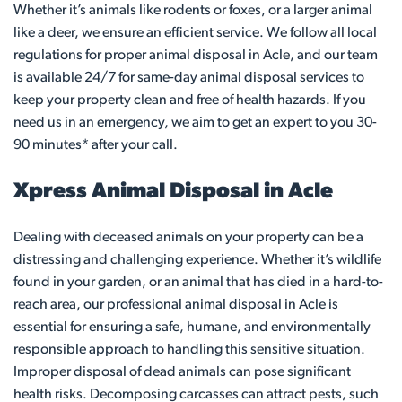
Whether it’s animals like rodents or foxes, or a larger animal
like a deer, we ensure an efficient service. We follow all local
regulations for proper animal disposal in Acle, and our team
is available 24/7 for same-day animal disposal services to
keep your property clean and free of health hazards. If you
need us in an emergency, we aim to get an expert to you 30-
90 minutes* after your call.
Xpress Animal Disposal in Acle
Dealing with deceased animals on your property can be a
distressing and challenging experience. Whether it’s wildlife
found in your garden, or an animal that has died in a hard-to-
reach area, our professional animal disposal in Acle is
essential for ensuring a safe, humane, and environmentally
responsible approach to handling this sensitive situation.
Improper disposal of dead animals can pose significant
health risks. Decomposing carcasses can attract pests, such