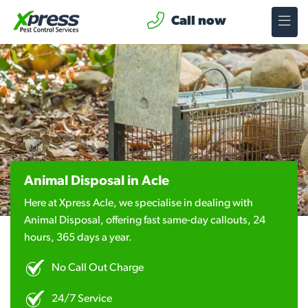
Call now
Animal Disposal in Acle
Here at Xpress Acle, we specialise in dealing with
Animal Disposal, offering fast same-day callouts, 24
hours, 365 days a year.
No Call Out Charge
24/7 Service