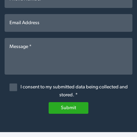
I consent to my submitted data being collected and
stored. *
Submit