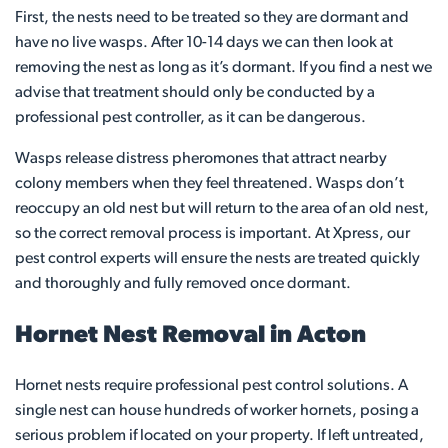
First, the nests need to be treated so they are dormant and
have no live wasps. After 10-14 days we can then look at
removing the nest as long as it’s dormant. If you find a nest we
advise that treatment should only be conducted by a
professional pest controller, as it can be dangerous.
Wasps release distress pheromones that attract nearby
colony members when they feel threatened. Wasps don’t
reoccupy an old nest but will return to the area of an old nest,
so the correct removal process is important. At Xpress, our
pest control experts will ensure the nests are treated quickly
and thoroughly and fully removed once dormant.
Hornet Nest Removal in Acton
Hornet nests require professional pest control solutions. A
single nest can house hundreds of worker hornets, posing a
serious problem if located on your property. If left untreated,