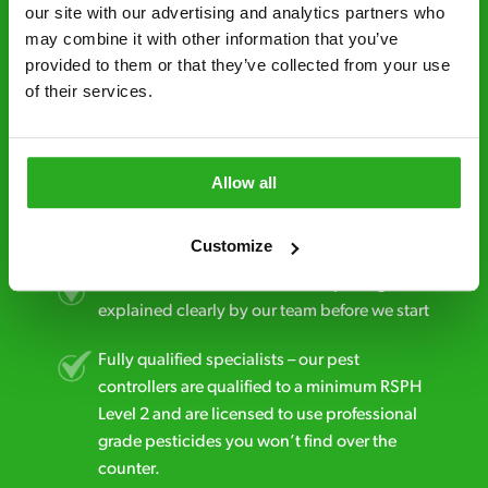
minutes* after your call.
our site with our advertising and analytics partners who 
may combine it with other information that you’ve 
Free quotes and no call out fees – get a free
provided to them or that they’ve collected from your use 
estimate over the phone; there’s no
of their services.
obligation. And no upfront payment if you
decide to proceed.
Discreet and reliable - it’s why our pest
Allow all
control specialists are trusted by homes and
businesses across the country.
Customize
No hidden fees – treatment and pricing is
explained clearly by our team before we start
Fully qualified specialists – our pest
controllers are qualified to a minimum RSPH
Level 2 and are licensed to use professional
grade pesticides you won’t find over the
counter.