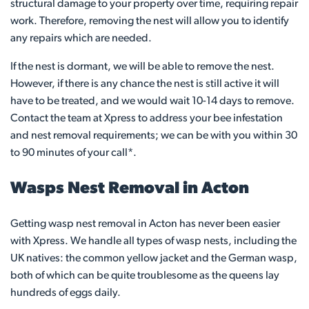
structural damage to your property over time, requiring repair
work. Therefore, removing the nest will allow you to identify
any repairs which are needed.
If the nest is dormant, we will be able to remove the nest.
However, if there is any chance the nest is still active it will
have to be treated, and we would wait 10-14 days to remove.
Contact the team at Xpress to address your bee infestation
and nest removal requirements; we can be with you within 30
to 90 minutes of your call*.
Wasps Nest Removal in Acton
Getting wasp nest removal in Acton has never been easier
with Xpress. We handle all types of wasp nests, including the
UK natives: the common yellow jacket and the German wasp,
both of which can be quite troublesome as the queens lay
hundreds of eggs daily.