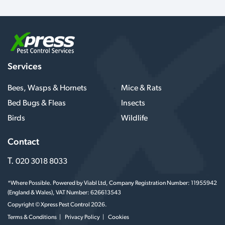
Services
Bees, Wasps & Hornets
Mice & Rats
Bed Bugs & Fleas
Insects
Birds
Wildlife
Contact
T.
020 3018 8033
*Where Possible. Powered by Viabl Ltd, Company Registration Number: 11955942
(England & Wales), VAT Number: 626613543
Copyright © Xpress Pest Control 2026.
Terms & Conditions
Privacy Policy
Cookies