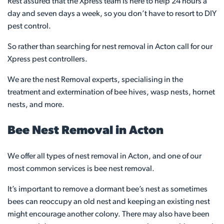
Rest assured that the Xpress team is here to help 24 hours a
day and seven days a week, so you don’t have to resort to DIY
pest control.
So rather than searching for nest removal in Acton call for our
Xpress pest controllers.
We are the nest Removal experts, specialising in the
treatment and extermination of bee hives, wasp nests, hornet
nests, and more.
Bee Nest Removal in Acton
We offer all types of nest removal in Acton, and one of our
most common services is bee nest removal.
It’s important to remove a dormant bee’s nest as sometimes
bees can reoccupy an old nest and keeping an existing nest
might encourage another colony. There may also have been