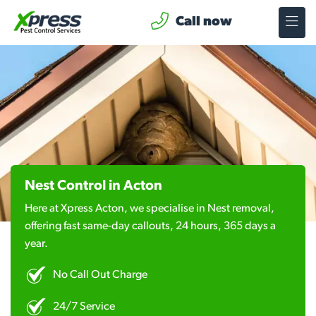
Call now
Nest Control in Acton
Here at Xpress Acton, we specialise in Nest removal,
offering fast same-day callouts, 24 hours, 365 days a
year.
No Call Out Charge
24/7 Service