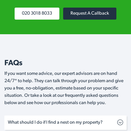
020 3018 8033
Request A Callback
FAQs
If you want some advice, our expert advisors are on hand
24/7* to help. They can talk through your problem and give
you a free, no-obligation, estimate based on your specific
situation. Or take a look at our frequently asked questions
below and see how our professionals can help you.
What should I do if I find a nest on my property?