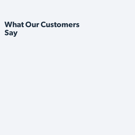
What Our Customers
Say