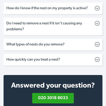
How do I know if the nest on my property is active?
Do I need to remove a nest if it isn’t causing any
problems?
What types of nests do you remove?
How quickly can you treat a nest?
Answered your question?
020 3018 8033