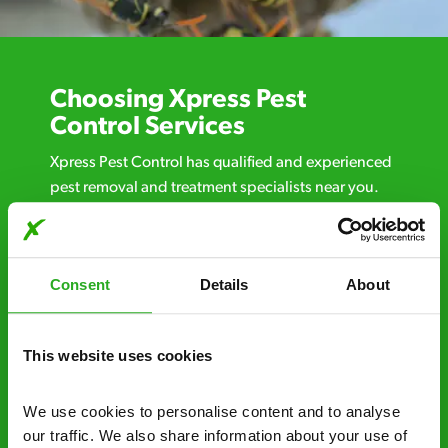
Choosing Xpress Pest
Control Services
Xpress Pest Control has qualified and experienced
pest removal and treatment specialists near you.
Call us 24/7, 7 days a week, for fast-response
emergency pest control, or if you’ve found signs of
a pest problem just want a professional you can
Consent
Details
About
trust. Call now or send us a message online:
24/7 service – call us anytime. If your
business reputation is at risk, we’ll be there.
This website uses cookies
Fast call out – if you need pest control
We use cookies to personalise content and to analyse 
solutions fast, we can be there 30-90
our traffic. We also share information about your use of 