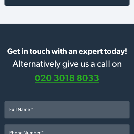
Get in touch with an expert today!
Alternatively give us a call on
020 3018 8033