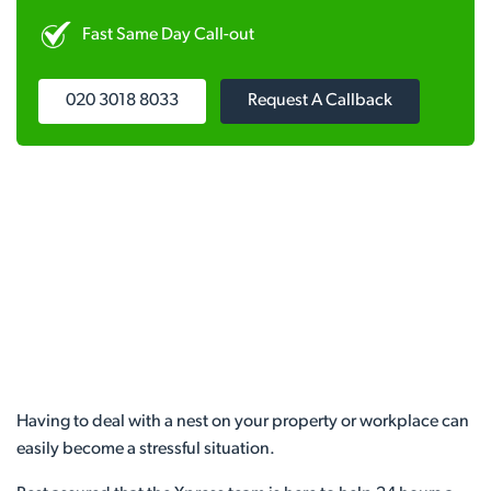
Fast Same Day Call-out
020 3018 8033
Request A Callback
Having to deal with a nest on your property or workplace can
easily become a stressful situation.