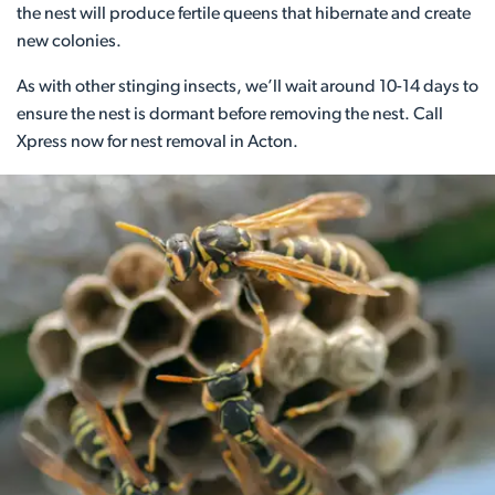
the nest will produce fertile queens that hibernate and create
new colonies.
As with other stinging insects, we’ll wait around 10-14 days to
ensure the nest is dormant before removing the nest. Call
Xpress now for nest removal in Acton.