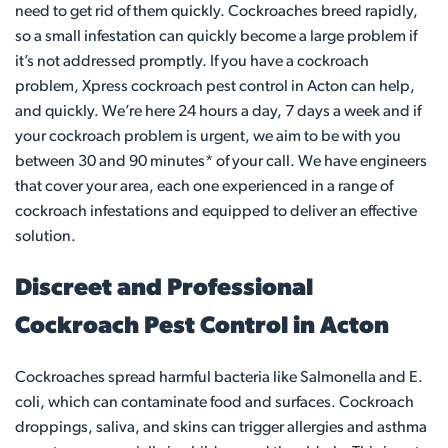
need to get rid of them quickly. Cockroaches breed rapidly,
so a small infestation can quickly become a large problem if
it’s not addressed promptly. If you have a cockroach
problem, Xpress cockroach pest control in Acton can help,
and quickly. We’re here 24 hours a day, 7 days a week and if
your cockroach problem is urgent, we aim to be with you
between 30 and 90 minutes* of your call. We have engineers
that cover your area, each one experienced in a range of
cockroach infestations and equipped to deliver an effective
solution.
Discreet and Professional
Cockroach Pest Control in Acton
Cockroaches spread harmful bacteria like Salmonella and E.
coli, which can contaminate food and surfaces. Cockroach
droppings, saliva, and skins can trigger allergies and asthma