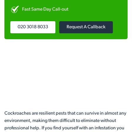
Fast Same Day Call-out
020 3018 8033
Request A Callback
Cockroaches are resilient pests that can survive in almost any
environment, making them difficult to eliminate without
professional help. If you find yourself with an infestation you