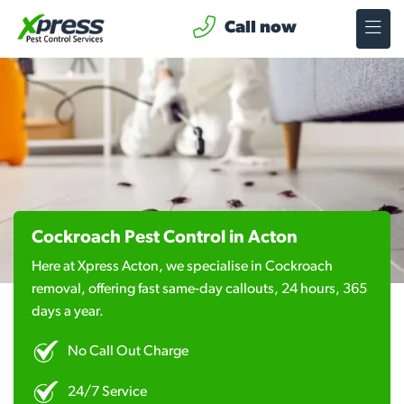
Call now
Cockroach Pest Control in Acton
Here at Xpress Acton, we specialise in Cockroach
removal, offering fast same-day callouts, 24 hours, 365
days a year.
No Call Out Charge
24/7 Service