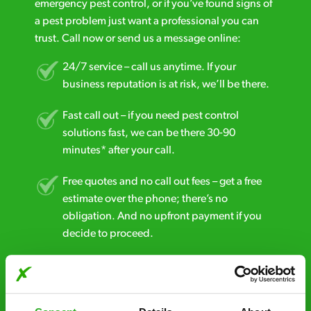
emergency pest control, or if you’ve found signs of
a pest problem just want a professional you can
trust. Call now or send us a message online:
24/7 service – call us anytime. If your
business reputation is at risk, we’ll be there.
Fast call out – if you need pest control
solutions fast, we can be there 30-90
minutes* after your call.
Free quotes and no call out fees – get a free
estimate over the phone; there’s no
obligation. And no upfront payment if you
decide to proceed.
Discreet and reliable - it’s why our pest
control specialists are trusted by homes and
businesses across the country.