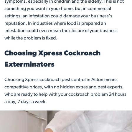
symptoms, especially in children and the elderly. This is not
something you want in your home, but in commercial
settings, an infestation could damage your business's
reputation. In industries where food is prepared an
infestation could even mean the closure of your business
while the problem is fixed.
Choosing Xpress Cockroach
Exterminators
Choosing Xpress cockroach pest control in Acton means
competitive prices, with no hidden extras and pest experts,
who are ready to help with your cockroach problem 24 hours
a day, 7 days a week.