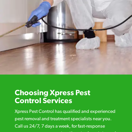
Choosing Xpress Pest
Control Services
Xpress Pest Control has qualified and experienced
pest removal and treatment specialists near you.
Call us 24/7, 7 days a week, for fast-response