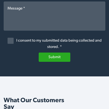
I consent to my submitted data being collected and
stored. *
Submit
What Our Customers
Say