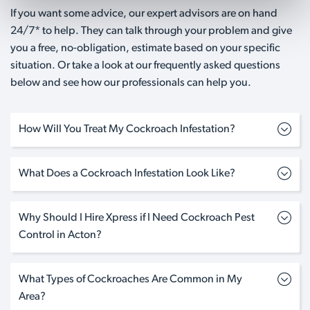
If you want some advice, our expert advisors are on hand
24/7* to help. They can talk through your problem and give
you a free, no-obligation, estimate based on your specific
situation. Or take a look at our frequently asked questions
below and see how our professionals can help you.
How Will You Treat My Cockroach Infestation?
What Does a Cockroach Infestation Look Like?
Why Should I Hire Xpress if I Need Cockroach Pest
Control in Acton?
What Types of Cockroaches Are Common in My
Area?