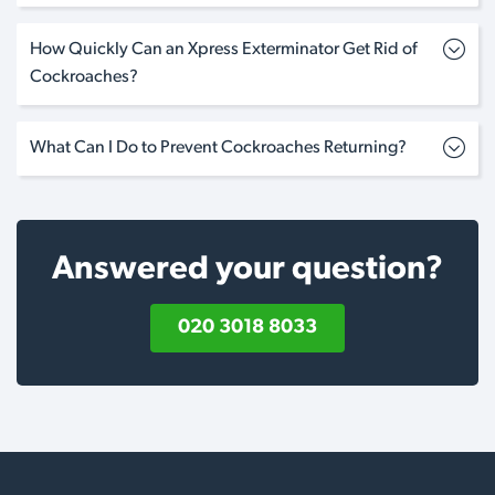
How Quickly Can an Xpress Exterminator Get Rid of
Cockroaches?
What Can I Do to Prevent Cockroaches Returning?
Answered your question?
020 3018 8033