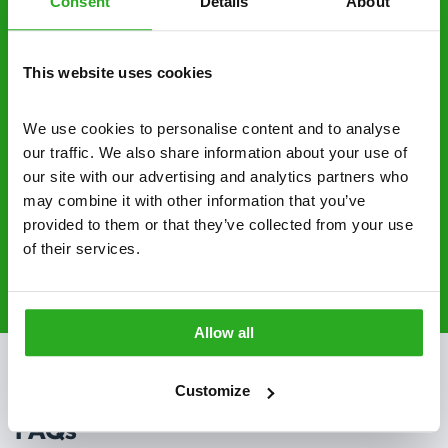
Consent
Details
About
No hidden fees – treatment and pricing is
explained clearly by our team before we start
This website uses cookies
Fully qualified specialists – our pest
controllers are qualified to a minimum RSPH
We use cookies to personalise content and to analyse 
Level 2 and are licensed to use professional
our traffic. We also share information about your use of 
grade pesticides you won’t find over the
our site with our advertising and analytics partners who 
counter.
may combine it with other information that you’ve 
provided to them or that they’ve collected from your use 
of their services.
020 3018 8033
Request A Callback
Allow all
Customize
FAQs