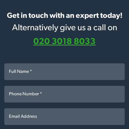
Get in touch with an expert today!
Alternatively give us a call on
020 3018 8033