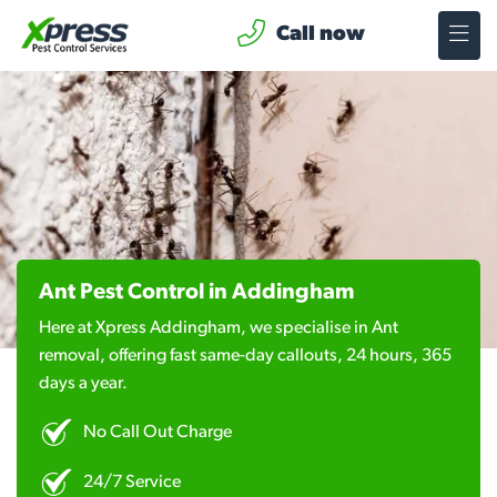
Call now
Ant Pest Control in Addingham
Here at Xpress Addingham, we specialise in Ant
removal, offering fast same-day callouts, 24 hours, 365
days a year.
No Call Out Charge
24/7 Service