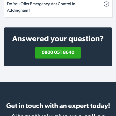
Do You Offer Emergency Ant Control in
Addingham?
Answered your question?
0800 051 8640
Get in touch with an expert today!