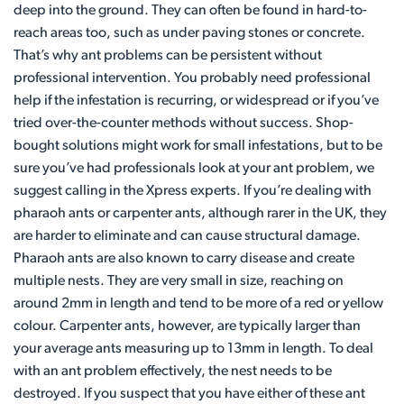
deep into the ground. They can often be found in hard-to-
reach areas too, such as under paving stones or concrete.
That’s why ant problems can be persistent without
professional intervention. You probably need professional
help if the infestation is recurring, or widespread or if you’ve
tried over-the-counter methods without success. Shop-
bought solutions might work for small infestations, but to be
sure you’ve had professionals look at your ant problem, we
suggest calling in the Xpress experts. If you’re dealing with
pharaoh ants or carpenter ants, although rarer in the UK, they
are harder to eliminate and can cause structural damage.
Pharaoh ants are also known to carry disease and create
multiple nests. They are very small in size, reaching on
around 2mm in length and tend to be more of a red or yellow
colour. Carpenter ants, however, are typically larger than
your average ants measuring up to 13mm in length. To deal
with an ant problem effectively, the nest needs to be
destroyed. If you suspect that you have either of these ant