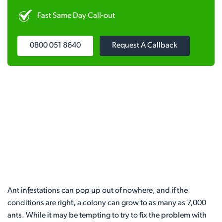
Fast Same Day Call-out
0800 051 8640
Request A Callback
Ant infestations can pop up out of nowhere, and if the
conditions are right, a colony can grow to as many as 7,000
ants. While it may be tempting to try to fix the problem with