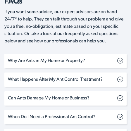
FAQs
If you want some advice, our expert advisors are on hand
24/7* to help. They can talk through your problem and give
you a free, no-obligation, estimate based on your specific
situation. Or take a look at our frequently asked questions
below and see how our professionals can help you.
Why Are Ants in My Home or Property?
What Happens After My Ant Control Treatment?
Can Ants Damage My Home or Business?
When Do I Need a Professional Ant Control?