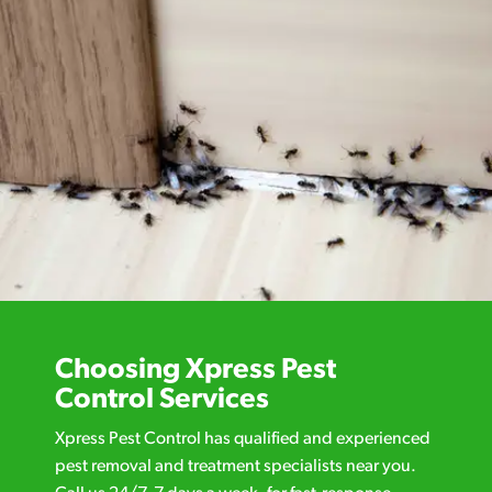
Choosing Xpress Pest
Control Services
Xpress Pest Control has qualified and experienced
pest removal and treatment specialists near you.