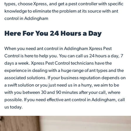
types, choose Xpress, and get a pest controller with specific
knowledge to eliminate the problem at its source with ant
control in Addingham
Here For You 24 Hours a Day
When you need ant control in Addingham Xpress Pest
Control is here to help you. You can call us 24 hours a day, 7
days a week. Xpress Pest Control technicians have the
experience in dealing with a huge range of ant types and the
associated solutions. If your business reputation depends on
a swift solution or you just need us in a hurry, we aim to be
with you between 30 and 90 minutes after your call, where
possible. If you need effective ant control in Addingham, call
us today.