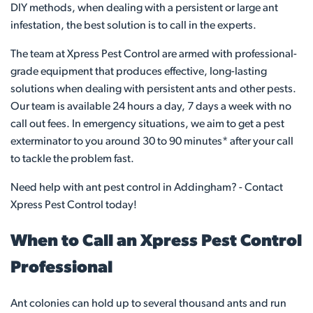
DIY methods, when dealing with a persistent or large ant
infestation, the best solution is to call in the experts.
The team at Xpress Pest Control are armed with professional-
grade equipment that produces effective, long-lasting
solutions when dealing with persistent ants and other pests.
Our team is available 24 hours a day, 7 days a week with no
call out fees. In emergency situations, we aim to get a pest
exterminator to you around 30 to 90 minutes* after your call
to tackle the problem fast.
Need help with ant pest control in Addingham? - Contact
Xpress Pest Control today!
When to Call an Xpress Pest Control
Professional
Ant colonies can hold up to several thousand ants and run