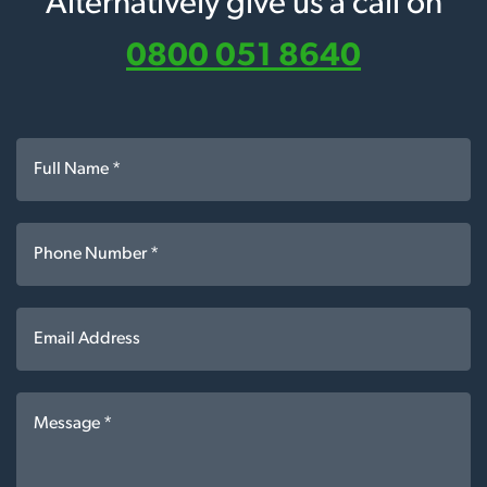
Alternatively give us a call on
0800 051 8640