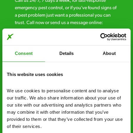
Call us 24/7, 7 days a week, for fast-response
emergency pest control, or if you’ve found signs of
a pest problem just want a professional you can
trust. Call now or send us a message online:
24/7 service – call us anytime. If your
business reputation is at risk, we’ll be there.
Consent
Details
About
Fast call out – if you need pest control
solutions fast, we can be there 30-90
minutes* after your call.
This website uses cookies
Free quotes and no call out fees – get a free
We use cookies to personalise content and to analyse 
estimate over the phone; there’s no
our traffic. We also share information about your use of 
obligation. And no upfront payment if you
our site with our advertising and analytics partners who 
decide to proceed.
may combine it with other information that you’ve 
provided to them or that they’ve collected from your use 
Discreet and reliable - it’s why our pest
of their services.
control specialists are trusted by homes and