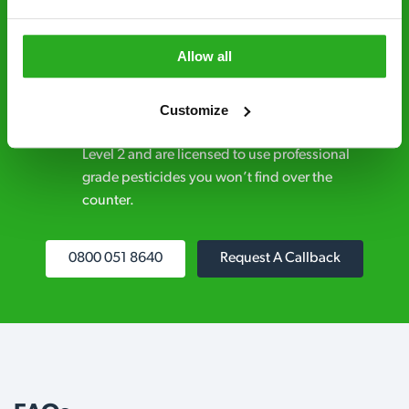
businesses across the country.
No hidden fees – treatment and pricing is
Allow all
explained clearly by our team before we start
Customize
Fully qualified specialists – our pest
controllers are qualified to a minimum RSPH
Level 2 and are licensed to use professional
grade pesticides you won’t find over the
counter.
0800 051 8640
Request A Callback