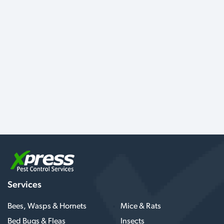
Services
Bees, Wasps & Hornets
Mice & Rats
Bed Bugs & Fleas
Insects