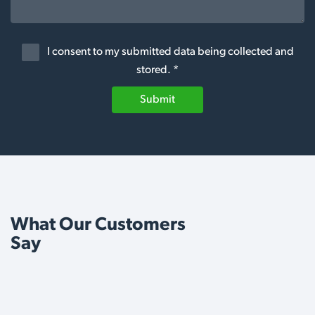
I consent to my submitted data being collected and
stored. *
Submit
What Our Customers
Say