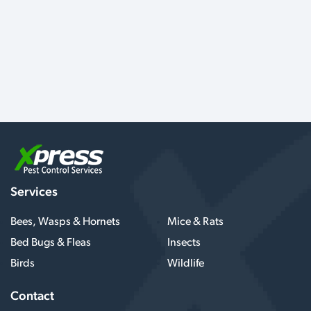
Services
Bees, Wasps & Hornets
Mice & Rats
Bed Bugs & Fleas
Insects
Birds
Wildlife
Contact