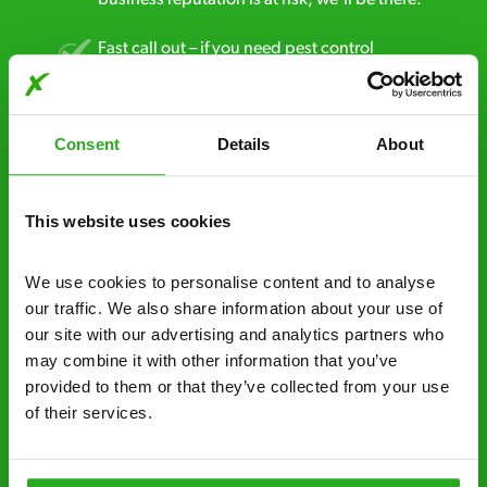
Fast call out – if you need pest control
solutions fast, we can be there 30-90
minutes* after your call.
Consent
Details
About
Free quotes and no call out fees – get a free
estimate over the phone; there’s no
obligation. And no upfront payment if you
This website uses cookies
decide to proceed.
We use cookies to personalise content and to analyse 
Discreet and reliable - it’s why our pest
our traffic. We also share information about your use of 
control specialists are trusted by homes and
our site with our advertising and analytics partners who 
businesses across the country.
may combine it with other information that you’ve 
provided to them or that they’ve collected from your use 
No hidden fees – treatment and pricing is
of their services.
explained clearly by our team before we start
Fully qualified specialists – our pest