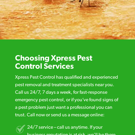
Choosing Xpress Pest
Control Services
Xpress Pest Control has qualified and experienced
pest removal and treatment specialists near you.
Call us 24/7, 7 days a week, for fast-response
emergency pest control, or if you’ve found signs of
a pest problem just want a professional you can
trust. Call now or send us a message online:
24/7 service – call us anytime. If your
business reputation is at risk, we’ll be there.