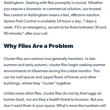
Addingham. Dealing with flies promptly is crucial. Whether
you require a domestic or commercial solution, our trusted
flies control in Addingham means a fast, effective solution.
Xpress Pest Control is available 24 hours a day, 7 days a
week. If it’s an emergency, we aim to be there between 30 and
90 minutes* after your call.
Why Flies Are a Problem
Cluster flies are common but generally harmless. In late
summer and early autumn, cluster flies begin seeking warmer
environments to hibernate during the colder months. This
can be roof spaces and upper floors of homes and other
buildings, where they "cluster" together.
Unlike some other flies, cluster flies do not lay their eggs on
human food, nor are they a health threat to humans. But you
don’t want them in your space. What’s more the numbers will