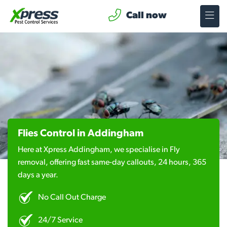
Call now
Flies Control in Addingham
Here at Xpress Addingham, we specialise in Fly
removal, offering fast same-day callouts, 24 hours, 365
days a year.
No Call Out Charge
24/7 Service