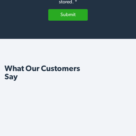
stored. *
Submit
What Our Customers
Say