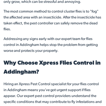
only grow, which can be stressful and annoying.
The most common method to control cluster flies is to "fog"
the affected area with an insecticide. After the insecticide has
taken effect, the pest controller can safely remove the dead
flies.
Addressing any signs early with our expert team for flies
control in Addingham helps stop the problem from getting
worse and protects your property.
Why Choose Xpress Flies Control in
Addingham?
Hiring an Xpress Pest Control specialist for your flies control
in Addingham means you’ve got urgent support if flies
appear. Our expert pest control providers understand the
specific conditions that may contribute to fly infestations and