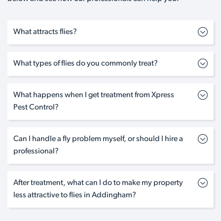
What attracts flies?
What types of flies do you commonly treat?
What happens when I get treatment from Xpress
Pest Control?
Can I handle a fly problem myself, or should I hire a
professional?
After treatment, what can I do to make my property
less attractive to flies in Addingham?