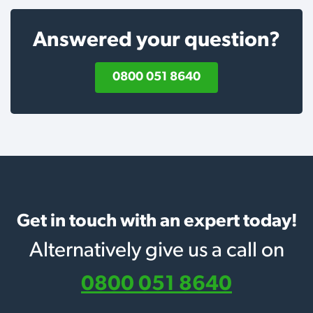
Answered your question?
0800 051 8640
Get in touch with an expert today!
Alternatively give us a call on
0800 051 8640