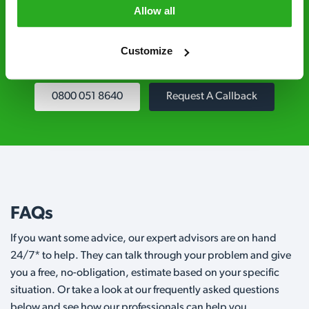
controllers are qualified to a minimum RSPH
Allow all
Level 2 and are licensed to use professional
grade pesticides you won’t find over the
Customize
counter.
0800 051 8640
Request A Callback
FAQs
If you want some advice, our expert advisors are on hand
24/7* to help. They can talk through your problem and give
you a free, no-obligation, estimate based on your specific
situation. Or take a look at our frequently asked questions
below and see how our professionals can help you.