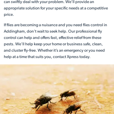
can swiftly deal with your problem. We’ll provide an
appropriate solution for your specific needs at a competitive
price.
If flies are becoming a nuisance and you need flies control in
Addingham, don’t wait to seek help. Our professional fly
control can help and offers fast, effective relief from these
pests. We’ll help keep your home or business safe, clean,
and cluster fly-free. Whether it’s an emergency or you need
help at a time that suits you, contact Xpress today.