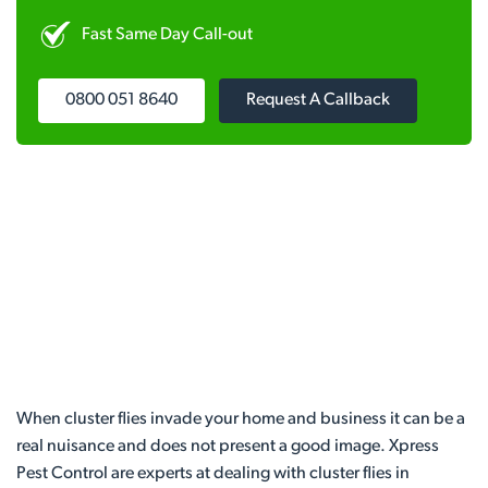
Fast Same Day Call-out
0800 051 8640
Request A Callback
When cluster flies invade your home and business it can be a
real nuisance and does not present a good image. Xpress
Pest Control are experts at dealing with cluster flies in