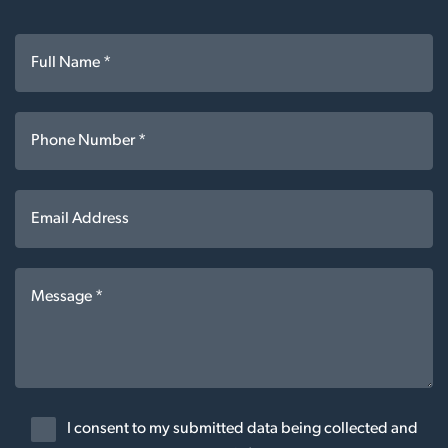
I consent to my submitted data being collected and