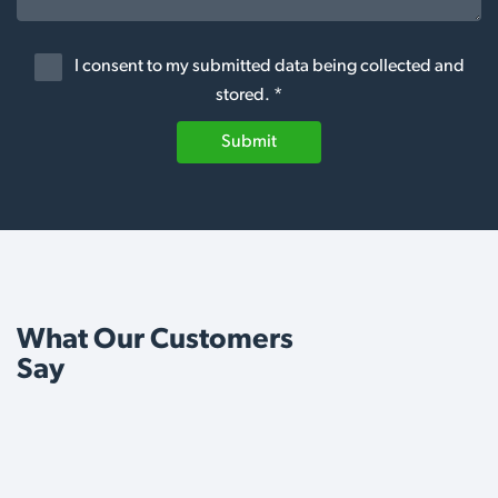
I consent to my submitted data being collected and
stored. *
Submit
What Our Customers
Say