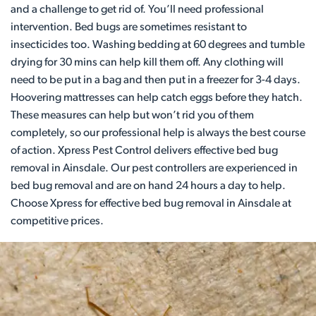
and a challenge to get rid of. You’ll need professional
intervention. Bed bugs are sometimes resistant to
insecticides too. Washing bedding at 60 degrees and tumble
drying for 30 mins can help kill them off. Any clothing will
need to be put in a bag and then put in a freezer for 3-4 days.
Hoovering mattresses can help catch eggs before they hatch.
These measures can help but won’t rid you of them
completely, so our professional help is always the best course
of action. Xpress Pest Control delivers effective bed bug
removal in Ainsdale. Our pest controllers are experienced in
bed bug removal and are on hand 24 hours a day to help.
Choose Xpress for effective bed bug removal in Ainsdale at
competitive prices.