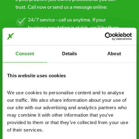
trust. Call now or send us a message online:
24/7 service – call us anytime. If your
business reputation is at risk, we’ll be there.
Fast call out – if you need pest control
solutions fast, we can be there 30-90
Consent
Details
About
minutes* after your call.
Free quotes and no call out fees – get a free
This website uses cookies
estimate over the phone; there’s no
obligation. And no upfront payment if you
We use cookies to personalise content and to analyse 
decide to proceed.
our traffic. We also share information about your use of 
our site with our advertising and analytics partners who 
Discreet and reliable - it’s why our pest
may combine it with other information that you’ve 
control specialists are trusted by homes and
provided to them or that they’ve collected from your use 
businesses across the country.
of their services.
No hidden fees – treatment and pricing is