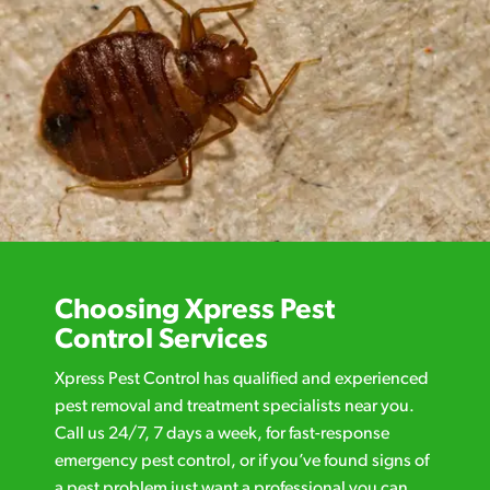
Choosing Xpress Pest
Control Services
Xpress Pest Control has qualified and experienced
pest removal and treatment specialists near you.
Call us 24/7, 7 days a week, for fast-response
emergency pest control, or if you’ve found signs of
a pest problem just want a professional you can