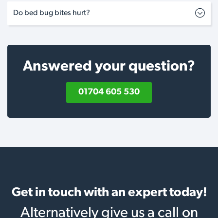
Do bed bug bites hurt?
Answered your question?
01704 605 530
Get in touch with an expert today!
Alternatively give us a call on