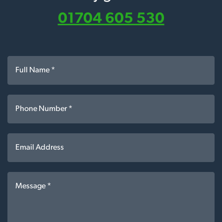
01704 605 530