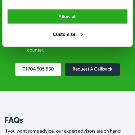
explained clearly by our team before we start
Allow all
Fully qualified specialists – our pest
controllers are qualified to a minimum RSPH
Customize
Level 2 and are licensed to use professional
grade pesticides you won’t find over the
counter.
01704 605 530
Request A Callback
FAQs
If you want some advice, our expert advisors are on hand