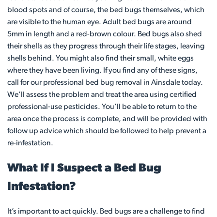
blood spots and of course, the bed bugs themselves, which
are visible to the human eye. Adult bed bugs are around
5mm in length and a red-brown colour. Bed bugs also shed
their shells as they progress through their life stages, leaving
shells behind. You might also find their small, white eggs
where they have been living. If you find any of these signs,
call for our professional bed bug removal in Ainsdale today.
We’ll assess the problem and treat the area using certified
professional-use pesticides. You’ll be able to return to the
area once the process is complete, and will be provided with
follow up advice which should be followed to help prevent a
re-infestation.
What If I Suspect a Bed Bug
Infestation?
It’s important to act quickly. Bed bugs are a challenge to find