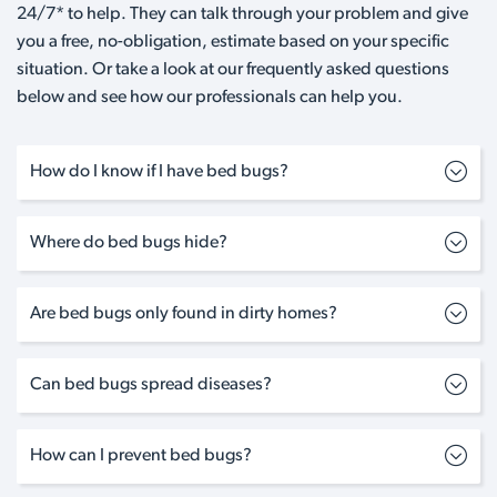
24/7* to help. They can talk through your problem and give
you a free, no-obligation, estimate based on your specific
situation. Or take a look at our frequently asked questions
below and see how our professionals can help you.
How do I know if I have bed bugs?
Where do bed bugs hide?
Are bed bugs only found in dirty homes?
Can bed bugs spread diseases?
How can I prevent bed bugs?