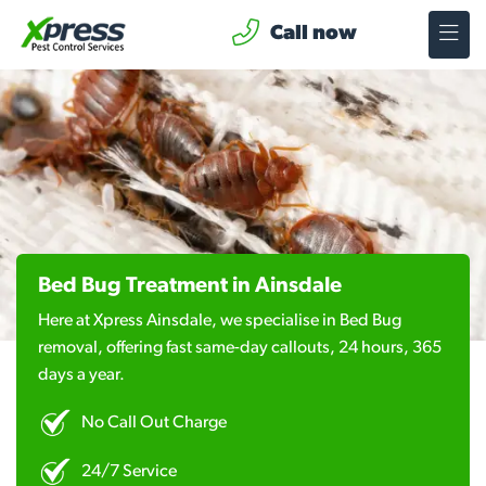
Call now
Bed Bug Treatment in Ainsdale
Here at Xpress Ainsdale, we specialise in Bed Bug
removal, offering fast same-day callouts, 24 hours, 365
days a year.
No Call Out Charge
24/7 Service