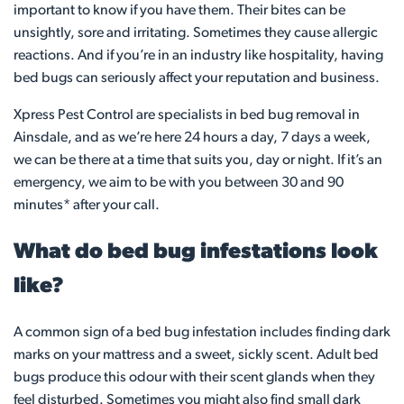
important to know if you have them. Their bites can be
unsightly, sore and irritating. Sometimes they cause allergic
reactions. And if you’re in an industry like hospitality, having
bed bugs can seriously affect your reputation and business.
Xpress Pest Control are specialists in bed bug removal in
Ainsdale, and as we’re here 24 hours a day, 7 days a week,
we can be there at a time that suits you, day or night. If it’s an
emergency, we aim to be with you between 30 and 90
minutes* after your call.
What do bed bug infestations look
like?
A common sign of a bed bug infestation includes finding dark
marks on your mattress and a sweet, sickly scent. Adult bed
bugs produce this odour with their scent glands when they
feel disturbed. Sometimes you might also find small dark