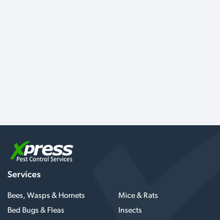
Services
Bees, Wasps & Hornets
Mice & Rats
Bed Bugs & Fleas
Insects