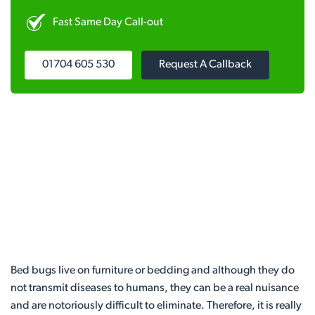
Fast Same Day Call-out
01704 605 530
Request A Callback
Bed bugs live on furniture or bedding and although they do
not transmit diseases to humans, they can be a real nuisance
and are notoriously difficult to eliminate. Therefore, it is really