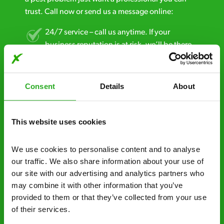
trust. Call now or send us a message online:
24/7 service – call us anytime. If your
business reputation is at risk, we’ll be there.
Fast call out – if you need pest control
solutions fast, we can be there 30-90
Consent
Details
About
minutes* after your call.
Free quotes and no call out fees – get a free
This website uses cookies
estimate over the phone; there’s no
obligation. And no upfront payment if you
We use cookies to personalise content and to analyse 
decide to proceed.
our traffic. We also share information about your use of 
our site with our advertising and analytics partners who 
Discreet and reliable - it’s why our pest
may combine it with other information that you’ve 
control specialists are trusted by homes and
provided to them or that they’ve collected from your use 
businesses across the country.
of their services.
No hidden fees – treatment and pricing is