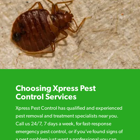
Choosing Xpress Pest
Control Services
Xpress Pest Control has qualified and experienced
pest removal and treatment specialists near you.
Call us 24/7, 7 days a week, for fast-response
emergency pest control, or if you’ve found signs of
a pest problem just want a professional you can