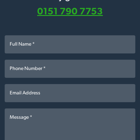
0151 790 7753