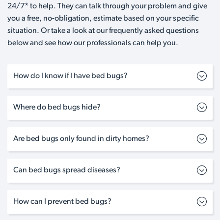
24/7* to help. They can talk through your problem and give
you a free, no-obligation, estimate based on your specific
situation. Or take a look at our frequently asked questions
below and see how our professionals can help you.
How do I know if I have bed bugs?
Where do bed bugs hide?
Are bed bugs only found in dirty homes?
Can bed bugs spread diseases?
How can I prevent bed bugs?