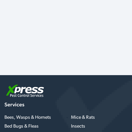
Services
Bees, Wasps & Hornets
Mice & Rats
Bed Bugs & Fleas
Insects