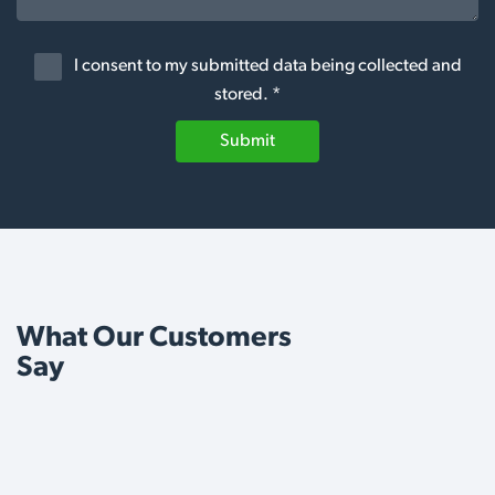
I consent to my submitted data being collected and
stored. *
Submit
What Our Customers
Say