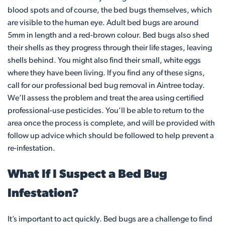
blood spots and of course, the bed bugs themselves, which
are visible to the human eye. Adult bed bugs are around
5mm in length and a red-brown colour. Bed bugs also shed
their shells as they progress through their life stages, leaving
shells behind. You might also find their small, white eggs
where they have been living. If you find any of these signs,
call for our professional bed bug removal in Aintree today.
We’ll assess the problem and treat the area using certified
professional-use pesticides. You’ll be able to return to the
area once the process is complete, and will be provided with
follow up advice which should be followed to help prevent a
re-infestation.
What If I Suspect a Bed Bug
Infestation?
It’s important to act quickly. Bed bugs are a challenge to find