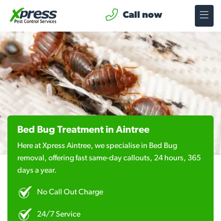
Call now
Bed Bug Treatment in Aintree
Here at Xpress Aintree, we specialise in Bed Bug
removal, offering fast same-day callouts, 24 hours, 365
days a year.
No Call Out Charge
24/7 Service