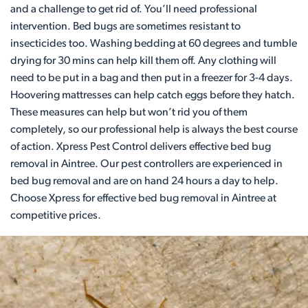
and a challenge to get rid of. You’ll need professional
intervention. Bed bugs are sometimes resistant to
insecticides too. Washing bedding at 60 degrees and tumble
drying for 30 mins can help kill them off. Any clothing will
need to be put in a bag and then put in a freezer for 3-4 days.
Hoovering mattresses can help catch eggs before they hatch.
These measures can help but won’t rid you of them
completely, so our professional help is always the best course
of action. Xpress Pest Control delivers effective bed bug
removal in Aintree. Our pest controllers are experienced in
bed bug removal and are on hand 24 hours a day to help.
Choose Xpress for effective bed bug removal in Aintree at
competitive prices.