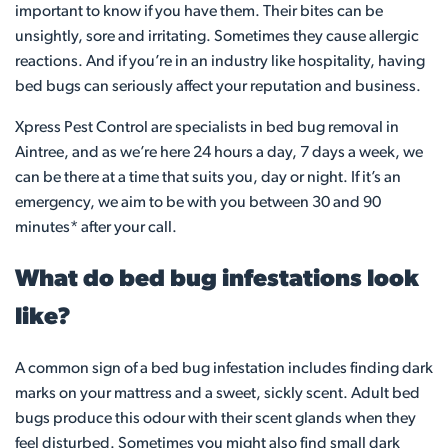
important to know if you have them. Their bites can be
unsightly, sore and irritating. Sometimes they cause allergic
reactions. And if you’re in an industry like hospitality, having
bed bugs can seriously affect your reputation and business.
Xpress Pest Control are specialists in bed bug removal in
Aintree, and as we’re here 24 hours a day, 7 days a week, we
can be there at a time that suits you, day or night. If it’s an
emergency, we aim to be with you between 30 and 90
minutes* after your call.
What do bed bug infestations look
like?
A common sign of a bed bug infestation includes finding dark
marks on your mattress and a sweet, sickly scent. Adult bed
bugs produce this odour with their scent glands when they
feel disturbed. Sometimes you might also find small dark