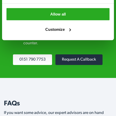
explained clearly by our team before we start
Allow all
Fully qualified specialists – our pest
controllers are qualified to a minimum RSPH
Customize
Level 2 and are licensed to use professional
grade pesticides you won’t find over the
counter.
0151 790 7753
Request A Callback
FAQs
If you want some advice, our expert advisors are on hand