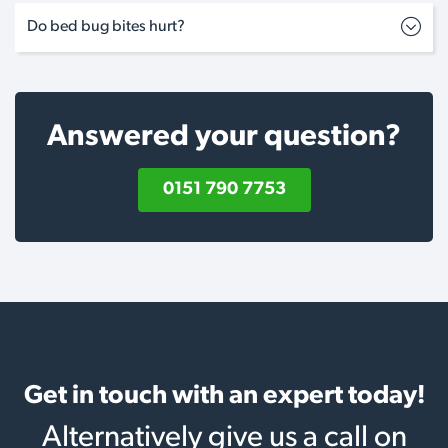
Do bed bug bites hurt?
Answered your question?
0151 790 7753
Get in touch with an expert today!
Alternatively give us a call on