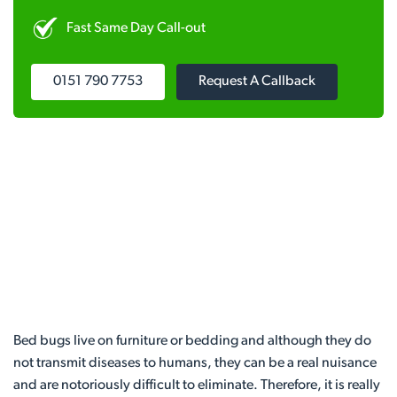
Fast Same Day Call-out
0151 790 7753
Request A Callback
Bed bugs live on furniture or bedding and although they do
not transmit diseases to humans, they can be a real nuisance
and are notoriously difficult to eliminate. Therefore, it is really