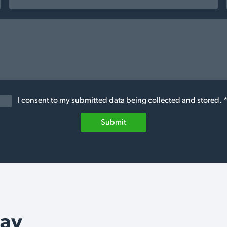
I consent to my submitted data being collected and stored. 
Submit
Say