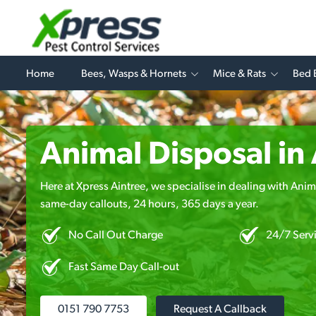
Home
Bees, Wasps & Hornets
Mice & Rats
Bed 
Animal Disposal in
Here at Xpress Aintree, we specialise in dealing with Anima
same-day callouts, 24 hours, 365 days a year.
No Call Out Charge
24/7 Serv
Fast Same Day Call-out
0151 790 7753
Request A Callback