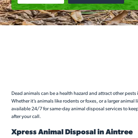
Dead animals can be a health hazard and attract other pests i
Whether it’s animals like rodents or foxes, or a larger animal 
available 24/7 for same-day animal disposal services to keep
after your call.
Xpress Animal Disposal in Aintree