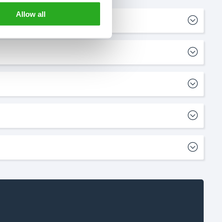
Allow all