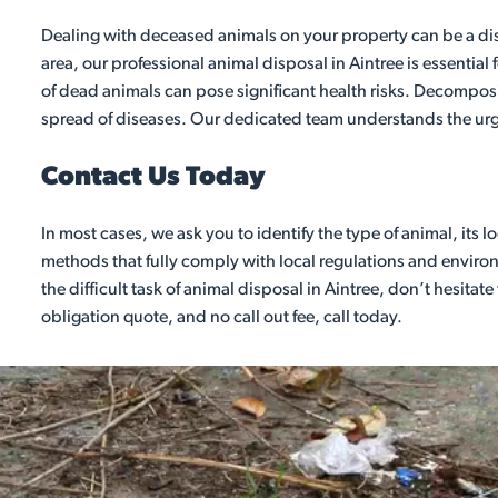
Dealing with deceased animals on your property can be a dist
area, our professional animal disposal in Aintree is essentia
of dead animals can pose significant health risks. Decomposi
spread of diseases. Our dedicated team understands the urg
Contact Us Today
In most cases, we ask you to identify the type of animal, its
methods that fully comply with local regulations and environm
the difficult task of animal disposal in Aintree, don’t hesitat
obligation quote, and no call out fee, call today.