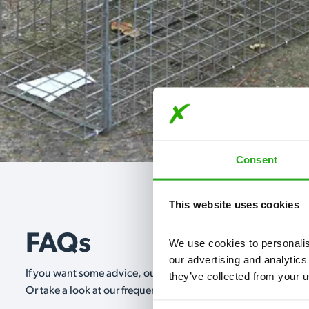
Consent
This website uses cookies
FAQs
We use cookies to personalise
our advertising and analytics
If you want some advice, our expert advisors are on hand 24/
they’ve collected from your u
Or take a look at our frequently asked questions below and 