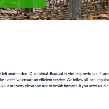
f left unattended. Our animal disposal in Aintree provides safe and
like a deer, we ensure an efficient service. We follow all local regul
 your property clean and free of health hazards. If you need us in