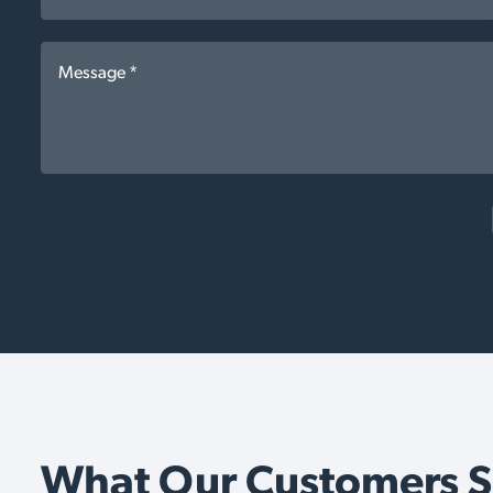
What Our Customers 