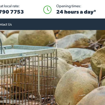
t local rate:
Opening times:
 790 7753
24 hours a day*
ntact Us