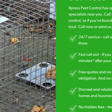
Xpress Pest Control has 
specialists near you. Cal
control, or if you’ve foun
trust. Call now or send u
24/7 service – call u
there.
Fast call out – if y
minutes* after your 
Free quotes and no c
obligation. And no 
Discreet and reliabl
homes and business
No hidden fees – tr