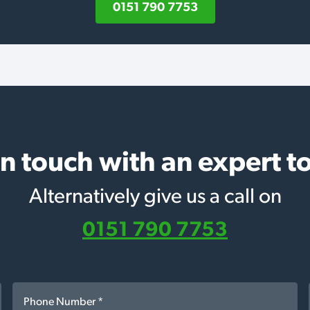
0151 790 7753
in touch with an expert t
Alternatively give us a call on
0151 790 7753