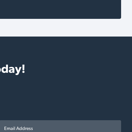
oday!