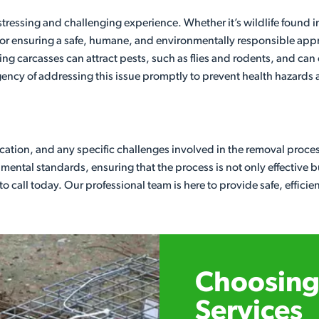
ressing and challenging experience. Whether it’s wildlife found in
l for ensuring a safe, humane, and environmentally responsible app
ng carcasses can attract pests, such as flies and rodents, and can 
ency of addressing this issue promptly to prevent health hazards
 location, and any specific challenges involved in the removal proc
ental standards, ensuring that the process is not only effective bu
e to call today. Our professional team is here to provide safe, effici
Choosing 
Services