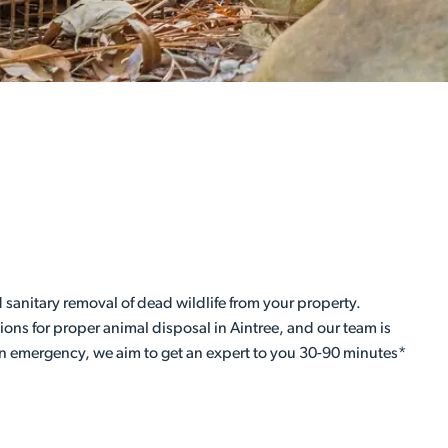
 sanitary removal of dead wildlife from your property.
ations for proper animal disposal in Aintree, and our team is
 an emergency, we aim to get an expert to you 30-90 minutes*