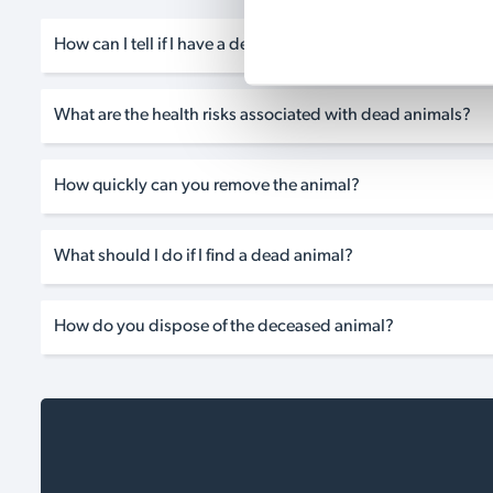
How can I tell if I have a dead animal problem?
What are the health risks associated with dead animals?
How quickly can you remove the animal?
What should I do if I find a dead animal?
How do you dispose of the deceased animal?