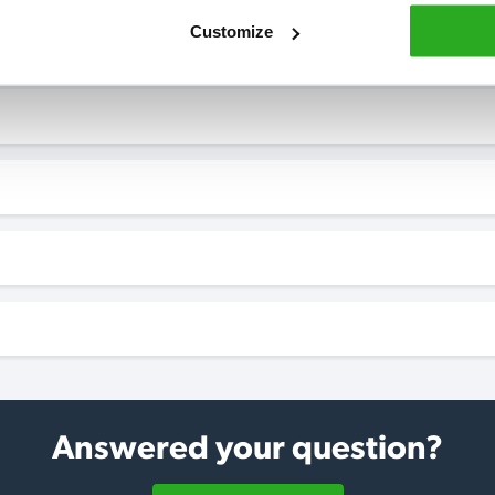
Customize
Answered your question?