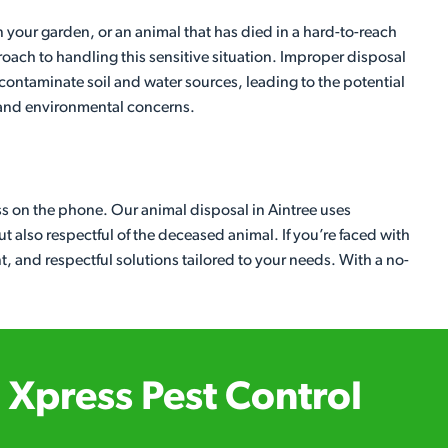
 your garden, or an animal that has died in a hard-to-reach
roach to handling this sensitive situation. Improper disposal
contaminate soil and water sources, leading to the potential
 and environmental concerns.
ess on the phone. Our animal disposal in Aintree uses
t also respectful of the deceased animal. If you’re faced with
ent, and respectful solutions tailored to your needs. With a no-
Xpress Pest Control