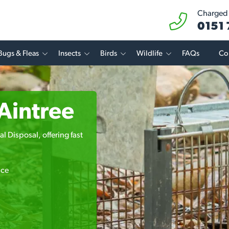
Charged a
0151
Bugs & Fleas
Insects
Birds
Wildlife
FAQs
Co
 Aintree
l Disposal, offering fast
ice