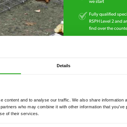
we start
Fully qualified spec
RSPH Level 2 and ar
find over the counte
0151 790 7753
Details
 content and to analyse our traffic. We also share information ab
 partners who may combine it with other information that you’ve p
7* to help. They can talk through your problem and give you a free
se of their services.
see how our professionals can help you.