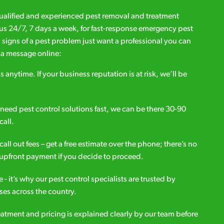
qualified and experienced pest removal and treatment
l us 24/7, 7 days a week, for fast-response emergency pest
d signs of a pest problem just want a professional you can
s a message online:
s anytime. If your business reputation is at risk, we’ll be
ou need pest control solutions fast, we can be there 30-90
call.
all out fees – get a free estimate over the phone; there’s no
upfront payment if you decide to proceed.
e - it’s why our pest control specialists are trusted by
es across the country.
eatment and pricing is explained clearly by our team before