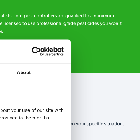
ialists – our pest controllers are qualified to a minimum
e licensed to use professional grade pesticides you won’t
r.
Request A Callback
About
out your use of our site with 
rovided to them or that 
, no-obligation, estimate based on your specific situation.