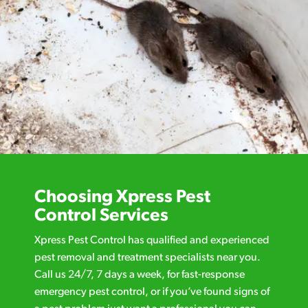
Choosing Xpress Pest
Control Services
Xpress Pest Control has qualified and experienced
pest removal and treatment specialists near you.
Call us 24/7, 7 days a week, for fast-response
emergency pest control, or if you’ve found signs of