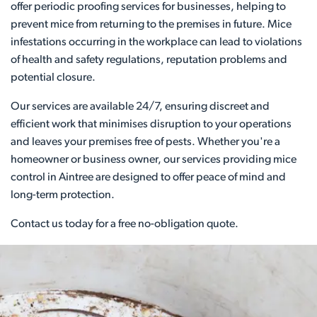
offer periodic proofing services for businesses, helping to
prevent mice from returning to the premises in future. Mice
infestations occurring in the workplace can lead to violations
of health and safety regulations, reputation problems and
potential closure.
Our services are available 24/7, ensuring discreet and
efficient work that minimises disruption to your operations
and leaves your premises free of pests. Whether you're a
homeowner or business owner, our services providing mice
control in Aintree are designed to offer peace of mind and
long-term protection.
Contact us today for a free no-obligation quote.