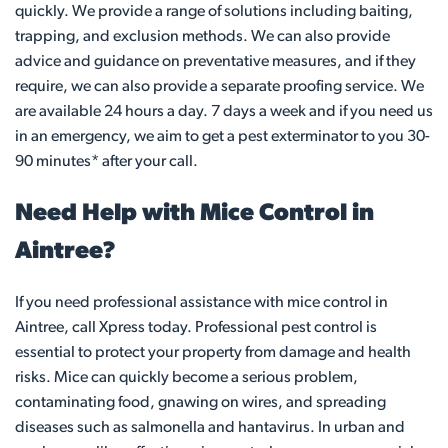
quickly. We provide a range of solutions including baiting,
trapping, and exclusion methods. We can also provide
advice and guidance on preventative measures, and if they
require, we can also provide a separate proofing service. We
are available 24 hours a day. 7 days a week and if you need us
in an emergency, we aim to get a pest exterminator to you 30-
90 minutes* after your call.
Need Help with Mice Control in
Aintree?
If you need professional assistance with mice control in
Aintree, call Xpress today. Professional pest control is
essential to protect your property from damage and health
risks. Mice can quickly become a serious problem,
contaminating food, gnawing on wires, and spreading
diseases such as salmonella and hantavirus. In urban and