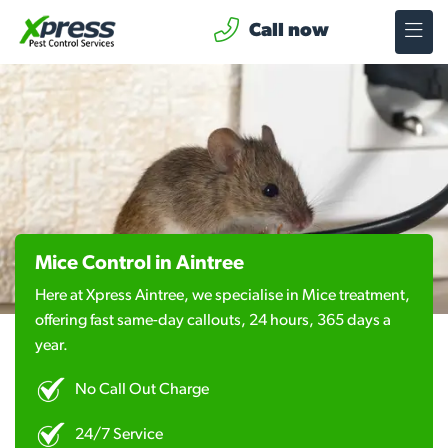
Call now
Mice Control in Aintree
Here at Xpress Aintree, we specialise in Mice treatment,
offering fast same-day callouts, 24 hours, 365 days a
year.
No Call Out Charge
24/7 Service