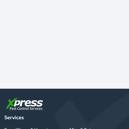
Services