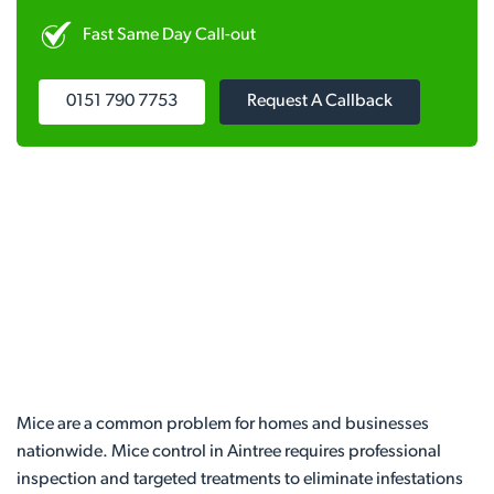
Fast Same Day Call-out
0151 790 7753
Request A Callback
Mice are a common problem for homes and businesses
nationwide. Mice control in Aintree requires professional
inspection and targeted treatments to eliminate infestations