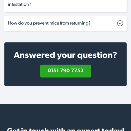
infestation?
How do you prevent mice from returning?
Answered your question?
0151 790 7753