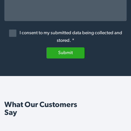
I consent to my submitted data being collected and
stored. *
Submit
What Our Customers
Say