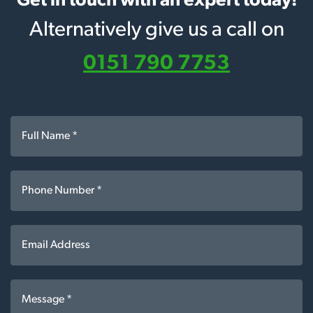
Get in touch with an expert today!
Alternatively give us a call on
0151 790 7753