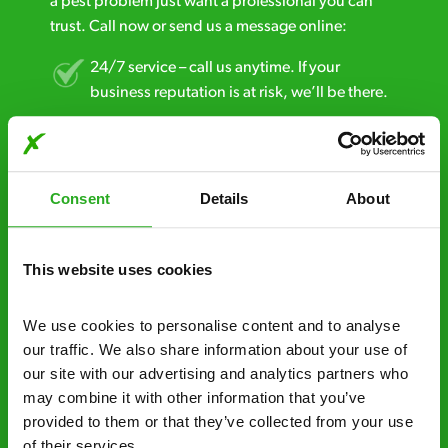
a pest problem just want a professional you can
trust. Call now or send us a message online:
24/7 service – call us anytime. If your
business reputation is at risk, we’ll be there.
Fast call out – if you need pest control
solutions fast, we can be there 30-90
minutes* after your call.
Consent
Details
About
Free quotes and no call out fees – get a free
estimate over the phone; there’s no
This website uses cookies
obligation. And no upfront payment if you
decide to proceed.
We use cookies to personalise content and to analyse 
our traffic. We also share information about your use of 
Discreet and reliable - it’s why our pest
our site with our advertising and analytics partners who 
control specialists are trusted by homes and
may combine it with other information that you’ve 
businesses across the country.
provided to them or that they’ve collected from your use 
of their services.
No hidden fees – treatment and pricing is