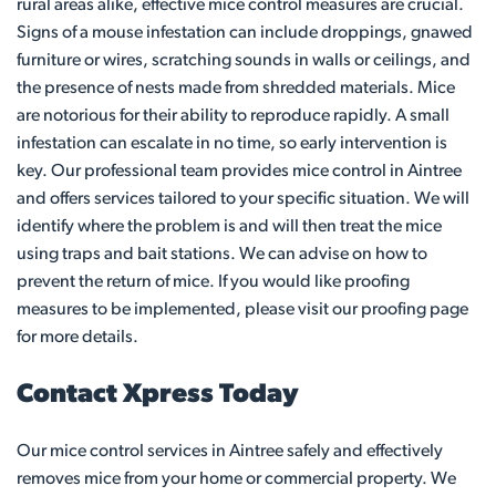
rural areas alike, effective mice control measures are crucial.
Signs of a mouse infestation can include droppings, gnawed
furniture or wires, scratching sounds in walls or ceilings, and
the presence of nests made from shredded materials. Mice
are notorious for their ability to reproduce rapidly. A small
infestation can escalate in no time, so early intervention is
key. Our professional team provides mice control in Aintree
and offers services tailored to your specific situation. We will
identify where the problem is and will then treat the mice
using traps and bait stations. We can advise on how to
prevent the return of mice. If you would like proofing
measures to be implemented, please visit our proofing page
for more details.
Contact Xpress Today
Our mice control services in Aintree safely and effectively
removes mice from your home or commercial property. We