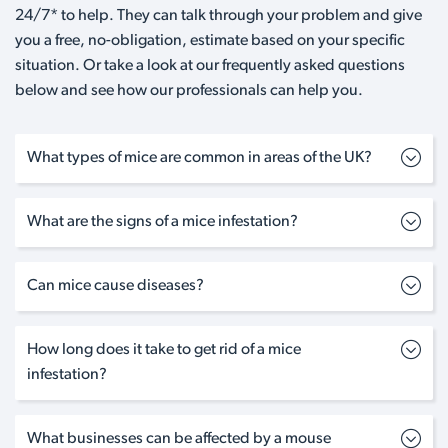
24/7* to help. They can talk through your problem and give
you a free, no-obligation, estimate based on your specific
situation. Or take a look at our frequently asked questions
below and see how our professionals can help you.
What types of mice are common in areas of the UK?
What are the signs of a mice infestation?
Can mice cause diseases?
How long does it take to get rid of a mice
infestation?
What businesses can be affected by a mouse