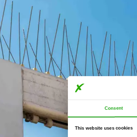
Consent
This website uses cookies