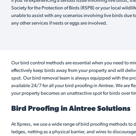
If you're experiencing a serious issue involving live birds, th
Society for the Protection of Birds (RSPB) or your local wildlif
unable to assist with any scenarios involving live birds due t
any other services if nests or eggs are involved.
Our bird control methods are essential when you need to min
effectively keep birds away from your property and will deli
spot. Our bird removal team is always equipped with the prop
available 24/7 for all your bird proofing in Aintree. We are f
your property becomes an unattractive spot for birds over ti
Bird Proofing in Aintree Solutions
At Xpress, we use a wide range of bird proofing methods to d
ledges, netting as a physical barrier, and wires to discourage