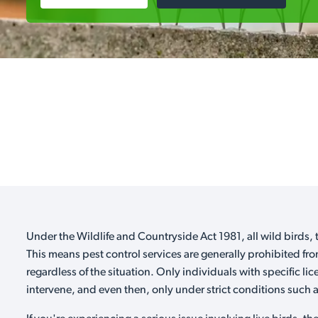
Under the Wildlife and Countryside Act 1981, all wild birds, t
This means pest control services are generally prohibited fro
regardless of the situation. Only individuals with specific li
intervene, and even then, only under strict conditions such as