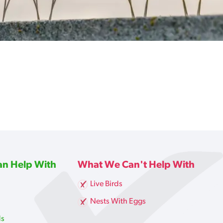
n Help With
What We Can't Help With
Live Birds
g
Nests With Eggs
ds