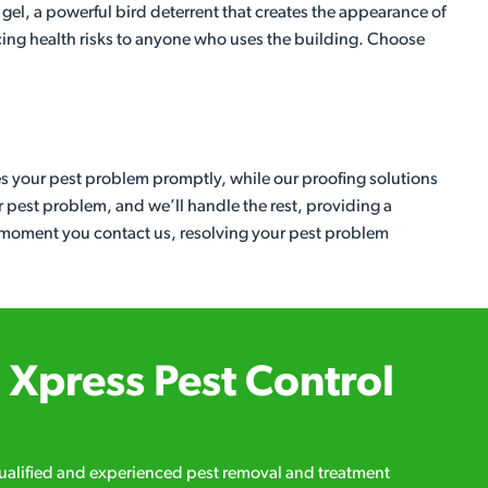
 gel, a powerful bird deterrent that creates the appearance of
ducing health risks to anyone who uses the building. Choose
es your pest problem promptly, while our proofing solutions
ur pest problem, and we’ll handle the rest, providing a
he moment you contact us, resolving your pest problem
Xpress Pest Control
qualified and experienced pest removal and treatment