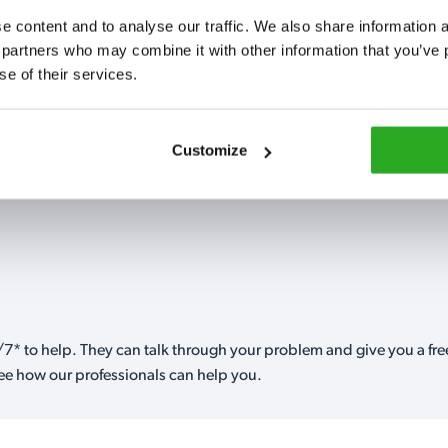
Fully qualified spec
 content and to analyse our traffic. We also share information ab
RSPH Level 2 and ar
 partners who may combine it with other information that you’ve p
find over the counte
se of their services.
0151 790 7753
Customize
7* to help. They can talk through your problem and give you a free
see how our professionals can help you.