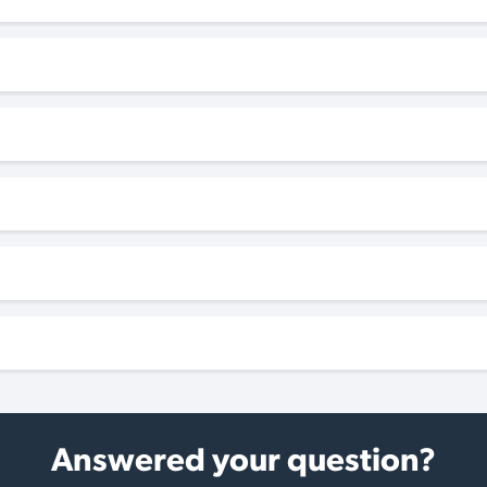
Answered your question?