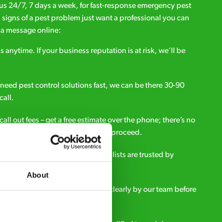
l us 24/7, 7 days a week, for fast-response emergency pest
d signs of a pest problem just want a professional you can
s a message online:
s anytime. If your business reputation is at risk, we’ll be
ou need pest control solutions fast, we can be there 30-90
call.
all out fees – get a free estimate over the phone; there’s no
upfront payment if you decide to proceed.
e - it’s why our pest control specialists are trusted by
es across the country.
About
eatment and pricing is explained clearly by our team before