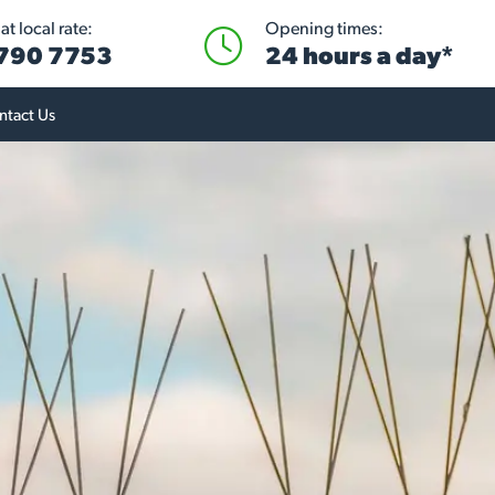
t local rate:
Opening times:
 790 7753
24 hours a day*
ntact Us