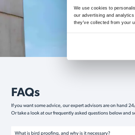
We use cookies to personalise
our advertising and analytics
they’ve collected from your u
FAQs
If you want some advice, our expert advisors are on hand 24/
Or take a look at our frequently asked questions below and 
What is bird proofing, and why is it necessary?