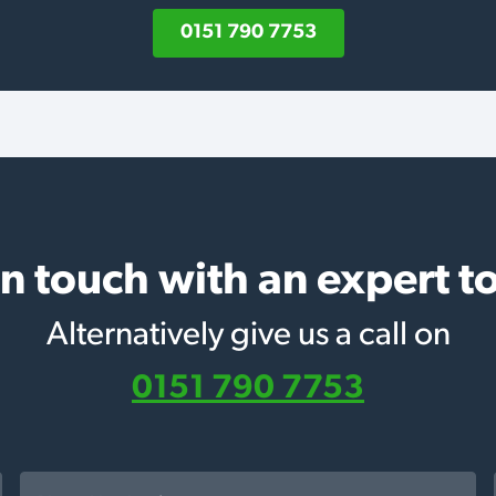
0151 790 7753
in touch with an expert t
Alternatively give us a call on
0151 790 7753