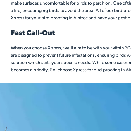
make surfaces uncomfortable for birds to perch on. One of the 
a fire, encouraging birds to avoid the area. All of our bird 
Xpress for your bird proofing in Aintree and have your pest 
Fast Call-Out
When you choose Xpress, we’ll aim to be with you within 30-
are designed to prevent future infestations, ensuring birds wo
solution which suits your specific needs. While some cases m
becomes a priority. So, choose Xpress for bird proofing in Ai