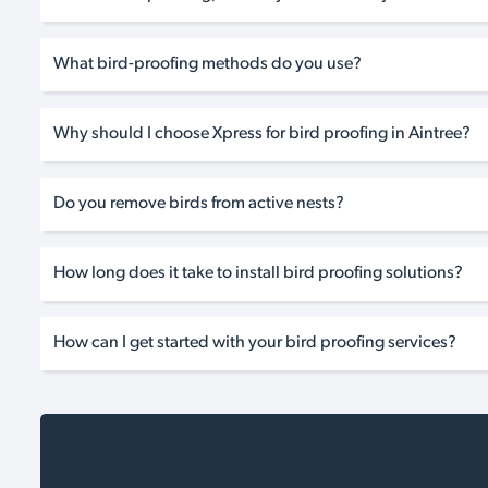
What bird-proofing methods do you use?
Why should I choose Xpress for bird proofing in Aintree?
Do you remove birds from active nests?
How long does it take to install bird proofing solutions?
How can I get started with your bird proofing services?