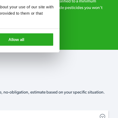
ialists – our pest controllers are qualified to a minimum
out your use of our site with 
e licensed to use professional grade pesticides you won’t
rovided to them or that 
r.
Request A Callback
Allow all
, no-obligation, estimate based on your specific situation.