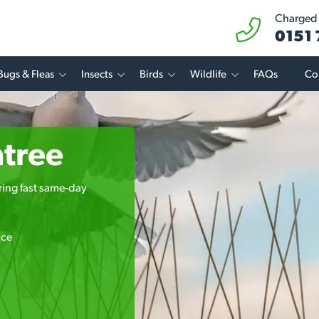
Charged a
0151
Bugs & Fleas
Insects
Birds
Wildlife
FAQs
Co
ntree
ering fast same-day
ice