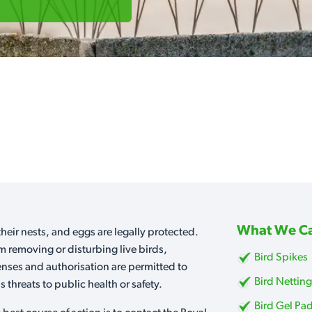
What We Ca
heir nests, and eggs are legally protected.
m removing or disturbing live birds,
Bird Spikes
censes and authorisation are permitted to
Bird Nettin
 threats to public health or safety.
Bird Gel Pa