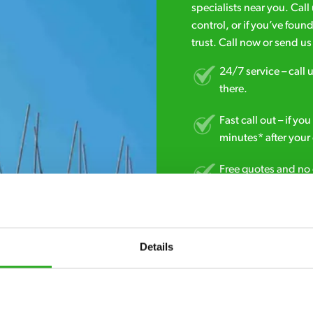
specialists near you. Cal
control, or if you’ve foun
trust. Call now or send u
24/7 service – call u
there.
Fast call out – if y
minutes* after your 
Free quotes and no c
obligation. And no 
Discreet and reliabl
homes and business
Details
No hidden fees – tr
we start