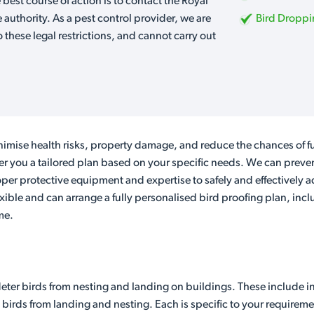
e best course of action is to contact the Royal
e authority. As a pest control provider, we are
Bird Dropp
o these legal restrictions, and cannot carry out
imise health risks, property damage, and reduce the chances of fu
ver you a tailored plan based on your specific needs. We can preven
er protective equipment and expertise to safely and effectively a
lexible and can arrange a fully personalised bird proofing plan, inc
me.
eter birds from nesting and landing on buildings. These include in
 birds from landing and nesting. Each is specific to your requireme