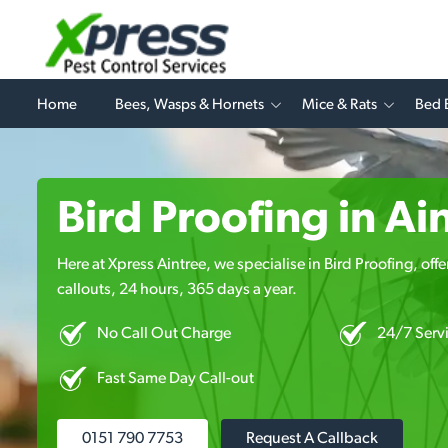
Home
Bees, Wasps & Hornets
Mice & Rats
Bed 
Bird Proofing in Ai
Here at Xpress Aintree, we specialise in Bird Proofing, off
callouts, 24 hours, 365 days a year.
No Call Out Charge
24/7 Serv
Fast Same Day Call-out
0151 790 7753
Request A Callback