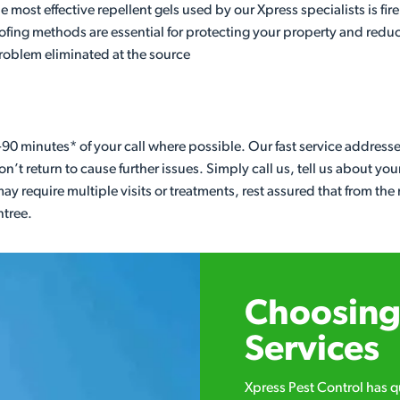
most effective repellent gels used by our Xpress specialists is fire
proofing methods are essential for protecting your property and re
problem eliminated at the source
90 minutes* of your call where possible. Our fast service address
n’t return to cause further issues. Simply call us, tell us about yo
ay require multiple visits or treatments, rest assured that from t
ntree.
Choosing 
Services
Xpress Pest Control has 