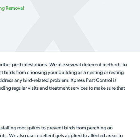
ing Removal
rther pest infestations. We use several deterrent methods to
t birds from choosing your building as a nesting or resting
ddress any bird-related problem. Xpress Pest Control is
luding regular visits and treatment services to make sure that
stalling roof spikes to prevent birds from perching on
nts. We also use repellent gels applied to affected areas to