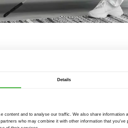
Details
Get in touch
 pest control services are available day and night, seven days a w
 content and to analyse our traffic. We also share information ab
Please complete the form below:
 partners who may combine it with other information that you’ve p
se of their services.