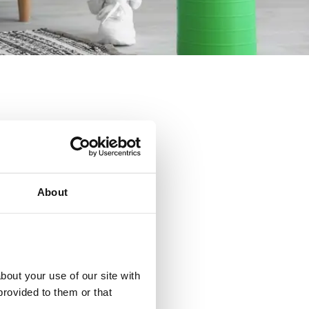
About
eek.
out your use of our site with 
rovided to them or that 