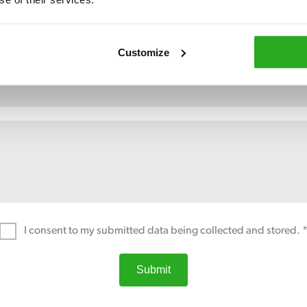
Customize
I consent to my submitted data being collected and stored. 
Submit