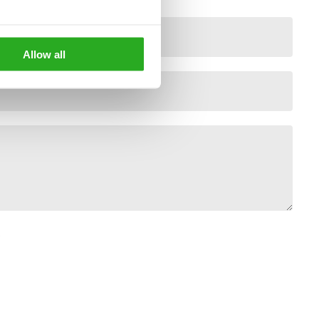
Allow all
*