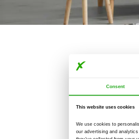
Consent
This website uses cookies
Our
We use cookies to personalise
our advertising and analytics
they’ve collected from your u