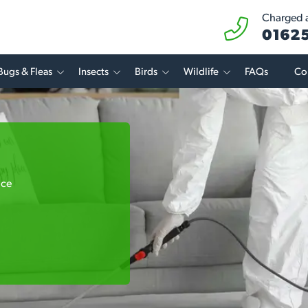
Charged at
01625
Bugs & Fleas
Insects
Birds
Wildlife
FAQs
Co
ice