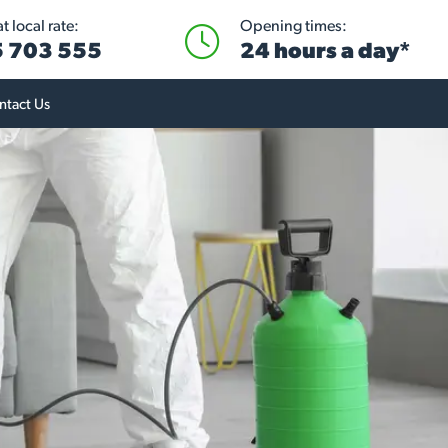
 local rate:
Opening times:
 703 555
24 hours a day*
ntact Us