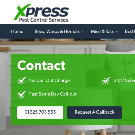
Home
Bees, Wasps & Hornets
Mice & Rats
Bed 
Contact
No Call Out Charge
24/7 Serv
Fast Same Day Call-out
01625 703 555
Request A Callback