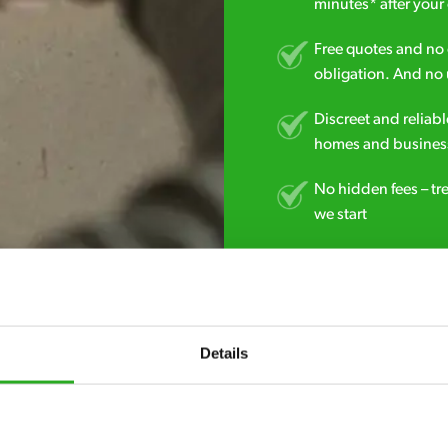
minutes* after your 
Free quotes and no c
obligation. And no 
Discreet and reliabl
homes and business
No hidden fees – tr
we start
Fully qualified spec
RSPH Level 2 and ar
find over the counte
Details
01625 703 555