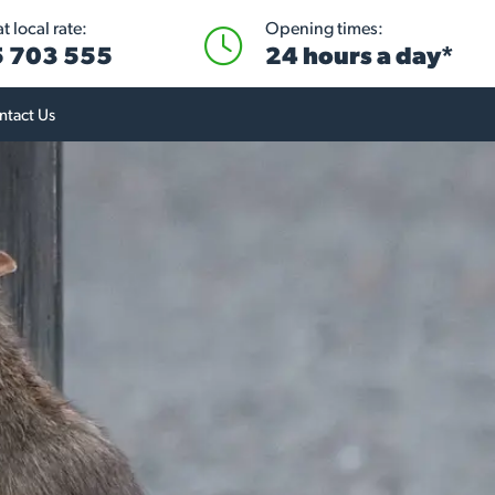
 local rate:
Opening times:
 703 555
24 hours a day*
ntact Us