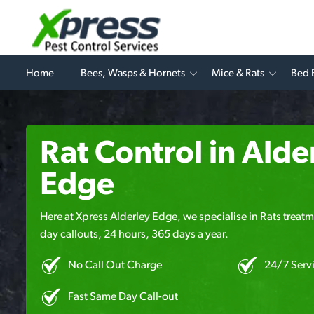
Home
Bees, Wasps & Hornets
Mice & Rats
Bed 
Rat Control in Alde
Edge
Here at Xpress Alderley Edge, we specialise in Rats treatm
day callouts, 24 hours, 365 days a year.
No Call Out Charge
24/7 Serv
Fast Same Day Call-out