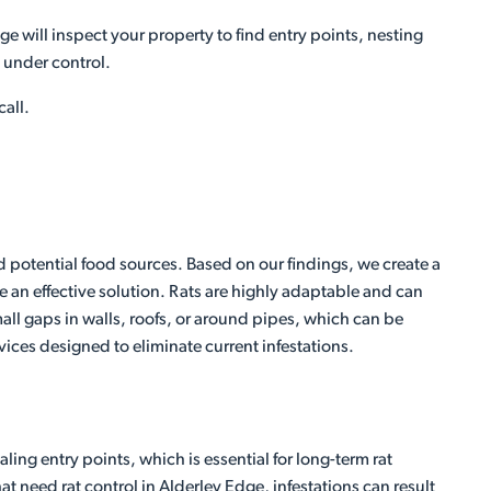
ge will inspect your property to find entry points, nesting
m under control.
call.
nd potential food sources. Based on our findings, we create a
 an effective solution. Rats are highly adaptable and can
ll gaps in walls, roofs, or around pipes, which can be
rvices designed to eliminate current infestations.
ing entry points, which is essential for long-term rat
t need rat control in Alderley Edge, infestations can result