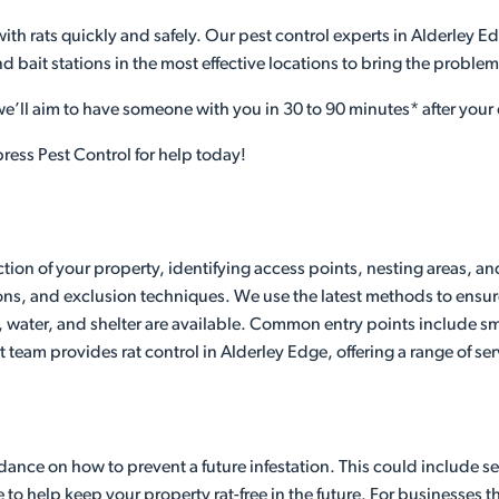
ith rats quickly and safely. Our pest control experts in Alderley Ed
and bait stations in the most effective locations to bring the proble
 we’ll aim to have someone with you in 30 to 90 minutes* after your 
ress Pest Control for help today!
ction of your property, identifying access points, nesting areas, a
ons, and exclusion techniques. We use the latest methods to ensure
 water, and shelter are available. Common entry points include sma
t team provides rat control in Alderley Edge, offering a range of se
ance on how to prevent a future infestation. This could include seal
 help keep your property rat-free in the future. For businesses tha