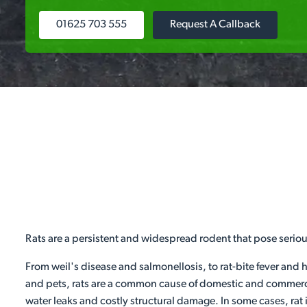
01625 703 555
Request A Callback
Rats are a persistent and widespread rodent that pose serio
From weil's disease and salmonellosis, to rat-bite fever and 
and pets, rats are a common cause of domestic and commercia
water leaks and costly structural damage. In some cases, rat 