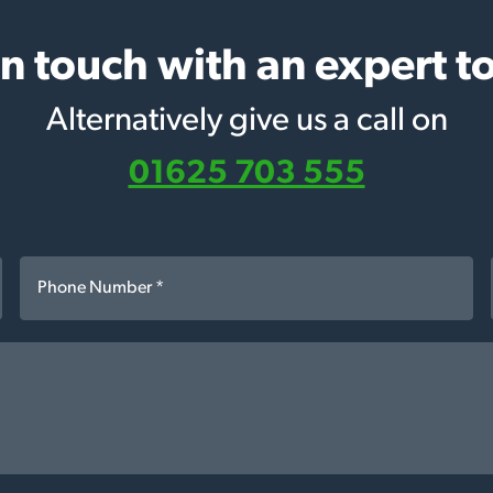
in touch with an expert t
Alternatively give us a call on
01625 703 555