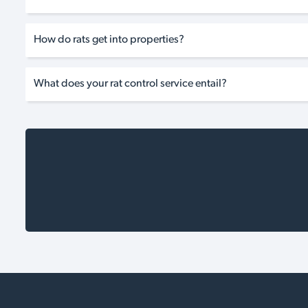
How do rats get into properties?
What does your rat control service entail?