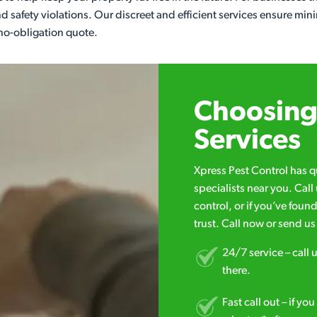
d safety violations. Our discreet and efficient services ensure min
no-obligation quote.
Choosing 
Services
Xpress Pest Control has 
specialists near you. Cal
control, or if you’ve foun
trust. Call now or send u
24/7 service – call u
there.
Fast call out – if y