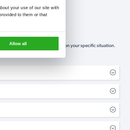
out your use of our site with 
rovided to them or that 
Allow all
, no-obligation, estimate based on your specific situation.