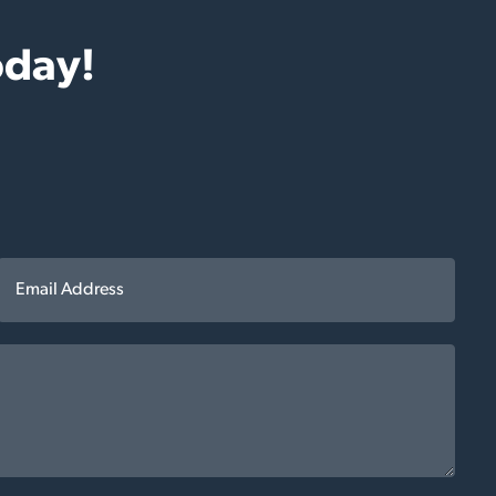
oday!