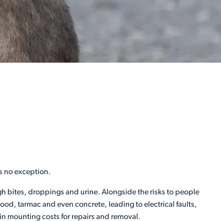
s no exception.
ugh bites, droppings and urine. Alongside the risks to people
d, tarmac and even concrete, leading to electrical faults,
 in mounting costs for repairs and removal.