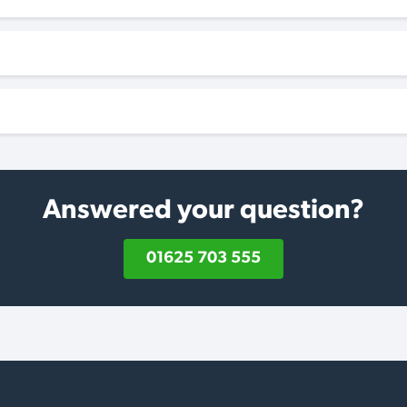
Answered your question?
01625 703 555