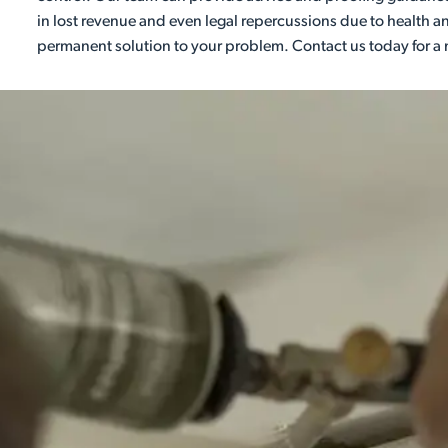
in lost revenue and even legal repercussions due to health an
permanent solution to your problem. Contact us today for a 