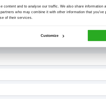
 content and to analyse our traffic. We also share information ab
 partners who may combine it with other information that you’ve p
se of their services.
Customize
7* to help. They can talk through your problem and give you a free
see how our professionals can help you.