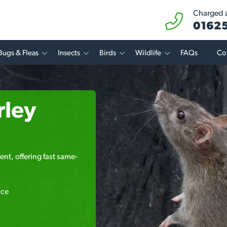
Charged at
01625
Bugs & Fleas
Insects
Birds
Wildlife
FAQs
Co
rley
ent, offering fast same-
ice