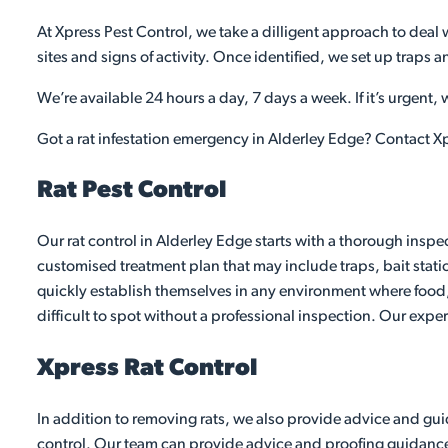
At Xpress Pest Control, we take a dilligent approach to deal w
sites and signs of activity. Once identified, we set up traps 
We’re available 24 hours a day, 7 days a week. If it’s urgent,
Got a rat infestation emergency in Alderley Edge? Contact Xp
Rat Pest Control
Our rat control in Alderley Edge starts with a thorough inspe
customised treatment plan that may include traps, bait stati
quickly establish themselves in any environment where food,
difficult to spot without a professional inspection. Our exper
Xpress Rat Control
In addition to removing rats, we also provide advice and guid
control. Our team can provide advice and proofing guidance to