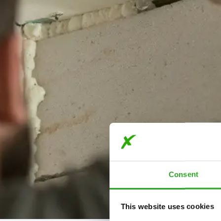
Consent
This website uses cookies