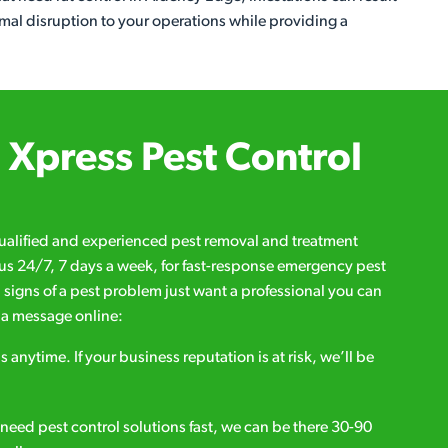
imal disruption to your operations while providing a
Xpress Pest Control
qualified and experienced pest removal and treatment
l us 24/7, 7 days a week, for fast-response emergency pest
d signs of a pest problem just want a professional you can
s a message online:
s anytime. If your business reputation is at risk, we’ll be
ou need pest control solutions fast, we can be there 30-90