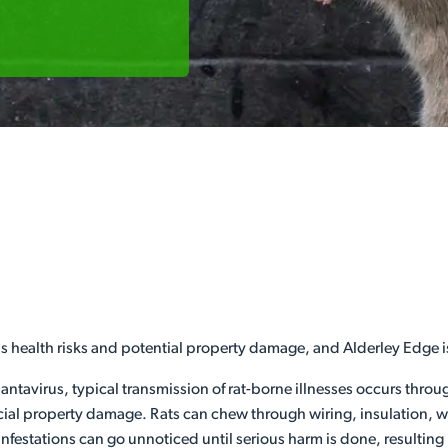
us health risks and potential property damage, and Alderley Edge i
hantavirus, typical transmission of rat-borne illnesses occurs thro
l property damage. Rats can chew through wiring, insulation, woo
infestations can go unnoticed until serious harm is done, resulting