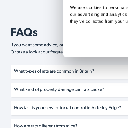
We use cookies to personalise
our advertising and analytics
they’ve collected from your u
FAQs
If you want some advice, our expert advisors are on hand 24/
Or take a look at our frequently asked questions below and 
What types of rats are common in Britain?
What kind of property damage can rats cause?
How fast is your service for rat control in Alderley Edge?
How are rats different from mice?