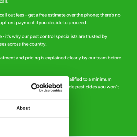
call.
all out fees – get a free estimate over the phone; there’s no
upfront payment if you decide to proceed.
e - it’s why our pest control specialists are trusted by
es across the country.
eatment and pricing is explained clearly by our team before
ialists – our pest controllers are qualified to a minimum
e licensed to use professional grade pesticides you won’t
r.
About
Request A Callback