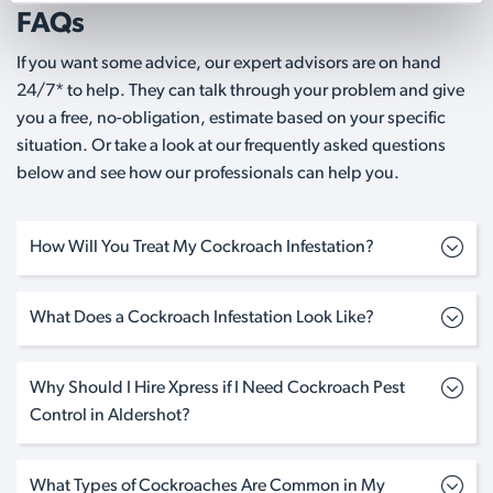
FAQs
If you want some advice, our expert advisors are on hand
24/7* to help. They can talk through your problem and give
you a free, no-obligation, estimate based on your specific
situation. Or take a look at our frequently asked questions
below and see how our professionals can help you.
How Will You Treat My Cockroach Infestation?
What Does a Cockroach Infestation Look Like?
Why Should I Hire Xpress if I Need Cockroach Pest
Control in Aldershot?
What Types of Cockroaches Are Common in My