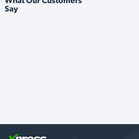
What Our Customers
Say