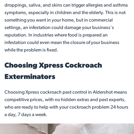
droppings, saliva, and skins can trigger allergies and asthma
symptoms, especially in children and the elderly. This is not
something you want in your home, but in commercial
settings, an infestation could damage your business's
reputation. In industries where food is prepared an
infestation could even mean the closure of your business
while the problem is fixed.
Choosing Xpress Cockroach
Exterminators
Choosing Xpress cockroach pest control in Aldershot means
competitive prices, with no hidden extras and pest experts,
who are ready to help with your cockroach problem 24 hours
a day, 7 days a week.