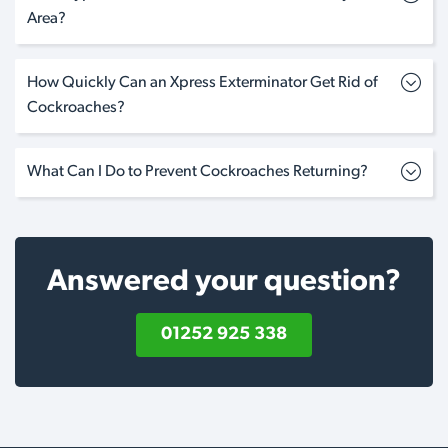
Area?
How Quickly Can an Xpress Exterminator Get Rid of
Cockroaches?
What Can I Do to Prevent Cockroaches Returning?
Answered your question?
01252 925 338