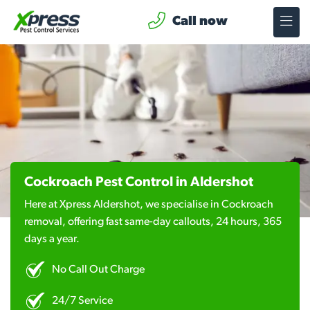
Call now
Cockroach Pest Control in Aldershot
Here at Xpress Aldershot, we specialise in Cockroach
removal, offering fast same-day callouts, 24 hours, 365
days a year.
No Call Out Charge
24/7 Service