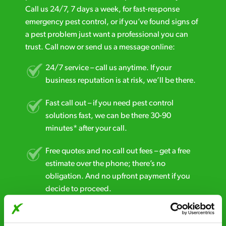
Call us 24/7, 7 days a week, for fast-response
emergency pest control, or if you’ve found signs of
a pest problem just want a professional you can
trust. Call now or send us a message online:
24/7 service – call us anytime. If your
business reputation is at risk, we’ll be there.
Fast call out – if you need pest control
solutions fast, we can be there 30-90
minutes* after your call.
Free quotes and no call out fees – get a free
estimate over the phone; there’s no
obligation. And no upfront payment if you
decide to proceed.
Discreet and reliable - it’s why our pest
control specialists are trusted by homes and