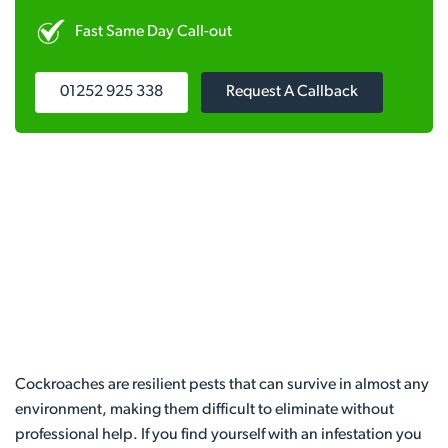
Fast Same Day Call-out
01252 925 338
Request A Callback
Cockroaches are resilient pests that can survive in almost any
environment, making them difficult to eliminate without
professional help. If you find yourself with an infestation you