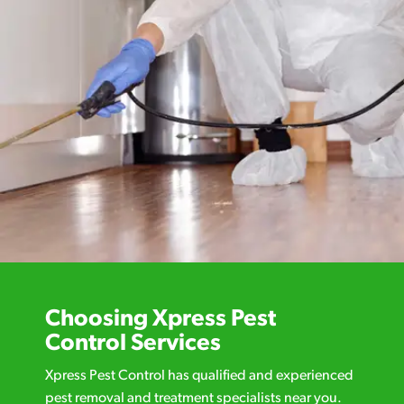
Choosing Xpress Pest
Control Services
Xpress Pest Control has qualified and experienced
pest removal and treatment specialists near you.