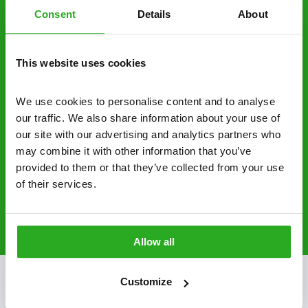
Consent
Details
About
businesses across the country.
No hidden fees – treatment and pricing is
This website uses cookies
explained clearly by our team before we start
Fully qualified specialists – our pest
We use cookies to personalise content and to analyse 
controllers are qualified to a minimum RSPH
our traffic. We also share information about your use of 
Level 2 and are licensed to use professional
our site with our advertising and analytics partners who 
grade pesticides you won’t find over the
may combine it with other information that you’ve 
counter.
provided to them or that they’ve collected from your use 
of their services.
01252 925 338
Request A Callback
Allow all
Customize