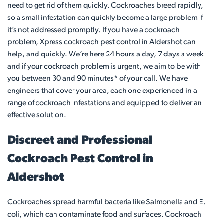
need to get rid of them quickly. Cockroaches breed rapidly,
so a small infestation can quickly become a large problem if
it’s not addressed promptly. If you have a cockroach
problem, Xpress cockroach pest control in Aldershot can
help, and quickly. We’re here 24 hours a day, 7 days a week
and if your cockroach problem is urgent, we aim to be with
you between 30 and 90 minutes* of your call. We have
engineers that cover your area, each one experienced in a
range of cockroach infestations and equipped to deliver an
effective solution.
Discreet and Professional
Cockroach Pest Control in
Aldershot
Cockroaches spread harmful bacteria like Salmonella and E.
coli, which can contaminate food and surfaces. Cockroach