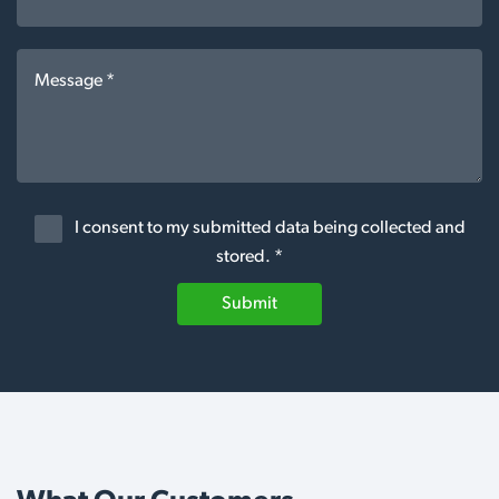
I consent to my submitted data being collected and
stored. *
Submit