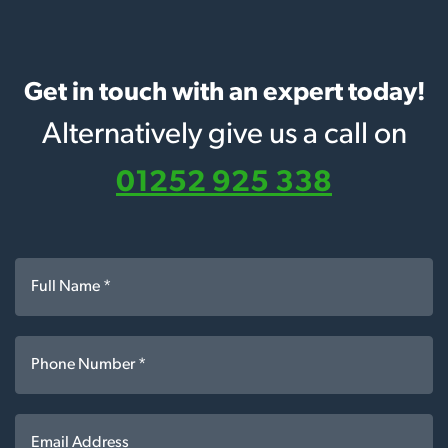
Get in touch with an expert today!
Alternatively give us a call on
01252 925 338