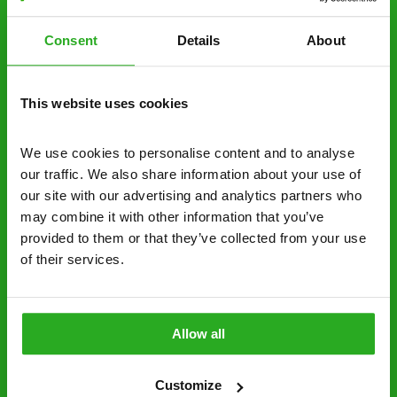
estimate over the phone; there’s no
obligation. And no upfront payment if you
Consent
Details
About
decide to proceed.
Discreet and reliable - it’s why our pest
This website uses cookies
control specialists are trusted by homes and
businesses across the country.
We use cookies to personalise content and to analyse 
No hidden fees – treatment and pricing is
our traffic. We also share information about your use of 
explained clearly by our team before we start
our site with our advertising and analytics partners who 
may combine it with other information that you’ve 
Fully qualified specialists – our pest
provided to them or that they’ve collected from your use 
controllers are qualified to a minimum RSPH
of their services.
Level 2 and are licensed to use professional
grade pesticides you won’t find over the
counter.
Allow all
01252 925 338
Request A Callback
Customize