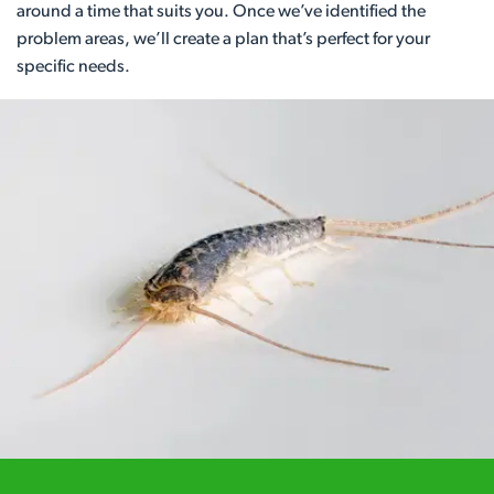
around a time that suits you. Once we’ve identified the
problem areas, we’ll create a plan that’s perfect for your
specific needs.