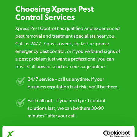
Choosing Xpress Pest
Control Services
Xpress Pest Control has qualified and experienced
pest removal and treatment specialists near you.
Call us 24/7, 7 days a week, for fast-response
emergency pest control, or if you’ve found signs of
a pest problem just want a professional you can
trust. Call now or send us a message online:
24/7 service – call us anytime. If your
business reputation is at risk, we’ll be there.
Fast call out – if you need pest control
solutions fast, we can be there 30-90
minutes* after your call.
Free quotes and no call out fees – get a free