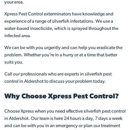
your area.
Xpress Pest Control exterminators have knowledge and
experience of a range of silverfish infestations. We use a
water-based insecticide, which is sprayed throughout the
infected area.
We can be with you urgently and can help you eradicate the
problem. Whether you’re in a hurry or at a time that better
suits you.
Call our professionals who are experts in silverfish pest
control in Aldershot to discuss your problem today.
Why Choose Xpress Pest Control?
Choose Xpress when you need effective silverfish pest control
in Aldershot. Our team is here 24 hours a day, 7 days a week
and can be with you in an emergency or plan our treatment