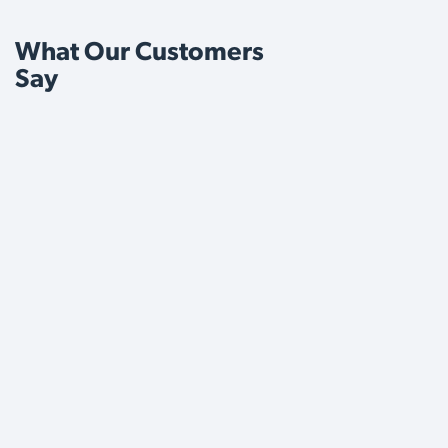
What Our Customers
Say