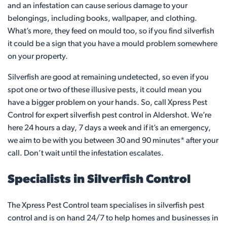
and an infestation can cause serious damage to your
belongings, including books, wallpaper, and clothing.
What’s more, they feed on mould too, so if you find silverfish
it could be a sign that you have a mould problem somewhere
on your property.
Silverfish are good at remaining undetected, so even if you
spot one or two of these illusive pests, it could mean you
have a bigger problem on your hands. So, call Xpress Pest
Control for expert silverfish pest control in Aldershot. We’re
here 24 hours a day, 7 days a week and if it’s an emergency,
we aim to be with you between 30 and 90 minutes* after your
call. Don’t wait until the infestation escalates.
Specialists in Silverfish Control
The Xpress Pest Control team specialises in silverfish pest
control and is on hand 24/7 to help homes and businesses in