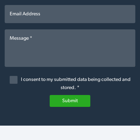
I consent to my submitted data being collected and
stored. *
Submit