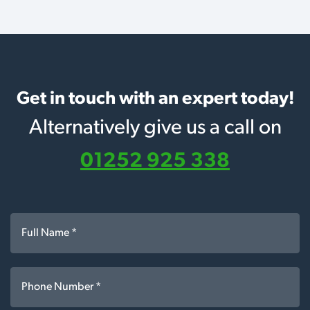
Get in touch with an expert today!
Alternatively give us a call on
01252 925 338