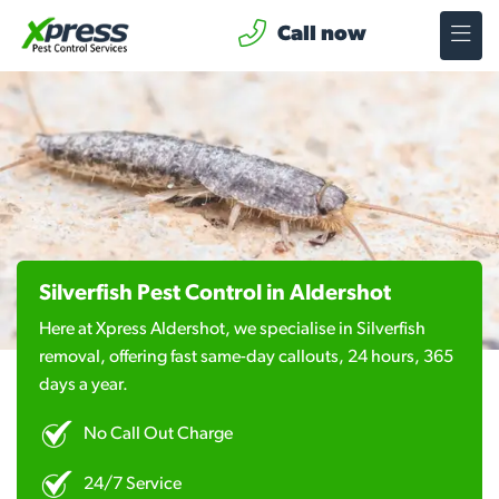
Call now
Silverfish Pest Control in Aldershot
Here at Xpress Aldershot, we specialise in Silverfish
removal, offering fast same-day callouts, 24 hours, 365
days a year.
No Call Out Charge
24/7 Service