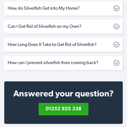
How do Silverfish Get into My Home?
Can I Get Rid of Silverfish on my Own?
How Long Does It Take to Get Rid of Silverfish?
How can I prevent silverfish from coming back?
Answered your question?
01252 925 338