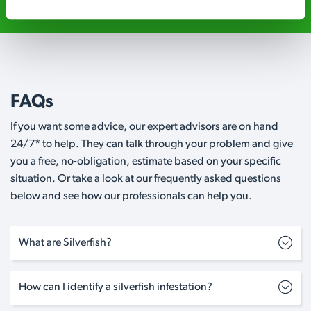
FAQs
If you want some advice, our expert advisors are on hand
24/7* to help. They can talk through your problem and give
you a free, no-obligation, estimate based on your specific
situation. Or take a look at our frequently asked questions
below and see how our professionals can help you.
What are Silverfish?
How can I identify a silverfish infestation?