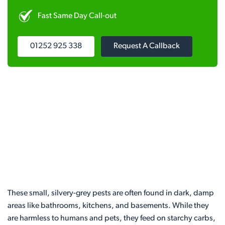
Fast Same Day Call-out
01252 925 338
Request A Callback
These small, silvery-grey pests are often found in dark, damp
areas like bathrooms, kitchens, and basements. While they
are harmless to humans and pets, they feed on starchy carbs,