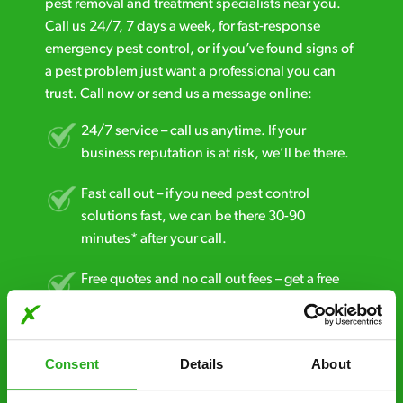
pest removal and treatment specialists near you.
Call us 24/7, 7 days a week, for fast-response
emergency pest control, or if you’ve found signs of
a pest problem just want a professional you can
trust. Call now or send us a message online:
24/7 service – call us anytime. If your
business reputation is at risk, we’ll be there.
Fast call out – if you need pest control
solutions fast, we can be there 30-90
minutes* after your call.
Free quotes and no call out fees – get a free
estimate over the phone; there’s no
obligation. And no upfront payment if you
decide to proceed.
Consent
Details
About
Discreet and reliable - it’s why our pest