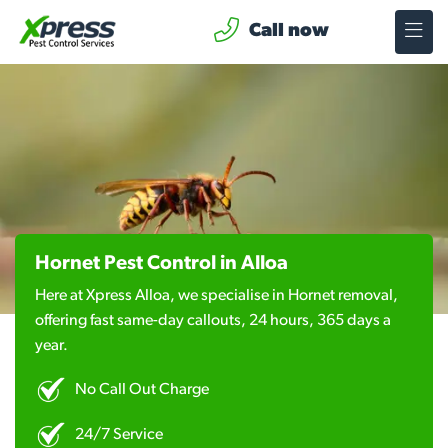
Call now
Hornet Pest Control in Alloa
Here at Xpress Alloa, we specialise in Hornet removal,
offering fast same-day callouts, 24 hours, 365 days a
year.
No Call Out Charge
24/7 Service