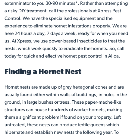
exterminator to you 30-90 minutes*. Rather than attempting
a risky DIY treatment, call the professionals at Xpress Pest
Control. We have the specialised equipment and the
experience to eliminate hornet infestations properly. We are
here 24 hours a day, 7 days a week, ready for when you need
us. At Xpress, we use power-based insecticides to treat the
nests, which work quickly to eradicate the hornets. So, call
today for quick and effective hornet pest control in Alloa.
Finding a Hornet Nest
Hornet nests are made up of grey hexagonal cones and are
usually found either within walls of buildings, in holes in the
ground, in large bushes or trees. These paper-mache-like
structures can house hundreds of worker hornets, making
them a significant problem if found on your property. Left
untreated, these nests can produce fertile queens which
hibernate and establish new nests the following year. To