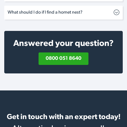
What should I do if I find a hornet nest?
Answered your question?
0800 051 8640
Get in touch with an expert today!