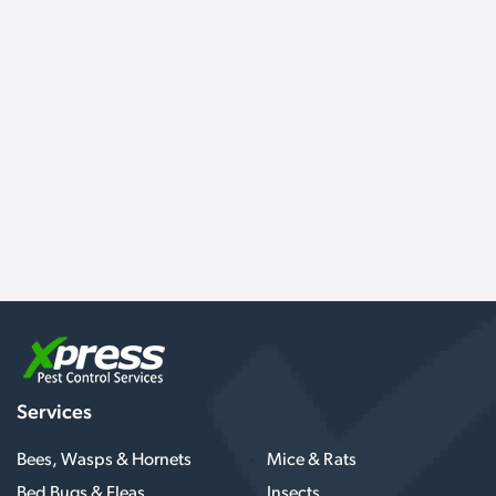
Services
Bees, Wasps & Hornets
Mice & Rats
Bed Bugs & Fleas
Insects