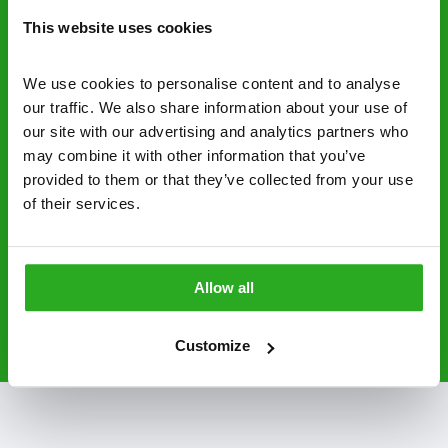
control specialists are trusted by homes and
This website uses cookies
businesses across the country.
No hidden fees – treatment and pricing is
We use cookies to personalise content and to analyse 
explained clearly by our team before we start
our traffic. We also share information about your use of 
our site with our advertising and analytics partners who 
Fully qualified specialists – our pest
may combine it with other information that you’ve 
controllers are qualified to a minimum RSPH
provided to them or that they’ve collected from your use 
Level 2 and are licensed to use professional
of their services.
grade pesticides you won’t find over the
counter.
Allow all
0800 051 8640
Request A Callback
Customize