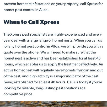
prevent hornet reinfestations on your property, call Xpress for
hornet pest control in Alloa.
When to Call Xpress
The Xpress pest specialists are highly experienced and every
year deal with a large range of hornet nests. When you call us
for any hornet pest control in Alloa, we will provide you with a
quote over the phone. We will need to make sure that the
hornet nest is active and has been established for at least 48
hours, which enables us to apply the treatment effectively. An
active hornet nest will regularly have hornets flying in and out
of the nest, and high activity is a major indicator of the nest
being established for at least 48 hours. Call us today if you’re
looking for reliable, long-lasting pest solutions at a
competitive price.