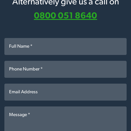
Alternatively give us a call on
0800 051 8640