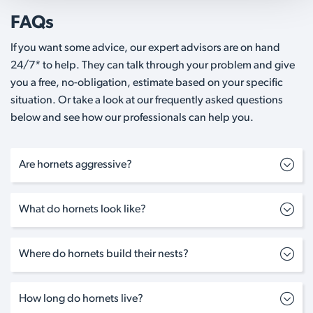
FAQs
If you want some advice, our expert advisors are on hand
24/7* to help. They can talk through your problem and give
you a free, no-obligation, estimate based on your specific
situation. Or take a look at our frequently asked questions
below and see how our professionals can help you.
Are hornets aggressive?
What do hornets look like?
Where do hornets build their nests?
How long do hornets live?