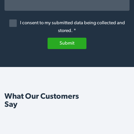
I consent to my submitted data being collected and
stored. *
Submit
What Our Customers
Say