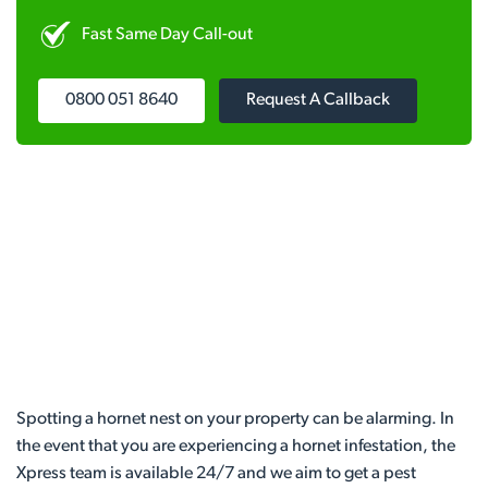
Fast Same Day Call-out
0800 051 8640
Request A Callback
Spotting a hornet nest on your property can be alarming. In
the event that you are experiencing a hornet infestation, the
Xpress team is available 24/7 and we aim to get a pest