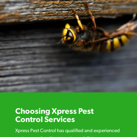
Choosing Xpress Pest
Control Services
Xpress Pest Control has qualified and experienced