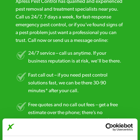
Xpress Pest Control has qualified and experienced
pest removal and treatment specialists near you.
Call us 24/7, 7 days a week, for fast-response
emergency pest control, or if you’ve found signs of
a pest problem just want a professional you can
trust. Call now or send us a message online:
24/7 service – call us anytime. If your
business reputation is at risk, we’ll be there.
Fast call out – if you need pest control
solutions fast, we can be there 30-90
minutes* after your call.
Free quotes and no call out fees – get a free
estimate over the phone; there’s no
obligation. And no upfront payment if you
decide to proceed.