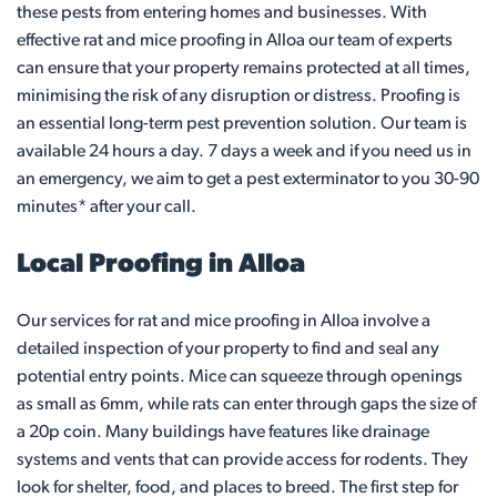
these pests from entering homes and businesses. With
effective rat and mice proofing in Alloa our team of experts
can ensure that your property remains protected at all times,
minimising the risk of any disruption or distress. Proofing is
an essential long-term pest prevention solution. Our team is
available 24 hours a day. 7 days a week and if you need us in
an emergency, we aim to get a pest exterminator to you 30-90
minutes* after your call.
Local Proofing in Alloa
Our services for rat and mice proofing in Alloa involve a
detailed inspection of your property to find and seal any
potential entry points. Mice can squeeze through openings
as small as 6mm, while rats can enter through gaps the size of
a 20p coin. Many buildings have features like drainage
systems and vents that can provide access for rodents. They
look for shelter, food, and places to breed. The first step for