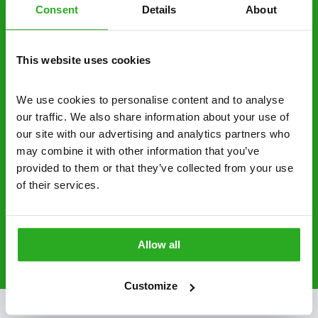
Discreet and reliable - it’s why our pest
Consent
Details
About
control specialists are trusted by homes and
businesses across the country.
This website uses cookies
No hidden fees – treatment and pricing is
explained clearly by our team before we start
We use cookies to personalise content and to analyse 
our traffic. We also share information about your use of 
Fully qualified specialists – our pest
our site with our advertising and analytics partners who 
controllers are qualified to a minimum RSPH
may combine it with other information that you’ve 
Level 2 and are licensed to use professional
provided to them or that they’ve collected from your use 
grade pesticides you won’t find over the
of their services.
counter.
0800 051 8640
Request A Callback
Allow all
Customize