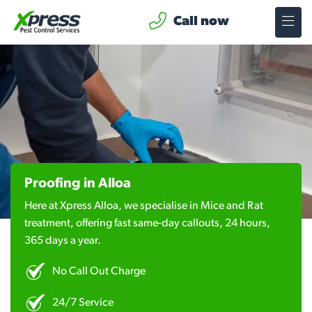
Call now
Proofing in Alloa
Here at Xpress Alloa, we specialise in Mice and Rat
treatment, offering fast same-day callouts, 24 hours,
365 days a year.
No Call Out Charge
24/7 Service