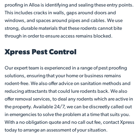
proofing in Alloa is identifying and sealing these entry points.
This includes cracks in walls, gaps around doors and
windows, and spaces around pipes and cables. We use
strong, durable materials that these rodents cannot bite
through in order to ensure access remains blocked.
Xpress Pest Control
Our expert team is experienced in a range of pest proofing
solutions, ensuring that your home or business remains
rodent-free. We also offer advice on sanitation methods and
reducing attractants that could lure rodents back. We also
offer removal services, to deal any rodents which are active in
the property. Available 24/7, we can be discreetly called out
in emergencies to solve the problem at a time that suits you.
With a no obligation quote and no call out fee, contact Xpress
today to arrange an assessment of your situation.