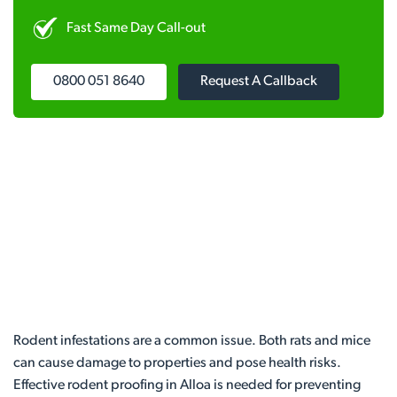
Fast Same Day Call-out
0800 051 8640
Request A Callback
Rodent infestations are a common issue. Both rats and mice
can cause damage to properties and pose health risks.
Effective rodent proofing in Alloa is needed for preventing