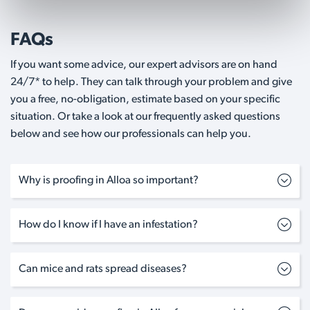
FAQs
If you want some advice, our expert advisors are on hand
24/7* to help. They can talk through your problem and give
you a free, no-obligation, estimate based on your specific
situation. Or take a look at our frequently asked questions
below and see how our professionals can help you.
Why is proofing in Alloa so important?
How do I know if I have an infestation?
Can mice and rats spread diseases?