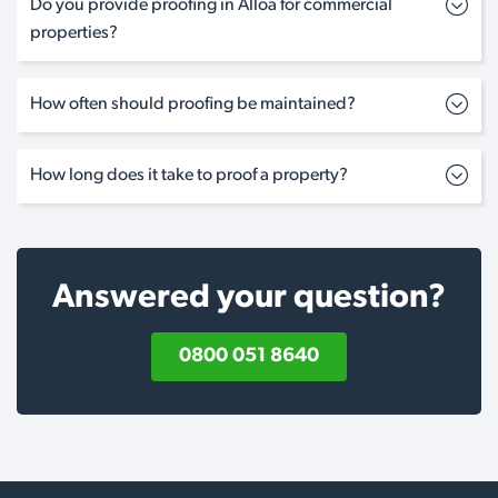
Do you provide proofing in Alloa for commercial
properties?
How often should proofing be maintained?
How long does it take to proof a property?
Answered your question?
0800 051 8640