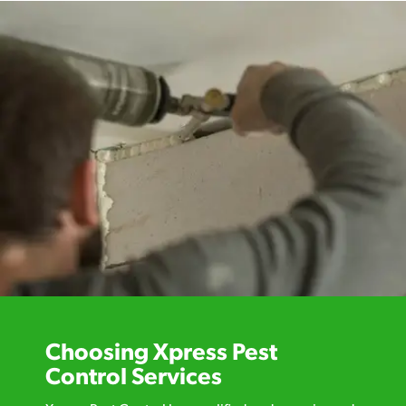
Choosing Xpress Pest
Control Services