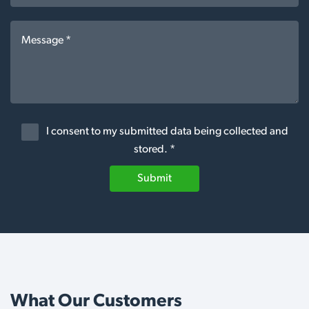
I consent to my submitted data being collected and
stored. *
Submit
What Our Customers