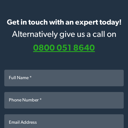
Get in touch with an expert today!
Alternatively give us a call on
0800 051 8640