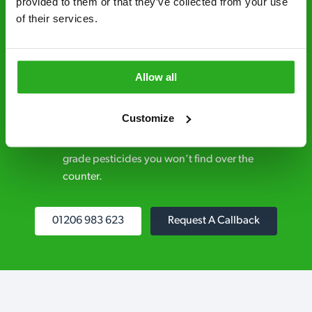
provided to them or that they’ve collected from your use 
control specialists are trusted by homes and
of their services.
businesses across the country.
No hidden fees – treatment and pricing is
explained clearly by our team before we start
Allow all
Fully qualified specialists – our pest
Customize
controllers are qualified to a minimum RSPH
Level 2 and are licensed to use professional
grade pesticides you won’t find over the
counter.
01206 983 623
Request A Callback