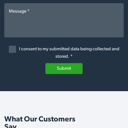
I consent to my submitted data being collected and
stored. *
Submit
What Our Customers
Say