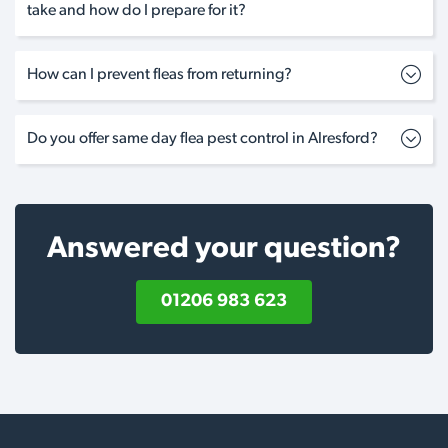
take and how do I prepare for it?
How can I prevent fleas from returning?
Do you offer same day flea pest control in Alresford?
Answered your question?
01206 983 623