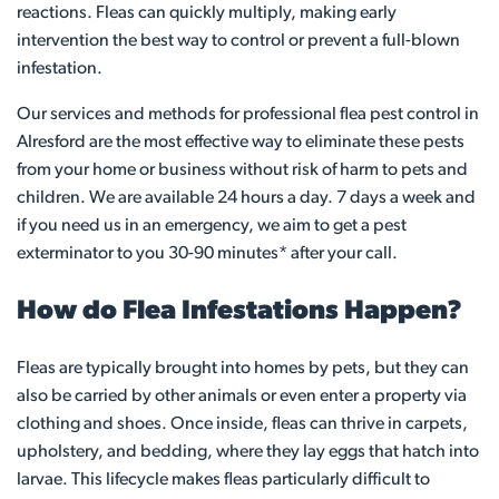
reactions. Fleas can quickly multiply, making early
intervention the best way to control or prevent a full-blown
infestation.
Our services and methods for professional flea pest control in
Alresford are the most effective way to eliminate these pests
from your home or business without risk of harm to pets and
children. We are available 24 hours a day. 7 days a week and
if you need us in an emergency, we aim to get a pest
exterminator to you 30-90 minutes* after your call.
How do Flea Infestations Happen?
Fleas are typically brought into homes by pets, but they can
also be carried by other animals or even enter a property via
clothing and shoes. Once inside, fleas can thrive in carpets,
upholstery, and bedding, where they lay eggs that hatch into
larvae. This lifecycle makes fleas particularly difficult to