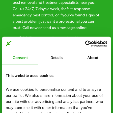
pest removal and treatment specialists near you.
Call us 24/7, 7 days a week, for fast-response
emergency pest control, or if you’ve found signs of
a pest problem just want a professional you can
trust. Call now or send us a message online:
24/7 service – call us anytime. If your
business reputation is at risk, we’ll be there.
Fast call out – if you need pest control
Consent
Details
About
solutions fast, we can be there 30-90
minutes* after your call.
This website uses cookies
Free quotes and no call out fees – get a free
estimate over the phone; there’s no
We use cookies to personalise content and to analyse 
obligation. And no upfront payment if you
our traffic. We also share information about your use of 
decide to proceed.
our site with our advertising and analytics partners who 
may combine it with other information that you’ve 
Discreet and reliable - it’s why our pest