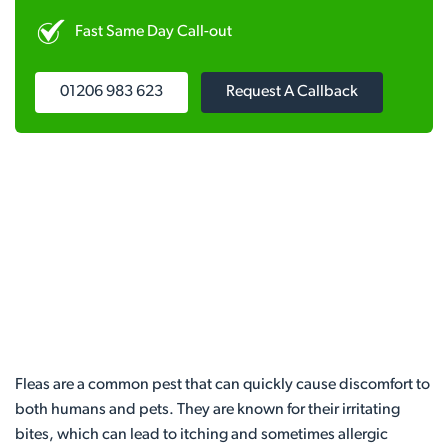
Fast Same Day Call-out
01206 983 623
Request A Callback
Fleas are a common pest that can quickly cause discomfort to
both humans and pets. They are known for their irritating
bites, which can lead to itching and sometimes allergic