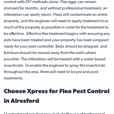
control with DIY methods alone. Flea eggs can remain
dormant for months, and without professional treatment, an
infestation can easily return. Fleas will contaminate an entire
property, and the engineer will need to apply treatment to as
much of the property as possible in order for the treatment to
be effective. Effective flea treatment begins with ensuring any
pets have been treated and your property has been prepped
ready for your pest controller. Beds should be stripped, and
furniture should be moved away from the walls where
possible. The infestation will be treated with a water-based
insecticide. To enable the engineer to spray the insecticide
throughout the area, there will need to be pre and post
treatments.
Choose Xpress for Flea Pest Control
in Alresford