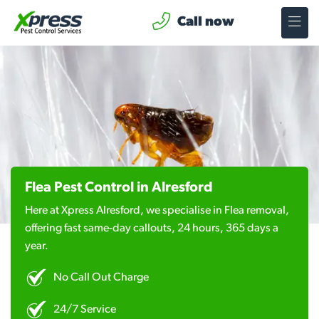
Call now
Flea Pest Control in Alresford
Here at Xpress Alresford, we specialise in Flea removal,
offering fast same-day callouts, 24 hours, 365 days a
year.
No Call Out Charge
24/7 Service