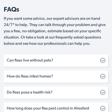
FAQs
If you want some advice, our expert advisors are on hand
24/7* to help. They can talk through your problem and give
you a free, no-obligation, estimate based on your specific
situation. Or take a look at our frequently asked questions
below and see how our professionals can help you.
Can fleas live without pets?
How do fleas infest homes?
Do fleas pose a health risk?
How long does your flea pest control in Alresford