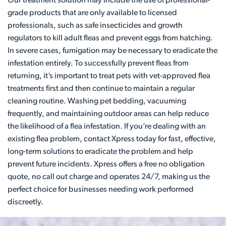
Our treatment solution may include the use of professional-
grade products that are only available to licensed
professionals, such as safe insecticides and growth
regulators to kill adult fleas and prevent eggs from hatching.
In severe cases, fumigation may be necessary to eradicate the
infestation entirely. To successfully prevent fleas from
returning, it’s important to treat pets with vet-approved flea
treatments first and then continue to maintain a regular
cleaning routine. Washing pet bedding, vacuuming
frequently, and maintaining outdoor areas can help reduce
the likelihood of a flea infestation. If you’re dealing with an
existing flea problem, contact Xpress today for fast, effective,
long-term solutions to eradicate the problem and help
prevent future incidents. Xpress offers a free no obligation
quote, no call out charge and operates 24/7, making us the
perfect choice for businesses needing work performed
discreetly.