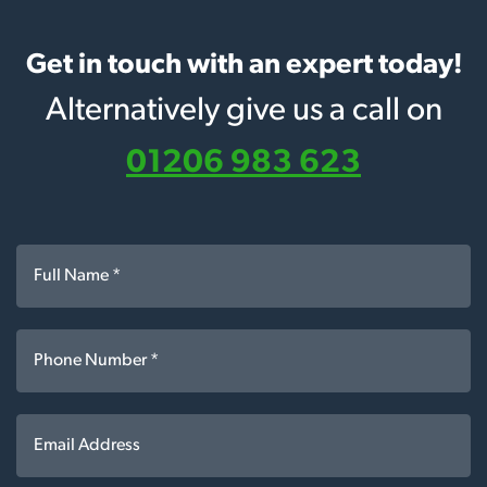
Get in touch with an expert today!
Alternatively give us a call on
01206 983 623