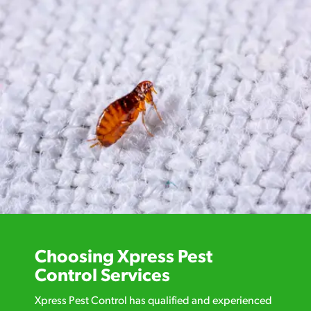
Choosing Xpress Pest
Control Services
Xpress Pest Control has qualified and experienced