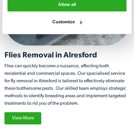
Allow all
Customize
Flies Removal in Alresford
Flies can quickly become a nuisance, affecting both
residential and commercial spaces. Our specialised service
for fly removal in Alresford is tailored to effectively eliminate
these bothersome pests. Our skilled team employs strategic
methods to identify breeding areas and implement targeted
treatments to rid you of the problem.
View More