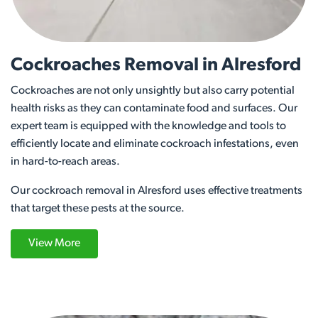
Cockroaches Removal in Alresford
Cockroaches are not only unsightly but also carry potential
health risks as they can contaminate food and surfaces. Our
expert team is equipped with the knowledge and tools to
efficiently locate and eliminate cockroach infestations, even
in hard-to-reach areas.
Our cockroach removal in Alresford uses effective treatments
that target these pests at the source.
View More