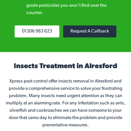
grade pesticides you won’t find over the
counter.
01206 983 623
Request A Callback
Insects Treatment in Alresford
Xpress pest control offer insects removal in Alresford and
provide a comprehensive service to solve your frustrating
problem. Many insects need urgent attention as they can
multiply at an alarming rate. For any infestation such as ants,
silverfish and cockroaches we can have someone to your
door that same day to eliminate the problem and provide
preventative measures.