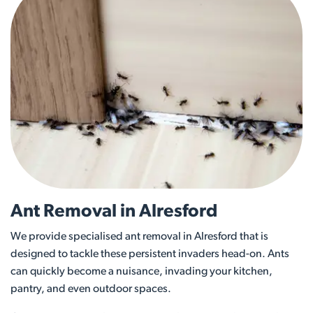
Ant Removal in Alresford
We provide specialised ant removal in Alresford that is
designed to tackle these persistent invaders head-on. Ants
can quickly become a nuisance, invading your kitchen,
pantry, and even outdoor spaces.