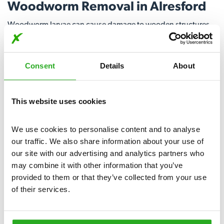
Woodworm Removal in Alresford
Woodworm larvae can cause damage to wooden structures,
compromising their stability over time. Our expert team
utilises proven techniques to locate and treat woodworm
infestations, ensuring a comprehensive and lasting solution.
Consent
Details
About
Call today for woodworm removal in Alresford.
View More
This website uses cookies
We use cookies to personalise content and to analyse 
our traffic. We also share information about your use of 
our site with our advertising and analytics partners who 
may combine it with other information that you’ve 
provided to them or that they’ve collected from your use 
of their services.