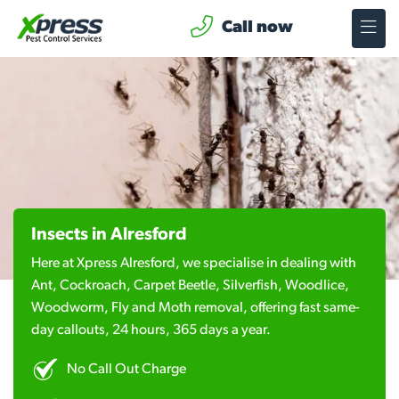
Call now
Insects in Alresford
Here at Xpress Alresford, we specialise in dealing with
Ant, Cockroach, Carpet Beetle, Silverfish, Woodlice,
Woodworm, Fly and Moth removal, offering fast same-
day callouts, 24 hours, 365 days a year.
No Call Out Charge