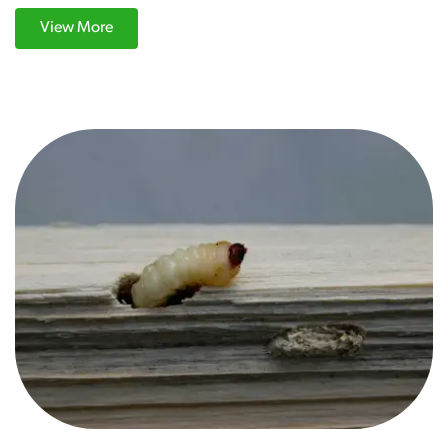
View More