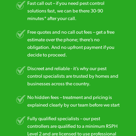
Fast call out – if you need pest control
solutions fast, we can be there 30-90
minutes* after your call.
Free quotes and no call out fees – get a free
estimate over the phone; there’s no
obligation. And no upfront payment if you
decide to proceed.
Discreet and reliable - it’s why our pest
control specialists are trusted by homes and
businesses across the country.
No hidden fees – treatment and pricing is
explained clearly by our team before we start
Fully qualified specialists – our pest
controllers are qualified to a minimum RSPH
Level 2 and are licensed to use professional