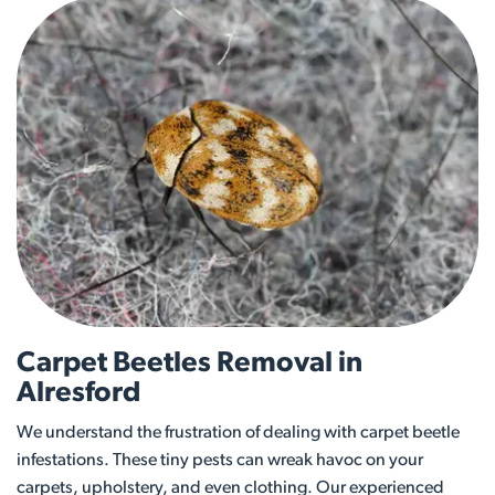
Carpet Beetles Removal in
Alresford
We understand the frustration of dealing with carpet beetle
infestations. These tiny pests can wreak havoc on your
carpets, upholstery, and even clothing. Our experienced