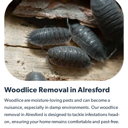
Woodlice Removal in Alresford
Woodlice are moisture-loving pests and can become a
nuisance, especially in damp environments. Our woodlice
removal in Alresford is designed to tackle infestations head-
on, ensuring your home remains comfortable and pest-free.