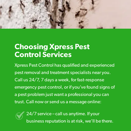
Choosing Xpress Pest
Control Services
Xpress Pest Control has qualified and experienced
pest removal and treatment specialists near you.
Call us 24/7, 7 days a week, for fast-response
emergency pest control, or if you’ve found signs of
a pest problem just want a professional you can
trust. Call now or send us a message online:
24/7 service – call us anytime. If your
business reputation is at risk, we’ll be there.