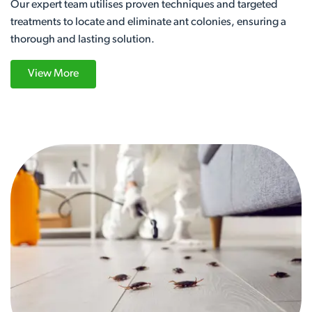
Our expert team utilises proven techniques and targeted
treatments to locate and eliminate ant colonies, ensuring a
thorough and lasting solution.
View More