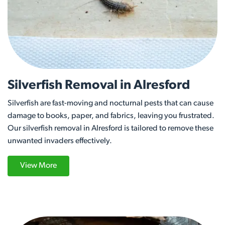
Silverfish Removal in Alresford
Silverfish are fast-moving and nocturnal pests that can cause
damage to books, paper, and fabrics, leaving you frustrated.
Our silverfish removal in Alresford is tailored to remove these
unwanted invaders effectively.
View More