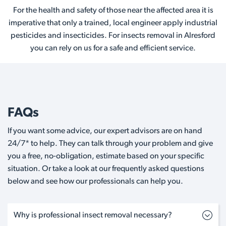
For the health and safety of those near the affected area it is
imperative that only a trained, local engineer apply industrial
pesticides and insecticides. For insects removal in Alresford
you can rely on us for a safe and efficient service.
FAQs
If you want some advice, our expert advisors are on hand
24/7* to help. They can talk through your problem and give
you a free, no-obligation, estimate based on your specific
situation. Or take a look at our frequently asked questions
below and see how our professionals can help you.
Why is professional insect removal necessary?