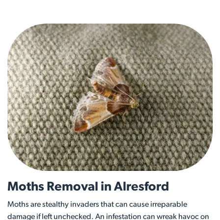
Moths Removal in Alresford
Moths are stealthy invaders that can cause irreparable
damage if left unchecked. An infestation can wreak havoc on