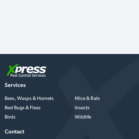
Services
Bees, Wasps & Hornets
Mice & Rats
Bed Bugs & Fleas
Insects
Birds
Wildlife
Contact