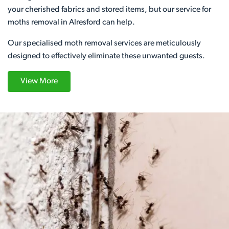
your cherished fabrics and stored items, but our service for
moths removal in Alresford can help.
Our specialised moth removal services are meticulously
designed to effectively eliminate these unwanted guests.
View More