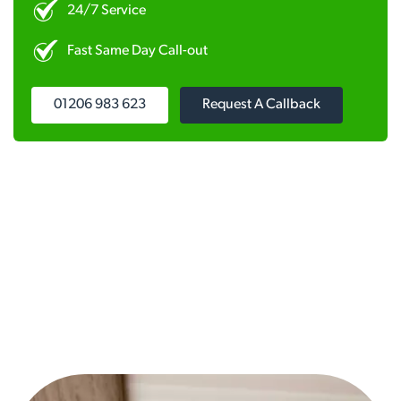
24/7 Service
Fast Same Day Call-out
01206 983 623
Request A Callback