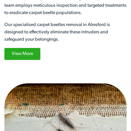
team employs meticulous inspection and targeted treatments
to eradicate carpet beetle populations.
Our specialised carpet beetles removal in Alresford is
designed to effectively eliminate these intruders and
safeguard your belongings.
View More