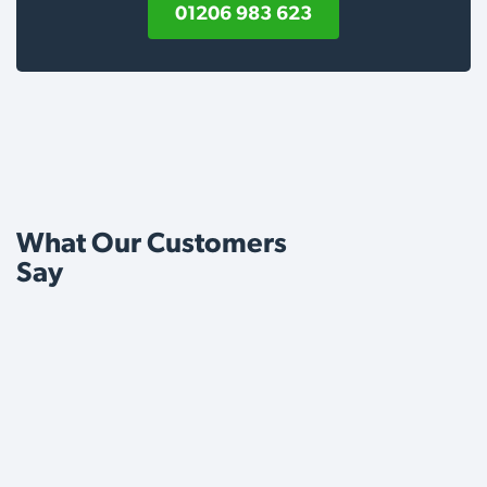
01206 983 623
What Our Customers
Say