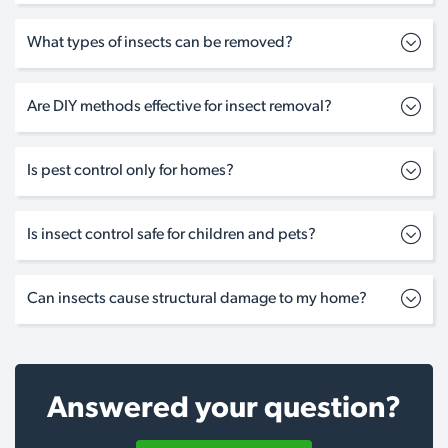
What types of insects can be removed?
Are DIY methods effective for insect removal?
Is pest control only for homes?
Is insect control safe for children and pets?
Can insects cause structural damage to my home?
Answered your question?