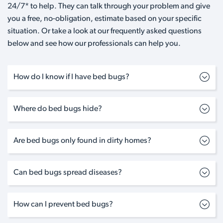
24/7* to help. They can talk through your problem and give
you a free, no-obligation, estimate based on your specific
situation. Or take a look at our frequently asked questions
below and see how our professionals can help you.
How do I know if I have bed bugs?
Where do bed bugs hide?
Are bed bugs only found in dirty homes?
Can bed bugs spread diseases?
How can I prevent bed bugs?