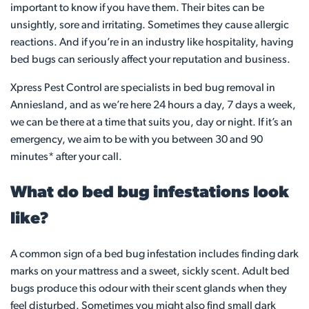
important to know if you have them. Their bites can be
unsightly, sore and irritating. Sometimes they cause allergic
reactions. And if you’re in an industry like hospitality, having
bed bugs can seriously affect your reputation and business.
Xpress Pest Control are specialists in bed bug removal in
Anniesland, and as we’re here 24 hours a day, 7 days a week,
we can be there at a time that suits you, day or night. If it’s an
emergency, we aim to be with you between 30 and 90
minutes* after your call.
What do bed bug infestations look
like?
A common sign of a bed bug infestation includes finding dark
marks on your mattress and a sweet, sickly scent. Adult bed
bugs produce this odour with their scent glands when they
feel disturbed. Sometimes you might also find small dark