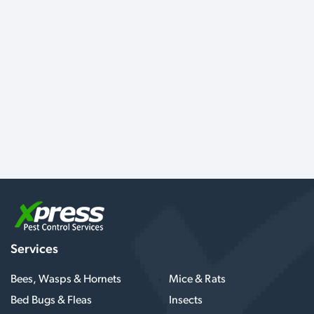
Services
Bees, Wasps & Hornets
Mice & Rats
Bed Bugs & Fleas
Insects