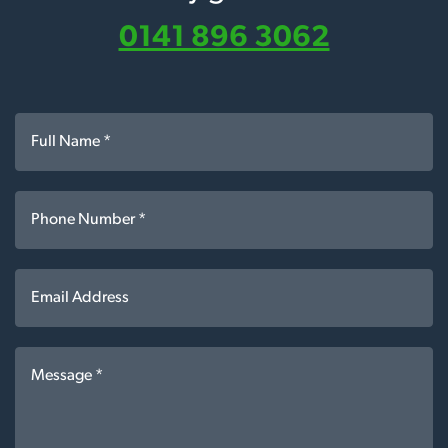
0141 896 3062