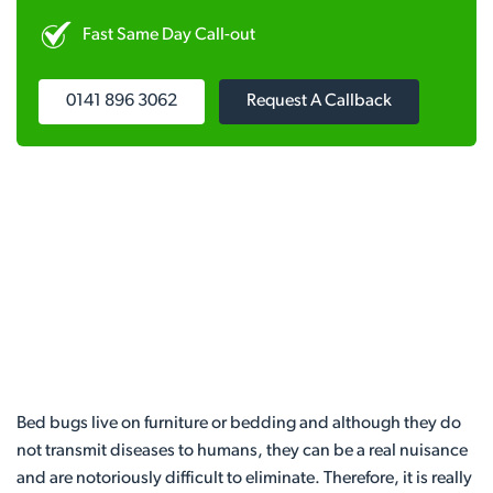
Fast Same Day Call-out
0141 896 3062
Request A Callback
Bed bugs live on furniture or bedding and although they do
not transmit diseases to humans, they can be a real nuisance
and are notoriously difficult to eliminate. Therefore, it is really