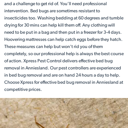
and a challenge to get rid of. You’ll need professional
intervention. Bed bugs are sometimes resistant to
insecticides too. Washing bedding at 60 degrees and tumble
drying for 30 mins can help kill them off. Any clothing will
need to be put in a bag and then put in a freezer for 3-4 days.
Hoovering mattresses can help catch eggs before they hatch.
These measures can help but won’t rid you of them
completely, so our professional help is always the best course
of action. Xpress Pest Control delivers effective bed bug
removal in Anniesland. Our pest controllers are experienced
in bed bug removal and are on hand 24 hours a day to help.
Choose Xpress for effective bed bug removal in Anniesland at
competitive prices.