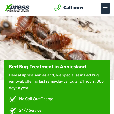
Call now
Bed Bug Treatment in Anniesland
Here at Xpress Anniesland, we specialise in Bed Bug
removal, offering fast same-day callouts, 24 hours, 365
days a year.
No Call Out Charge
24/7 Service