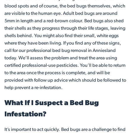
blood spots and of course, the bed bugs themselves, which
are visible to the human eye. Adult bed bugs are around
5mm in length and a red-brown colour. Bed bugs also shed
their shells as they progress through their life stages, leaving
shells behind. You might also find their small, white eggs
where they have been living. If you find any of these signs,
call for our professional bed bug removal in Anniesland
today. We’ll assess the problem and treat the area using
certified professional-use pesticides. You’ll be able to return
to the area once the process is complete, and will be
provided with follow up advice which should be followed to
help prevent a re-infestation.
What If I Suspect a Bed Bug
Infestation?
It’s important to act quickly. Bed bugs are a challenge to find