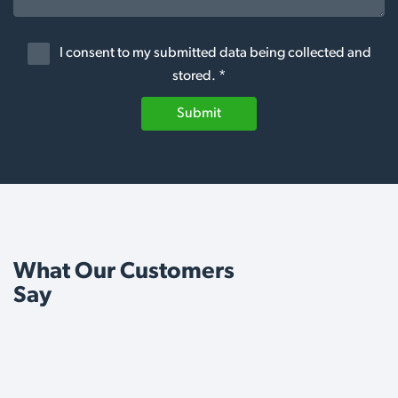
I consent to my submitted data being collected and
stored. *
Submit
What Our Customers
Say