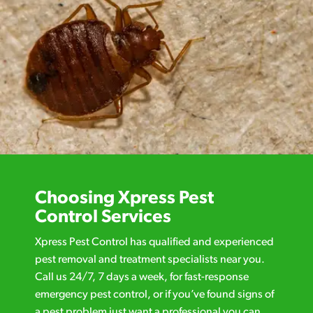
Choosing Xpress Pest
Control Services
Xpress Pest Control has qualified and experienced
pest removal and treatment specialists near you.
Call us 24/7, 7 days a week, for fast-response
emergency pest control, or if you’ve found signs of
a pest problem just want a professional you can