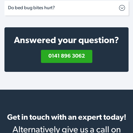
Do bed bug bites hurt?
Answered your question?
0141 896 3062
Get in touch with an expert today!
Alternatively give us a call on