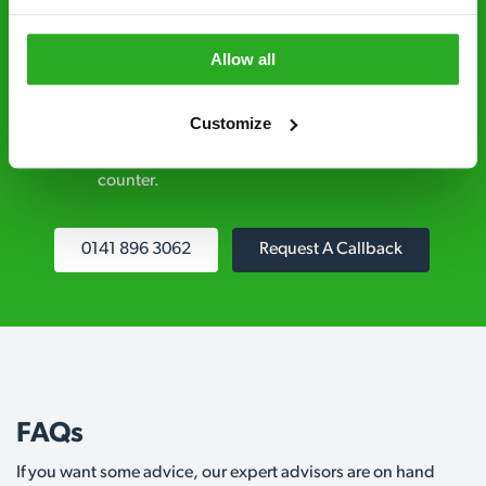
explained clearly by our team before we start
Allow all
Fully qualified specialists – our pest
controllers are qualified to a minimum RSPH
Customize
Level 2 and are licensed to use professional
grade pesticides you won’t find over the
counter.
0141 896 3062
Request A Callback
FAQs
If you want some advice, our expert advisors are on hand