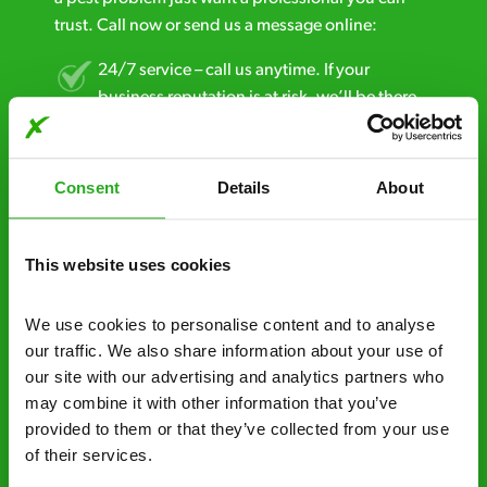
trust. Call now or send us a message online:
24/7 service – call us anytime. If your
business reputation is at risk, we’ll be there.
Fast call out – if you need pest control
solutions fast, we can be there 30-90
Consent
Details
About
minutes* after your call.
Free quotes and no call out fees – get a free
This website uses cookies
estimate over the phone; there’s no
obligation. And no upfront payment if you
We use cookies to personalise content and to analyse 
decide to proceed.
our traffic. We also share information about your use of 
our site with our advertising and analytics partners who 
Discreet and reliable - it’s why our pest
may combine it with other information that you’ve 
control specialists are trusted by homes and
provided to them or that they’ve collected from your use 
businesses across the country.
of their services.
No hidden fees – treatment and pricing is