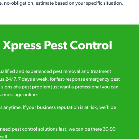
, no-obligation, estimate based on your specific situation.
Xpress Pest Control
qualified and experienced pest removal and treatment
l us 24/7, 7 days a week, for fast-response emergency pest
d signs of a pest problem just want a professional you can
s a message online:
s anytime. If your business reputation is at risk, we’ll be
ou need pest control solutions fast, we can be there 30-90
call.