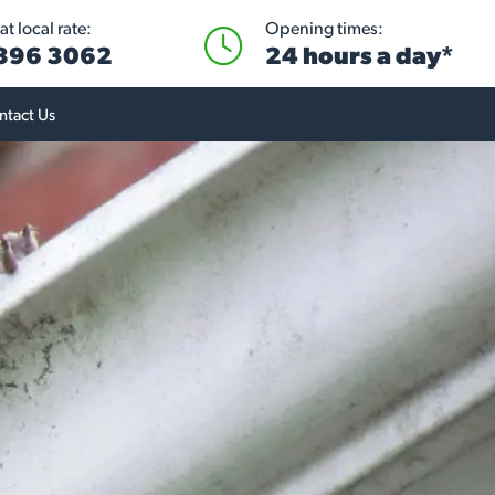
t local rate:
Opening times:
 896 3062
24 hours a day*
ntact Us