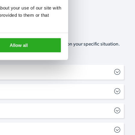
out your use of our site with 
rovided to them or that 
, no-obligation, estimate based on your specific situation.
Allow all