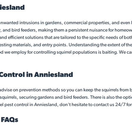
niesland
anted intrusions in gardens, commercial properties, and even lof
y, and bird feeders, making them a persistent nuisance for homeow
 and efficient solutions that are tailored to the specific needs of 
nesting materials, and entry points. Understanding the extent of the
thod we employ for controlling squirrel populations is baiting. We
 Control in Anniesland
advise on prevention methods so you can keep the squirrels from 
quirrels, securing gardens and bird feeders. There is also the optio
el pest control in Anniesland, don’t hesitate to contact us 24/7 for
d FAQs