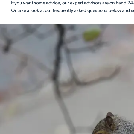
If you want some advice, our expert advisors are on hand 24/
Or take a look at our frequently asked questions below and 