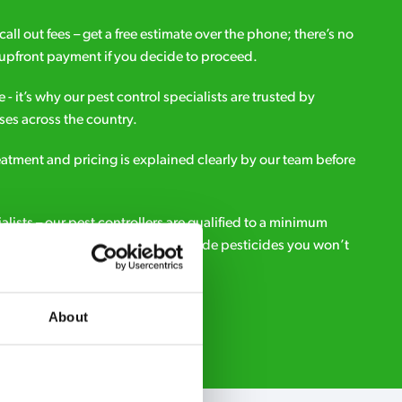
all out fees – get a free estimate over the phone; there’s no
upfront payment if you decide to proceed.
e - it’s why our pest control specialists are trusted by
es across the country.
eatment and pricing is explained clearly by our team before
ialists – our pest controllers are qualified to a minimum
e licensed to use professional grade pesticides you won’t
r.
About
Request A Callback