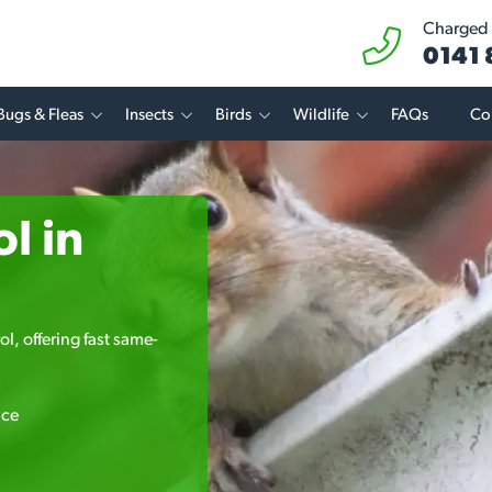
Charged a
0141
Bugs & Fleas
Insects
Birds
Wildlife
FAQs
Co
l in
l, offering fast same-
ice