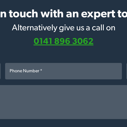
in touch with an expert t
Alternatively give us a call on
0141 896 3062