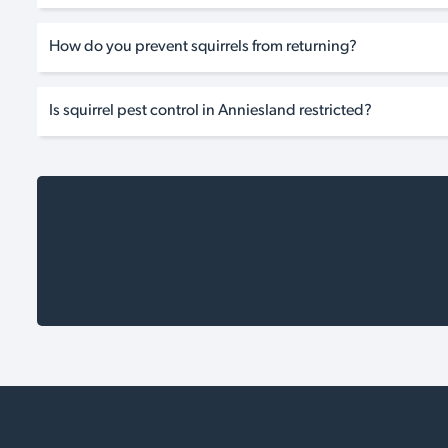
How do you prevent squirrels from returning?
Is squirrel pest control in Anniesland restricted?