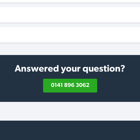
Answered your question?
0141 896 3062