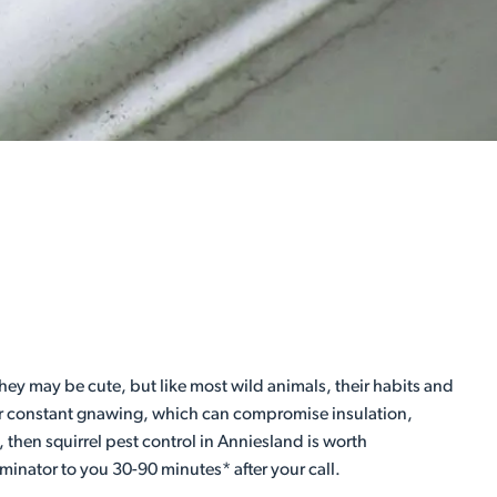
ey may be cute, but like most wild animals, their habits and
heir constant gnawing, which can compromise insulation,
, then squirrel pest control in Anniesland is worth
minator to you 30-90 minutes* after your call.