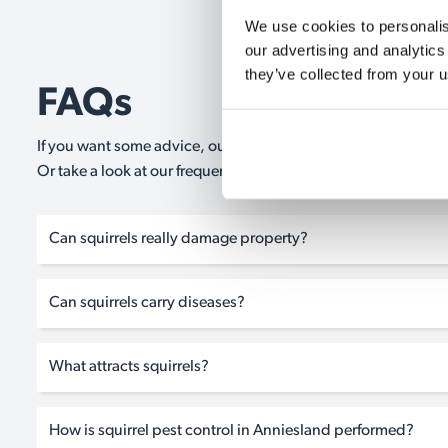
We use cookies to personalise
our advertising and analytics
they’ve collected from your u
FAQs
If you want some advice, our expert advisors are on hand 24/
Or take a look at our frequently asked questions below and 
Can squirrels really damage property?
Can squirrels carry diseases?
What attracts squirrels?
How is squirrel pest control in Anniesland performed?