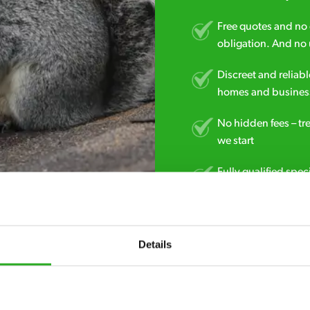
Free quotes and no c
obligation. And no 
Discreet and reliabl
homes and business
No hidden fees – tr
we start
Fully qualified spec
RSPH Level 2 and ar
find over the counte
Details
0141 896 3062