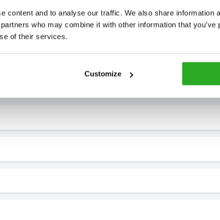
 content and to analyse our traffic. We also share information ab
 partners who may combine it with other information that you’ve p
se of their services.
7* to help. They can talk through your problem and give you a free
Customize
see how our professionals can help you.