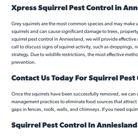
Xpress Squirrel Pest Control in An
Grey squirrels are the most common species and may make unw
squirrels and can cause significant damage to trees, propert
squirrel pest control in Anniesland, we will provide effective
call to discuss signs of squirrel activity, such as droppings, 
strategy. Due to wildlife restrictions, the most effective me
prevention.
Contact Us Today For Squirrel Pest
Once the squirrels have been successfully removed, we can 
management practices to eliminate food sources that attract s
gaps in fences, roofs, walls, and chimneys. If you need squirr
Squirrel Pest Control In Annieslan