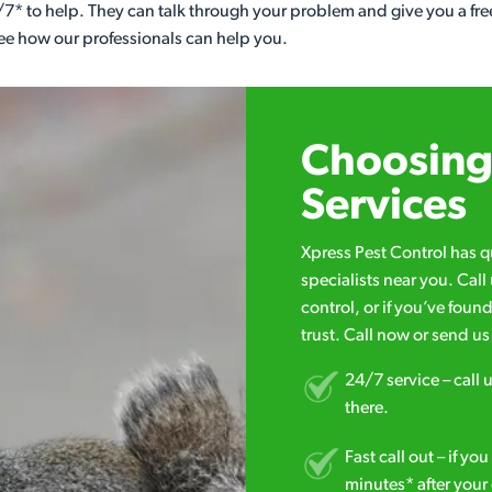
7* to help. They can talk through your problem and give you a free
see how our professionals can help you.
Choosing 
Services
Xpress Pest Control has 
specialists near you. Cal
control, or if you’ve foun
trust. Call now or send u
24/7 service – call u
there.
Fast call out – if y
minutes* after your 