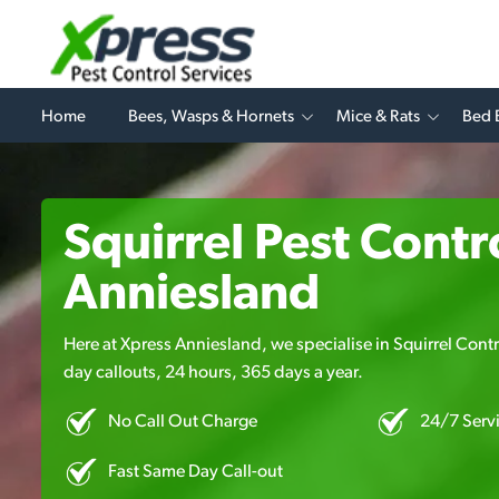
Home
Bees, Wasps & Hornets
Mice & Rats
Bed 
Squirrel Pest Contro
Anniesland
Here at Xpress Anniesland, we specialise in Squirrel Contro
day callouts, 24 hours, 365 days a year.
No Call Out Charge
24/7 Serv
Fast Same Day Call-out