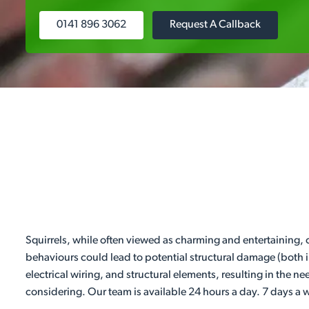
0141 896 3062
Request A Callback
Squirrels, while often viewed as charming and entertaining,
behaviours could lead to potential structural damage (both 
electrical wiring, and structural elements, resulting in the n
considering. Our team is available 24 hours a day. 7 days a 