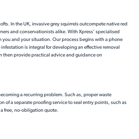
ts. In the UK, invasive grey squirrels outcompete native red
ners and conservationists alike. With Xpress’ specialised
both you and your situation. Our process begins with a phone
 infestation is integral for developing an effective removal
 can then provide practical advice and guidance on
becoming a recurring problem. Such as, proper waste
n of a separate proofing service to seal entry points, such as
 a free, no-obligation quote.