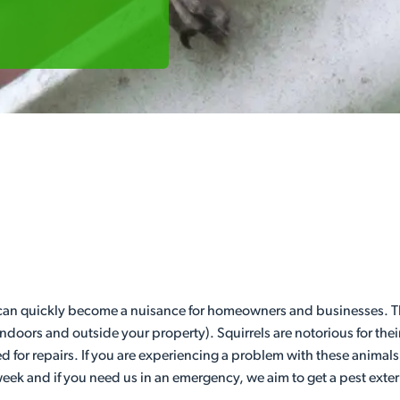
 can quickly become a nuisance for homeowners and businesses. Th
indoors and outside your property). Squirrels are notorious for t
eed for repairs. If you are experiencing a problem with these animals
week and if you need us in an emergency, we aim to get a pest exter