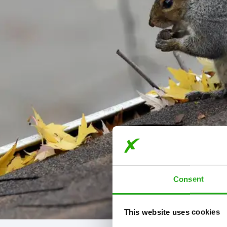
Consent
This website uses cookies