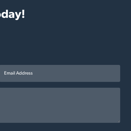
oday!