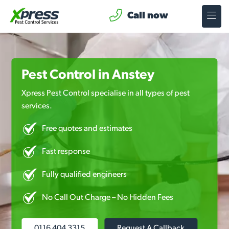
Call now
Pest Control in Anstey
Xpress Pest Control specialise in all types of pest
services.
Free quotes and estimates
Fast response
Fully qualified engineers
No Call Out Charge – No Hidden Fees
0116 404 3315
Request A Callback