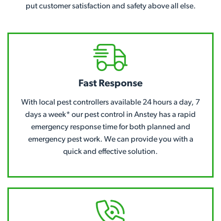
put customer satisfaction and safety above all else.
Fast Response
With local pest controllers available 24 hours a day, 7
days a week* our pest control in Anstey has a rapid
emergency response time for both planned and
emergency pest work. We can provide you with a
quick and effective solution.