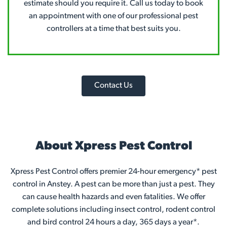
estimate should you require it. Call us today to book
an appointment with one of our professional pest
controllers at a time that best suits you.
Contact Us
About Xpress Pest Control
Xpress Pest Control offers premier 24-hour emergency* pest
control in Anstey. A pest can be more than just a pest. They
can cause health hazards and even fatalities. We offer
complete solutions including insect control, rodent control
and bird control 24 hours a day, 365 days a year*.