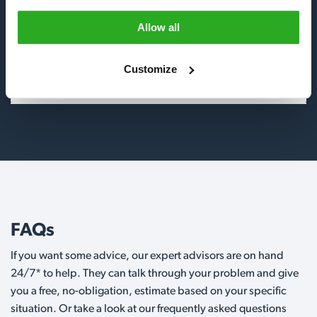
Allow all
Birds
Customize
Wildlife
FAQs
If you want some advice, our expert advisors are on hand
24/7* to help. They can talk through your problem and give
you a free, no-obligation, estimate based on your specific
situation. Or take a look at our frequently asked questions