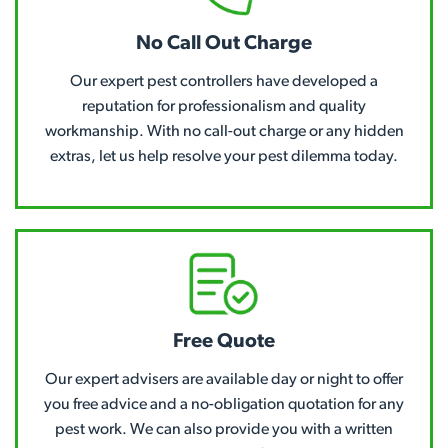
No Call Out Charge
Our expert pest controllers have developed a
reputation for professionalism and quality
workmanship. With no call-out charge or any hidden
extras, let us help resolve your pest dilemma today.
Free Quote
Our expert advisers are available day or night to offer
you free advice and a no-obligation quotation for any
pest work. We can also provide you with a written