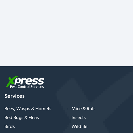
Services
Bees, Wasps & Hornets
Mice & Rats
Bed Bugs & Fleas
Insects
Birds
Wildlife