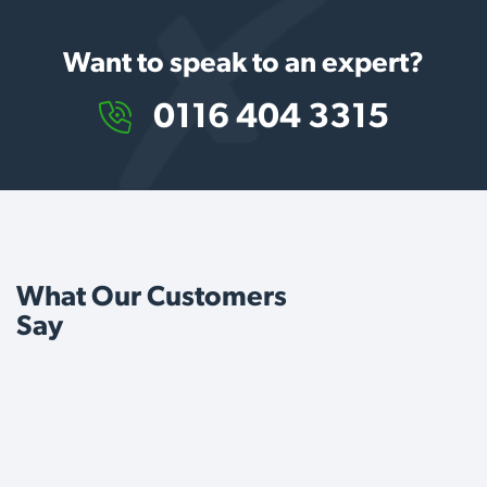
Want to speak to an expert?
0116 404 3315
What Our Customers
Say