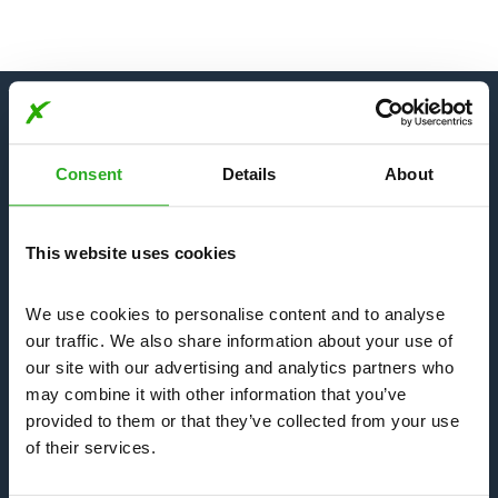
Our Services
Consent
Details
About
Bees, Wasps & Hornets
This website uses cookies
We use cookies to personalise content and to analyse 
Mice & Rats
our traffic. We also share information about your use of 
our site with our advertising and analytics partners who 
may combine it with other information that you’ve 
Bedbugs & Fleas
provided to them or that they’ve collected from your use 
of their services.
Insects