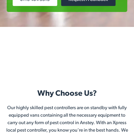
Why Choose Us?
Our highly skilled pest controllers are on standby with fully
equipped vans containing all the necessary equipment to
carry out any form of pest control in Anstey. With an Xpress
local pest controller, you know you're in the best hands. We