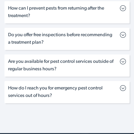
How can I prevent pests from returning after the
treatment?
Do you offer free inspections before recommending
a treatment plan?
Are you available for pest control services outside of
regular business hours?
How do I reach you for emergency pest control
services out of hours?