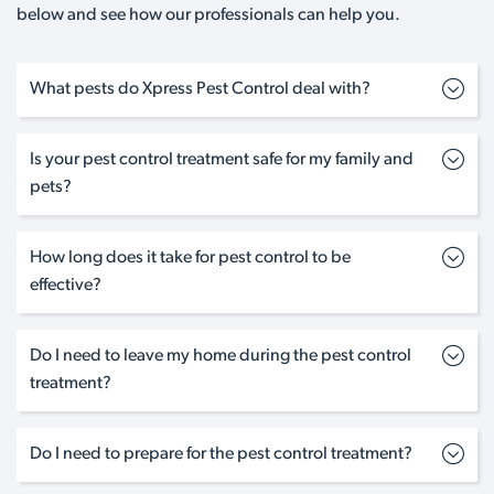
below and see how our professionals can help you.
What pests do Xpress Pest Control deal with?
Is your pest control treatment safe for my family and
pets?
How long does it take for pest control to be
effective?
Do I need to leave my home during the pest control
treatment?
Do I need to prepare for the pest control treatment?