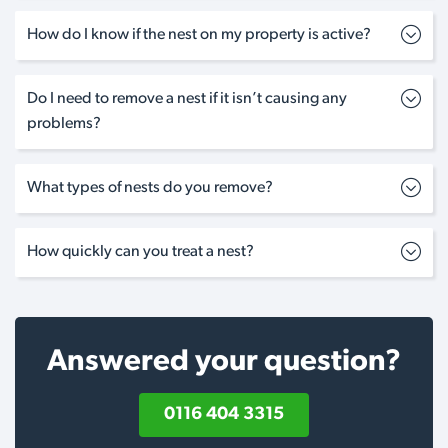
How do I know if the nest on my property is active?
Do I need to remove a nest if it isn’t causing any
problems?
What types of nests do you remove?
How quickly can you treat a nest?
Answered your question?
0116 404 3315