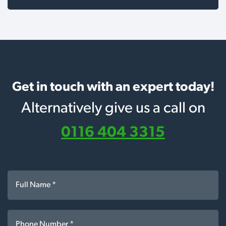
Get in touch with an expert today!
Alternatively give us a call on
0116 404 3315