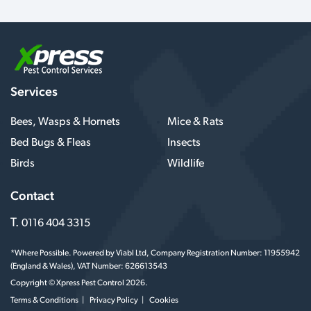
Services
Bees, Wasps & Hornets
Mice & Rats
Bed Bugs & Fleas
Insects
Birds
Wildlife
Contact
T.
0116 404 3315
*Where Possible. Powered by Viabl Ltd, Company Registration Number: 11955942
(England & Wales), VAT Number: 626613543
Copyright © Xpress Pest Control 2026.
Terms & Conditions
Privacy Policy
Cookies