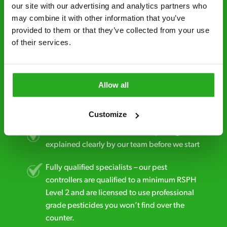
minutes* after your call.
our site with our advertising and analytics partners who 
may combine it with other information that you’ve 
Free quotes and no call out fees – get a free
provided to them or that they’ve collected from your use 
estimate over the phone; there’s no
of their services.
obligation. And no upfront payment if you
decide to proceed.
Discreet and reliable - it’s why our pest
Allow all
control specialists are trusted by homes and
businesses across the country.
Customize
No hidden fees – treatment and pricing is
explained clearly by our team before we start
Fully qualified specialists – our pest
controllers are qualified to a minimum RSPH
Level 2 and are licensed to use professional
grade pesticides you won’t find over the
counter.