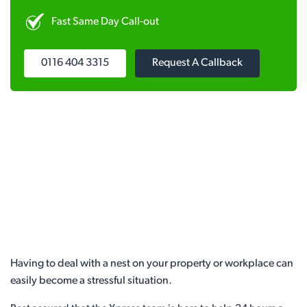
Fast Same Day Call-out
0116 404 3315
Request A Callback
Having to deal with a nest on your property or workplace can
easily become a stressful situation.