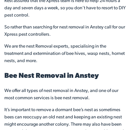
Rest assured that the Xpress team is here to help 24 hours a
day and seven days a week, so you don’t have to resort to DIY
pest control.
So rather than searching for nest removal in Anstey call for our
Xpress pest controllers.
We are the nest Removal experts, specialising in the
treatment and extermination of bee hives, wasp nests, hornet
nests, and more.
Bee Nest Removal in Anstey
We offer all types of nest removal in Anstey, and one of our
most common services is bee nest removal.
It’s important to remove a dormant bee’s nest as sometimes
bees can reoccupy an old nest and keeping an existing nest
might encourage another colony. There may also have been