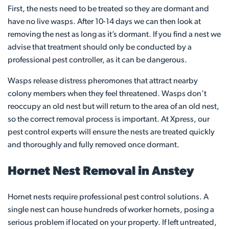
First, the nests need to be treated so they are dormant and
have no live wasps. After 10-14 days we can then look at
removing the nest as long as it’s dormant. If you find a nest we
advise that treatment should only be conducted by a
professional pest controller, as it can be dangerous.
Wasps release distress pheromones that attract nearby
colony members when they feel threatened. Wasps don’t
reoccupy an old nest but will return to the area of an old nest,
so the correct removal process is important. At Xpress, our
pest control experts will ensure the nests are treated quickly
and thoroughly and fully removed once dormant.
Hornet Nest Removal in Anstey
Hornet nests require professional pest control solutions. A
single nest can house hundreds of worker hornets, posing a
serious problem if located on your property. If left untreated,