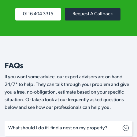
0116 404 3315
Request A Callback
FAQs
If you want some advice, our expert advisors are on hand
24/7* to help. They can talk through your problem and give
you a free, no-obligation, estimate based on your specific
situation. Or take a look at our frequently asked questions
below and see how our professionals can help you.
What should I do if I find a nest on my property?