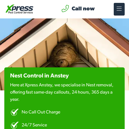
Call now
Nest Control in Anstey
Here at Xpress Anstey, we specialise in Nest removal,
offering fast same-day callouts, 24 hours, 365 days a
year.
No Call Out Charge
24/7 Service