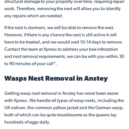
structural damage to your property over time, requiring repair
work. Therefore, removing the nest will allow you to identify
any repairs which are needed.
If the nest is dormant, we will be able to remove the nest.
However, if there is any chance the nest is still active it will
have to be treated, and we would wait 10-14 days to remove.
Contact the team at Xpress to address your bee infestation
and nest removal requirements; we can be with you within 30
to 90 minutes of your call*.
Wasps Nest Removal in Anstey
Getting wasp nest removal in Anstey has never been easier
with Xpress. We handle all types of wasp nests, including the
UK natives: the common yellow jacket and the German wasp,
both of which can be quite troublesome as the queens lay
hundreds of eggs daily.