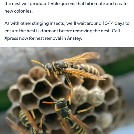
the nest will produce fertile queens that hibernate and create
new colonies.
As with other stinging insects, we’ll wait around 10-14 days to
ensure the nest is dormant before removing the nest. Call
Xpress now for nest removal in Anstey.