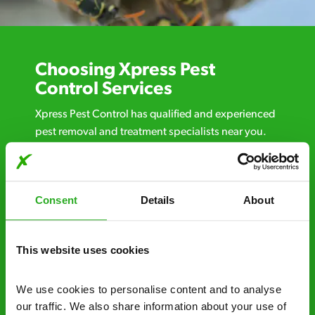
Choosing Xpress Pest
Control Services
Xpress Pest Control has qualified and experienced
pest removal and treatment specialists near you.
Call us 24/7, 7 days a week, for fast-response
emergency pest control, or if you’ve found signs of
a pest problem just want a professional you can
Consent
Details
About
trust. Call now or send us a message online:
24/7 service – call us anytime. If your
business reputation is at risk, we’ll be there.
This website uses cookies
Fast call out – if you need pest control
We use cookies to personalise content and to analyse 
solutions fast, we can be there 30-90
our traffic. We also share information about your use of 