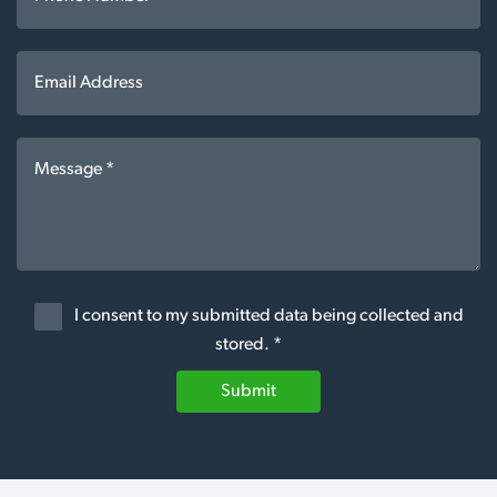
I consent to my submitted data being collected and
stored. *
Submit