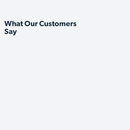
What Our Customers
Say