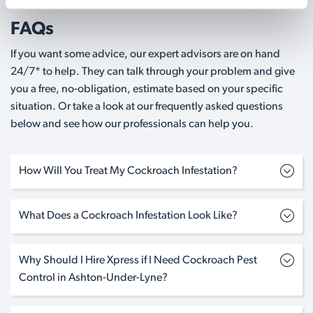
FAQs
If you want some advice, our expert advisors are on hand
24/7* to help. They can talk through your problem and give
you a free, no-obligation, estimate based on your specific
situation. Or take a look at our frequently asked questions
below and see how our professionals can help you.
How Will You Treat My Cockroach Infestation?
What Does a Cockroach Infestation Look Like?
Why Should I Hire Xpress if I Need Cockroach Pest
Control in Ashton-Under-Lyne?