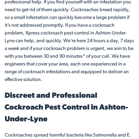
professional help. If you find yourself with an infestation you
need to get rid of them quickly. Cockroaches breed rapidly,
so a small infestation can quickly become a large problem if
it’s not addressed promptly. If you have a cockroach
problem, Xpress cockroach pest control in Ashton-Under-
Lyne can help, and quickly. We’re here 24 hours a day, 7 days
a week and if your cockroach problem is urgent, we aim to be
with you between 30 and 90 minutes* of your call. We have
engineers that cover your area, each one experienced in a
range of cockroach infestations and equipped to deliver an
effective solution.
Discreet and Professional
Cockroach Pest Control in Ashton-
Under-Lyne
Cockroaches spread harmful bacteria like Salmonella and E.