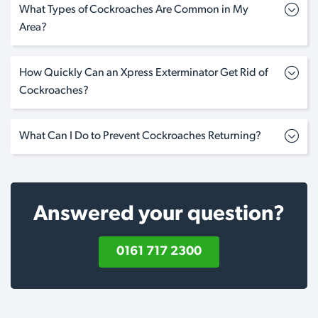
What Types of Cockroaches Are Common in My
Area?
How Quickly Can an Xpress Exterminator Get Rid of
Cockroaches?
What Can I Do to Prevent Cockroaches Returning?
Answered your question?
0161 717 2300