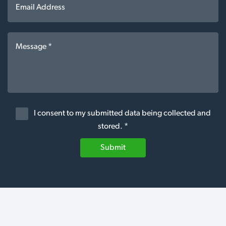
I consent to my submitted data being collected and
stored. *
Submit