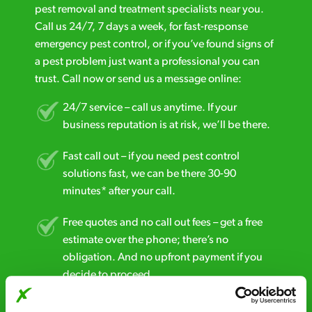
pest removal and treatment specialists near you.
Call us 24/7, 7 days a week, for fast-response
emergency pest control, or if you’ve found signs of
a pest problem just want a professional you can
trust. Call now or send us a message online:
24/7 service – call us anytime. If your
business reputation is at risk, we’ll be there.
Fast call out – if you need pest control
solutions fast, we can be there 30-90
minutes* after your call.
Free quotes and no call out fees – get a free
estimate over the phone; there’s no
obligation. And no upfront payment if you
decide to proceed.
Discreet and reliable - it’s why our pest