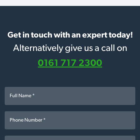
Get in touch with an expert today!
Alternatively give us a call on
0161 717 2300