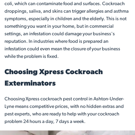
coli, which can contaminate food and surfaces. Cockroach
droppings, saliva, and skins can trigger allergies and asthma
symptoms, especially in children and the elderly. This is not
something you want in your home, but in commercial
settings, an infestation could damage your business's
reputation. In industries where food is prepared an
infestation could even mean the closure of your business
while the problem is fixed.
Choosing Xpress Cockroach
Exterminators
Choosing Xpress cockroach pest control in Ashton-Under-
Lyne means competitive prices, with no hidden extras and
pest experts, who are ready to help with your cockroach
problem 24 hours a day, 7 days a week.