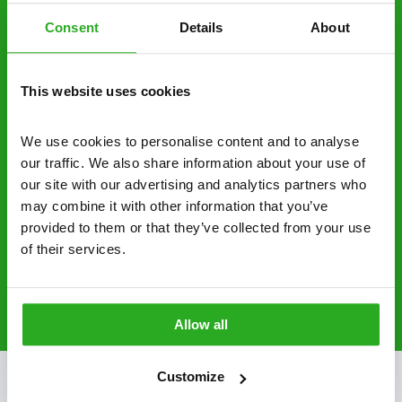
control specialists are trusted by homes and
Consent
Details
About
businesses across the country.
No hidden fees – treatment and pricing is
This website uses cookies
explained clearly by our team before we start
We use cookies to personalise content and to analyse 
Fully qualified specialists – our pest
our traffic. We also share information about your use of 
controllers are qualified to a minimum RSPH
our site with our advertising and analytics partners who 
Level 2 and are licensed to use professional
may combine it with other information that you’ve 
grade pesticides you won’t find over the
provided to them or that they’ve collected from your use 
counter.
of their services.
0161 717 2300
Request A Callback
Allow all
Customize