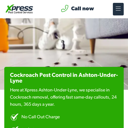
Call now
Cockroach Pest Control in Ashton-Under-
Lyne
Here at Xpress Ashton-Under-Lyne, we specialise in
Cockroach removal, offering fast same-day callouts, 24
hours, 365 days a year.
No Call Out Charge