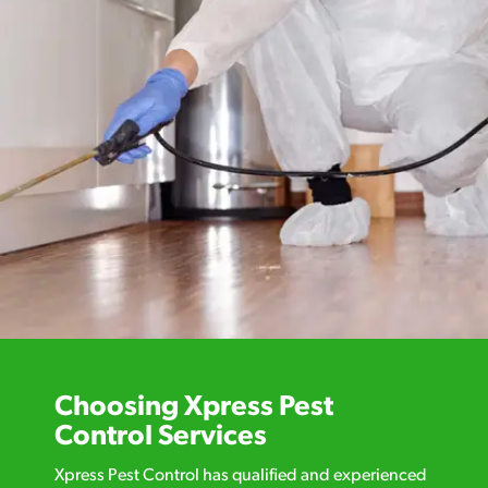
Choosing Xpress Pest
Control Services
Xpress Pest Control has qualified and experienced