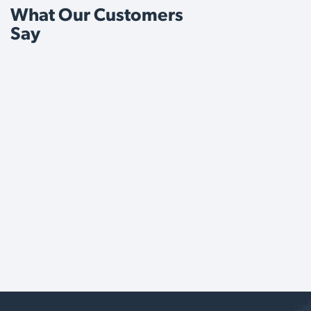
What Our Customers
Say