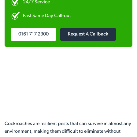
24/7 Service
Fast Same Day Call-out
0161 717 2300
Request A Callback
Cockroaches are resilient pests that can survive in almost any
environment, making them difficult to eliminate without