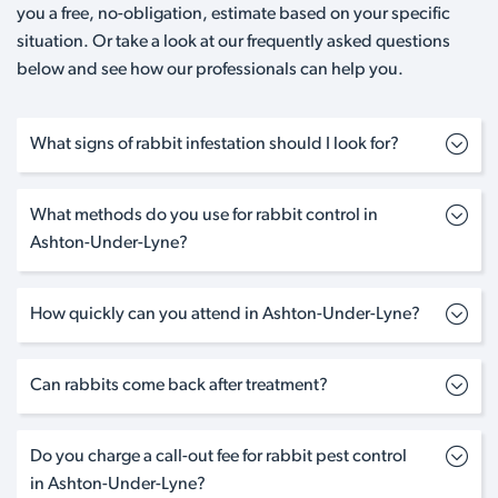
you a free, no-obligation, estimate based on your specific
situation. Or take a look at our frequently asked questions
below and see how our professionals can help you.
What signs of rabbit infestation should I look for?
What methods do you use for rabbit control in
Ashton-Under-Lyne?
How quickly can you attend in Ashton-Under-Lyne?
Can rabbits come back after treatment?
Do you charge a call-out fee for rabbit pest control
in Ashton-Under-Lyne?