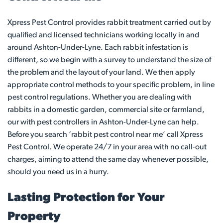
Xpress Pest Control provides rabbit treatment carried out by
qualified and licensed technicians working locally in and
around Ashton-Under-Lyne. Each rabbit infestation is
different, so we begin with a survey to understand the size of
the problem and the layout of your land. We then apply
appropriate control methods to your specific problem, in line
pest control regulations. Whether you are dealing with
rabbits in a domestic garden, commercial site or farmland,
our with pest controllers in Ashton-Under-Lyne can help.
Before you search ‘rabbit pest control near me’ call Xpress
Pest Control. We operate 24/7 in your area with no call-out
charges, aiming to attend the same day whenever possible,
should you need us in a hurry.
Lasting Protection for Your
Property