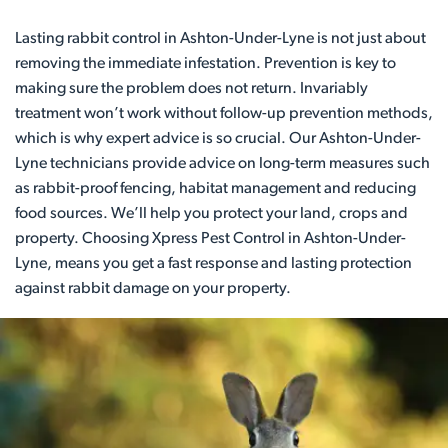
Lasting rabbit control in Ashton-Under-Lyne is not just about
removing the immediate infestation. Prevention is key to
making sure the problem does not return. Invariably
treatment won’t work without follow-up prevention methods,
which is why expert advice is so crucial. Our Ashton-Under-
Lyne technicians provide advice on long-term measures such
as rabbit-proof fencing, habitat management and reducing
food sources. We’ll help you protect your land, crops and
property. Choosing Xpress Pest Control in Ashton-Under-
Lyne, means you get a fast response and lasting protection
against rabbit damage on your property.