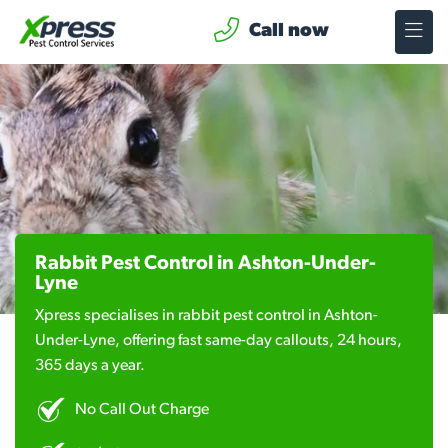
Call now
Rabbit Pest Control in Ashton-Under-
Lyne
Xpress specialises in rabbit pest control in Ashton-
Under-Lyne, offering fast same-day callouts, 24 hours,
365 days a year.
No Call Out Charge