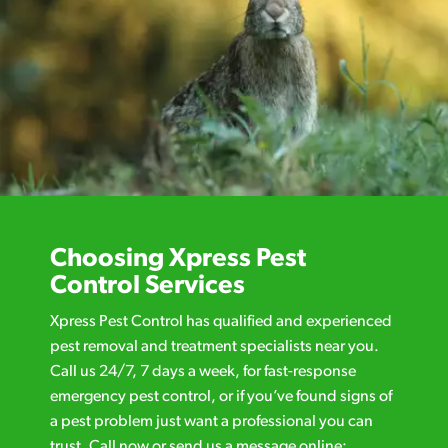
Choosing Xpress Pest
Control Services
Xpress Pest Control has qualified and experienced
pest removal and treatment specialists near you.
Call us 24/7, 7 days a week, for fast-response
emergency pest control, or if you’ve found signs of
a pest problem just want a professional you can
trust. Call now or send us a message online: