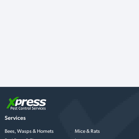
Services
Bees, Wasps & Hornets
Mice & Rats