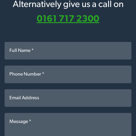
Alternatively give us a call on
0161 717 2300