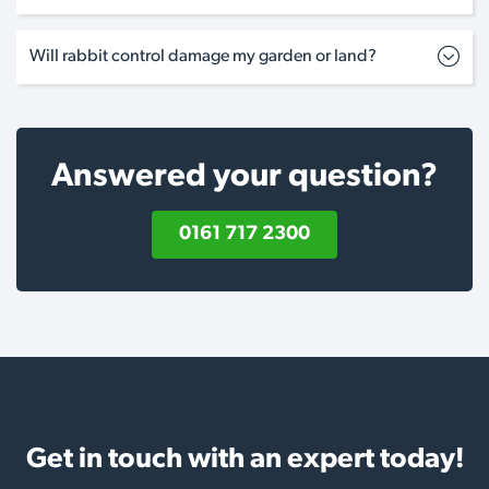
Will rabbit control damage my garden or land?
Answered your question?
0161 717 2300
Get in touch with an expert today!