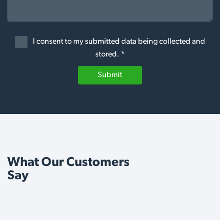
I consent to my submitted data being collected and
stored. *
Submit
What Our Customers
Say