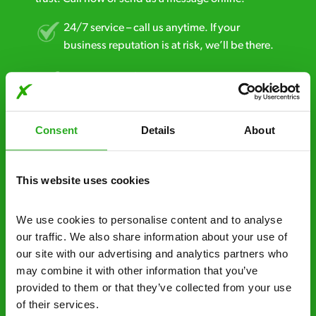
24/7 service – call us anytime. If your
business reputation is at risk, we’ll be there.
Fast call out – if you need pest control
solutions fast, we can be there 30-90
minutes* after your call.
Consent
Details
About
Free quotes and no call out fees – get a free
estimate over the phone; there’s no
obligation. And no upfront payment if you
This website uses cookies
decide to proceed.
We use cookies to personalise content and to analyse 
Discreet and reliable - it’s why our pest
our traffic. We also share information about your use of 
control specialists are trusted by homes and
our site with our advertising and analytics partners who 
businesses across the country.
may combine it with other information that you’ve 
provided to them or that they’ve collected from your use 
No hidden fees – treatment and pricing is
of their services.
explained clearly by our team before we start