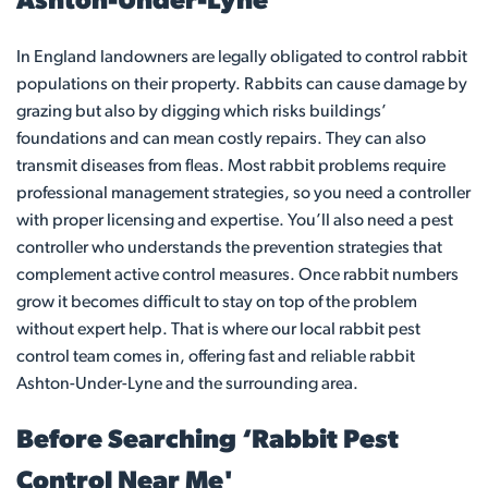
Ashton-Under-Lyne
In England landowners are legally obligated to control rabbit
populations on their property. Rabbits can cause damage by
grazing but also by digging which risks buildings’
foundations and can mean costly repairs. They can also
transmit diseases from fleas. Most rabbit problems require
professional management strategies, so you need a controller
with proper licensing and expertise. You’ll also need a pest
controller who understands the prevention strategies that
complement active control measures. Once rabbit numbers
grow it becomes difficult to stay on top of the problem
without expert help. That is where our local rabbit pest
control team comes in, offering fast and reliable rabbit
Ashton-Under-Lyne and the surrounding area.
Before Searching ‘Rabbit Pest
Control Near Me'