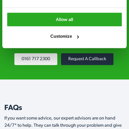
Fully qualified specialists – our pest
controllers are qualified to a minimum RSPH
Allow all
Level 2 and are licensed to use professional
grade pesticides you won’t find over the
Customize
counter.
0161 717 2300
Request A Callback
FAQs
If you want some advice, our expert advisors are on hand
24/7* to help. They can talk through your problem and give