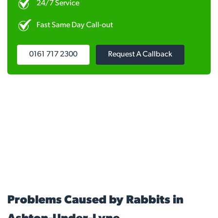
24/7 Service
Fast Same Day Call-out
0161 717 2300
Request A Callback
Problems Caused by Rabbits in