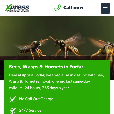
Call now
Bees, Wasps & Hornets in Forfar
Here at Xpress Forfar, we specialise in dealing with Bee,
Wasp & Hornet removal, offering fast same-day
callouts, 24 hours, 365 days a year.
No Call Out Charge
24/7 Service