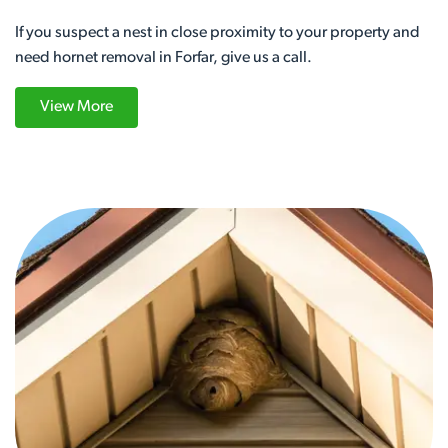
If you suspect a nest in close proximity to your property and
need hornet removal in Forfar, give us a call.
View More