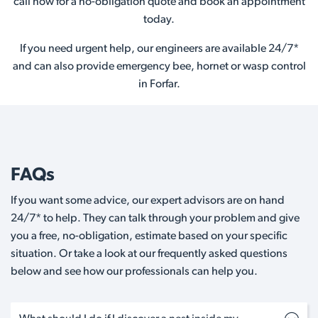
call now for a no-obligation quote and book an appointment
today.
If you need urgent help, our engineers are available 24/7*
and can also provide emergency bee, hornet or wasp control
in Forfar.
FAQs
If you want some advice, our expert advisors are on hand
24/7* to help. They can talk through your problem and give
you a free, no-obligation, estimate based on your specific
situation. Or take a look at our frequently asked questions
below and see how our professionals can help you.