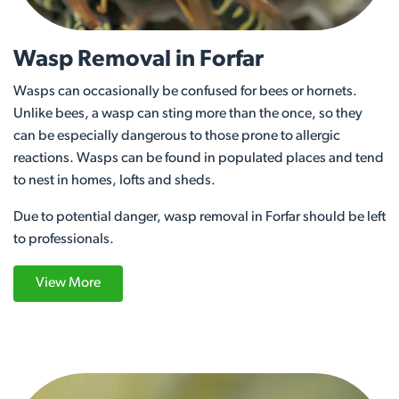
Wasp Removal in Forfar
Wasps can occasionally be confused for bees or hornets.
Unlike bees, a wasp can sting more than the once, so they
can be especially dangerous to those prone to allergic
reactions. Wasps can be found in populated places and tend
to nest in homes, lofts and sheds.
Due to potential danger, wasp removal in Forfar should be left
to professionals.
View More