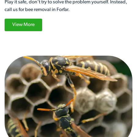
Play it safe, don’t try to solve the problem yourself. Instead,
call us for bee removal in Forfar.
View More