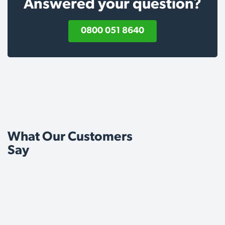
Answered your question?
0800 051 8640
What Our Customers
Say