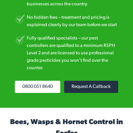
businesses across the country.
No hidden fees – treatment and pricing is
explained clearly by our team before we start
Fully qualified specialists – our pest
controllers are qualified to a minimum RSPH
Level 2 and are licensed to use professional
grade pesticides you won’t find over the
counter.
0800 051 8640
Request A Callback
Bees, Wasps & Hornet Control in