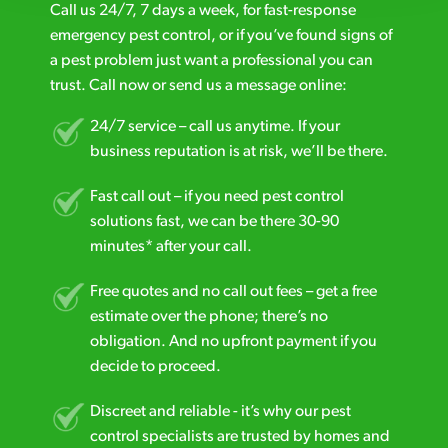
Call us 24/7, 7 days a week, for fast-response
emergency pest control, or if you’ve found signs of
a pest problem just want a professional you can
trust. Call now or send us a message online:
24/7 service – call us anytime. If your
business reputation is at risk, we’ll be there.
Fast call out – if you need pest control
solutions fast, we can be there 30-90
minutes* after your call.
Free quotes and no call out fees – get a free
estimate over the phone; there’s no
obligation. And no upfront payment if you
decide to proceed.
Discreet and reliable - it’s why our pest
control specialists are trusted by homes and