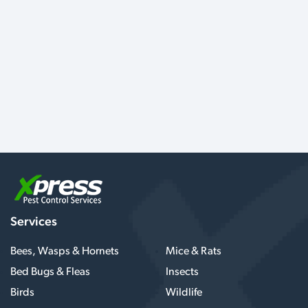
Services
Bees, Wasps & Hornets
Mice & Rats
Bed Bugs & Fleas
Insects
Birds
Wildlife