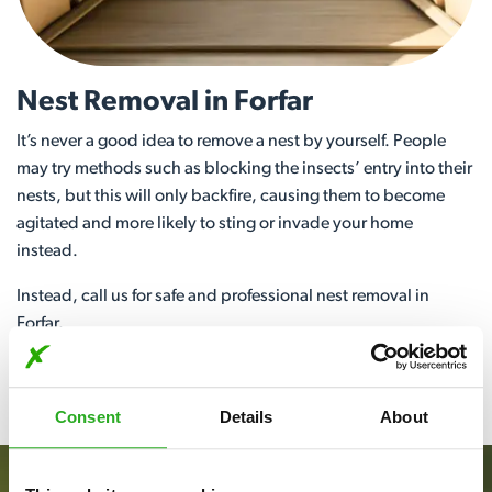
Nest Removal in Forfar
It’s never a good idea to remove a nest by yourself. People
may try methods such as blocking the insects’ entry into their
nests, but this will only backfire, causing them to become
agitated and more likely to sting or invade your home
instead.
Instead, call us for safe and professional nest removal in
Forfar.
View More
Consent
Details
About