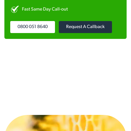
Fast Same Day Call-out
0800 051 8640
Request A Callback