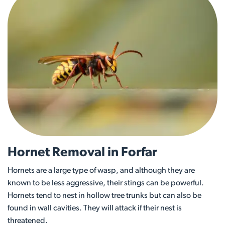
Hornet Removal in Forfar
Hornets are a large type of wasp, and although they are
known to be less aggressive, their stings can be powerful.
Hornets tend to nest in hollow tree trunks but can also be
found in wall cavities. They will attack if their nest is
threatened.