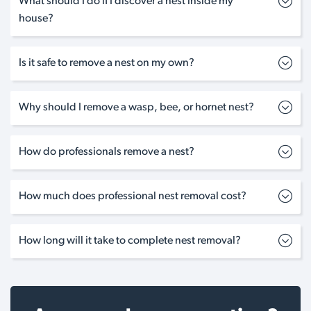
What should I do if I discover a nest inside my
house?
Is it safe to remove a nest on my own?
Why should I remove a wasp, bee, or hornet nest?
How do professionals remove a nest?
How much does professional nest removal cost?
How long will it take to complete nest removal?