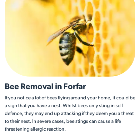
Bee Removal in Forfar
If you notice a lot of bees flying around your home, it could be
a sign that you have a nest. Whilst bees only sting in self
defence, they may end up attacking if they deem you a threat
to their nest. In severe cases, bee stings can cause a life
threatening allergic reaction.