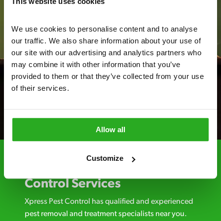
This website uses cookies
We use cookies to personalise content and to analyse 
our traffic. We also share information about your use of 
our site with our advertising and analytics partners who 
may combine it with other information that you’ve 
provided to them or that they’ve collected from your use 
of their services.
Allow all
Customize
Choosing Xpress Pest
Control Services
Xpress Pest Control has qualified and experienced
pest removal and treatment specialists near you.