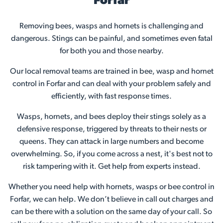
Forfar
Removing bees, wasps and hornets is challenging and
dangerous. Stings can be painful, and sometimes even fatal
for both you and those nearby.
Our local removal teams are trained in bee, wasp and hornet
control in Forfar and can deal with your problem safely and
efficiently, with fast response times.
Wasps, hornets, and bees deploy their stings solely as a
defensive response, triggered by threats to their nests or
queens. They can attack in large numbers and become
overwhelming. So, if you come across a nest, it's best not to
risk tampering with it. Get help from experts instead.
Whether you need help with hornets, wasps or bee control in
Forfar, we can help. We don’t believe in call out charges and
can be there with a solution on the same day of your call. So