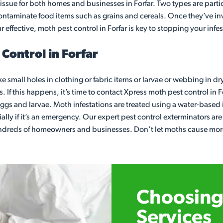
ssue for both homes and businesses in Forfar. Two types are parti
 contaminate food items such as grains and cereals. Once they’ve
r effective, moth pest control in Forfar is key to stopping your inf
Control in Forfar
ke small holes in clothing or fabric items or larvae or webbing in dr
 If this happens, it’s time to contact Xpress moth pest control in 
o eggs and larvae. Moth infestations are treated using a water-based
lly if it’s an emergency. Our expert pest control exterminators ar
undreds of homeowners and businesses. Don’t let moths cause more 
Choosing 
Services