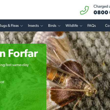
Charged at
0800 
Bugs & Fleas
Insects
Birds
Wildlife
FAQs
Co
n Forfar
ring fast same-day
ice