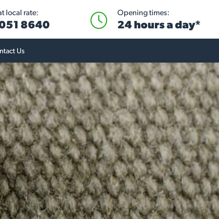
 local rate:
Opening times:
051 8640
24 hours a day*
ntact Us