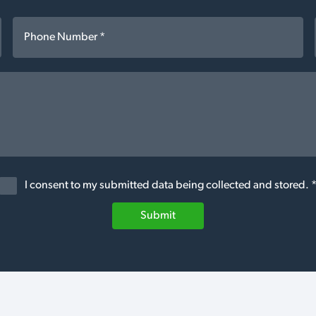
I consent to my submitted data being collected and stored. 
Submit