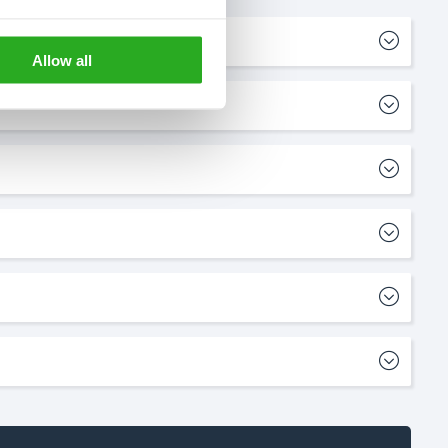
Allow all