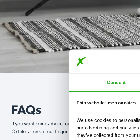
Consent
This website uses cookies
FAQs
We use cookies to personalise
If you want some advice, our expert advisors are on hand 24/
our advertising and analytics
Or take a look at our frequently asked questions below and 
they’ve collected from your u