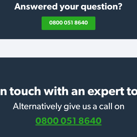
Answered your question?
0800 051 8640
in touch with an expert t
Alternatively give us a call on
0800 051 8640