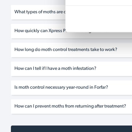
What types of moths are common in homes in Forfar?
How quickly can Xpress Pest Control get to me?
How long do moth control treatments take to work?
How can I tell if I have a moth infestation?
Is moth control necessary year-round in Forfar?
How can I prevent moths from returning after treatment?