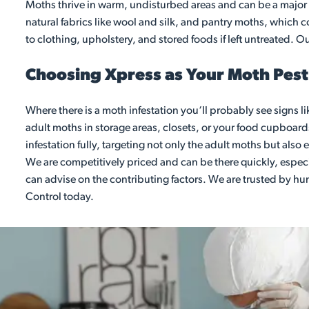
Moths thrive in warm, undisturbed areas and can be a major i
natural fabrics like wool and silk, and pantry moths, which
to clothing, upholstery, and stored foods if left untreated. Ou
Choosing Xpress as Your Moth Pest 
Where there is a moth infestation you‘ll probably see signs li
adult moths in storage areas, closets, or your food cupboards.
infestation fully, targeting not only the adult moths but als
We are competitively priced and can be there quickly, especia
can advise on the contributing factors. We are trusted by h
Control today.