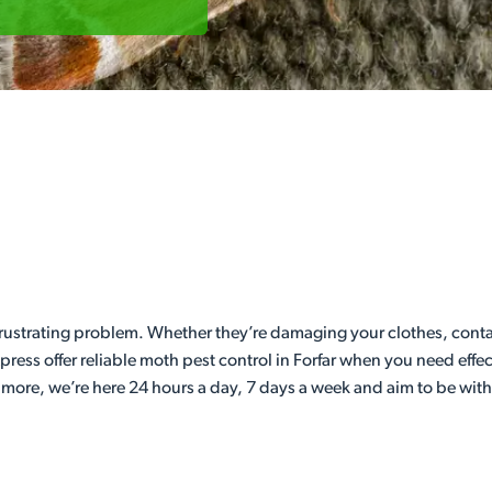
 frustrating problem. Whether they’re damaging your clothes, con
press offer reliable moth pest control in Forfar when you need effe
 more, we’re here 24 hours a day, 7 days a week and aim to be wit