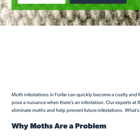
Moth infestations in Forfar can quickly become a costly and
pose a nuisance when there’s an infestation. Our experts at X
eliminate moths and help prevent future infestations. What’s
Why Moths Are a Problem