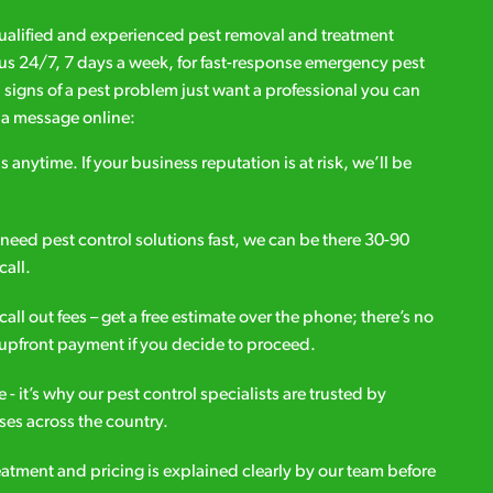
qualified and experienced pest removal and treatment
l us 24/7, 7 days a week, for fast-response emergency pest
d signs of a pest problem just want a professional you can
s a message online:
s anytime. If your business reputation is at risk, we’ll be
ou need pest control solutions fast, we can be there 30-90
call.
all out fees – get a free estimate over the phone; there’s no
upfront payment if you decide to proceed.
e - it’s why our pest control specialists are trusted by
es across the country.
eatment and pricing is explained clearly by our team before