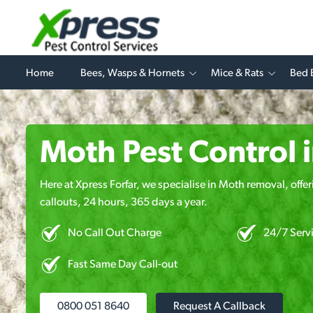
Home
Bees, Wasps & Hornets
Mice & Rats
Bed 
Moth Pest Control i
Here at Xpress Forfar, we specialise in Moth removal, offe
callouts, 24 hours, 365 days a year.
No Call Out Charge
24/7 Serv
Fast Same Day Call-out
0800 051 8640
Request A Callback