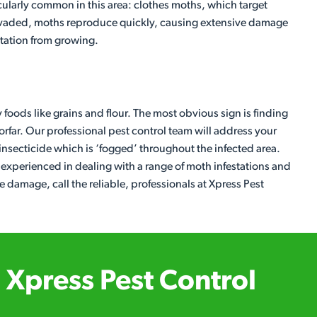
cularly common in this area: clothes moths, which target
 invaded, moths reproduce quickly, causing extensive damage
estation from growing.
y foods like grains and flour. The most obvious sign is finding
Forfar. Our professional pest control team will address your
 insecticide which is ‘fogged’ throughout the infected area.
e experienced in dealing with a range of moth infestations and
damage, call the reliable, professionals at Xpress Pest
Xpress Pest Control