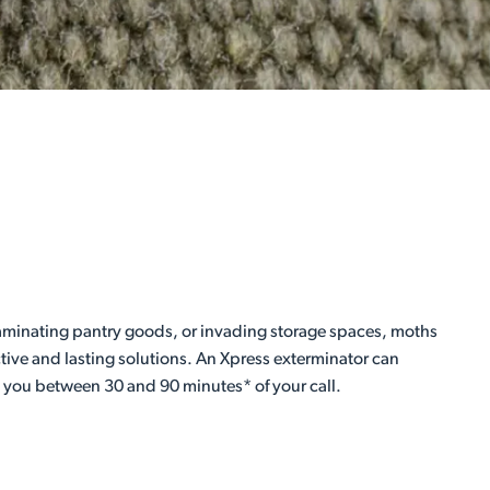
taminating pantry goods, or invading storage spaces, moths
ctive and lasting solutions. An Xpress exterminator can
h you between 30 and 90 minutes* of your call.