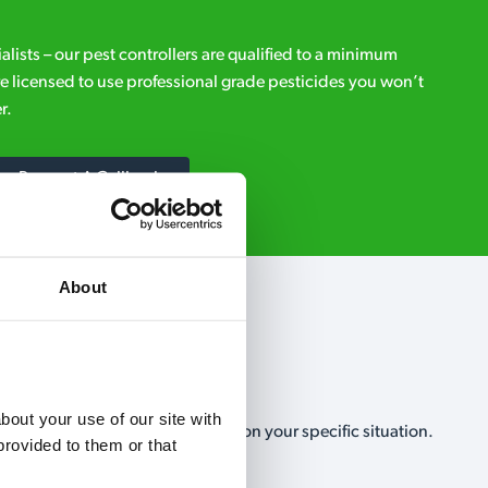
ialists – our pest controllers are qualified to a minimum
e licensed to use professional grade pesticides you won’t
r.
Request A Callback
About
out your use of our site with 
, no-obligation, estimate based on your specific situation.
rovided to them or that 