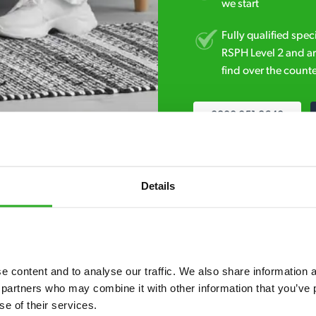
we start
Fully qualified spec
RSPH Level 2 and ar
find over the counte
0800 051 8640
Details
 content and to analyse our traffic. We also share information ab
7* to help. They can talk through your problem and give you a free
 partners who may combine it with other information that you’ve p
see how our professionals can help you.
se of their services.