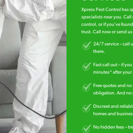
Xpress Pest Control has 
specialists near you. Cal
control, or if you’ve foun
trust. Call now or send u
24/7 service – call u
there.
Fast call out – if y
minutes* after your 
Free quotes and no c
obligation. And no 
Discreet and reliabl
homes and business
No hidden fees – tr