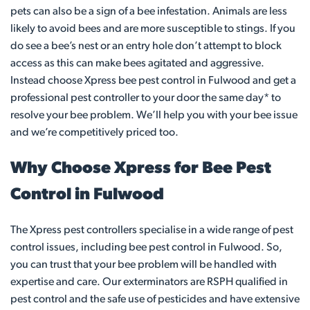
pets can also be a sign of a bee infestation. Animals are less
likely to avoid bees and are more susceptible to stings. If you
do see a bee’s nest or an entry hole don’t attempt to block
access as this can make bees agitated and aggressive.
Instead choose Xpress bee pest control in Fulwood and get a
professional pest controller to your door the same day* to
resolve your bee problem. We’ll help you with your bee issue
and we’re competitively priced too.
Why Choose Xpress for Bee Pest
Control in Fulwood
The Xpress pest controllers specialise in a wide range of pest
control issues, including bee pest control in Fulwood. So,
you can trust that your bee problem will be handled with
expertise and care. Our exterminators are RSPH qualified in
pest control and the safe use of pesticides and have extensive