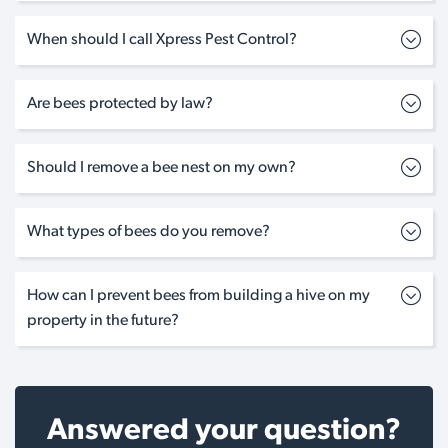
When should I call Xpress Pest Control?
Are bees protected by law?
Should I remove a bee nest on my own?
What types of bees do you remove?
How can I prevent bees from building a hive on my
property in the future?
Answered your question?