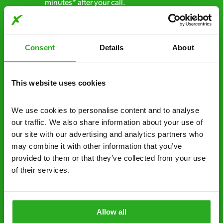
minutes* after your call.
Free quotes and no call out fees – get a free
estimate over the phone; there’s no
Consent
Details
About
obligation. And no upfront payment if you
decide to proceed.
This website uses cookies
Discreet and reliable - it’s why our pest
control specialists are trusted by homes and
businesses across the country.
We use cookies to personalise content and to analyse 
our traffic. We also share information about your use of 
No hidden fees – treatment and pricing is
our site with our advertising and analytics partners who 
explained clearly by our team before we start
may combine it with other information that you’ve 
provided to them or that they’ve collected from your use 
Fully qualified specialists – our pest
of their services.
controllers are qualified to a minimum RSPH
Level 2 and are licensed to use professional
grade pesticides you won’t find over the
Allow all
counter.