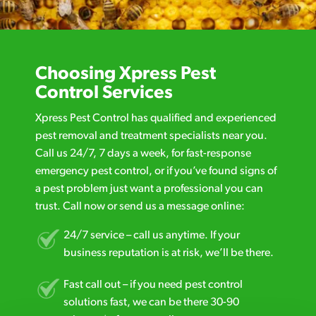
Choosing Xpress Pest
Control Services
Xpress Pest Control has qualified and experienced
pest removal and treatment specialists near you.
Call us 24/7, 7 days a week, for fast-response
emergency pest control, or if you’ve found signs of
a pest problem just want a professional you can
trust. Call now or send us a message online:
24/7 service – call us anytime. If your
business reputation is at risk, we’ll be there.
Fast call out – if you need pest control
solutions fast, we can be there 30-90