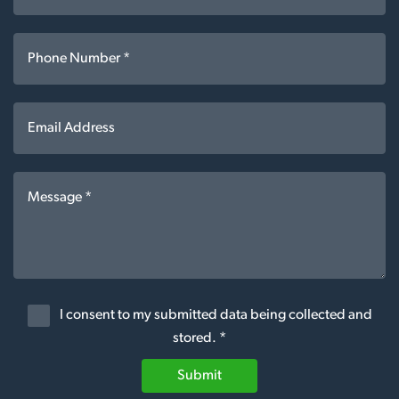
I consent to my submitted data being collected and
stored. *
Submit