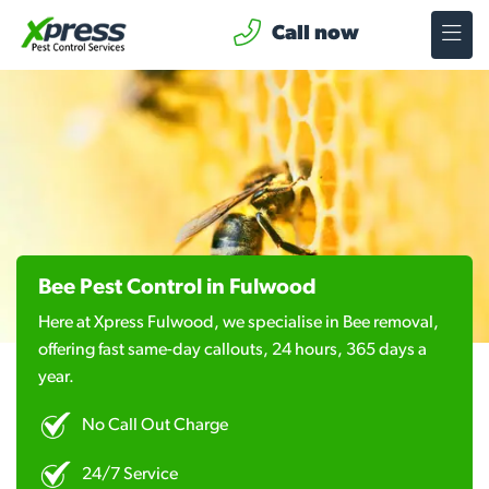
Call now
Bee Pest Control in Fulwood
Here at Xpress Fulwood, we specialise in Bee removal,
offering fast same-day callouts, 24 hours, 365 days a
year.
No Call Out Charge
24/7 Service