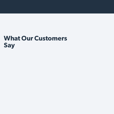
What Our Customers
Say