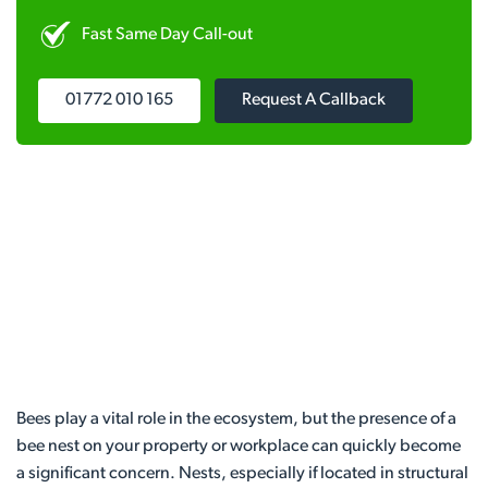
Fast Same Day Call-out
01772 010 165
Request A Callback
Bees play a vital role in the ecosystem, but the presence of a
bee nest on your property or workplace can quickly become
a significant concern. Nests, especially if located in structural