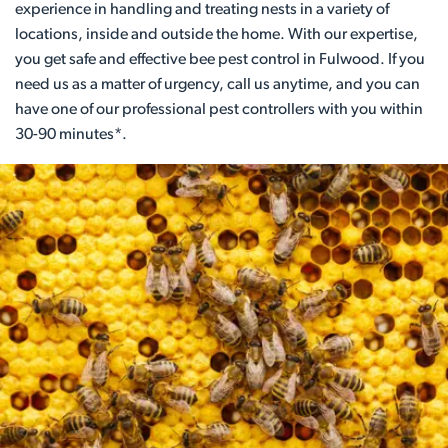
experience in handling and treating nests in a variety of
locations, inside and outside the home. With our expertise,
you get safe and effective bee pest control in Fulwood. If you
need us as a matter of urgency, call us anytime, and you can
have one of our professional pest controllers with you within
30-90 minutes*.