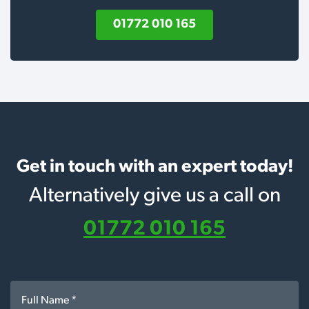
01772 010 165
Get in touch with an expert today!
Alternatively give us a call on
01772 010 165