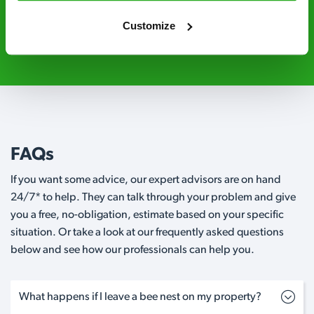
Customize
01772 010 165
Request A Callback
FAQs
If you want some advice, our expert advisors are on hand
24/7* to help. They can talk through your problem and give
you a free, no-obligation, estimate based on your specific
situation. Or take a look at our frequently asked questions
below and see how our professionals can help you.
What happens if I leave a bee nest on my property?