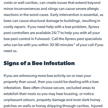
voids or wall cavities, can create issues that extend beyond
minor inconveniences and stings can cause severe allergic
reactions in the worst cases. Early intervention is essential, as
bees can cause structural damage to buildings, resulting in
costly repairs. If you need help with a bee problem, Xpress
pest controllers are available 24/7 to help you with all your
bee pest control in Fulwood. Call the Xpress pest specialists
who can be with you within 30-90 minutes* of your call if you
need us.
Signs of a Bee Infestation
If you are witnessing more bee activity on or near your
property than usual, then you could be dealing with a bee
infestation. Bees often choose secure, secluded areas to
establish their nests so you may hear buzzing, or notice
unpleasant odours, property damage and even dark honey
patches on walls or honey dripping through cavities. Injured