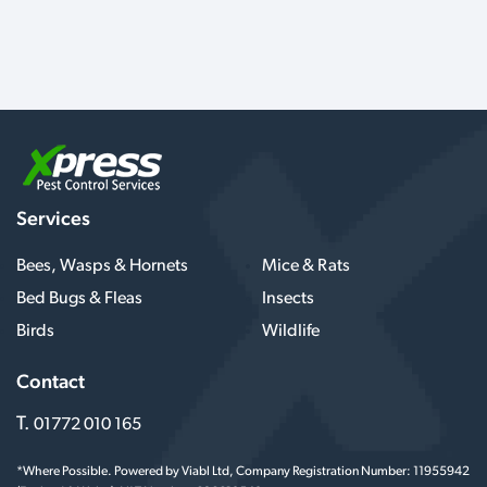
Services
Bees, Wasps & Hornets
Mice & Rats
Bed Bugs & Fleas
Insects
Birds
Wildlife
Contact
T.
01772 010 165
*Where Possible. Powered by Viabl Ltd, Company Registration Number: 11955942